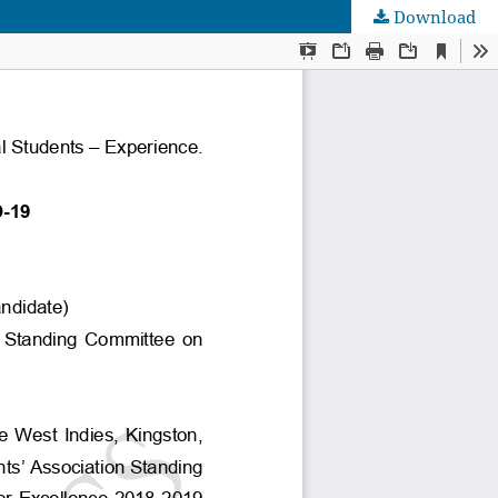
Download