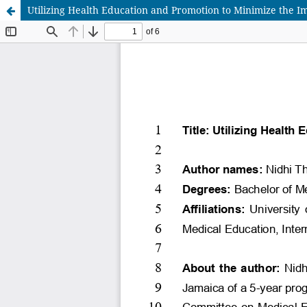
Utilizing Health Education and Promotion to Minimize the I