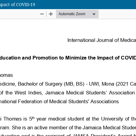
mpact of COVID-19