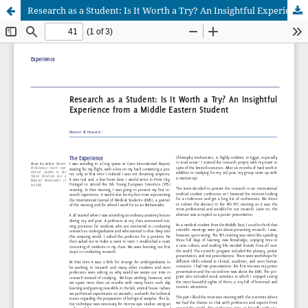
Research as a Student: Is It Worth a Try? An Insightful Experience from a Middle Eastern Student