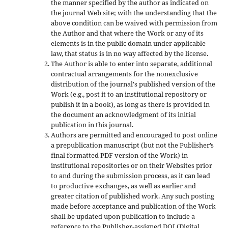
the manner specified by the author as indicated on
the journal Web site; with the understanding that the
above condition can be waived with permission from
the Author and that where the Work or any of its
elements is in the public domain under applicable
law, that status is in no way affected by the license.
The Author is able to enter into separate, additional
contractual arrangements for the nonexclusive
distribution of the journal's published version of the
Work (e.g., post it to an institutional repository or
publish it in a book), as long as there is provided in
the document an acknowledgment of its initial
publication in this journal.
Authors are permitted and encouraged to post online
a prepublication manuscript (but not the Publisher’s
final formatted PDF version of the Work) in
institutional repositories or on their Websites prior
to and during the submission process, as it can lead
to productive exchanges, as well as earlier and
greater citation of published work. Any such posting
made before acceptance and publication of the Work
shall be updated upon publication to include a
reference to the Publisher-assigned DOI (Digital