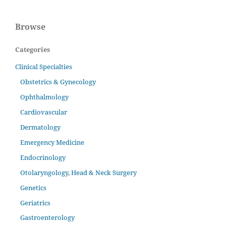
Browse
Categories
Clinical Specialties
Obstetrics & Gynecology
Ophthalmology
Cardiovascular
Dermatology
Emergency Medicine
Endocrinology
Otolaryngology, Head & Neck Surgery
Genetics
Geriatrics
Gastroenterology