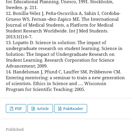
for Educational Planning, Unesco, 1991. Stockholm,
Sweden. p. 211.
12. Bonilla-Velez J, Peña-Oscuvilca A, Sahin I, Córdoba-
Grueso WS, Fernan¬dez-Zapico ME. The International
Journal of Medical Students, a Platform for Medical
Student Research Worldwide. Int J Med Students.
2013;1(1):6-7.
13. Lopatto D. Science in solution: The impact of
undergraduate research on student learning. Science in
Solution: The Impact of Undergraduate Research on
Student Learning. Research Corporation for Science
Advancement; 2009.
14. Handelsman J, Pfund C, Lauffer SM, Pribbenow CM.
Entering mentoring: a seminar to train a new generation
of scientists. Ethics in Science and …. Wisconsin
Program for Scientific Teaching; 2005.
PDF
Article
PubReader
Published