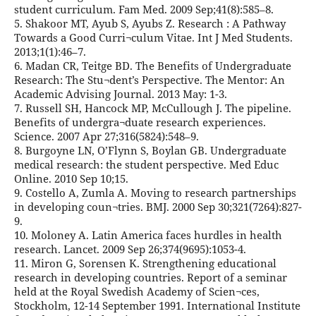
student curriculum. Fam Med. 2009 Sep;41(8):585–8.
5. Shakoor MT, Ayub S, Ayubs Z. Research : A Pathway
Towards a Good Curri¬culum Vitae. Int J Med Students.
2013;1(1):46–7.
6. Madan CR, Teitge BD. The Benefits of Undergraduate
Research: The Stu¬dent’s Perspective. The Mentor: An
Academic Advising Journal. 2013 May: 1-3.
7. Russell SH, Hancock MP, McCullough J. The pipeline.
Benefits of undergra¬duate research experiences.
Science. 2007 Apr 27;316(5824):548–9.
8. Burgoyne LN, O’Flynn S, Boylan GB. Undergraduate
medical research: the student perspective. Med Educ
Online. 2010 Sep 10;15.
9. Costello A, Zumla A. Moving to research partnerships
in developing coun¬tries. BMJ. 2000 Sep 30;321(7264):827-
9.
10. Moloney A. Latin America faces hurdles in health
research. Lancet. 2009 Sep 26;374(9695):1053-4.
11. Miron G, Sorensen K. Strengthening educational
research in developing countries. Report of a seminar
held at the Royal Swedish Academy of Scien¬ces,
Stockholm, 12-14 September 1991. International Institute