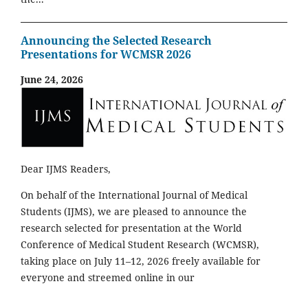
Announcing the Selected Research
Presentations for WCMSR 2026
June 24, 2026
Dear IJMS Readers,
On behalf of the International Journal of Medical
Students (IJMS), we are pleased to announce the
research selected for presentation at the World
Conference of Medical Student Research (WCMSR),
taking place on July 11–12, 2026 freely available for
everyone and streemed online in our