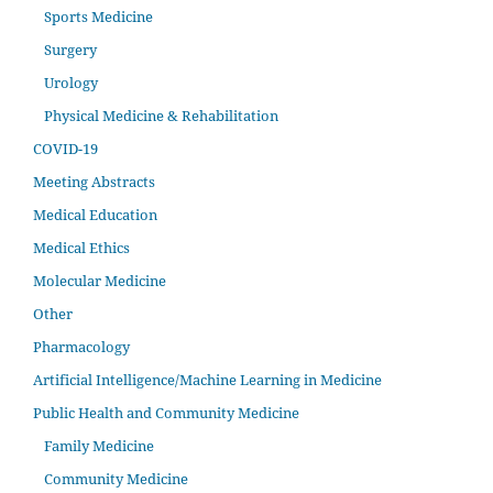
Sports Medicine
Surgery
Urology
Physical Medicine & Rehabilitation
COVID-19
Meeting Abstracts
Medical Education
Medical Ethics
Molecular Medicine
Other
Pharmacology
Artificial Intelligence/Machine Learning in Medicine
Public Health and Community Medicine
Family Medicine
Community Medicine