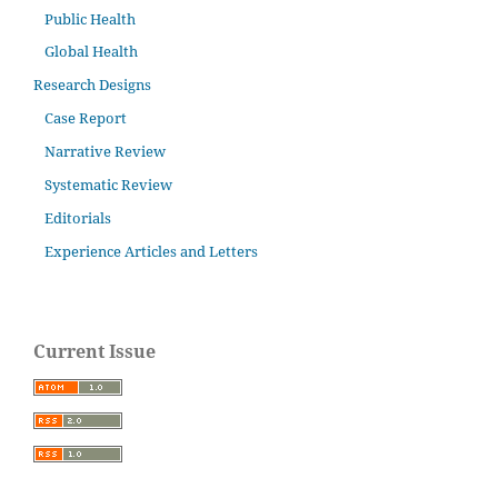
Public Health
Global Health
Research Designs
Case Report
Narrative Review
Systematic Review
Editorials
Experience Articles and Letters
Current Issue