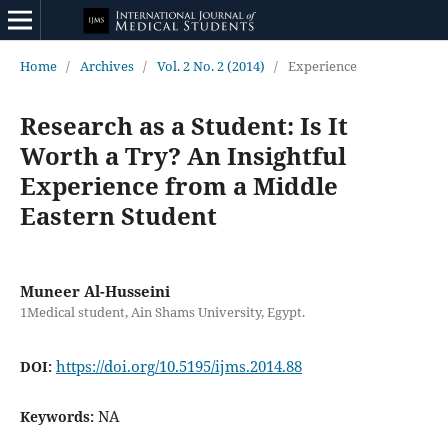
Home
/
Archives
/
Vol. 2 No. 2 (2014)
/
Experience
Research as a Student: Is It
Worth a Try? An Insightful
Experience from a Middle
Eastern Student
Muneer Al-Husseini
1Medical student, Ain Shams University, Egypt.
https://doi.org/10.5195/ijms.2014.88
DOI:
NA
Keywords: