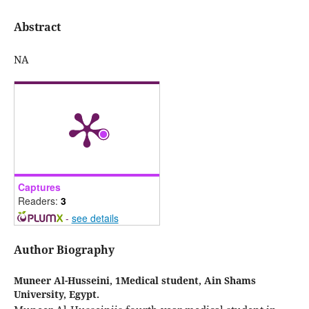
Abstract
NA
Captures
Readers:
3
-
see details
Author Biography
Muneer Al-Husseini,
1Medical student, Ain Shams
University, Egypt.