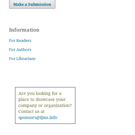
Make a Submission
Information
For Readers
For Authors
For Librarians
Are you looking for a
place to showcase your
company or organization?
Contact us at
sponsors@ijms.info