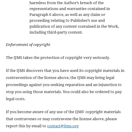
harmless from the Author’s breach of the
representations and warranties contained in
Paragraph 6 above, as well as any claim or
proceeding relating to Publisher’s use and
publication of any content contained in the Work,
including third-party content.
Enforcement of copyright
The IJMS takes the protection of copyright very seriously.
If the IJMS discovers that you have used its copyright materials in
contravention of the license above, the IJMS may bring legal
proceedings against you seeking reparation and an injunction to
stop you using those materials. You could also be ordered to pay
legal costs.
If you become aware of any use of the IJMS' copyright materials
that contravenes or may contravene the license above, please
report this by email to
contact@ijms.org