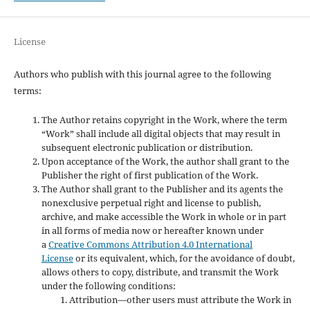
License
Authors who publish with this journal agree to the following
terms:
The Author retains copyright in the Work, where the term
“Work” shall include all digital objects that may result in
subsequent electronic publication or distribution.
Upon acceptance of the Work, the author shall grant to the
Publisher the right of first publication of the Work.
The Author shall grant to the Publisher and its agents the
nonexclusive perpetual right and license to publish,
archive, and make accessible the Work in whole or in part
in all forms of media now or hereafter known under
a
Creative Commons Attribution 4.0 International
License
or its equivalent, which, for the avoidance of doubt,
allows others to copy, distribute, and transmit the Work
under the following conditions:
Attribution—other users must attribute the Work in