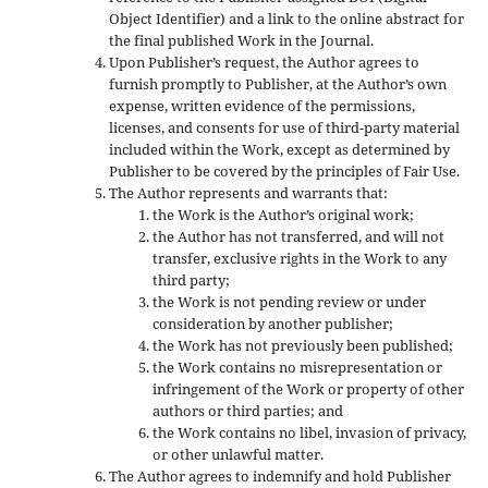
Object Identifier) and a link to the online abstract for
the final published Work in the Journal.
Upon Publisher’s request, the Author agrees to
furnish promptly to Publisher, at the Author’s own
expense, written evidence of the permissions,
licenses, and consents for use of third-party material
included within the Work, except as determined by
Publisher to be covered by the principles of Fair Use.
The Author represents and warrants that:
the Work is the Author’s original work;
the Author has not transferred, and will not
transfer, exclusive rights in the Work to any
third party;
the Work is not pending review or under
consideration by another publisher;
the Work has not previously been published;
the Work contains no misrepresentation or
infringement of the Work or property of other
authors or third parties; and
the Work contains no libel, invasion of privacy,
or other unlawful matter.
The Author agrees to indemnify and hold Publisher