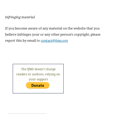
Infringing material
If you become aware of any material on the website that you
believe infringes your or any other person's copyright, please
report this by email to
contact@ijms.org
The IJMS doesn't charge
readers or authors, relying on
your support