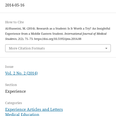
2014-05-16
How to Cite
Al-Husseini, M. (2014). Research as a Student: Is It Worth a Try? An Insightful
Experience from a Middle Eastern Student.
International Journal of Medical
Students
,
2
(2), 71–73. https://doi.org/10.5195/ijms.2014.88
More Citation Formats
Issue
Vol. 2 No. 2 (2014)
Section
Experience
Categories
Experience Articles and Letters
Medical Education