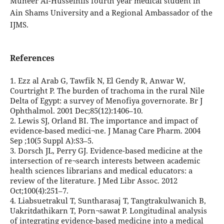
Muneer Al-Husseiniis fourth year medical student in
Ain Shams University and a Regional Ambassador of the
IJMS.
References
1. Ezz al Arab G, Tawfik N, El Gendy R, Anwar W,
Courtright P. The burden of trachoma in the rural Nile
Delta of Egypt: a survey of Menofiya governorate. Br J
Ophthalmol. 2001 Dec;85(12):1406–10.
2. Lewis SJ, Orland BI. The importance and impact of
evidence-based medici¬ne. J Manag Care Pharm. 2004
Sep ;10(5 Suppl A):S3–5.
3. Dorsch JL, Perry GJ. Evidence-based medicine at the
intersection of re¬search interests between academic
health sciences librarians and medical educators: a
review of the literature. J Med Libr Assoc. 2012
Oct;100(4):251–7.
4. Liabsuetrakul T, Suntharasaj T, Tangtrakulwanich B,
Uakritdathikarn T, Porn¬sawat P. Longitudinal analysis
of integrating evidence-based medicine into a medical