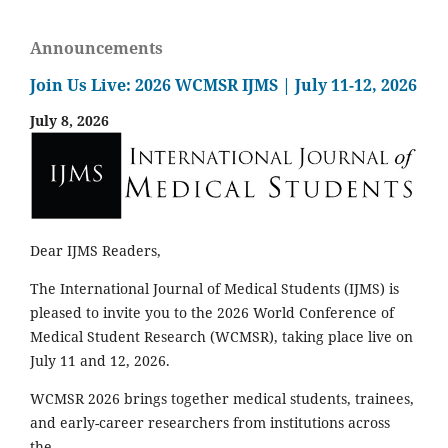
Announcements
Join Us Live: 2026 WCMSR IJMS | July 11-12, 2026
July 8, 2026
Dear IJMS Readers,
The International Journal of Medical Students (IJMS) is
pleased to invite you to the 2026 World Conference of
Medical Student Research (WCMSR), taking place live on
July 11 and 12, 2026.
WCMSR 2026 brings together medical students, trainees,
and early-career researchers from institutions across
the...