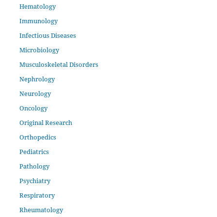
Hematology
Immunology
Infectious Diseases
Microbiology
Musculoskeletal Disorders
Nephrology
Neurology
Oncology
Original Research
Orthopedics
Pediatrics
Pathology
Psychiatry
Respiratory
Rheumatology