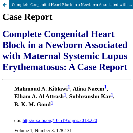
Complete Congenital Heart Block in a Newborn Associated with Maternal Systemic Lupus Erythematosus: A Case Report