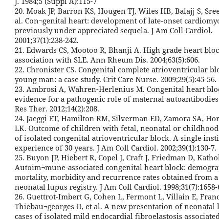
J. 1984;5 (Suppl A):115-7
20. Moak JP, Barron KS, Hougen TJ, Wiles HB, Balajj S, Sre
al. Con¬genital heart: development of late-onset cardiomy
previously under appreciated sequela. J Am Coll Cardiol.
2001;37(1):238-242.
21. Edwards CS, Mootoo R, Bhanji A. High grade heart bloc
association with SLE. Ann Rheum Dis. 2004;63(5):606.
22. Chronister CS. Congenital complete atrioventricular bl
young man: a case study. Crit Care Nurse. 2009;29(5):45-56.
23. Ambrosi A, Wahren-Herlenius M. Congenital heart blo
evidence for a pathogenic role of maternal autoantibodies.
Res Ther. 2012;14(2):208.
24. Jaeggi ET, Hamilton RM, Silverman ED, Zamora SA, Ho
LK. Outcome of children with fetal, neonatal or childhood
of isolated congenital atrioventricular block. A single insti
experience of 30 years. J Am Coll Cardiol. 2002;39(1):130-7.
25. Buyon JP, Hiebert R, Copel J, Craft J, Friedman D, Kathol
Autoim¬mune-associated congenital heart block: demogra
mortality, morbidity and recurrence rates obtained from a
neonatal lupus registry. J Am Coll Cardiol. 1998;31(7):1658-
26. Guettrot-Imbert G, Cohen L, Fermont L, Villain E, Franc
Thiebau¬georges O, et al. A new presentation of neonatal 
cases of isolated mild endocardial fibroelastosis associate