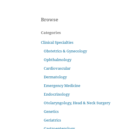
Browse
Categories
Clinical Specialties
Obstetrics & Gynecology
Ophthalmology
Cardiovascular
Dermatology
Emergency Medicine
Endocrinology
Otolaryngology, Head & Neck Surgery
Genetics
Geriatrics
Gastroenterology