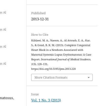
as Al
Published
2013-12-31
as Al
How to Cite
Kiblawi, M. A., Naeem, A., Al Attrash, E. A., Kar,
S., & Goud, B. K. M. (2013). Complete Congenital
as Al
Heart Block in a Newborn Associated with
Maternal Systemic Lupus Erythematosus: A Case
Report.
International Journal of Medical Students
,
as Al
1
(3), 128–131.
https://doi.org/10.5195/ijms.2013.220
More Citation Formats
Issue
matosus,
Vol. 1 No. 3 (2013)