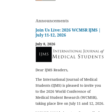
Announcements
Join Us Live: 2026 WCMSR IJMS |
July 11-12, 2026
July 8, 2026
Dear IJMS Readers,
The International Journal of Medical
Students (IJMS) is pleased to invite you
to the 2026 World Conference of
Medical Student Research (WCMSR),
taking place live on July 11 and 12, 2026.