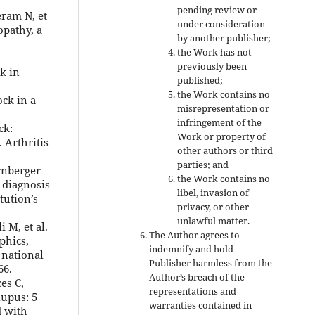
pending review or
eram N, et
under consideration
opathy, a
by another publisher;
the Work has not
previously been
k in
published;
the Work contains no
ock in a
misrepresentation or
infringement of the
ck:
Work or property of
 Arthritis
other authors or third
parties; and
rnberger
the Work contains no
 diagnosis
libel, invasion of
tution’s
privacy, or other
unlawful matter.
i M, et al.
The Author agrees to
phics,
indemnify and hold
 national
Publisher harmless from the
66.
Author’s breach of the
es C,
representations and
lupus: 5
warranties contained in
d with