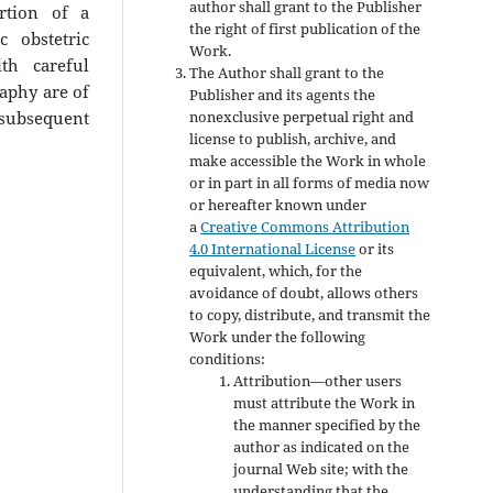
author shall grant to the Publisher
rtion of a
the right of first publication of the
c obstetric
Work.
th careful
The Author shall grant to the
aphy are of
Publisher and its agents the
nonexclusive perpetual right and
 subsequent
license to publish, archive, and
make accessible the Work in whole
or in part in all forms of media now
or hereafter known under
a
Creative Commons Attribution
4.0 International License
or its
equivalent, which, for the
avoidance of doubt, allows others
to copy, distribute, and transmit the
Work under the following
conditions:
Attribution—other users
must attribute the Work in
the manner specified by the
author as indicated on the
journal Web site; with the
understanding that the