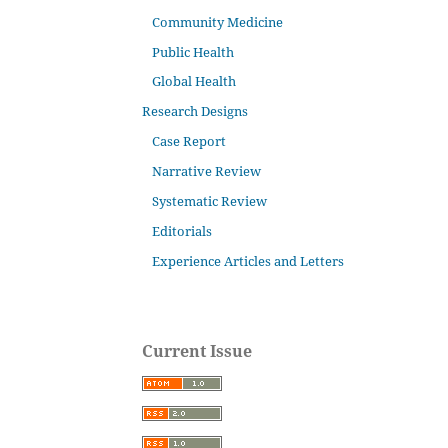
Community Medicine
Public Health
Global Health
Research Designs
Case Report
Narrative Review
Systematic Review
Editorials
Experience Articles and Letters
Current Issue