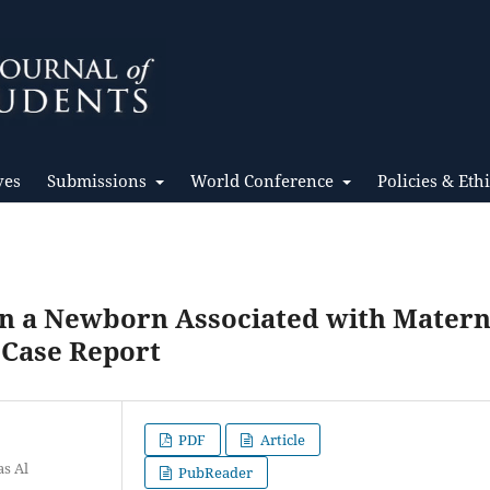
ves
Submissions
World Conference
Policies & Eth
in a Newborn Associated with Matern
 Case Report
PDF
Article
as Al
PubReader