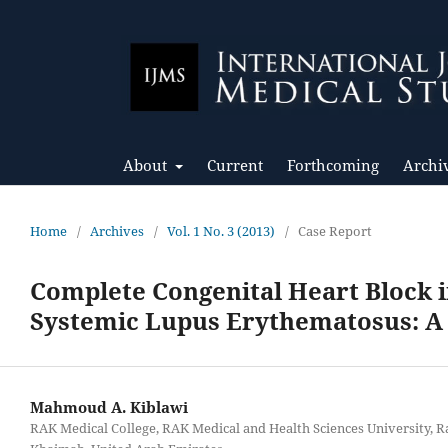
About
Current
Forthcoming
Archi
Home
/
Archives
/
Vol. 1 No. 3 (2013)
/
Case Report
Complete Congenital Heart Block 
Systemic Lupus Erythematosus: A
Mahmoud A. Kiblawi
RAK Medical College, RAK Medical and Health Sciences University, R