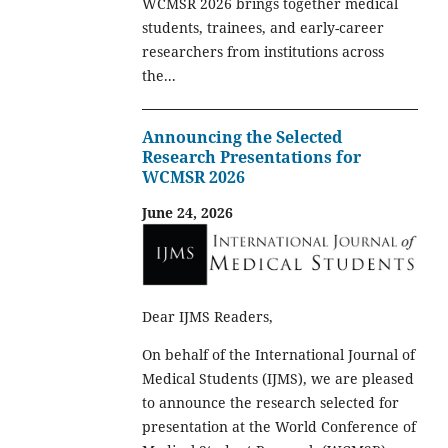
WCMSR 2026 brings together medical
students, trainees, and early-career
researchers from institutions across
the...
Announcing the Selected
Research Presentations for
WCMSR 2026
June 24, 2026
Dear IJMS Readers,
On behalf of the International Journal of
Medical Students (IJMS), we are pleased
to announce the research selected for
presentation at the World Conference of