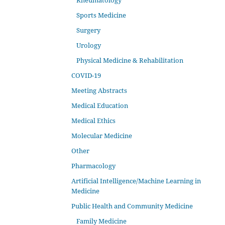
Rheumatology
Sports Medicine
Surgery
Urology
Physical Medicine & Rehabilitation
COVID-19
Meeting Abstracts
Medical Education
Medical Ethics
Molecular Medicine
Other
Pharmacology
Artificial Intelligence/Machine Learning in
Medicine
Public Health and Community Medicine
Family Medicine