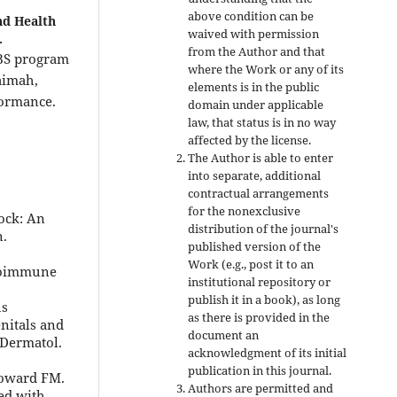
above condition can be
nd Health
waived with permission
.
from the Author and that
BS program
where the Work or any of its
aimah,
elements is in the public
formance.
domain under applicable
law, that status is in no way
affected by the license.
The Author is able to enter
into separate, additional
contractual arrangements
for the nonexclusive
ock: An
distribution of the journal's
n.
published version of the
Work (e.g., post it to an
utoimmune
institutional repository or
publish it in a book), as long
us
as there is provided in the
nitals and
document an
 Dermatol.
acknowledgment of its initial
publication in this journal.
Howard FM.
Authors are permitted and
ed with