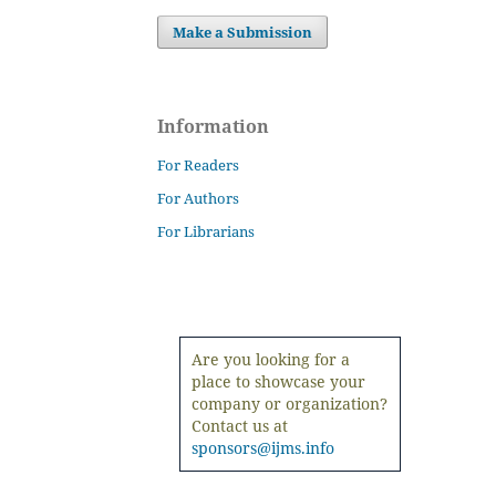
Make a Submission
Information
For Readers
For Authors
For Librarians
Are you looking for a
place to showcase your
company or organization?
Contact us at
sponsors@ijms.info