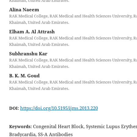
Khaimah, United Arab Emirates.
Alina Naeem
RAK Medical College, RAK Medical and Health Sciences University, R
Khaimah, United Arab Emirates.
Elham A. Al Attrash
RAK Medical College, RAK Medical and Health Sciences University, R
Khaimah, United Arab Emirates.
Subhranshu Kar
RAK Medical College, RAK Medical and Health Sciences University, R
Khaimah, United Arab Emirates.
B. K. M. Goud
RAK Medical College, RAK Medical and Health Sciences University, R
Khaimah, United Arab Emirates.
https://doi.org/10.5195/ijms.2013.220
DOI:
Congenital Heart Block, Systemic Lupus Erythe
Keywords:
Bradycardia, SS-A Antibodies