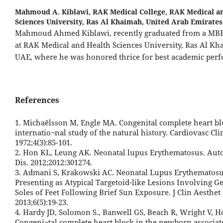
Mahmoud A. Kiblawi,
RAK Medical College, RAK Medical a
Sciences University, Ras Al Khaimah, United Arab Emirates
Mahmoud Ahmed Kiblawi, recently graduated from a MB
at RAK Medical and Health Sciences University, Ras Al Kh
UAE, where he was honored thrice for best academic per
References
1. Michaëlsson M, Engle MA. Congenital complete heart bl
internatio¬nal study of the natural history. Cardiovasc Cli
1972;4(3):85-101.
2. Hon KL, Leung AK. Neonatal lupus Erythematosus. A
Dis. 2012;2012:301274.
3. Admani S, Krakowski AC. Neonatal Lupus Erythematos
Presenting as Atypical Targetoid-like Lesions Involving Ge
Soles of Feet Following Brief Sun Exposure. J Clin Aesthet
2013;6(5):19-23.
4. Hardy JD, Solomon S., Banwell GS, Beach R, Wright V, 
Congeni¬tal complete heart block in the newborn associat