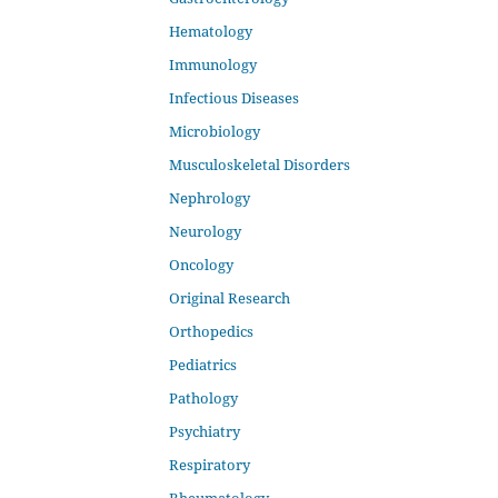
Hematology
Immunology
Infectious Diseases
Microbiology
Musculoskeletal Disorders
Nephrology
Neurology
Oncology
Original Research
Orthopedics
Pediatrics
Pathology
Psychiatry
Respiratory