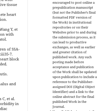
encouraged to post online a
ive tissue
prepublication manuscript
(but not the Publisher’s final
lete heart
formatted PDF version of
ion.
the Work) in institutional
repositories or on their
 Wang Y, et
Websites prior to and during
tion with
the submission process, as it
tol.
can lead to productive
exchanges, as well as earlier
dren of SSA-
and greater citation of
iii35-7.
published work. Any such
heart block
posting made before
Med.
acceptance and publication
of the Work shall be updated
utis.
upon publication to include a
reference to the Publisher-
halus and
assigned DOI (Digital Object
Identifier) and a link to the
online abstract for the final
C, et al.
published Work in the
orbidity in
Journal.
rdiac