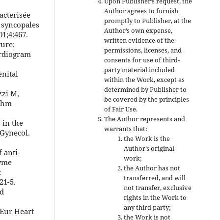
Upon Publisher’s request, the
Author agrees to furnish
acterisée
promptly to Publisher, at the
 syncopales
Author’s own expense,
01;4:467.
written evidence of the
ture;
permissions, licenses, and
ardiogram
consents for use of third-
party material included
enital
within the Work, except as
determined by Publisher to
zzi M,
be covered by the principles
ythm
of Fair Use.
The Author represents and
 in the
warrants that:
 Gynecol.
the Work is the
Author’s original
 anti-
work;
zyme
the Author has not
:
transferred, and will
21-5.
not transfer, exclusive
nd
rights in the Work to
any third party;
 Eur Heart
the Work is not