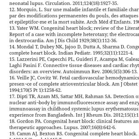
neonatal lupus. Circulation. 2011;124(18):1927-35.
12. Morquio, L. Sur une maladie infantile et familiale char
par des modifications permanentes du pouls, des attaques
et epileptifor-me et la mort subite. Arch Méd d’Enfants. 19
13. Yater WM. Congenital heart block; review of the Litera
Report of a case with incomplete heterotaxy; the electroc
in dextrocardia. Am J Dis Child 1929;38(1):112-36.
14. Mondal T, Dubey NK, Jajoo D, Dutta A, Sharma D. Cong
complete heart block. Indian Pediatr. 1995;32(11):1221-4.
15. Lazzerini PE, Capecchi PL, Guideri F, Acampa M, Galea
Laghi Pasini F. Connective tissue diseases and cardiac rh
disorders: an overview. Autoimmun Rev. 2006;5(5):306-13.
16. Veille JC, Covitz W. Fetal cardiovascular hemodynamics
presen¬ce of complete atrioventricular block. Am J Obstet
1994;170(5 Pt 1):1258-62.
17. Dipti TR, Azam MS, Sattar MH, Rahman SA. Detection of
nuclear anti¬body by immunofluorescence assay and en
immunoassay in childhood systemic lupus erythematosus
experience from Bangladesh. Int J Rheum Dis. 2012;15(1):1
18. Gordon PA. Congenital heart block: clinical features a
therapeutic approaches. Lupus. 2007;16(8):642-6.
19. Camm AJ, Bexton RS. Congenital complete heart block.