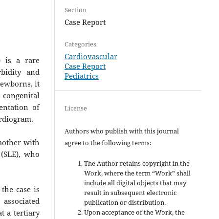
Section
Case Report
Categories
Cardiovascular
 is a rare
Case Report
bidity and
Pediatrics
newborns, it
 congenital
entation of
License
ardiogram.
Authors who publish with this journal
 mother with
agree to the following terms:
 (SLE), who
The Author retains copyright in the
Work, where the term “Work” shall
include all digital objects that may
the case is
result in subsequent electronic
 associated
publication or distribution.
Upon acceptance of the Work, the
 a tertiary