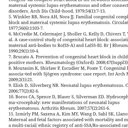
maternal systemic lupus erythematosus and other connect
disorders. Arch Dis Child¬hood. 1979;54(1):7-13.
5. Winkler RB, Nora AH, Nora JJ. Familial congenital comp
block and maternal systemic lupus erythematosis. Circulat
1977;56(6):1103-7.
6. McCredie M, Celermajer J, Sholler G, Kelly D, Chivers T,
al. A case-control study of congenital heart block: associa
maternal anti-bodies to Ro(SS-A) and La(SS-B). Br J Rheuma
1990;29(1):10-4.
7. Brucato A. Prevention of congenital heart block in chil
positive mothers. Rheumatology (Oxford). 2008;47(Suppl3):
8. Moutasim K, Shirlaw P, Escudier M, Poate T. Congenital 
associa¬ted with Sjögren syndrome: case report. Int Arch 
2009;2(1):21.
9. Elish D, Silverberg NB. Neonatal lupus erythematosus. C
2006;77(2):82-6.
10. Boros CA, Spence D, Blaser S, Silverman ED. Hydrocep
ma¬crocephaly: new manifestations of neonatal lupus
erythematosus. Arthritis Rheum. 2007;57(2):261-6.
11. Izmirly PM, Saxena A, Kim MY, Wang D, Sahl SK, Llanos 
Maternal and fetal factors associated with mortality and m
a multi-racial/ ethnic registry of anti-SSA/Ro-associated ca