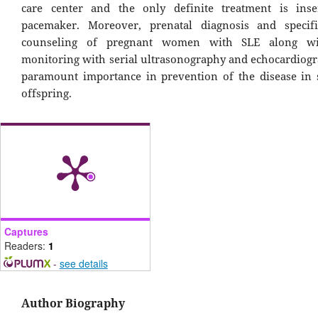
care center and the only definite treatment is inse
pacemaker. Moreover, prenatal diagnosis and specifi
counseling of pregnant women with SLE along wi
monitoring with serial ultrasonography and echocardiogr
paramount importance in prevention of the disease in
offspring.
Captures
Readers:
1
-
see details
Author Biography