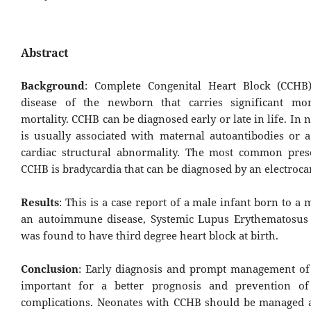
Abstract
Background
: Complete Congenital Heart Block (CCHB)
disease of the newborn that carries significant mor
mortality. CCHB can be diagnosed early or late in life. In 
is usually associated with maternal autoantibodies or a
cardiac structural abnormality. The most common pres
CCHB is bradycardia that can be diagnosed by an electroc
Results
: This is a case report of a male infant born to a
an autoimmune disease, Systemic Lupus Erythematosus
was found to have third degree heart block at birth.
Conclusion
: Early diagnosis and prompt management of 
important for a better prog­nosis and prevention of
complications. Neonates with CCHB should be managed at