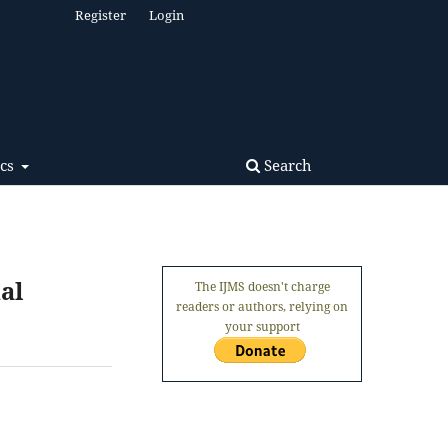
Register
Login
Search
ics
al
The IJMS doesn't charge
readers or authors, relying on
your support