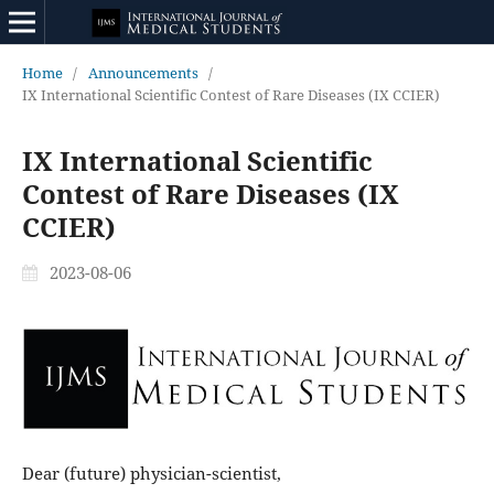
Home
/
Announcements
/
IX International Scientific Contest of Rare Diseases (IX CCIER)
IX International Scientific
Contest of Rare Diseases (IX
CCIER)
2023-08-06
Dear (future) physician-scientist,