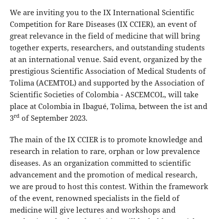
We are inviting you to the IX International Scientific
Competition for Rare Diseases (IX CCIER), an event of
great relevance in the field of medicine that will bring
together experts, researchers, and outstanding students
at an international venue. Said event, organized by the
prestigious Scientific Association of Medical Students of
Tolima (ACEMTOL) and supported by the Association of
Scientific Societies of Colombia - ASCEMCOL, will take
place at Colombia in Ibagué, Tolima, between the ist and
rd
3
of September 2023.
The main of the IX CCIER is to promote knowledge and
research in relation to rare, orphan or low prevalence
diseases. As an organization committed to scientific
advancement and the promotion of medical research,
we are proud to host this contest. Within the framework
of the event, renowned specialists in the field of
medicine will give lectures and workshops and