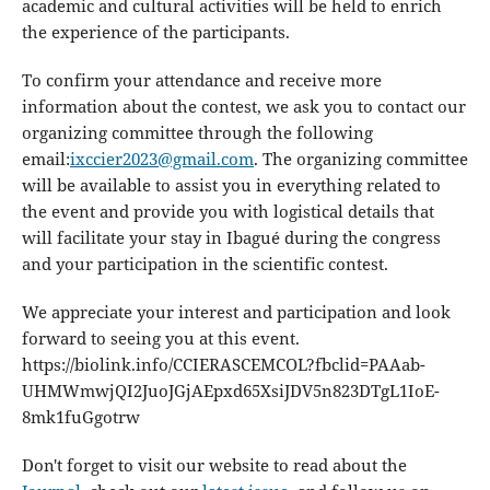
academic and cultural activities will be held to enrich
the experience of the participants.
To confirm your attendance and receive more
information about the contest, we ask you to contact our
organizing committee through the following
email:
ixccier2023@gmail.com
. The organizing committee
will be available to assist you in everything related to
the event and provide you with logistical details that
will facilitate your stay in Ibagué during the congress
and your participation in the scientific contest.
We appreciate your interest and participation and look
forward to seeing you at this event.
https://biolink.info/CCIERASCEMCOL?fbclid=PAAab-
UHMWmwjQI2JuoJGjAEpxd65XsiJDV5n823DTgL1IoE-
8mk1fuGgotrw
Don't forget to visit our website to read about the