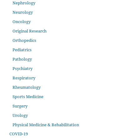
Nephrology
Neurology
Oncology
Original Research
Orthopedics
Pediatrics
Pathology
Psychiatry
Respiratory
Rheumatology
Sports Medicine
Surgery
Urology
Physical Medicine & Rehabilitation
COVID-19