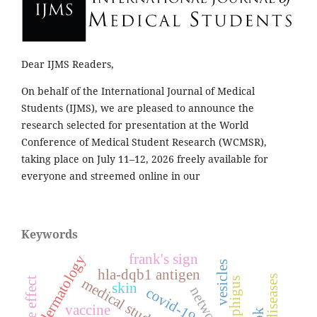
Dear IJMS Readers,
On behalf of the International Journal of Medical
Students (IJMS), we are pleased to announce the
research selected for presentation at the World
Conference of Medical Student Research (WCMSR),
taking place on July 11–12, 2026 freely available for
everyone and streemed online in our
Keywords
frank's sign
dermatology
vesicles
hla-dqb1 antigen
medical students
pemphigus
side effect
skin
covid-19
vaccine