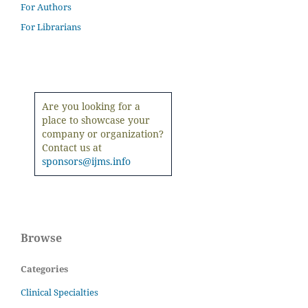
For Authors
For Librarians
Are you looking for a
place to showcase your
company or organization?
Contact us at
sponsors@ijms.info
Browse
Categories
Clinical Specialties