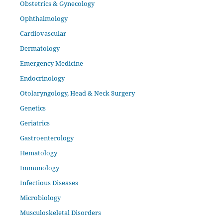
Obstetrics & Gynecology
Ophthalmology
Cardiovascular
Dermatology
Emergency Medicine
Endocrinology
Otolaryngology, Head & Neck Surgery
Genetics
Geriatrics
Gastroenterology
Hematology
Immunology
Infectious Diseases
Microbiology
Musculoskeletal Disorders