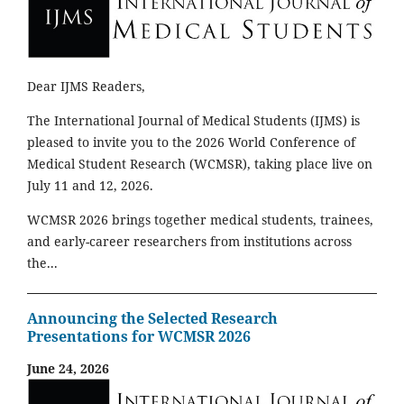
Dear IJMS Readers,
The International Journal of Medical Students (IJMS) is
pleased to invite you to the 2026 World Conference of
Medical Student Research (WCMSR), taking place live on
July 11 and 12, 2026.
WCMSR 2026 brings together medical students, trainees,
and early-career researchers from institutions across
the...
Announcing the Selected Research
Presentations for WCMSR 2026
June 24, 2026