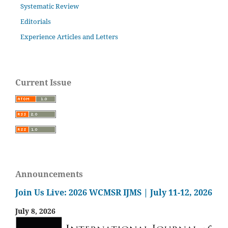
Systematic Review
Editorials
Experience Articles and Letters
Current Issue
Announcements
Join Us Live: 2026 WCMSR IJMS | July 11-12, 2026
July 8, 2026