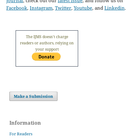
Journal
, check out our
latest issue
, and follow us on
Facebook
,
Instagram
,
Twitter
,
Youtube
, and
Linkedin
.
The IJMS doesn't charge
readers or authors, relying on
your support
Make a Submission
Information
For Readers