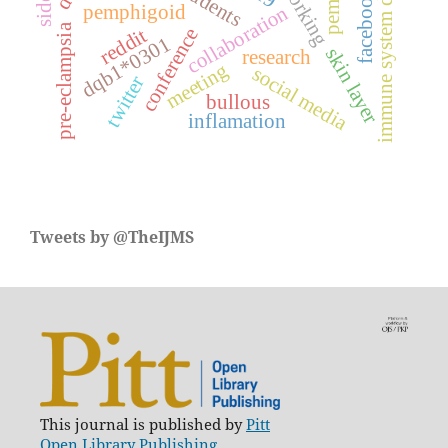
immune system diseases
networking
facebook
pemphigoid
collaboration
pre-eclampsia
reddit
conference
dqb1*0301
skin layer
research
meeting
social media
twitter
bullous
inflamation
Tweets by @TheIJMS
This journal is published by
Pitt
Open Library Publishing.