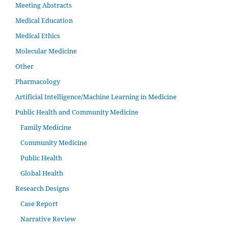
Meeting Abstracts
Medical Education
Medical Ethics
Molecular Medicine
Other
Pharmacology
Artificial Intelligence/Machine Learning in Medicine
Public Health and Community Medicine
Family Medicine
Community Medicine
Public Health
Global Health
Research Designs
Case Report
Narrative Review