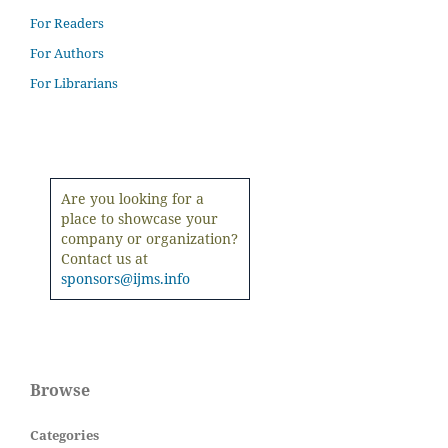
For Readers
For Authors
For Librarians
Are you looking for a
place to showcase your
company or organization?
Contact us at
sponsors@ijms.info
Browse
Categories