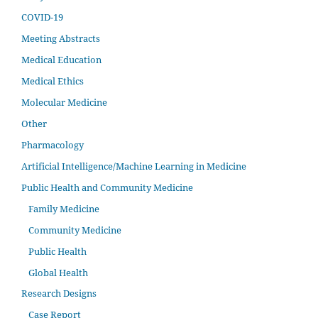
COVID-19
Meeting Abstracts
Medical Education
Medical Ethics
Molecular Medicine
Other
Pharmacology
Artificial Intelligence/Machine Learning in Medicine
Public Health and Community Medicine
Family Medicine
Community Medicine
Public Health
Global Health
Research Designs
Case Report