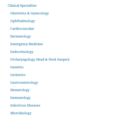
Clinical Specialties
Obstetrics & Gynecology
Ophthalmology
Cardiovascular
Dermatology
Emergency Medicine
Endocrinology
Otolaryngology, Head & Neck Surgery
Genetics
Geriatrics
Gastroenterology
Hematology
Immunology
Infectious Diseases
Microbiology