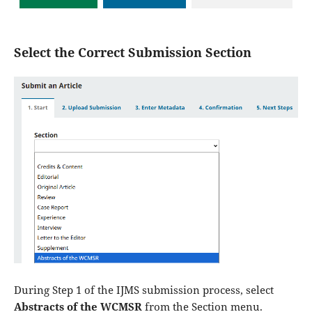
Select the Correct Submission Section
During Step 1 of the IJMS submission process, select
Abstracts of the WCMSR
from the Section menu.