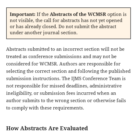
Important:
If the
Abstracts of the WCMSR
option is
not visible, the call for abstracts has not yet opened
or has already closed. Do not submit the abstract
under another journal section.
Abstracts submitted to an incorrect section will not be
treated as conference submissions and may not be
considered for WCMSR. Authors are responsible for
selecting the correct section and following the published
submission instructions. The IJMS Conference Team is
not responsible for missed deadlines, administrative
ineligibility, or submission fees incurred when an
author submits to the wrong section or otherwise fails
to comply with these requirements.
How Abstracts Are Evaluated