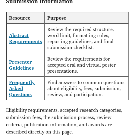
Submission Information
Resource
Purpose
Review the required structure,
Abstract
word limit, formatting rules,
Requirements
reporting guidelines, and final
submission checklist.
Review the requirements for
Presenter
accepted oral and virtual poster
Guidelines
presentations.
Frequently
Find answers to common questions
Asked
about eligibility, fees, submission,
Questions
review, and participation.
Eligibility requirements, accepted research categories,
submission fees, the submission process, review
criteria, publication information, and awards are
described directly on this page.