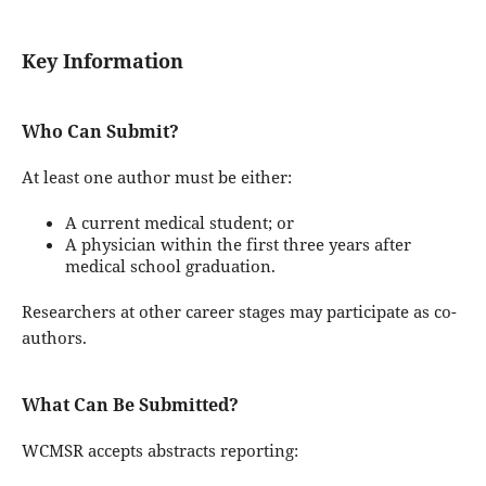
Key Information
Who Can Submit?
At least one author must be either:
A current medical student; or
A physician within the first three years after
medical school graduation.
Researchers at other career stages may participate as co-
authors.
What Can Be Submitted?
WCMSR accepts abstracts reporting: