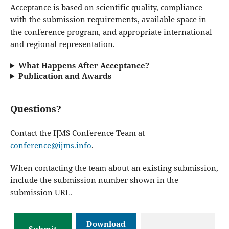
Acceptance is based on scientific quality, compliance
with the submission requirements, available space in
the conference program, and appropriate international
and regional representation.
What Happens After Acceptance?
Publication and Awards
Questions?
Contact the IJMS Conference Team at
conference@ijms.info
.
When contacting the team about an existing submission,
include the submission number shown in the
submission URL.
Download
Submit