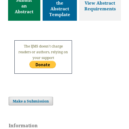
the
View Abstract
an
Abstract
Requirements
Abstract
Template
The IJMS doesn't charge
readers or authors, relying on
your support
Make a Submission
Information