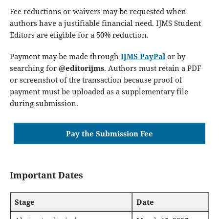
Fee reductions or waivers may be requested when
authors have a justifiable financial need. IJMS Student
Editors are eligible for a 50% reduction.
Payment may be made through
IJMS PayPal
or by
searching for
@editorijms
. Authors must retain a PDF
or screenshot of the transaction because proof of
payment must be uploaded as a supplementary file
during submission.
Pay the Submission Fee
Important Dates
Stage
Date