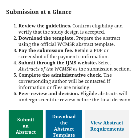
Submission at a Glance
Review the guidelines.
Confirm eligibility and
verify that the study design is accepted.
Download the template.
Prepare the abstract
using the official WCMSR abstract template.
Pay the submission fee.
Retain a PDF or
screenshot of the payment confirmation.
Submit through the IJMS website.
Select
Abstracts of the WCMSR
as the submission section.
Complete the administrative check.
The
corresponding author will be contacted if
information or files are missing.
Peer review and decision.
Eligible abstracts will
undergo scientific review before the final decision.
Download
Submit
the
View Abstract
an
Abstract
Requirements
Abstract
Template