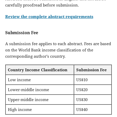
carefully proofread before submission.
Review the complete abstract requirements
Submission Fee
A submission fee applies to each abstract. Fees are based
on the World Bank income classification of the
corresponding author's country.
Country Income Classification
Submission Fee
Low income
US$10
Lower-middle income
US$20
Upper-middle income
US$30
High income
US$40