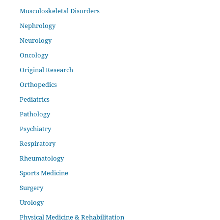
Musculoskeletal Disorders
Nephrology
Neurology
Oncology
Original Research
Orthopedics
Pediatrics
Pathology
Psychiatry
Respiratory
Rheumatology
Sports Medicine
Surgery
Urology
Physical Medicine & Rehabilitation