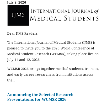
July 8, 2026
Dear IJMS Readers,
The International Journal of Medical Students (IJMS) is
pleased to invite you to the 2026 World Conference of
Medical Student Research (WCMSR), taking place live on
July 11 and 12, 2026.
WCMSR 2026 brings together medical students, trainees,
and early-career researchers from institutions across
the...
Announcing the Selected Research
Presentations for WCMSR 2026