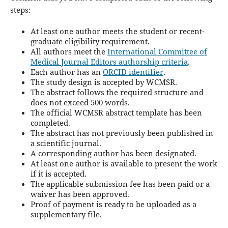
steps:
At least one author meets the student or recent-
graduate eligibility requirement.
All authors meet the
International Committee of
Medical Journal Editors authorship criteria
.
Each author has an
ORCID identifier
.
The study design is accepted by WCMSR.
The abstract follows the required structure and
does not exceed 500 words.
The official WCMSR abstract template has been
completed.
The abstract has not previously been published in
a scientific journal.
A corresponding author has been designated.
At least one author is available to present the work
if it is accepted.
The applicable submission fee has been paid or a
waiver has been approved.
Proof of payment is ready to be uploaded as a
supplementary file.