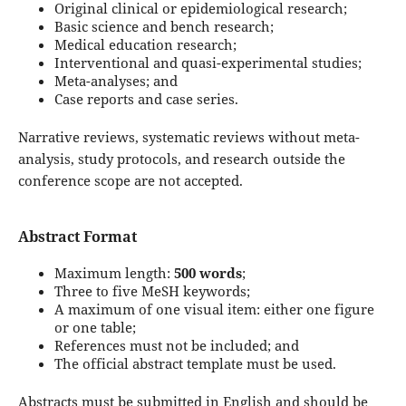
Original clinical or epidemiological research;
Basic science and bench research;
Medical education research;
Interventional and quasi-experimental studies;
Meta-analyses; and
Case reports and case series.
Narrative reviews, systematic reviews without meta-
analysis, study protocols, and research outside the
conference scope are not accepted.
Abstract Format
Maximum length:
500 words
;
Three to five MeSH keywords;
A maximum of one visual item: either one figure
or one table;
References must not be included; and
The official abstract template must be used.
Abstracts must be submitted in English and should be