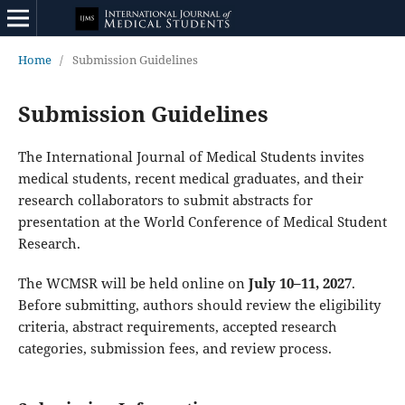
Home
/
Submission Guidelines
Submission Guidelines
The International Journal of Medical Students invites
medical students, recent medical graduates, and their
research collaborators to submit abstracts for
presentation at the World Conference of Medical Student
Research.
The WCMSR will be held online on
July 10–11, 2027
.
Before submitting, authors should review the eligibility
criteria, abstract requirements, accepted research
categories, submission fees, and review process.