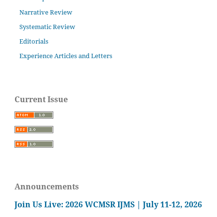
Narrative Review
Systematic Review
Editorials
Experience Articles and Letters
Current Issue
Announcements
Join Us Live: 2026 WCMSR IJMS | July 11-12, 2026