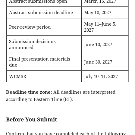
Abstract submissions open
March 15, 2027
Abstract submission deadline
May 10, 2027
May 11–June 5,
Peer-review period
2027
Submission decisions
June 10, 2027
announced
Final presentation materials
June 30, 2027
due
WCMSR
July 10–11, 2027
Deadline time zone:
All deadlines are interpreted
according to Eastern Time (ET).
Before You Submit
Confirm that you have completed each of the following