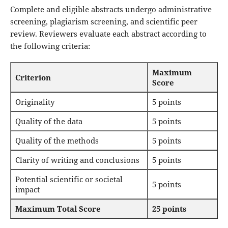
Complete and eligible abstracts undergo administrative
screening, plagiarism screening, and scientific peer
review. Reviewers evaluate each abstract according to
the following criteria:
Maximum
Criterion
Score
Originality
5 points
Quality of the data
5 points
Quality of the methods
5 points
Clarity of writing and conclusions
5 points
Potential scientific or societal
5 points
impact
Maximum Total Score
25 points