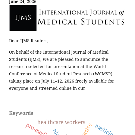
June 24, 2026
Dear IJMS Readers,
On behalf of the International Journal of Medical
Students (IJMS), we are pleased to announce the
research selected for presentation at the World
Conference of Medical Student Research (WCMSR),
taking place on July 11–12, 2026 freely available for
everyone and streemed online in our
Keywords
healthcare workers
pre-medical
practice
medicine