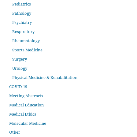
Pediatrics
Pathology
Psychiatry
Respiratory
Rheumatology
Sports Medicine
Surgery
Urology
Physical Medicine & Rehabilitation
COVID-19
Meeting Abstracts
Medical Education
Medical Ethics
Molecular Medicine
Other