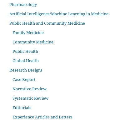
Pharmacology
Artificial Intelligence/Machine Learning in Medicine
Public Health and Community Medicine
Family Medicine
Community Medicine
Public Health
Global Health
Research Designs
Case Report
Narrative Review
Systematic Review
Editorials
Experience Articles and Letters