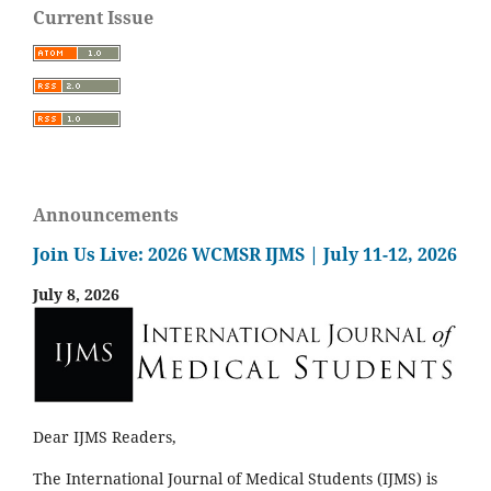
Current Issue
Announcements
Join Us Live: 2026 WCMSR IJMS | July 11-12, 2026
July 8, 2026
Dear IJMS Readers,
The International Journal of Medical Students (IJMS) is