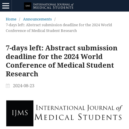
Home
/
Announcements
/
7-days left: Abstract submission deadline for the 2024 World
Conference of Medical Student Research
7-days left: Abstract submission
deadline for the 2024 World
Conference of Medical Student
Research
2024-08-23