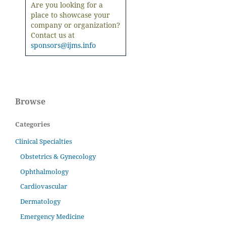
Are you looking for a
place to showcase your
company or organization?
Contact us at
sponsors@ijms.info
Browse
Categories
Clinical Specialties
Obstetrics & Gynecology
Ophthalmology
Cardiovascular
Dermatology
Emergency Medicine