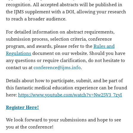
recognition. All accepted abstracts will be published in
the IJMS supplement with a DOI, allowing your research
to reach a broader audience.
For detailed information on abstract requirements,
submission process, selection criteria, conference
program, and awards, please refer to the
Rules and
Regulations
document on our website. Should you have
any questions or require clarification, do not hesitate to
contact us at
conference@ijms.info
.
Details about how to participate, submit, and be part of
this fantastic medical education experience can be found
here:
https://www.youtube.com/watch?v=Nw25V3_7zyI
Register Here!
We look forward to your submissions and hope to see
you at the conference!