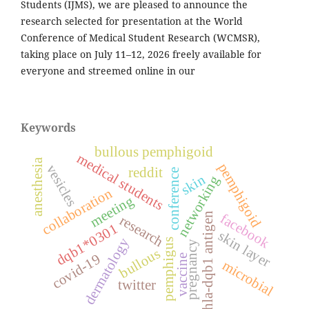
Students (IJMS), we are pleased to announce the
research selected for presentation at the World
Conference of Medical Student Research (WCMSR),
taking place on July 11–12, 2026 freely available for
everyone and streemed online in our
Keywords
bullous pemphigoid
medical students
anesthesia
pemphigoid
vesicles
reddit
conference
skin
networking
collaboration
meeting
hla-dqb1 antigen
facebook
research
dqb1*0301
skin layer
dermatology
pemphigus
pregnancy
bullous
covid-19
vaccine
microbial
twitter