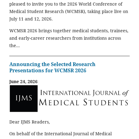
pleased to invite you to the 2026 World Conference of
Medical Student Research (WCMSR), taking place live on
July 11 and 12, 2026.
WCMSR 2026 brings together medical students, trainees,
and early-career researchers from institutions across
the...
Announcing the Selected Research
Presentations for WCMSR 2026
June 24, 2026
Dear IJMS Readers,
On behalf of the International Journal of Medical