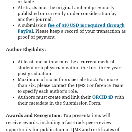
or table.
Abstracts must be original and not previously
published or currently under consideration by
another journal.
A submission
fee of $10 USD is required through
PayPal
. Please keep a record of your transaction as
proof of payment.
Author Eligibility:
At least one author must be a current medical
student or a physician within the first three years
post-graduation.
Maximum of six authors per abstract. For more
than six, please contact the IJMS Conference Team
to specify each author's role.
Authors must create and link their
ORCID iD
with
their metadata in the Submission Form.
Awards and Recognition:
Top presentations will
receive awards, including a fast-track peer-review
opportunity for publication in IJMS and certificates of