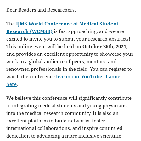
Dear Readers and Researchers,
The
IJMS World Conference of Medical Student
Research (WCMSR)
is fast approaching, and we are
excited to invite you to submit your research abstracts!
This online event will be held on
October 26th, 2024
,
and provides an excellent opportunity to showcase your
work to a global audience of peers, mentors, and
renowned professionals in the field. You can register to
watch the conference
live in our
YouTube
channel
here
.
We believe this conference will significantly contribute
to integrating medical students and young physicians
into the medical research community. It is also an
excellent platform to build networks, foster
international collaborations, and inspire continued
dedication to advancing a more inclusive scientific