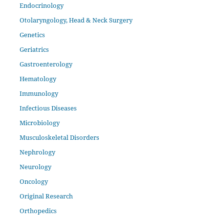
Endocrinology
Otolaryngology, Head & Neck Surgery
Genetics
Geriatrics
Gastroenterology
Hematology
Immunology
Infectious Diseases
Microbiology
Musculoskeletal Disorders
Nephrology
Neurology
Oncology
Original Research
Orthopedics