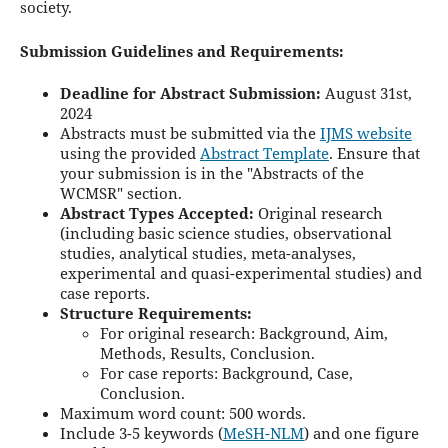
society.
Submission Guidelines and Requirements:
Deadline for Abstract Submission:
August 31st,
2024
Abstracts must be submitted via the
IJMS website
using the provided
Abstract Template
. Ensure that
your submission is in the "Abstracts of the
WCMSR" section.
Abstract Types Accepted:
Original research
(including basic science studies, observational
studies, analytical studies, meta-analyses,
experimental and quasi-experimental studies) and
case reports.
Structure Requirements:
For original research: Background, Aim,
Methods, Results, Conclusion.
For case reports: Background, Case,
Conclusion.
Maximum word count: 500 words.
Include 3-5 keywords (
MeSH-NLM
) and one figure