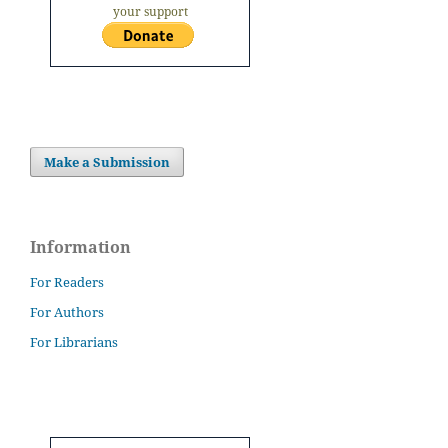
your support
Make a Submission
Information
For Readers
For Authors
For Librarians