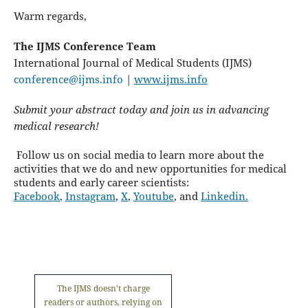
Warm regards,
The IJMS Conference Team
International Journal of Medical Students (IJMS)
conference@ijms.info
|
www.ijms.info
Submit your abstract today and join us in advancing
medical research!
Follow us on social media to learn more about the
activities that we do and new opportunities for medical
students and early career scientists:
Facebook
,
Instagram
,
X
,
Youtube
, and
Linkedin.
The IJMS doesn't charge
readers or authors, relying on