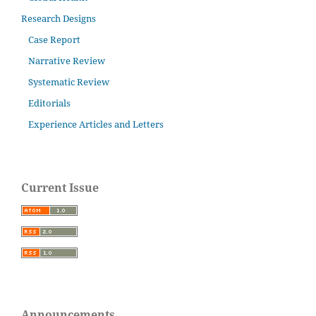
Research Designs
Case Report
Narrative Review
Systematic Review
Editorials
Experience Articles and Letters
Current Issue
Announcements