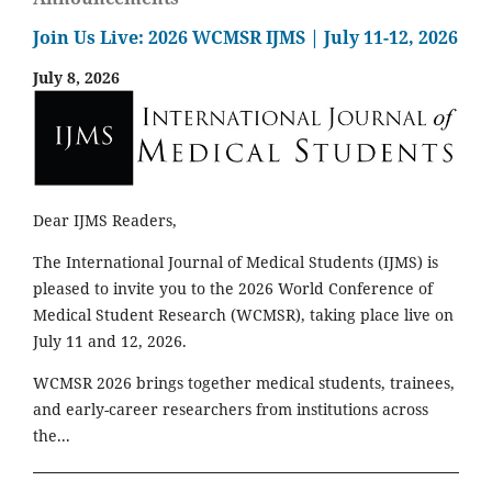
Join Us Live: 2026 WCMSR IJMS | July 11-12, 2026
July 8, 2026
Dear IJMS Readers,
The International Journal of Medical Students (IJMS) is
pleased to invite you to the 2026 World Conference of
Medical Student Research (WCMSR), taking place live on
July 11 and 12, 2026.
WCMSR 2026 brings together medical students, trainees,
and early-career researchers from institutions across
the...