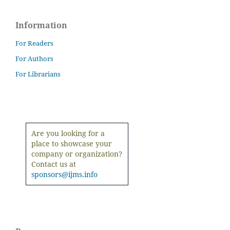
Information
For Readers
For Authors
For Librarians
Are you looking for a
place to showcase your
company or organization?
Contact us at
sponsors@ijms.info