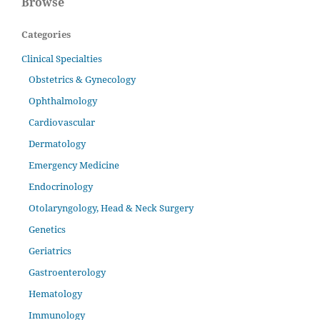
Browse
Categories
Clinical Specialties
Obstetrics & Gynecology
Ophthalmology
Cardiovascular
Dermatology
Emergency Medicine
Endocrinology
Otolaryngology, Head & Neck Surgery
Genetics
Geriatrics
Gastroenterology
Hematology
Immunology