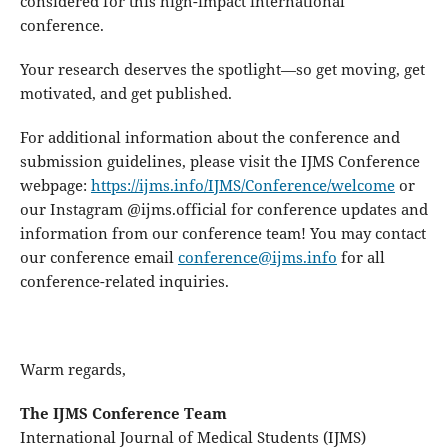
considered for this high-impact international
conference.
Your research deserves the spotlight—so get moving, get
motivated, and get published.
For additional information about the conference and
submission guidelines, please visit the IJMS Conference
webpage:
https://ijms.info/IJMS/Conference/welcome
or
our Instagram @ijms.official for conference updates and
information from our conference team! You may contact
our conference email
conference@ijms.info
for all
conference-related inquiries.
Warm regards,
The IJMS Conference Team
International Journal of Medical Students (IJMS)