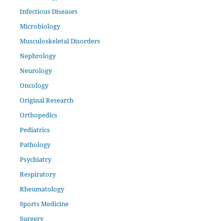
Infectious Diseases
Microbiology
Musculoskeletal Disorders
Nephrology
Neurology
Oncology
Original Research
Orthopedics
Pediatrics
Pathology
Psychiatry
Respiratory
Rheumatology
Sports Medicine
Surgery