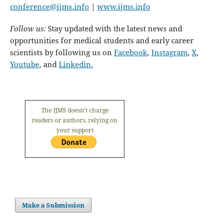
conference@ijms.info
|
www.ijms.info
Follow us:
Stay updated with the latest news and
opportunities for medical students and early career
scientists by following us on
Facebook
,
Instagram
,
X
,
Youtube
, and
Linkedin.
The IJMS doesn't charge
readers or authors, relying on
your support
Make a Submission