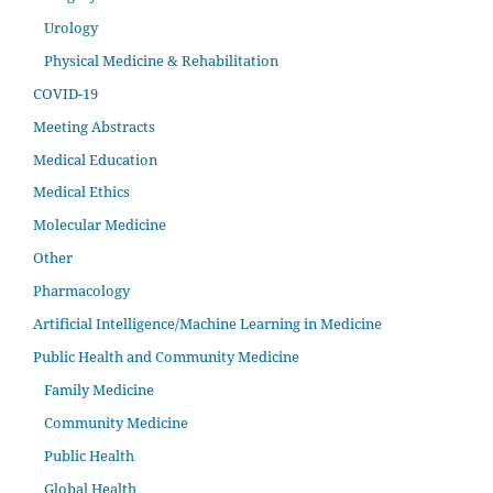
Urology
Physical Medicine & Rehabilitation
COVID-19
Meeting Abstracts
Medical Education
Medical Ethics
Molecular Medicine
Other
Pharmacology
Artificial Intelligence/Machine Learning in Medicine
Public Health and Community Medicine
Family Medicine
Community Medicine
Public Health
Global Health