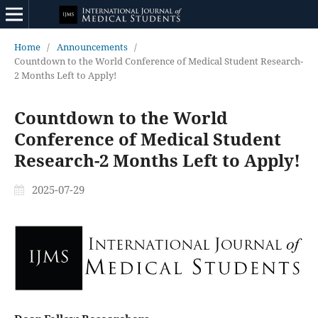
Home
/
Announcements
/
Countdown to the World Conference of Medical Student Research-
2 Months Left to Apply!
Countdown to the World
Conference of Medical Student
Research-2 Months Left to Apply!
2025-07-29