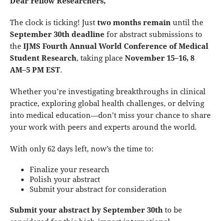
Dear Fellow Researchers,
The clock is ticking! Just
two months remain
until the
September 30th deadline
for abstract submissions to
the
IJMS Fourth Annual World Conference of Medical
Student Research
, taking place
November 15–16, 8
AM–5 PM EST
.
Whether you’re investigating breakthroughs in clinical
practice, exploring global health challenges, or delving
into medical education—don’t miss your chance to share
your work with peers and experts around the world.
With only 62 days left, now’s the time to:
Finalize your research
Polish your abstract
Submit your abstract for consideration
Submit your abstract by September 30th
to be