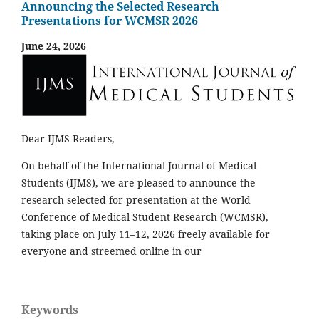
Announcing the Selected Research
Presentations for WCMSR 2026
June 24, 2026
Dear IJMS Readers,
On behalf of the International Journal of Medical
Students (IJMS), we are pleased to announce the
research selected for presentation at the World
Conference of Medical Student Research (WCMSR),
taking place on July 11–12, 2026 freely available for
everyone and streemed online in our
Keywords