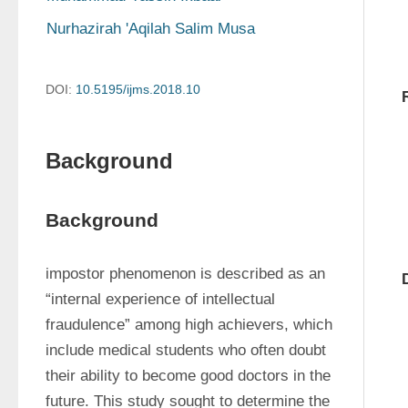
Nurhazirah 'Aqilah Salim Musa
DOI:
10.5195/ijms.2018.10
Background
Background
impostor phenomenon is described as an 
“internal experience of intellectual 
fraudulence” among high achievers, which 
include medical students who often doubt 
their ability to become good doctors in the 
future. This study sought to determine the 