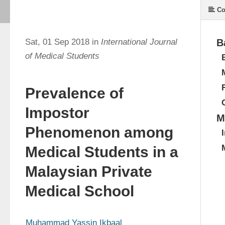
Co
Sat, 01 Sep 2018 in
International Journal
B
of Medical Students
Prevalence of
Impostor
M
Phenomenon among
Medical Students in a
Malaysian Private
Medical School
Muhammad Yassin Ikbaal