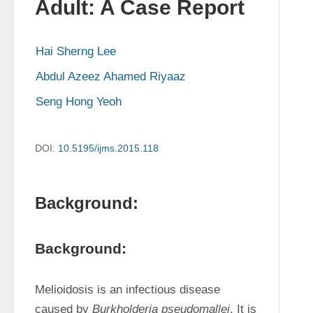
Adult: A Case Report
Hai Sherng Lee
Abdul Azeez Ahamed Riyaaz
Seng Hong Yeoh
DOI:
10.5195/ijms.2015.118
Background:
Background:
Melioidosis is an infectious disease 
caused by 
Burkholderia pseudomallei
. It is 