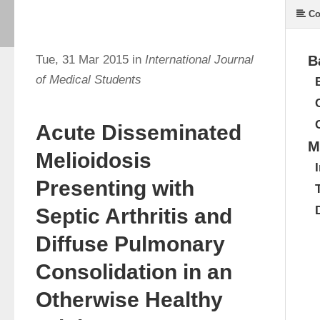
Co
Tue, 31 Mar 2015 in
International Journal
B
of Medical Students
Acute Disseminated
M
Melioidosis
Presenting with
Septic Arthritis and
Diffuse Pulmonary
Consolidation in an
Otherwise Healthy