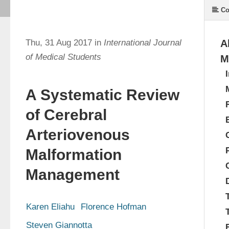
Co
Thu, 31 Aug 2017 in
International Journal
A
of Medical Students
M
A Systematic Review
of Cerebral
Arteriovenous
Malformation
Management
Karen Eliahu
Florence Hofman
Steven Giannotta