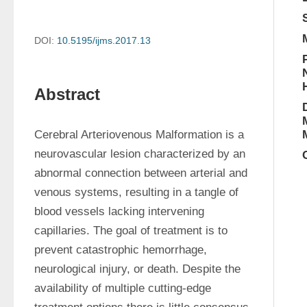
DOI:
10.5195/ijms.2017.13
Abstract
Cerebral Arteriovenous Malformation is a 
neurovascular lesion characterized by an 
abnormal connection between arterial and 
venous systems, resulting in a tangle of 
blood vessels lacking intervening 
capillaries. The goal of treatment is to 
prevent catastrophic hemorrhage, 
neurological injury, or death. Despite the 
availability of multiple cutting-edge 