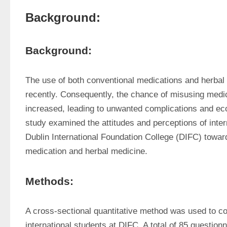
Background:
Background:
The use of both conventional medications and herbal
recently. Consequently, the chance of misusing medic
increased, leading to unwanted complications and ec
study examined the attitudes and perceptions of intern
Dublin International Foundation College (DIFC) towar
medication and herbal medicine.
Methods:
A cross-sectional quantitative method was used to col
international students at DIFC. A total of 85 questionn