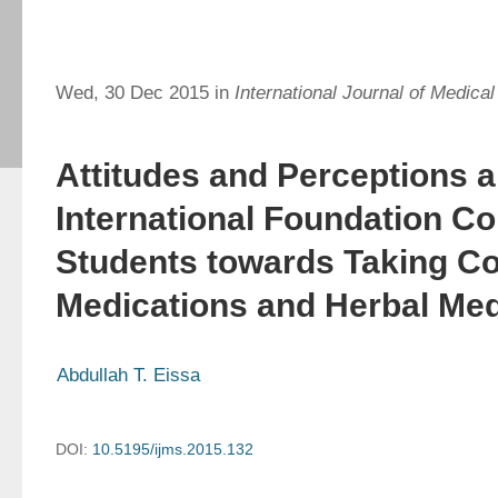
Wed, 30 Dec 2015 in
International Journal of Medica
Attitudes and Perceptions 
International Foundation Co
Students towards Taking Co
Medications and Herbal Med
Abdullah T. Eissa
DOI:
10.5195/ijms.2015.132