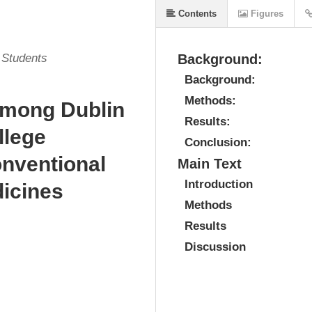
Contents
Figures
l Students
Background:
Background:
Methods:
among Dublin
Results:
llege
Conclusion:
nventional
Main Text
Introduction
icines
Methods
Results
Discussion