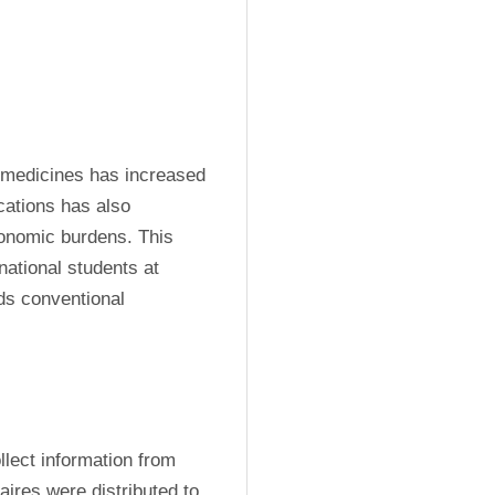
 medicines has increased 
ations has also 
onomic burdens. This 
ational students at 
ds conventional 
lect information from 
aires were distributed to 