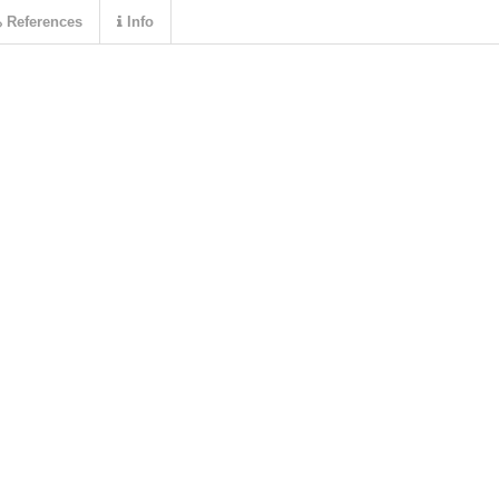
References
Info