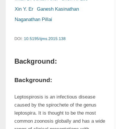
Xin Y. Er
Ganesh Kasinathan
Naganathan Pillai
DOI:
10.5195/ijms.2015.138
Background:
Background:
Leptospirosis is an infectious disease 
caused by the spirochete of the genus 
leptospira. It is thought to be the most 
common zoonosis globally and has a wide 