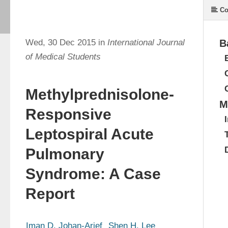
Co
Wed, 30 Dec 2015 in
International Journal
B
of Medical Students
Methylprednisolone-
M
Responsive
Leptospiral Acute
Pulmonary
Syndrome: A Case
Report
Iman D. Johan-Arief
Shen H. Lee