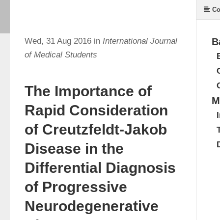
Co
Wed, 31 Aug 2016 in
International Journal
B
of Medical Students
The Importance of
M
Rapid Consideration
of Creutzfeldt-Jakob
Disease in the
Differential Diagnosis
of Progressive
Neurodegenerative