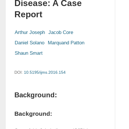
Disease: A Case
Report
Arthur Joseph
Jacob Core
Daniel Solano
Marquand Patton
Shaun Smart
DOI:
10.5195/ijms.2016.154
Background:
Background: