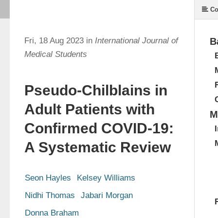
Co
Fri, 18 Aug 2023 in
International Journal of
B
Medical Students
Pseudo-Chilblains in
Adult Patients with
M
Confirmed COVID-19:
A Systematic Review
Seon Hayles
Kelsey Williams
Nidhi Thomas
Jabari Morgan
Donna Braham