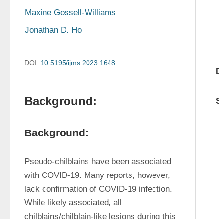
Maxine Gossell-Williams
Jonathan D. Ho
DOI:
10.5195/ijms.2023.1648
Background:
Background:
Pseudo-chilblains have been associated 
with COVID-19. Many reports, however, 
lack confirmation of COVID-19 infection. 
While likely associated, all 
chilblains/chilblain-like lesions during this 