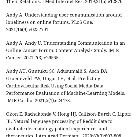
Their Relations. J Med Internet Res. 2019;21(6):e12876.
Andy A. Understanding user communication around
loneliness on online forums. PLoS One.
2021;16(9):e0257791.
Andy A, Andy U. Understanding Communication in an
Online Cancer Forum: Content Analysis Study. JMIR
Cancer. 2021;7(3):e29555.
Andy AU, Guntuku SC, Adusumalli S, Asch DA,
Groeneveld PW, Ungar LH, et al. Predicting
Cardiovascular Risk Using Social Media Data:
Performance Evaluation of Machine-Learning Models.
JMIR Cardio. 2021;5(1):e24473.
Okon E, Rachakonda V, Hong HJ, Callison-Burch C, Lipoff
JB. Natural language processing of Reddit data to
evaluate dermatology patient experiences and
therapeutics. J Am Acad Dermatol. 2020;83(3):803-808.