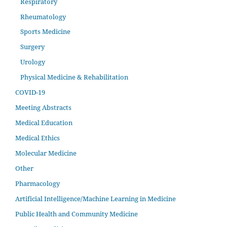
Respiratory
Rheumatology
Sports Medicine
Surgery
Urology
Physical Medicine & Rehabilitation
COVID-19
Meeting Abstracts
Medical Education
Medical Ethics
Molecular Medicine
Other
Pharmacology
Artificial Intelligence/Machine Learning in Medicine
Public Health and Community Medicine