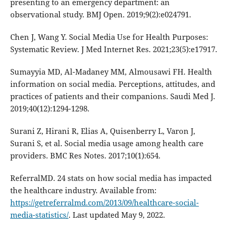
presenting to an emergency department: an
observational study. BMJ Open. 2019;9(2):e024791.
Chen J, Wang Y. Social Media Use for Health Purposes:
Systematic Review. J Med Internet Res. 2021;23(5):e17917.
Sumayyia MD, Al-Madaney MM, Almousawi FH. Health
information on social media. Perceptions, attitudes, and
practices of patients and their companions. Saudi Med J.
2019;40(12):1294-1298.
Surani Z, Hirani R, Elias A, Quisenberry L, Varon J,
Surani S, et al. Social media usage among health care
providers. BMC Res Notes. 2017;10(1):654.
ReferralMD. 24 stats on how social media has impacted
the healthcare industry. Available from:
https://getreferralmd.com/2013/09/healthcare-social-
media-statistics/
. Last updated May 9, 2022.