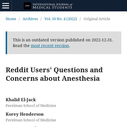
Home
/
Archives
/
Vol. 10 No. 4 (2022)
/
Original Article
This is an outdated version published on 2022-12-31.
Read the
most recent version
.
Reddit Users' Questions and
Concerns about Anesthesia
Khalid El-Jack
Perelman School of Medicine
Korey Henderson
Perelman School of Medicine