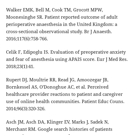
Walker EMK, Bell M, Cook TM, Grocott MPW,
Moonesinghe SR. Patient reported outcome of adult
perioperative anaesthesia in the United Kingdom: a
cross-sectional observational study. Br J Anaesth.
2016;117(6):758-766.
Celik F, Edipoglu IS. Evaluation of preoperative anxiety
and fear of anesthesia using APAIS score. Eur J Med Res.
2018;23(1):41.
Rupert DJ, Moultrie RR, Read JG, Amoozegar JB,
Bornkessel AS, O'Donoghue AC, et al. Perceived
healthcare provider reactions to patient and caregiver
use of online health communities. Patient Educ Couns.
2014;96(3):320-326.
Asch JM, Asch DA, Klinger EV, Marks J, Sadek N,
Merchant RM. Google search histories of patients