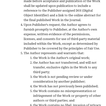
made before acceptance and publication of the Work
shall be updated upon publication to include a
reference to the Publisher-assigned DOI (Digital
Object Identifier) and a link to the online abstract for
the final published Work in the Journal.
Upon Publisher’s request, the Author agrees to
furnish promptly to Publisher, at the Author’s own
expense, written evidence of the permissions,
licenses, and consents for use of third-party material
included within the Work, except as determined by
Publisher to be covered by the principles of Fair Use.
The Author represents and warrants that:
the Work is the Author’s original work;
the Author has not transferred, and will not
transfer, exclusive rights in the Work to any
third party;
the Work is not pending review or under
consideration by another publisher;
the Work has not previously been published;
the Work contains no misrepresentation or
infringement of the Work or property of other
authors or third parties; and
the Work contains no libel, invasion of privacy,