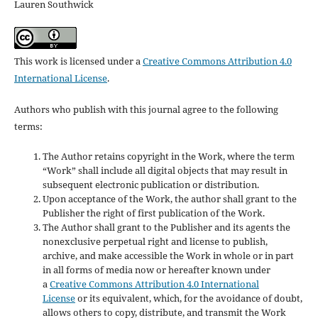
Lauren Southwick
This work is licensed under a
Creative Commons Attribution 4.0
International License
.
Authors who publish with this journal agree to the following
terms:
The Author retains copyright in the Work, where the term
“Work” shall include all digital objects that may result in
subsequent electronic publication or distribution.
Upon acceptance of the Work, the author shall grant to the
Publisher the right of first publication of the Work.
The Author shall grant to the Publisher and its agents the
nonexclusive perpetual right and license to publish,
archive, and make accessible the Work in whole or in part
in all forms of media now or hereafter known under
a
Creative Commons Attribution 4.0 International
License
or its equivalent, which, for the avoidance of doubt,
allows others to copy, distribute, and transmit the Work