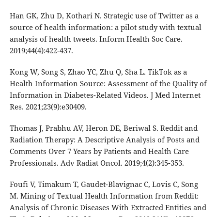
Han GK, Zhu D, Kothari N. Strategic use of Twitter as a
source of health information: a pilot study with textual
analysis of health tweets. Inform Health Soc Care.
2019;44(4):422-437.
Kong W, Song S, Zhao YC, Zhu Q, Sha L. TikTok as a
Health Information Source: Assessment of the Quality of
Information in Diabetes-Related Videos. J Med Internet
Res. 2021;23(9):e30409.
Thomas J, Prabhu AV, Heron DE, Beriwal S. Reddit and
Radiation Therapy: A Descriptive Analysis of Posts and
Comments Over 7 Years by Patients and Health Care
Professionals. Adv Radiat Oncol. 2019;4(2):345-353.
Foufi V, Timakum T, Gaudet-Blavignac C, Lovis C, Song
M. Mining of Textual Health Information from Reddit:
Analysis of Chronic Diseases With Extracted Entities and