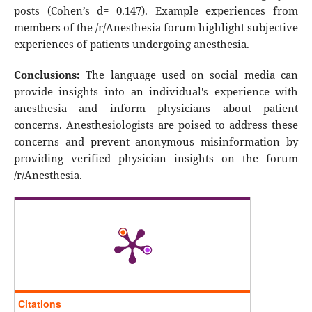
posts (Cohen’s d= 0.147). Example experiences from
members of the /r/Anesthesia forum highlight subjective
experiences of patients undergoing anesthesia.
Conclusions:
The language used on social media can
provide insights into an individual's experience with
anesthesia and inform physicians about patient
concerns. Anesthesiologists are poised to address these
concerns and prevent anonymous misinformation by
providing verified physician insights on the forum
/r/Anesthesia.
Citations