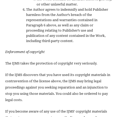
or other unlawful matter.
The Author agrees to indemnify and hold Publisher
harmless from the Author’s breach of the
representations and warranties contained in
Paragraph 6 above, as well as any claim or
proceeding relating to Publisher’s use and
publication of any content contained in the Work,
including third-party content.
Enforcement of copyright
The IJMS takes the protection of copyright very seriously.
If the IJMS discovers that you have used its copyright materials in
contravention of the license above, the IJMS may bring legal
proceedings against you seeking reparation and an injunction to
stop you using those materials. You could also be ordered to pay
legal costs.
If you become aware of any use of the IJMS' copyright materials