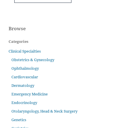
Browse
Categories
Clinical Specialties
Obstetrics & Gynecology
Ophthalmology
Cardiovascular
Dermatology
Emergency Medicine
Endocrinology
Otolaryngology, Head & Neck Surgery
Genetics