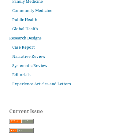
Family Medicine
Community Medicine
Public Health
Global Health
Research Designs
Case Report
Narrative Review
Systematic Review
Editorials
Experience Articles and Letters
Current Issue