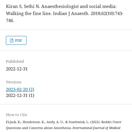
Kiran S, Sethi N. Anaesthesiologist and social media:
Walking the fine line. Indian J Anaesth. 2018;62(10):743-
746.
PDF
Published
2022-12-31
Versions
2023-02-20 (2)
2022-12-31 (1)
How to Cite
El-Jack, K., Henderson, K., Andy, A. U., & Southwick, L. (2022). Reddit Users’
Questions and Concerns about Anesthesia.
International Journal of Medical