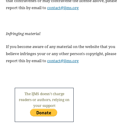
that contravenes or may contravene the license above, please
report this by email to
contact@ijms.org
Infringing material
If you become aware of any material on the website that you
believe infringes your or any other person's copyright, please
report this by email to
contact@ijms.org
The IJMS doesn't charge
readers or authors, relying on
your support