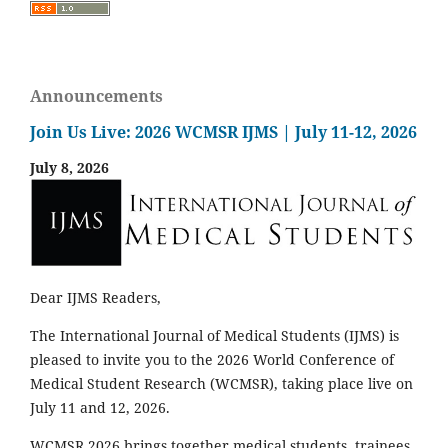
Announcements
Join Us Live: 2026 WCMSR IJMS | July 11-12, 2026
July 8, 2026
Dear IJMS Readers,
The International Journal of Medical Students (IJMS) is
pleased to invite you to the 2026 World Conference of
Medical Student Research (WCMSR), taking place live on
July 11 and 12, 2026.
WCMSR 2026 brings together medical students, trainees,