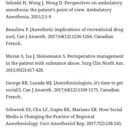
Sehmbi H, Wong J, Wong D. Perspectives on ambulatory
anesthesia: the patient’s point of view. Ambulatory
Anesthesia. 2015;2:1-9
Beaulieu P. [Anesthetic implications of recreational drug
use]. Can J Anaesth. 2017;64(12):1236-1264. Canadian
French.
Moran S, Isa J, Steinemann S. Perioperative management
in the patient with substance abuse. Surg Clin North Am.
2015;95(2):417-428.
George RB, Lozada MJ. [Anesthesiologists, it's time to get
social!]. Can J Anaesth. 2017;64(12):1169-1175. Canadian
French.
Schwenk ES, Chu LF, Gupta RK, Mariano ER. How Social
Media is Changing the Practice of Regional
Anesthesiology. Curr Anesthesiol Rep. 2017;7(2):238-245.