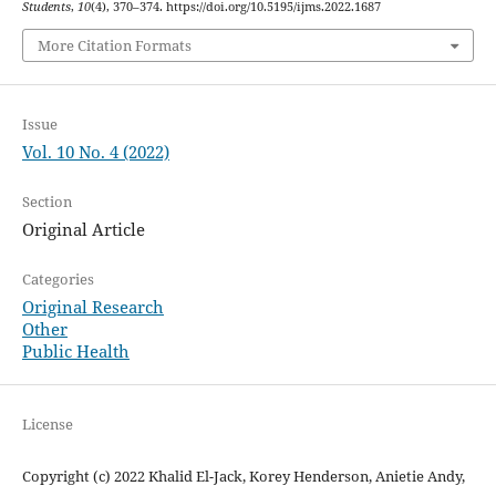
Students
,
10
(4), 370–374. https://doi.org/10.5195/ijms.2022.1687
More Citation Formats
Issue
Vol. 10 No. 4 (2022)
Section
Original Article
Categories
Original Research
Other
Public Health
License
Copyright (c) 2022 Khalid El-Jack, Korey Henderson, Anietie Andy,