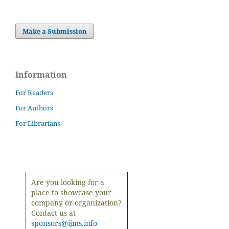
Make a Submission
Information
For Readers
For Authors
For Librarians
Are you looking for a
place to showcase your
company or organization?
Contact us at
sponsors@ijms.info