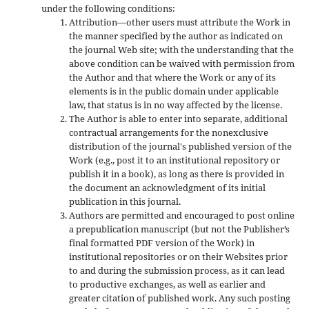
under the following conditions:
Attribution—other users must attribute the Work in
the manner specified by the author as indicated on
the journal Web site; with the understanding that the
above condition can be waived with permission from
the Author and that where the Work or any of its
elements is in the public domain under applicable
law, that status is in no way affected by the license.
The Author is able to enter into separate, additional
contractual arrangements for the nonexclusive
distribution of the journal's published version of the
Work (e.g., post it to an institutional repository or
publish it in a book), as long as there is provided in
the document an acknowledgment of its initial
publication in this journal.
Authors are permitted and encouraged to post online
a prepublication manuscript (but not the Publisher’s
final formatted PDF version of the Work) in
institutional repositories or on their Websites prior
to and during the submission process, as it can lead
to productive exchanges, as well as earlier and
greater citation of published work. Any such posting