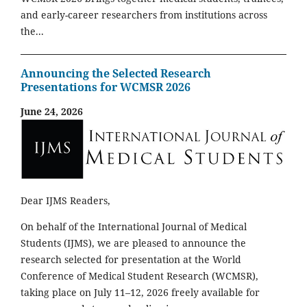
and early-career researchers from institutions across
the...
Announcing the Selected Research
Presentations for WCMSR 2026
June 24, 2026
Dear IJMS Readers,
On behalf of the International Journal of Medical
Students (IJMS), we are pleased to announce the
research selected for presentation at the World
Conference of Medical Student Research (WCMSR),
taking place on July 11–12, 2026 freely available for