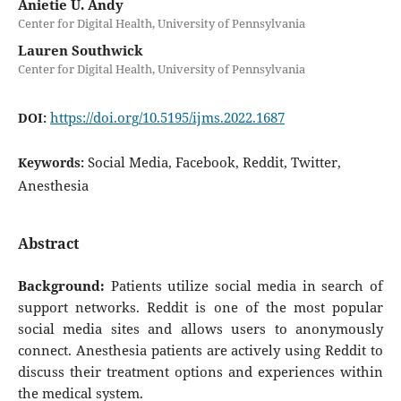
Anietie U. Andy
Center for Digital Health, University of Pennsylvania
Lauren Southwick
Center for Digital Health, University of Pennsylvania
https://doi.org/10.5195/ijms.2022.1687
DOI:
Social Media, Facebook, Reddit, Twitter,
Keywords:
Anesthesia
Abstract
Background:
Patients utilize social media in search of
support networks. Reddit is one of the most popular
social media sites and allows users to anonymously
connect. Anesthesia patients are actively using Reddit to
discuss their treatment options and experiences within
the medical system.