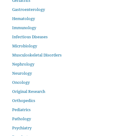
Geriatrics
Gastroenterology
Hematology
Immunology
Infectious Diseases
Microbiology
Musculoskeletal Disorders
Nephrology
Neurology
Oncology
Original Research
Orthopedics
Pediatrics
Pathology
Psychiatry