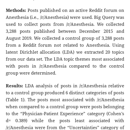
Methods:
Posts published on an active Reddit forum on
Anesthesia (i.e., /r/Anesthesia) were used. Big Query was
used to collect posts from /r/Anesthesia. We collected
3,288 posts published between December 2015 and
August 2019. We collected a control group of 3,288 posts
from a Reddit forum not related to Anesthesia. Using
latent Dirichlet allocation (LDA) we extracted 20 topics
from our data set. The LDA topic themes most associated
with posts in /r/Anesthesia compared to the control
group were determined.
Results:
LDA analysis of posts in /r/Anesthesia relative
to a control group produced 6 distinct categories of posts
(Table 1). The posts most associated with /r/Anesthesia
when compared to a control group were posts belonging
to the “Physician-Patient Experience” category (Cohen’s
d= 0.389) while the posts least associated with
/r/Anesthesia were from the “Uncertainties” category of