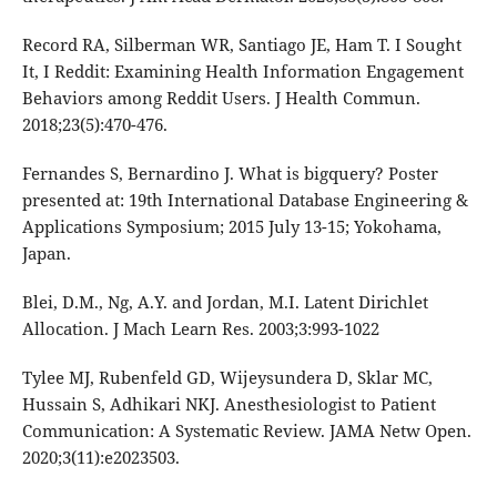
Record RA, Silberman WR, Santiago JE, Ham T. I Sought
It, I Reddit: Examining Health Information Engagement
Behaviors among Reddit Users. J Health Commun.
2018;23(5):470-476.
Fernandes S, Bernardino J. What is bigquery? Poster
presented at: 19th International Database Engineering &
Applications Symposium; 2015 July 13-15; Yokohama,
Japan.
Blei, D.M., Ng, A.Y. and Jordan, M.I. Latent Dirichlet
Allocation. J Mach Learn Res. 2003;3:993-1022
Tylee MJ, Rubenfeld GD, Wijeysundera D, Sklar MC,
Hussain S, Adhikari NKJ. Anesthesiologist to Patient
Communication: A Systematic Review. JAMA Netw Open.
2020;3(11):e2023503.