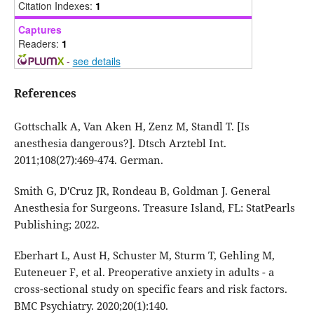
Citation Indexes:
1
Captures
Readers:
1
-
see details
References
Gottschalk A, Van Aken H, Zenz M, Standl T. [Is
anesthesia dangerous?]. Dtsch Arztebl Int.
2011;108(27):469-474. German.
Smith G, D'Cruz JR, Rondeau B, Goldman J. General
Anesthesia for Surgeons. Treasure Island, FL: StatPearls
Publishing; 2022.
Eberhart L, Aust H, Schuster M, Sturm T, Gehling M,
Euteneuer F, et al. Preoperative anxiety in adults - a
cross-sectional study on specific fears and risk factors.
BMC Psychiatry. 2020;20(1):140.