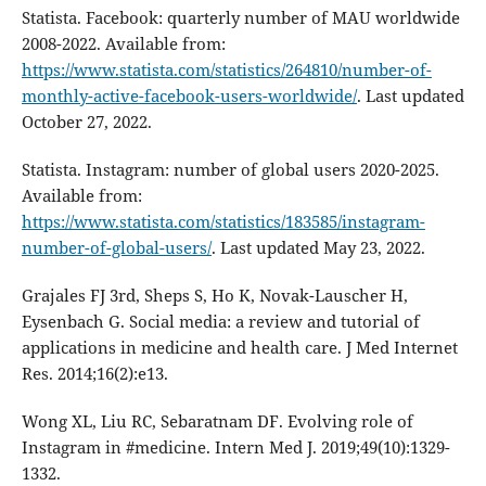
Statista. Facebook: quarterly number of MAU worldwide
2008-2022. Available from:
https://www.statista.com/statistics/264810/number-of-
monthly-active-facebook-users-worldwide/
. Last updated
October 27, 2022.
Statista. Instagram: number of global users 2020-2025.
Available from:
https://www.statista.com/statistics/183585/instagram-
number-of-global-users/
. Last updated May 23, 2022.
Grajales FJ 3rd, Sheps S, Ho K, Novak-Lauscher H,
Eysenbach G. Social media: a review and tutorial of
applications in medicine and health care. J Med Internet
Res. 2014;16(2):e13.
Wong XL, Liu RC, Sebaratnam DF. Evolving role of
Instagram in #medicine. Intern Med J. 2019;49(10):1329-
1332.