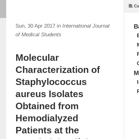
Co
Sun, 30 Apr 2017 in
International Journal
B
of Medical Students
Molecular
Characterization of
M
Staphylococcus
aureus Isolates
Obtained from
Hemodialyzed
Patients at the