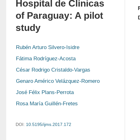
Hospital de Clínicas
of Paraguay: A pilot
study
Rubén Arturo Silvero-Isidre
Fátima Rodríguez-Acosta
César Rodrigo Cristaldo-Vargas
Genaro Américo Velázquez-Romero
José Félix Plans-Perrota
Rosa María Guillén-Fretes
DOI:
10.5195/ijms.2017.172