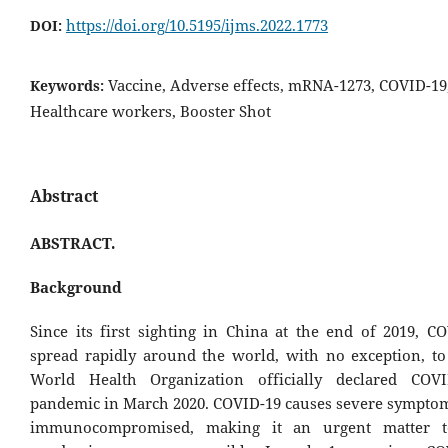
https://doi.org/10.5195/ijms.2022.1773
DOI:
Vaccine, Adverse effects, mRNA-1273, COVID-19
Keywords:
Healthcare workers, Booster Shot
Abstract
ABSTRACT.
Background
Since its first sighting in China at the end of 2019, C
spread rapidly around the world, with no exception, to
World Health Organization officially declared COV
pandemic in March 2020. COVID-19 causes severe symptom
immunocompromised, making it an urgent matter 