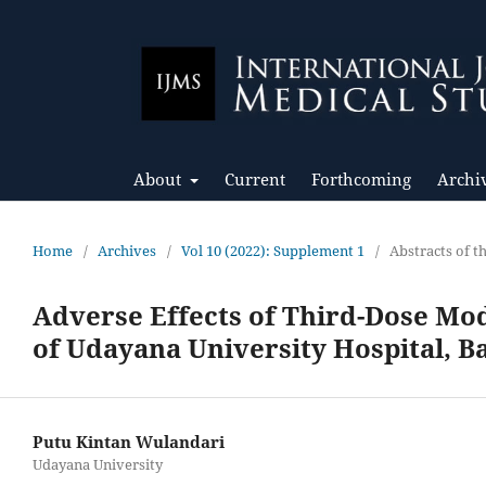
About
Current
Forthcoming
Archi
Home
/
Archives
/
Vol 10 (2022): Supplement 1
/
Abstracts of 
Adverse Effects of Third-Dose Mo
of Udayana University Hospital, Ba
Putu Kintan Wulandari
Udayana University