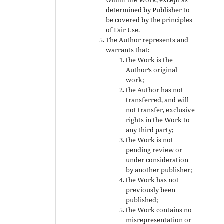
determined by Publisher to
be covered by the principles
of Fair Use.
The Author represents and
warrants that:
the Work is the
Author’s original
work;
the Author has not
transferred, and will
not transfer, exclusive
rights in the Work to
any third party;
the Work is not
pending review or
under consideration
by another publisher;
the Work has not
previously been
published;
the Work contains no
misrepresentation or