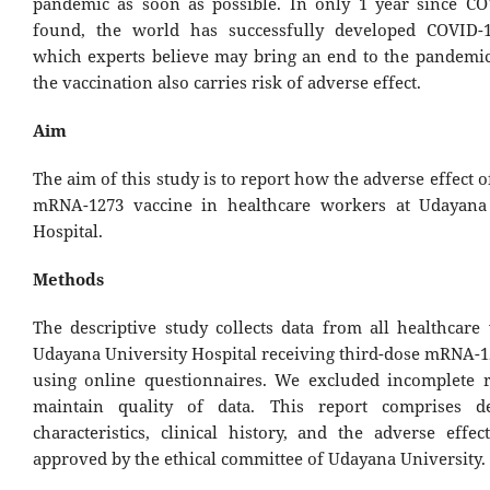
pandemic as soon as possible. In only 1 year since C
found, the world has successfully developed COVID-1
which experts believe may bring an end to the pandemi
the vaccination also carries risk of adverse effect.
Aim
The aim of this study is to report how the adverse effect o
mRNA-1273 vaccine in healthcare workers at Udayana 
Hospital.
Methods
The descriptive study collects data from all healthcare
Udayana University Hospital receiving third-dose mRNA-1
using online questionnaires. We excluded incomplete 
maintain quality of data. This report comprises d
characteristics, clinical history, and the adverse effe
approved by the ethical committee of Udayana University.