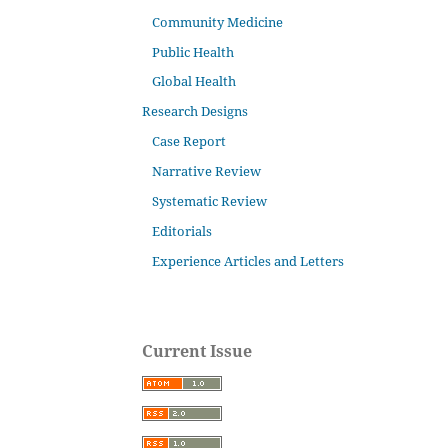
Community Medicine
Public Health
Global Health
Research Designs
Case Report
Narrative Review
Systematic Review
Editorials
Experience Articles and Letters
Current Issue