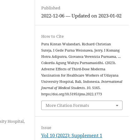
Published
2022-12-06 — Updated on 2023-01-02
How to Cite
Putu Kintan Wulandari, Richard Christian
Suteja, I Gede Purna Weisnawa, Jerry, I Komang
Hotra Adiputra, Giovanca Verentzia Purnama, …
Cokorda Agung Wahyu Purnamasidhi. (2023).
Adverse Effects of Third-Dose Moderna
Vaccination for Healthcare Workers of Udayana
University Hospital, Bali, Indonesia.
International
Journal of Medical Students
,
10
, S165.
https://doi.org/10.5195/ijms.2022.1773
More Citation Formats
ity Hospital,
Issue
Vol 10 (2022): Supplement 1