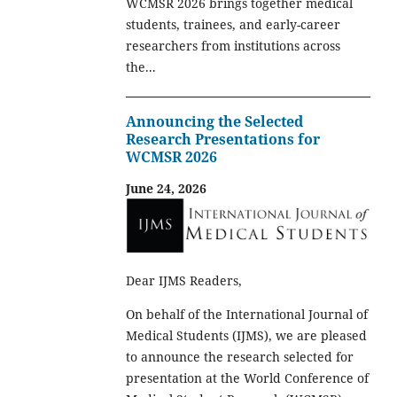
WCMSR 2026 brings together medical
students, trainees, and early-career
researchers from institutions across
the...
Announcing the Selected
Research Presentations for
WCMSR 2026
June 24, 2026
Dear IJMS Readers,
On behalf of the International Journal of
Medical Students (IJMS), we are pleased
to announce the research selected for
presentation at the World Conference of