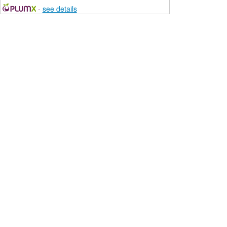
-
see details