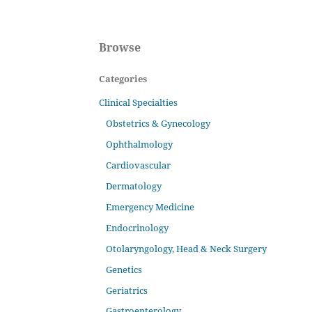
Browse
Categories
Clinical Specialties
Obstetrics & Gynecology
Ophthalmology
Cardiovascular
Dermatology
Emergency Medicine
Endocrinology
Otolaryngology, Head & Neck Surgery
Genetics
Geriatrics
Gastroenterology