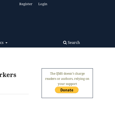
Register
Login
Search
ics
rkers
The IJMS doesn't charge
readers or authors, relying on
your support