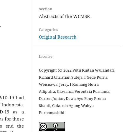
Section
Abstracts of the WCMSR
,
Categories
Original Research
License
Copyright (c) 2022 Putu Kintan Wulandari,
Richard Christian Suteja, I Gede Purna
Weisnawa, Jerry, I Komang Hotra
Adiputra, Giovanca Verentzia Purnama,
OVID-19 had
Darren Junior, Dewa Ayu Fony Prema
 Indonesia.
Shanti, Cokorda Agung Wahyu
ID-19 as a
Purnamasidhi
s for those
to end the