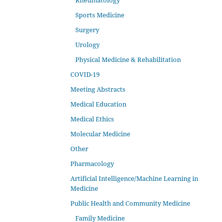
Rheumatology
Sports Medicine
Surgery
Urology
Physical Medicine & Rehabilitation
COVID-19
Meeting Abstracts
Medical Education
Medical Ethics
Molecular Medicine
Other
Pharmacology
Artificial Intelligence/Machine Learning in
Medicine
Public Health and Community Medicine
Family Medicine