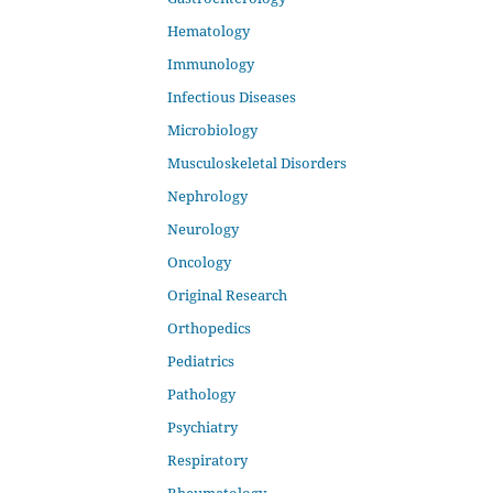
Hematology
Immunology
Infectious Diseases
Microbiology
Musculoskeletal Disorders
Nephrology
Neurology
Oncology
Original Research
Orthopedics
Pediatrics
Pathology
Psychiatry
Respiratory