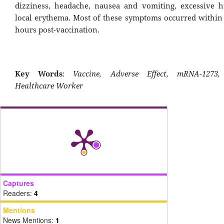
dizziness, headache, nausea and vomiting, excessive 
local erythema. Most of these symptoms occurred within t
hours post-vaccination.
Key Words
:
Vaccine, Adverse Effect, mRNA-1273,
Healthcare Worker
Captures
Readers:
4
Mentions
News Mentions:
1