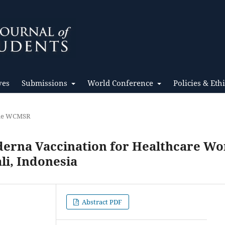
ves
Submissions
World Conference
Policies & Eth
the WCMSR
derna Vaccination for Healthcare Wo
li, Indonesia
Abstract PDF