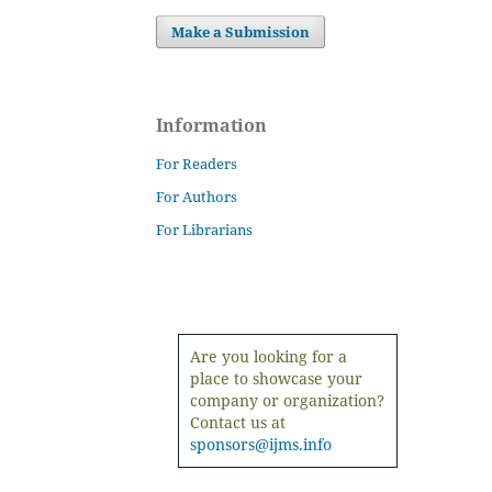
Make a Submission
Information
For Readers
For Authors
For Librarians
Are you looking for a
place to showcase your
company or organization?
Contact us at
sponsors@ijms.info