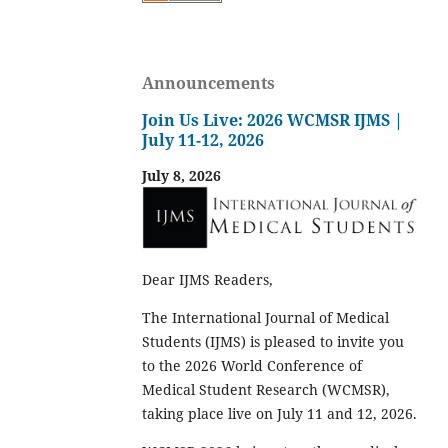
Announcements
Join Us Live: 2026 WCMSR IJMS |
July 11-12, 2026
July 8, 2026
Dear IJMS Readers,
The International Journal of Medical
Students (IJMS) is pleased to invite you
to the 2026 World Conference of
Medical Student Research (WCMSR),
taking place live on July 11 and 12, 2026.