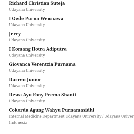
Richard Christian Suteja
Udayana University
I Gede Purna Weisnawa
Udayana University
Jerry
Udayana University
I Komang Hotra Adiputra
Udayana University
Giovanca Verentzia Purnama
Udayana University
Darren Junior
Udayana University
Dewa Ayu Fony Prema Shanti
Udayana University
Cokorda Agung Wahyu Purnamasidhi
Internal Medicine Department Udayana University / Udayana Univers
Indonesia