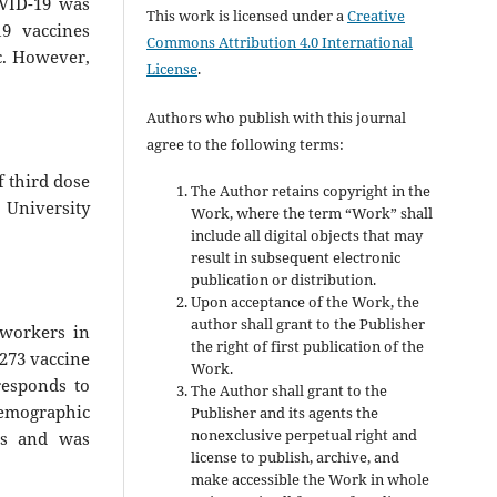
OVID-19 was
This work is licensed under a
Creative
9 vaccines
Commons Attribution 4.0 International
c. However,
License
.
Authors who publish with this journal
agree to the following terms:
f third dose
The Author retains copyright in the
University
Work, where the term “Work” shall
include all digital objects that may
result in subsequent electronic
publication or distribution.
Upon acceptance of the Work, the
author shall grant to the Publisher
 workers in
the right of first publication of the
273 vaccine
Work.
responds to
The Author shall grant to the
emographic
Publisher and its agents the
nonexclusive perpetual right and
cts and was
license to publish, archive, and
make accessible the Work in whole