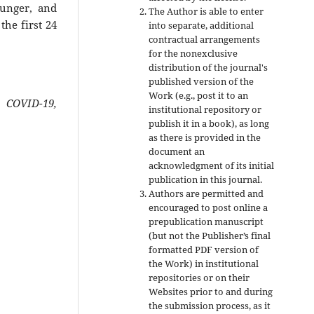
hunger, and
The Author is able to enter
he first 24
into separate, additional
contractual arrangements
for the nonexclusive
distribution of the journal's
published version of the
Work (e.g., post it to an
 COVID-19,
institutional repository or
publish it in a book), as long
as there is provided in the
document an
acknowledgment of its initial
publication in this journal.
Authors are permitted and
encouraged to post online a
prepublication manuscript
(but not the Publisher’s final
formatted PDF version of
the Work) in institutional
repositories or on their
Websites prior to and during
the submission process, as it