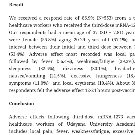
Result
We received a respond rate of 86.9% (N=553) from a t
healthcare workers who received the third-dose mRNA-12
Our respondents had a mean age of 37 (SD ± 7.81) year
were female (55.8%) aging 20-29 years old (57.1%), 
interval between their initial and third dose between
(53.4%). Adverse effect most recorded was local pai
followed by fever (56.4%), weakness/fatigue (39.3%)
sleepiness (32.5%), dizziness (30.1%), headach
nausea/vomiting (21.5%), excessive hungerness (18,
symptoms (11.0%) and local erythema (10.4%). About 3
respondents felt the adverse effect 12-24 hours post-vacc
Conclusion
Adverse effects following third-dose mRNA-1273 vacc
healthcare workers of Udayana University Academi
includes local pain, fever, weakness/fatigue, excessive 