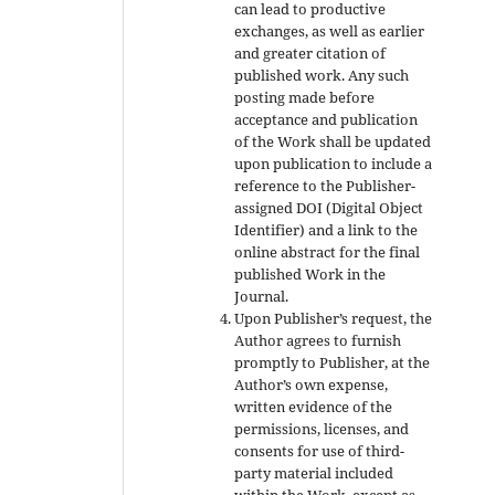
can lead to productive
exchanges, as well as earlier
and greater citation of
published work. Any such
posting made before
acceptance and publication
of the Work shall be updated
upon publication to include a
reference to the Publisher-
assigned DOI (Digital Object
Identifier) and a link to the
online abstract for the final
published Work in the
Journal.
Upon Publisher’s request, the
Author agrees to furnish
promptly to Publisher, at the
Author’s own expense,
written evidence of the
permissions, licenses, and
consents for use of third-
party material included
within the Work, except as