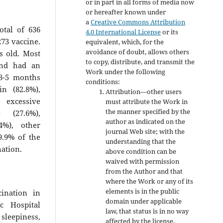
or in part in all forms of media now
or hereafter known under
a
Creative Commons Attribution
otal of 636
4.0 International License
or its
73 vaccine.
equivalent, which, for the
avoidance of doubt, allows others
s old. Most
to copy, distribute, and transmit the
and had an
Work under the following
 3-5 months
conditions:
n (82.8%),
Attribution—other users
, excessive
must attribute the Work in
the manner specified by the
e (27.6%),
author as indicated on the
4%), other
journal Web site; with the
9.9% of the
understanding that the
ination.
above condition can be
waived with permission
from the Author and that
where the Work or any of its
elements is in the public
ination in
domain under applicable
c Hospital
law, that status is in no way
sleepiness,
affected by the license.