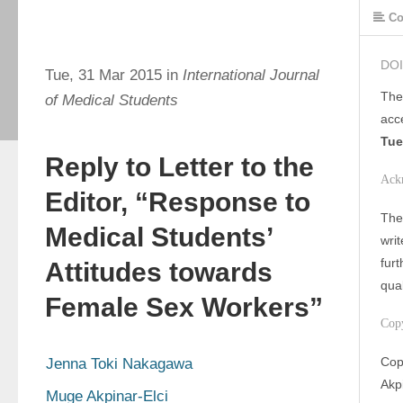
Co
DOI
Tue, 31 Mar 2015 in
International Journal
The
of Medical Students
acc
Tue
Reply to Letter to the
Ack
Editor, “Response to
The 
Medical Students’
writ
furt
Attitudes towards
qua
Female Sex Workers”
Cop
Cop
Jenna Toki Nakagawa
Akpi
Muge Akpinar-Elci