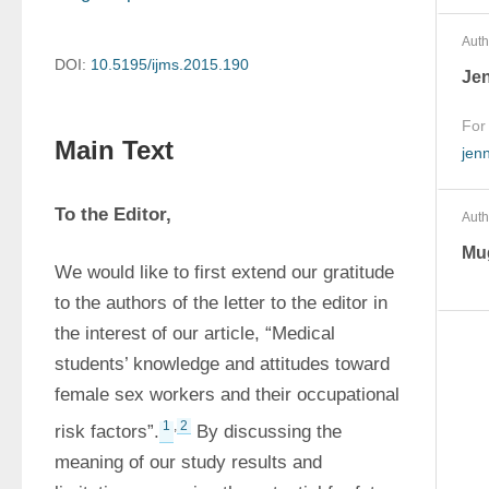
Auth
DOI:
10.5195/ijms.2015.190
Je
For
Main Text
jen
To the Editor,
Auth
Mug
We would like to first extend our gratitude 
to the authors of the letter to the editor in 
the interest of our article, “Medical 
students’ knowledge and attitudes toward 
female sex workers and their occupational 
1
,
2
risk factors”.
 By discussing the 
meaning of our study results and 