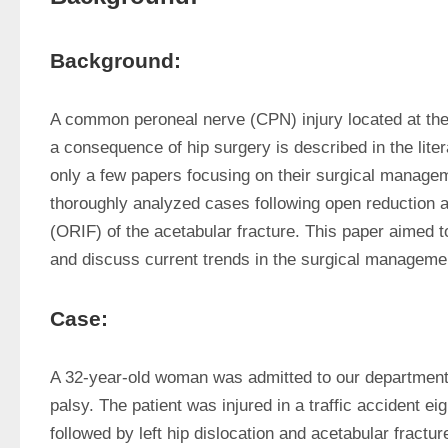
Background:
A common peroneal nerve (CPN) injury located at the 
a consequence of hip surgery is described in the liter
only a few papers focusing on their surgical manageme
thoroughly analyzed cases following open reduction and
(ORIF) of the acetabular fracture. This paper aimed t
and discuss current trends in the surgical managemen
Case:
A 32-year-old woman was admitted to our department 
palsy. The patient was injured in a traffic accident eig
followed by left hip dislocation and acetabular fracture