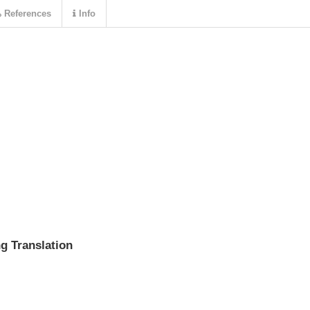
References
Info
g Translation