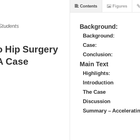
Contents
Figures
 Students
Background:
Background:
Case:
o Hip Surgery
Conclusion:
 A Case
Main Text
Highlights:
Introduction
The Case
Discussion
Summary – Acceleratin