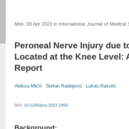
Mon, 03 Apr 2023 in
International Journal of Medical
Peroneal Nerve Injury due t
Located at the Knee Level:
Report
Aleksa Mićić
Stefan Radojević
Lukas Rasulić
DOI:
10.5195/ijms.2023.1956
Background: