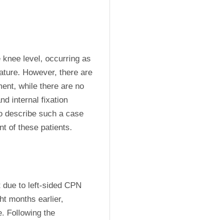
knee level, occurring as 
ature. However, there are 
nt, while there are no 
 internal fixation 
o describe such a case 
t of these patients.
due to left-sided CPN 
ht months earlier, 
. Following the 