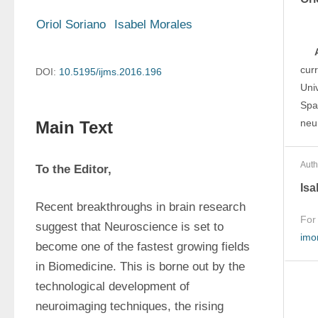
Oriol Soriano
Isabel Morales
cur
DOI:
10.5195/ijms.2016.196
Univ
Spai
neu
Main Text
Auth
To the Editor,
Isa
Recent breakthroughs in brain research 
For
suggest that Neuroscience is set to 
imo
become one of the fastest growing fields 
in Biomedicine. This is borne out by the 
technological development of 
neuroimaging techniques, the rising 