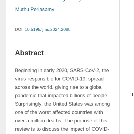
Muthu Periasamy
DOI:
10.5195/ijms.2024.2088
Abstract
Beginning in early 2020, SARS-CoV-2, the 
virus responsible for COVID-19, spread 
across the world, giving rise to a global 
pandemic that impacted billions of people. 
Surprisingly, the United States was among 
one of the worst affected countries with 
over a million deaths. The purpose of this 
review is to discuss the impact of COVID-