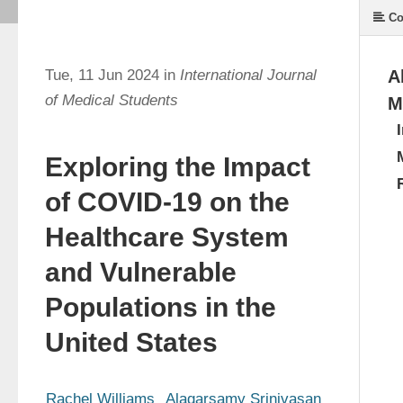
Co
Tue, 11 Jun 2024 in
International Journal
A
of Medical Students
M
Exploring the Impact
of COVID-19 on the
Healthcare System
and Vulnerable
Populations in the
United States
Rachel Williams
Alagarsamy Srinivasan