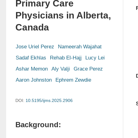
Primary Care
Physicians in Alberta,
Canada
Jose Uriel Perez
Nameerah Wajahat
Sadaf Ekhlas
Rehab El-Hajj
Lucy Lei
Ashar Memon
Aly Valji
Grace Perez
Aaron Johnston
Ephrem Zewdie
DOI:
10.5195/ijms.2025.2906
Background: