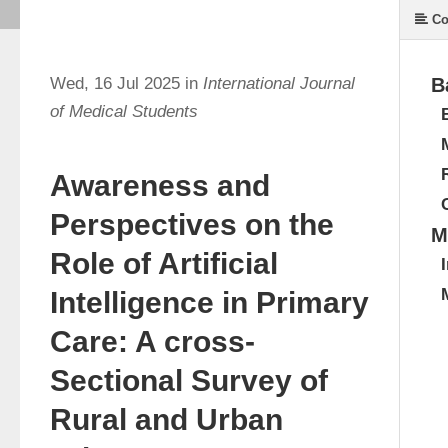
Co
Wed, 16 Jul 2025 in
International Journal
B
of Medical Students
Awareness and
Perspectives on the
M
Role of Artificial
Intelligence in Primary
Care: A cross-
Sectional Survey of
Rural and Urban