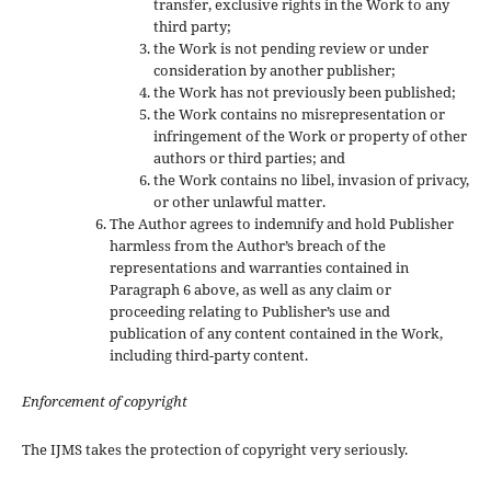
transfer, exclusive rights in the Work to any
third party;
the Work is not pending review or under
consideration by another publisher;
the Work has not previously been published;
the Work contains no misrepresentation or
infringement of the Work or property of other
authors or third parties; and
the Work contains no libel, invasion of privacy,
or other unlawful matter.
The Author agrees to indemnify and hold Publisher
harmless from the Author’s breach of the
representations and warranties contained in
Paragraph 6 above, as well as any claim or
proceeding relating to Publisher’s use and
publication of any content contained in the Work,
including third-party content.
Enforcement of copyright
The IJMS takes the protection of copyright very seriously.