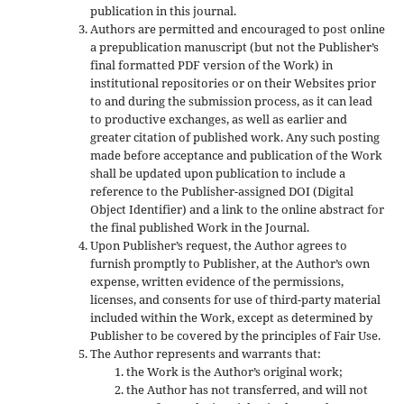
publication in this journal.
Authors are permitted and encouraged to post online
a prepublication manuscript (but not the Publisher’s
final formatted PDF version of the Work) in
institutional repositories or on their Websites prior
to and during the submission process, as it can lead
to productive exchanges, as well as earlier and
greater citation of published work. Any such posting
made before acceptance and publication of the Work
shall be updated upon publication to include a
reference to the Publisher-assigned DOI (Digital
Object Identifier) and a link to the online abstract for
the final published Work in the Journal.
Upon Publisher’s request, the Author agrees to
furnish promptly to Publisher, at the Author’s own
expense, written evidence of the permissions,
licenses, and consents for use of third-party material
included within the Work, except as determined by
Publisher to be covered by the principles of Fair Use.
The Author represents and warrants that:
the Work is the Author’s original work;
the Author has not transferred, and will not