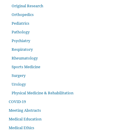
Original Research
Orthopedics
Pediatrics
Pathology
Psychiatry
Respiratory
Rheumatology
Sports Medicine
Surgery
Urology
Physical Medicine & Rehabilitation
COVID-19
Meeting Abstracts
Medical Education
Medical Ethics