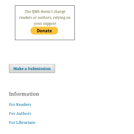
The IJMS doesn't charge
readers or authors, relying on
your support
Make a Submission
Information
For Readers
For Authors
For Librarians