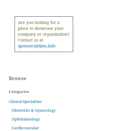
Are you looking for a
place to showcase your
company or organization?
Contact us at
sponsors@ijms.info
Browse
Categories
Clinical Specialties
Obstetrics & Gynecology
Ophthalmology
Cardiovascular