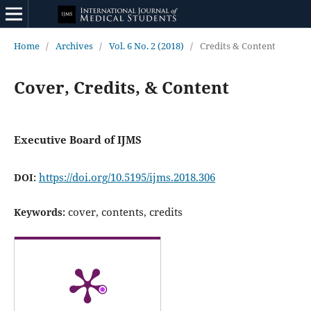
Home
/
Archives
/
Vol. 6 No. 2 (2018)
/
Credits & Content
Cover, Credits, & Content
Executive Board of IJMS
https://doi.org/10.5195/ijms.2018.306
DOI:
cover, contents, credits
Keywords: