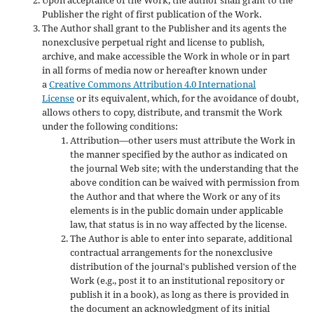
Publisher the right of first publication of the Work.
The Author shall grant to the Publisher and its agents the
nonexclusive perpetual right and license to publish,
archive, and make accessible the Work in whole or in part
in all forms of media now or hereafter known under
a
Creative Commons Attribution 4.0 International
License
or its equivalent, which, for the avoidance of doubt,
allows others to copy, distribute, and transmit the Work
under the following conditions:
Attribution—other users must attribute the Work in
the manner specified by the author as indicated on
the journal Web site; with the understanding that the
above condition can be waived with permission from
the Author and that where the Work or any of its
elements is in the public domain under applicable
law, that status is in no way affected by the license.
The Author is able to enter into separate, additional
contractual arrangements for the nonexclusive
distribution of the journal's published version of the
Work (e.g., post it to an institutional repository or
publish it in a book), as long as there is provided in
the document an acknowledgment of its initial