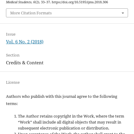
Medical Students
,
6
(2), 33–37. https://doi.org/10.5195/ijms.2018.306
More Citation Formats
Issue
Vol. 6 No. 2 (2018)
Section
Credits & Content
License
Authors who publish with this journal agree to the following
terms:
The Author retains copyright in the Work, where the term
“Work” shall include all digital objects that may result in
subsequent electronic publication or distribution.
Upon acceptance of the Work, the author shall grant to the