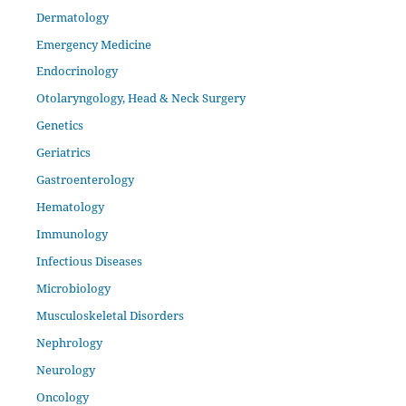
Dermatology
Emergency Medicine
Endocrinology
Otolaryngology, Head & Neck Surgery
Genetics
Geriatrics
Gastroenterology
Hematology
Immunology
Infectious Diseases
Microbiology
Musculoskeletal Disorders
Nephrology
Neurology
Oncology