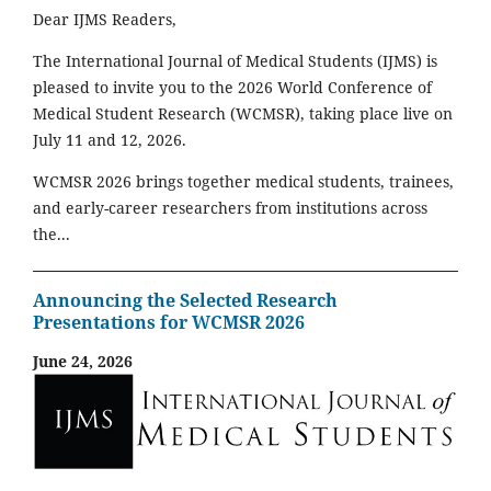
Dear IJMS Readers,
The International Journal of Medical Students (IJMS) is
pleased to invite you to the 2026 World Conference of
Medical Student Research (WCMSR), taking place live on
July 11 and 12, 2026.
WCMSR 2026 brings together medical students, trainees,
and early-career researchers from institutions across
the...
Announcing the Selected Research
Presentations for WCMSR 2026
June 24, 2026