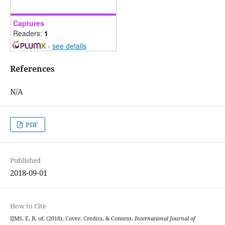
Captures
Readers:
1
-
see details
References
N/A
PDF
Published
2018-09-01
How to Cite
IJMS, E. B. of. (2018). Cover, Credits, & Content.
International Journal of