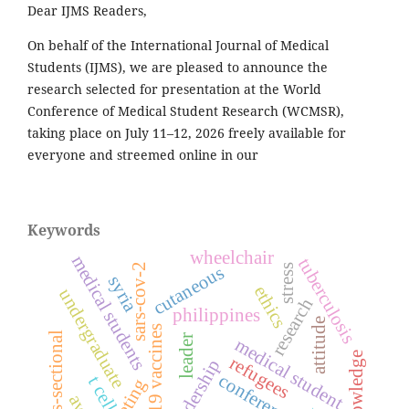
Dear IJMS Readers,
On behalf of the International Journal of Medical
Students (IJMS), we are pleased to announce the
research selected for presentation at the World
Conference of Medical Student Research (WCMSR),
taking place on July 11–12, 2026 freely available for
everyone and streemed online in our
Keywords
wheelchair
medical students
tuberculosis
sars-cov-2
stress
cutaneous
syria
ethics
undergraduate
research
philippines
attitude
covid-19 vaccines
cross-sectional
leader
medical student
knowledge
refugees
leadership
conference
t cell
meeting