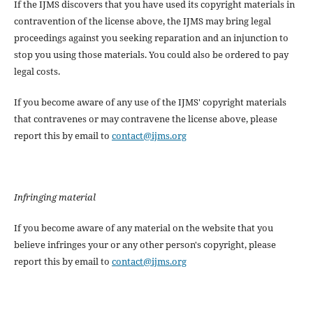
If the IJMS discovers that you have used its copyright materials in
contravention of the license above, the IJMS may bring legal
proceedings against you seeking reparation and an injunction to
stop you using those materials. You could also be ordered to pay
legal costs.
If you become aware of any use of the IJMS' copyright materials
that contravenes or may contravene the license above, please
report this by email to
contact@ijms.org
Infringing material
If you become aware of any material on the website that you
believe infringes your or any other person's copyright, please
report this by email to
contact@ijms.org