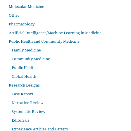
Molecular Medicine
Other
Pharmacology
Artificial Intelligence/Machine Learning in Medicine
Public Health and Community Medicine
Family Medicine
Community Medicine
Public Health
Global Health
Research Designs
Case Report
Narrative Review
Systematic Review
Editorials
Experience Articles and Letters