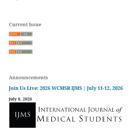
Current Issue
Announcements
Join Us Live: 2026 WCMSR IJMS | July 11-12, 2026
July 8, 2026