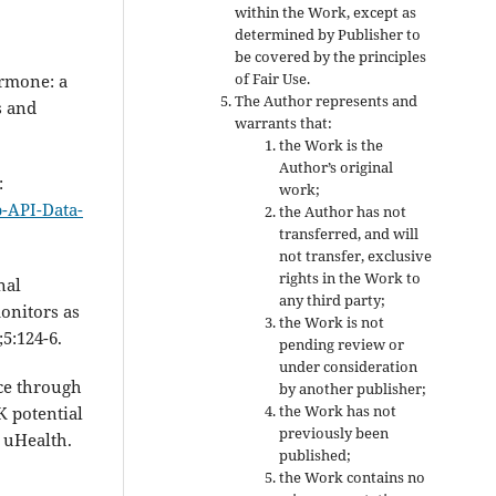
within the Work, except as
determined by Publisher to
be covered by the principles
of Fair Use.
ormone: a
The Author represents and
s and
warrants that:
the Work is the
Author’s original
:
work;
b-API-Data-
the Author has not
transferred, and will
not transfer, exclusive
rights in the Work to
nal
any third party;
monitors as
the Work is not
5:124-6.
pending review or
under consideration
nce through
by another publisher;
the Work has not
 potential
previously been
 uHealth.
published;
the Work contains no