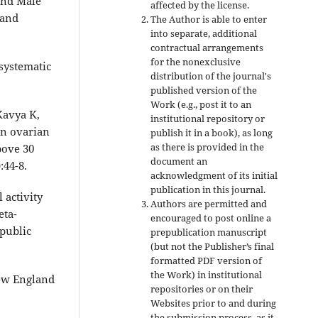
and Male
affected by the license.
 and
The Author is able to enter
into separate, additional
contractual arrangements
for the nonexclusive
systematic
distribution of the journal's
published version of the
Work (e.g., post it to an
Kavya K,
institutional repository or
on ovarian
publish it in a book), as long
as there is provided in the
bove 30
document an
:44-8.
acknowledgment of its initial
publication in this journal.
 activity
Authors are permitted and
eta-
encouraged to post online a
 public
prepublication manuscript
(but not the Publisher’s final
formatted PDF version of
the Work) in institutional
New England
repositories or on their
Websites prior to and during
the submission process, as it