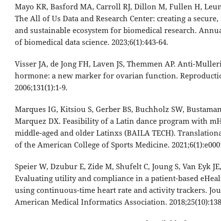
Mayo KR, Basford MA, Carroll RJ, Dillon M, Fullen H, Leung 
The All of Us Data and Research Center: creating a secure, 
and sustainable ecosystem for biomedical research. Annu
of biomedical data science. 2023;6(1):443-64.
Visser JA, de Jong FH, Laven JS, Themmen AP. Anti-Muller
hormone: a new marker for ovarian function. Reproducti
2006;131(1):1-9.
Marques IG, Kitsiou S, Gerber BS, Buchholz SW, Bustaman
Marquez DX. Feasibility of a Latin dance program with mH
middle-aged and older Latinxs (BAILA TECH). Translationa
of the American College of Sports Medicine. 2021;6(1):e000
Speier W, Dzubur E, Zide M, Shufelt C, Joung S, Van Eyk JE, 
Evaluating utility and compliance in a patient-based eHeal
using continuous-time heart rate and activity trackers. Jou
American Medical Informatics Association. 2018;25(10):138