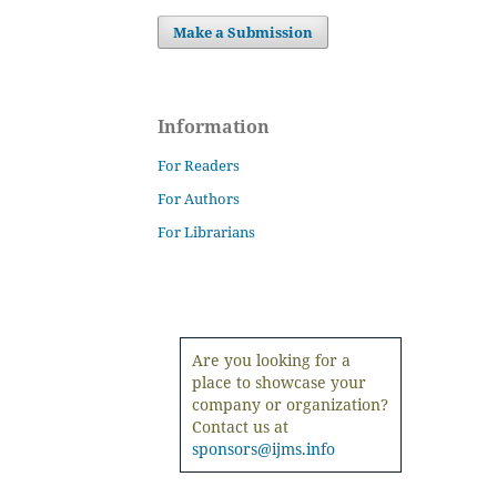
Make a Submission
Information
For Readers
For Authors
For Librarians
Are you looking for a
place to showcase your
company or organization?
Contact us at
sponsors@ijms.info