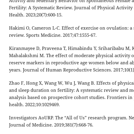
Activity and Sedentary Behavior on Spontaneous Female 
Fertility: A Systematic Review. Journal of Physical Activity
Health. 2023;20(7):600-15.
Hakimi O, Cameron L-C. Effect of exercise on ovulation: a 
review. Sports Medicine. 2017;47:1555-67.
Kiranmayee D, Praveena T, Himabindu Y, Sriharibabu M, 
Mahalakshmi M. The effect of moderate physical activity 
reserve markers in reproductive age women below and a
years. Journal of Human Reproductive Sciences. 2017;10(1)
Zhao F, Hong X, Wang W, Wu J, Wang B. Effects of physical
and sleep duration on fertility: A systematic review and m
analysis based on prospective cohort studies. Frontiers in
health. 2022;10:1029469.
Investigators AoURP. The “All of Us” research program. 
Journal of Medicine. 2019;381(7):668-76.