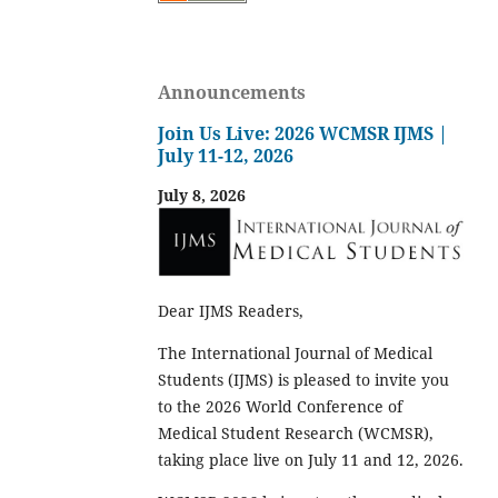
Announcements
Join Us Live: 2026 WCMSR IJMS |
July 11-12, 2026
July 8, 2026
Dear IJMS Readers,
The International Journal of Medical
Students (IJMS) is pleased to invite you
to the 2026 World Conference of
Medical Student Research (WCMSR),
taking place live on July 11 and 12, 2026.