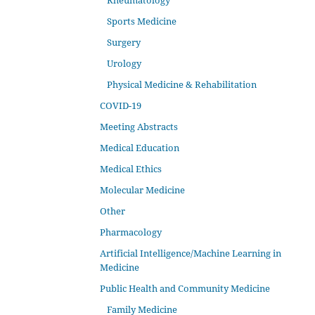
Rheumatology
Sports Medicine
Surgery
Urology
Physical Medicine & Rehabilitation
COVID-19
Meeting Abstracts
Medical Education
Medical Ethics
Molecular Medicine
Other
Pharmacology
Artificial Intelligence/Machine Learning in
Medicine
Public Health and Community Medicine
Family Medicine