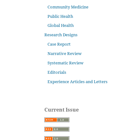
Community Medicine
Public Health
Global Health
Research Designs
Case Report
Narrative Review
Systematic Review
Editorials
Experience Articles and Letters
Current Issue