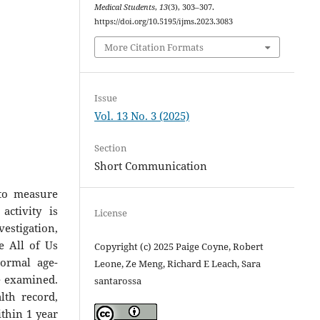
Medical Students
,
13
(3), 303–307.
https://doi.org/10.5195/ijms.2023.3083
More Citation Formats
Issue
Vol. 13 No. 3 (2025)
Section
Short Communication
to measure
activity is
License
estigation,
e All of Us
Copyright (c) 2025 Paige Coyne, Robert
normal age-
Leone, Ze Meng, Richard E Leach, Sara
e examined.
santarossa
lth record,
ithin 1 year