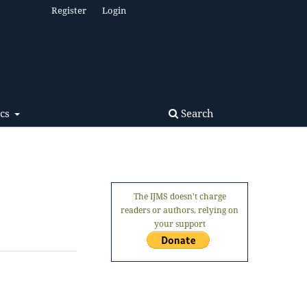
Register
Login
Search
ics
The IJMS doesn't charge
readers or authors, relying on
your support