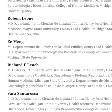
Ford Health + Michigan State University Health Sciences; Departame
Epidemiología y Bioestadística, College of Human Medicine, Michiga
University, USA.
Robert Leone
MD Departamento de Ciencias de la Salud Pública, Henry Ford Health
Medicina, Wayne State University, USA.ry Ford Health + Michigan Sta
Health Sciences, USA
Ze Meng
MS Departamento de Ciencias de la Salud Pública, Henry Ford Health
USA.epartment of Epidemiology and Biostatistics, College of Human
Michigan State University.
Richard E Leach
MD, FACOG, FACSHenry Ford Health + Michigan State University Heal
Departamento de Obstetricia, Ginecología y Biología Reproductiva, C
Human Medicine, Michigan State University; Departamento de Obstet
Ginecología y Servicios de Salud de la Mujer, Henry Ford Health, USA
Sara Santarossa
PhD Departamento de Ciencias de la Salud Pública, Henry Ford Heal
Ford Health + Michigan State University Health Sciences; Departame
Obstetricia, Ginecología y Biología Reproductiva, College of Human 