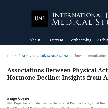
About
Current
Forthcoming
Archi
Home
/
Archives
/
Vol. 13 No. 3 (2025)
/
Short Communication
Associations Between Physical Act
Hormone Decline: Insights from A
Paige Coyne
PhD Departamento de Ciencias de la Salud Pública, Henry Ford Heal