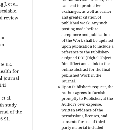
J, et al.
can lead to productive
scalable,
exchanges, as well as earlier
and greater citation of
al review
published work. Any such
posting made before
acceptance and publication
ian
of the Work shall be updated
on.
upon publication to include a
reference to the Publisher-
assigned DOI (Digital Object
Identifier) and a link to the
te EE,
online abstract for the final
ealth for
published Work in the
l Journal
Journal.
143.
Upon Publisher’s request, the
Author agrees to furnish
et al.
promptly to Publisher, at the
Author’s own expense,
th study
written evidence of the
rnal of the
permissions, licenses, and
6-91.
consents for use of third-
party material included