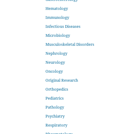
Hematology
Immunology
Infectious Diseases
Microbiology
Musculoskeletal Disorders
Nephrology
Neurology
Oncology
Original Research
Orthopedics
Pediatrics
Pathology
Psychiatry
Respiratory