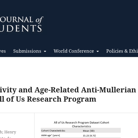
ves
Submissions
World Conference
Policies & Eth
ivity and Age-Related Anti-Mullerian
ll of Us Research Program
th; Henry