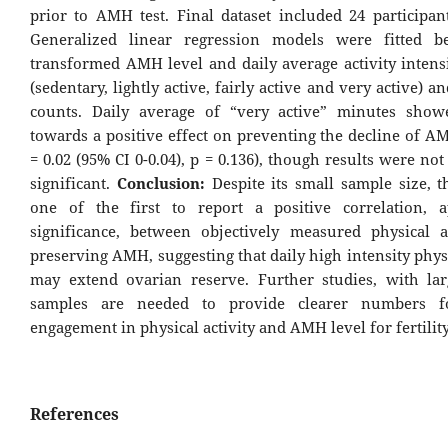
prior to AMH test. Final dataset included 24 participan
Generalized linear regression models were fitted b
transformed AMH level and daily average activity intens
(sedentary, lightly active, fairly active and very active) an
counts. Daily average of “very active” minutes show
towards a positive effect on preventing the decline of A
= 0.02 (95% CI 0-0.04), p = 0.136), though results were not s
significant.
Conclusion:
Despite its small sample size, th
one of the first to report a positive correlation, 
significance, between objectively measured physical a
preserving AMH, suggesting that daily high intensity physi
may extend ovarian reserve. Further studies, with lar
samples are needed to provide clearer numbers f
engagement in physical activity and AMH level for fertility
References