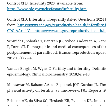
Control CFD. Infertility 2023 [Available from:
https://www.cdc.gov/nchs/fastats/infertility.htm
.
Control CfD. Infertility: Frequently Asked Questions 2024 
from:
https://www.cdc.gov/reproductive-health/infertility-
CDC_AAref_Val=https://www.cdc.gov/reproductivehealth/in
Schmidt L, Sobotka T, Bentzen JG, Nyboe Andersen A, Rep
E, Force ST. Demographic and medical consequences of th
postponement of parenthood. Human reproduction updat
2012;18(1):29-43.
Vander Borght M, Wyns C. Fertility and infertility: Definit
epidemiology. Clinical biochemistry. 2018;62:2-10.
Mussawar M, Balsom AA, de Zepetnek JOT, Gordon JL. The 
physical activity on fertility: a mini-review. F&S Reports. 2
Brinson AK, da Silva SG, Hesketh KR, Evenson KR. Impact 