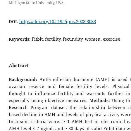
Michigan State University, USA.
https://doi.org/10.5195/ijms.2023.3083
DOI:
Fitbit, fertility, fecundity, women, exercise
Keywords:
Abstract
Background:
Anti-mullerian hormone (AMH) is used 
ovarian reserve and female fertility levels. Physical 
thought to influence fertility and warrants further inv
especially using objective measures.
Methods:
Using th
Research Program dataset, the relationship between 
based decline in AMH and levels of physical activity wer
Inclusion criteria were: ≥ 1 AMH test in electronic hea
AMH level < 7 ng/ml, and ≥ 30 days of valid Fitbit data w