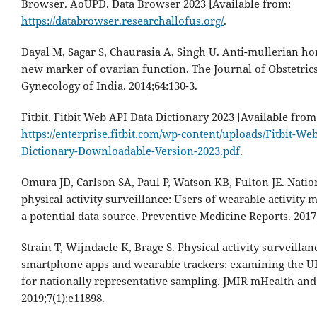
Browser. AoUPD. Data Browser 2023 [Available from:
https://databrowser.researchallofus.org/
.
Dayal M, Sagar S, Chaurasia A, Singh U. Anti-mullerian h
new marker of ovarian function. The Journal of Obstetric
Gynecology of India. 2014;64:130-3.
Fitbit. Fitbit Web API Data Dictionary 2023 [Available from
https://enterprise.fitbit.com/wp-content/uploads/Fitbit-We
Dictionary-Downloadable-Version-2023.pdf
.
Omura JD, Carlson SA, Paul P, Watson KB, Fulton JE. Natio
physical activity surveillance: Users of wearable activity 
a potential data source. Preventive Medicine Reports. 2017;
Strain T, Wijndaele K, Brage S. Physical activity surveilla
smartphone apps and wearable trackers: examining the UK
for nationally representative sampling. JMIR mHealth and
2019;7(1):e11898.