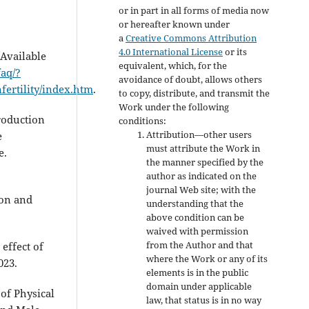
or in part in all forms of media now
or hereafter known under
a
Creative Commons Attribution
4.0 International License
or its
[Available
equivalent, which, for the
faq/?
avoidance of doubt, allows others
fertility/index.htm
.
to copy, distribute, and transmit the
Work under the following
roduction
conditions:
Attribution—other users
e
must attribute the Work in
e.
the manner specified by the
author as indicated on the
journal Web site; with the
ion and
understanding that the
above condition can be
waived with permission
from the Author and that
effect of
where the Work or any of its
023.
elements is in the public
domain under applicable
of Physical
law, that status is in no way