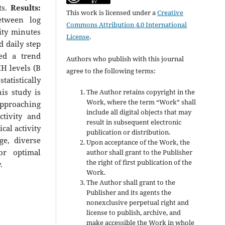
ts.
Results:
This work is licensed under a
Creative
etween log
Commons Attribution 4.0 International
ity minutes
License
.
d daily step
ed a trend
Authors who publish with this journal
MH levels (B
agree to the following terms:
tatistically
is study is
The Author retains copyright in the
Work, where the term “Work” shall
approaching
include all digital objects that may
ctivity and
result in subsequent electronic
cal activity
publication or distribution.
ge, diverse
Upon acceptance of the Work, the
or optimal
author shall grant to the Publisher
the right of first publication of the
.
Work.
The Author shall grant to the
Publisher and its agents the
nonexclusive perpetual right and
license to publish, archive, and
make accessible the Work in whole