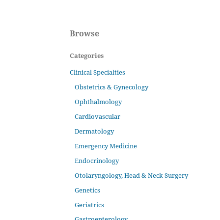
Browse
Categories
Clinical Specialties
Obstetrics & Gynecology
Ophthalmology
Cardiovascular
Dermatology
Emergency Medicine
Endocrinology
Otolaryngology, Head & Neck Surgery
Genetics
Geriatrics
Gastroenterology