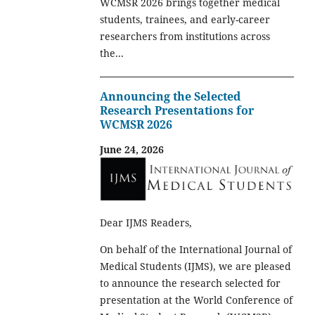
WCMSR 2026 brings together medical
students, trainees, and early-career
researchers from institutions across
the...
Announcing the Selected
Research Presentations for
WCMSR 2026
June 24, 2026
Dear IJMS Readers,
On behalf of the International Journal of
Medical Students (IJMS), we are pleased
to announce the research selected for
presentation at the World Conference of