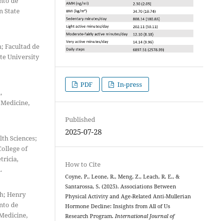
nto de
n State
; Facultad de
te University
PDF
In-press
,
 Medicine,
Published
2025-07-28
th Sciences;
ollege of
ricia,
How to Cite
.
Coyne, P., Leone, R., Meng, Z., Leach, R. E., &
Santarossa, S. (2025). Associations Between
th; Henry
Physical Activity and Age-Related Anti-Mullerian
nto de
Hormone Decline: Insights from All of Us
Medicine,
Research Program.
International Journal of