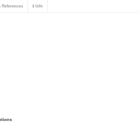
References
Info
ntions