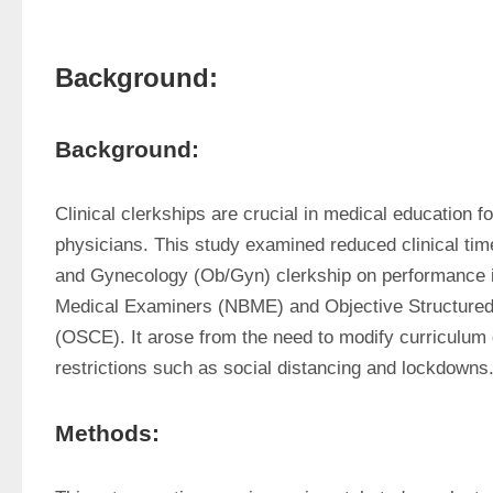
Background:
Background:
Clinical clerkships are crucial in medical education f
physicians. This study examined reduced clinical time
and Gynecology (Ob/Gyn) clerkship on performance in
Medical Examiners (NBME) and Objective Structured 
(OSCE). It arose from the need to modify curriculum 
restrictions such as social distancing and lockdowns
Methods: