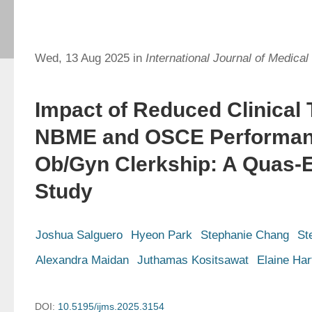
Wed, 13 Aug 2025 in
International Journal of Medical
Impact of Reduced Clinical
NBME and OSCE Performanc
Ob/Gyn Clerkship: A Quas-
Study
Joshua Salguero
Hyeon Park
Stephanie Chang
St
Alexandra Maidan
Juthamas Kositsawat
Elaine Har
DOI:
10.5195/ijms.2025.3154