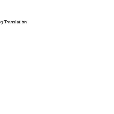
g Translation