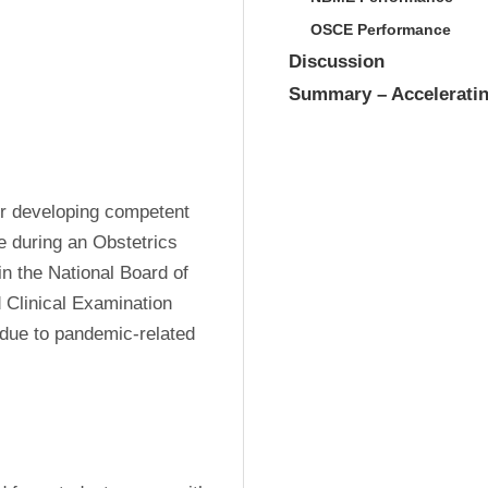
OSCE Performance
Discussion
Summary – Acceleratin
or developing competent 
 during an Obstetrics 
 the National Board of 
Clinical Examination 
due to pandemic-related 
.