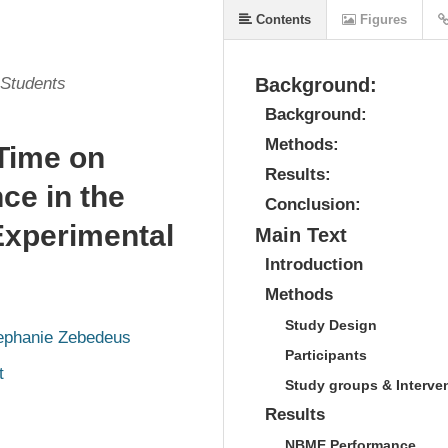
Contents
Figures
 Students
Background:
Background:
Methods:
 Time on
Results:
e in the
Conclusion:
Experimental
Main Text
Introduction
Methods
Study Design
ephanie Zebedeus
Participants
t
Study groups & Interve
Results
NBME Performance