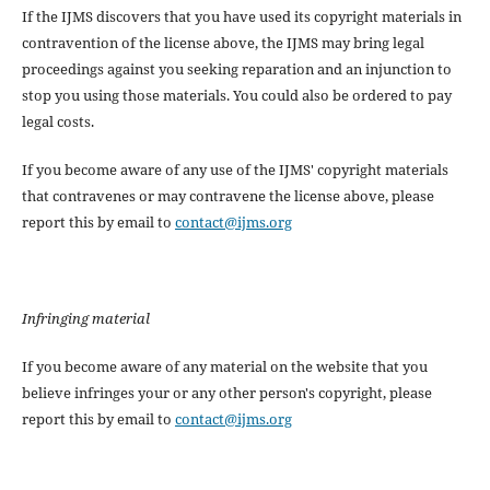
If the IJMS discovers that you have used its copyright materials in
contravention of the license above, the IJMS may bring legal
proceedings against you seeking reparation and an injunction to
stop you using those materials. You could also be ordered to pay
legal costs.
If you become aware of any use of the IJMS' copyright materials
that contravenes or may contravene the license above, please
report this by email to
contact@ijms.org
Infringing material
If you become aware of any material on the website that you
believe infringes your or any other person's copyright, please
report this by email to
contact@ijms.org