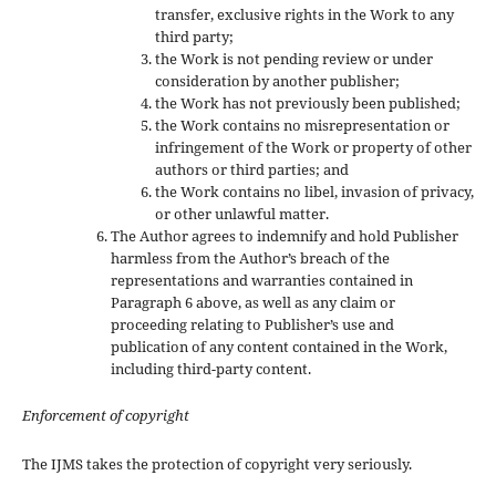
transfer, exclusive rights in the Work to any
third party;
the Work is not pending review or under
consideration by another publisher;
the Work has not previously been published;
the Work contains no misrepresentation or
infringement of the Work or property of other
authors or third parties; and
the Work contains no libel, invasion of privacy,
or other unlawful matter.
The Author agrees to indemnify and hold Publisher
harmless from the Author’s breach of the
representations and warranties contained in
Paragraph 6 above, as well as any claim or
proceeding relating to Publisher’s use and
publication of any content contained in the Work,
including third-party content.
Enforcement of copyright
The IJMS takes the protection of copyright very seriously.