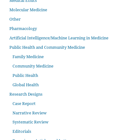
Medical Ethics
Molecular Medicine
Other
Pharmacology
Artificial Intelligence/Machine Learning in Medicine
Public Health and Community Medicine
Family Medicine
Community Medicine
Public Health
Global Health
Research Designs
Case Report
Narrative Review
Systematic Review
Editorials