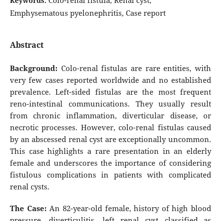
Colo-renal fistula, Renal cyst,
Keywords:
Emphysematous pyelonephritis, Case report
Abstract
Background:
Colo-renal fistulas are rare entities, with
very few cases reported worldwide and no established
prevalence. Left-sided fistulas are the most frequent
reno-intestinal communications. They usually result
from chronic inflammation, diverticular disease, or
necrotic processes. However, colo-renal fistulas caused
by an abscessed renal cyst are exceptionally uncommon.
This case highlights a rare presentation in an elderly
female and underscores the importance of considering
fistulous complications in patients with complicated
renal cysts.
The Case:
An 82-year-old female, history of high blood
pressure, diverticulitis, left renal cyst classified as