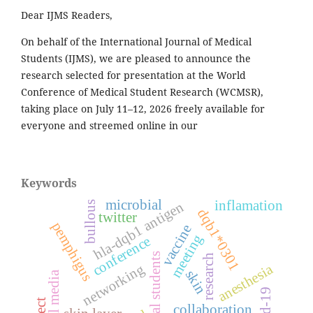
Dear IJMS Readers,
On behalf of the International Journal of Medical
Students (IJMS), we are pleased to announce the
research selected for presentation at the World
Conference of Medical Student Research (WCMSR),
taking place on July 11–12, 2026 freely available for
everyone and streemed online in our
Keywords
microbial
inflamation
hla-dqb1 antigen
bullous
dqb1*0301
twitter
pemphigus
vaccine
meeting
conference
medical students
research
anesthesia
networking
skin
social media
collaboration