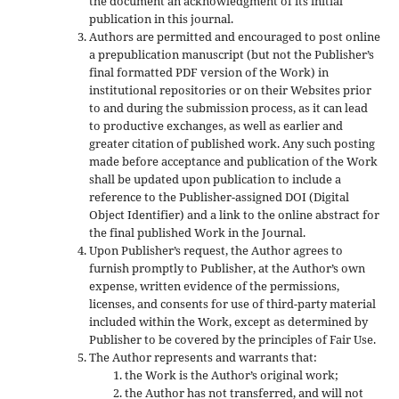
the document an acknowledgment of its initial
publication in this journal.
Authors are permitted and encouraged to post online
a prepublication manuscript (but not the Publisher’s
final formatted PDF version of the Work) in
institutional repositories or on their Websites prior
to and during the submission process, as it can lead
to productive exchanges, as well as earlier and
greater citation of published work. Any such posting
made before acceptance and publication of the Work
shall be updated upon publication to include a
reference to the Publisher-assigned DOI (Digital
Object Identifier) and a link to the online abstract for
the final published Work in the Journal.
Upon Publisher’s request, the Author agrees to
furnish promptly to Publisher, at the Author’s own
expense, written evidence of the permissions,
licenses, and consents for use of third-party material
included within the Work, except as determined by
Publisher to be covered by the principles of Fair Use.
The Author represents and warrants that:
the Work is the Author’s original work;
the Author has not transferred, and will not