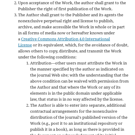
Upon acceptance of the Work, the author shall grant to the
Publisher the right of first publication of the Work.
The Author shall grant to the Publisher and its agents the
nonexclusive perpetual right and license to publish,
archive, and make accessible the Work in whole or in part
in all forms of media now or hereafter known under
a
Creative Commons Attribution 4.0 International
License
or its equivalent, which, for the avoidance of doubt,
allows others to copy, distribute, and transmit the Work
under the following conditions:
Attribution—other users must attribute the Work in
the manner specified by the author as indicated on
the journal Web site; with the understanding that the
above condition can be waived with permission from
the Author and that where the Work or any of its
elements is in the public domain under applicable
law, that status is in no way affected by the license.
The Author is able to enter into separate, additional
contractual arrangements for the nonexclusive
distribution of the journal's published version of the
Work (e.g., post it to an institutional repository or
publish it in a book), as long as there is provided in