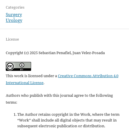
Categories
Surgery
Urology
License
Copyright (c) 2025 Sebastian Penafiel, Juan Velez-Posada
This work is licensed under a
Creative Commons Attribution 4.0
International License
.
Authors who publish with this journal agree to the following
terms:
The Author retains copyright in the Work, where the term
“Work” shall include all digital objects that may result in
subsequent electronic publication or distribution.