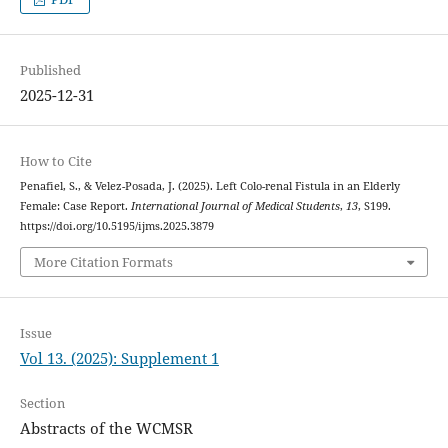
Published
2025-12-31
How to Cite
Penafiel, S., & Velez-Posada, J. (2025). Left Colo-renal Fistula in an Elderly
Female: Case Report.
International Journal of Medical Students
,
13
, S199.
https://doi.org/10.5195/ijms.2025.3879
More Citation Formats
Issue
Vol 13. (2025): Supplement 1
Section
Abstracts of the WCMSR