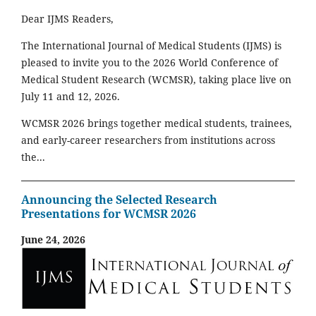
Dear IJMS Readers,
The International Journal of Medical Students (IJMS) is
pleased to invite you to the 2026 World Conference of
Medical Student Research (WCMSR), taking place live on
July 11 and 12, 2026.
WCMSR 2026 brings together medical students, trainees,
and early-career researchers from institutions across
the...
Announcing the Selected Research
Presentations for WCMSR 2026
June 24, 2026