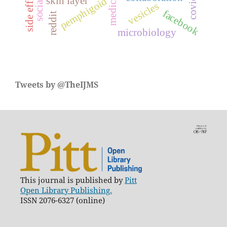
covid-19
side effect
skin layer
pemphigoid
vesicles
facebook
reddit
microbiology
Tweets by @TheIJMS
This journal is published by
Pitt
Open Library Publishing.
ISSN 2076-6327 (online)