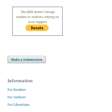
The IJMS doesn't charge
readers or authors, relying on
your support
Make a Submission
Information
For Readers
For Authors
For Librarians