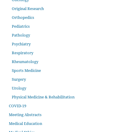
Original Research
Orthopedics
Pediatrics
Pathology
Psychiatry
Respiratory
Rheumatology
Sports Medicine
Surgery
Urology
Physical Medicine & Rehabilitation
COVID-19
Meeting Abstracts
Medical Education