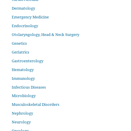
Dermatology
Emergency Medicine
Endocrinology
Otolaryngology, Head & Neck Surgery
Genetics
Geriatrics
Gastroenterology
Hematology
Immunology
Infectious Diseases
Microbiology
Musculoskeletal Disorders
Nephrology
Neurology
Oncology