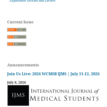
Experience Articles and Letters
Current Issue
Announcements
Join Us Live: 2026 WCMSR IJMS | July 11-12, 2026
July 8, 2026