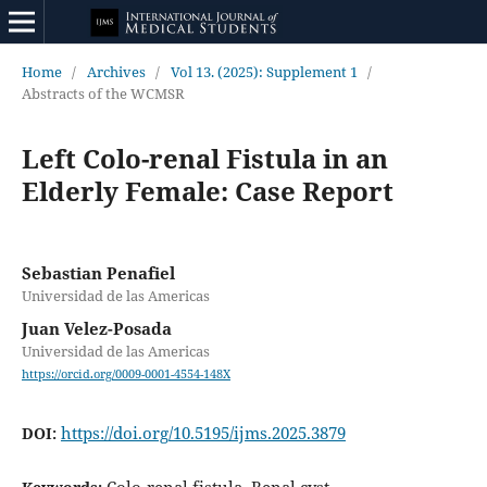
Home
/
Archives
/
Vol 13. (2025): Supplement 1
/
Abstracts of the WCMSR
Left Colo-renal Fistula in an
Elderly Female: Case Report
Sebastian Penafiel
Universidad de las Americas
Juan Velez-Posada
Universidad de las Americas
https://orcid.org/0009-0001-4554-148X
https://doi.org/10.5195/ijms.2025.3879
DOI: