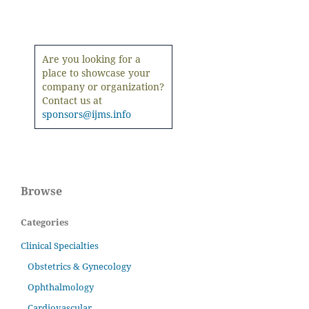
Are you looking for a
place to showcase your
company or organization?
Contact us at
sponsors@ijms.info
Browse
Categories
Clinical Specialties
Obstetrics & Gynecology
Ophthalmology
Cardiovascular