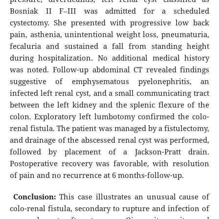
Bosniak II F–III was admitted for a scheduled
cystectomy. She presented with progressive low back
pain, asthenia, unintentional weight loss, pneumaturia,
fecaluria and sustained a fall from standing height
during hospitalization. No additional medical history
was noted. Follow-up abdominal CT revealed findings
suggestive of emphysematous pyelonephritis, an
infected left renal cyst, and a small communicating tract
between the left kidney and the splenic flexure of the
colon. Exploratory left lumbotomy confirmed the colo-
renal fistula. The patient was managed by a fistulectomy,
and drainage of the abscessed renal cyst was performed,
followed by placement of a Jackson-Pratt drain.
Postoperative recovery was favorable, with resolution
of pain and no recurrence at 6 months-follow-up.
Conclusion:
This case illustrates an unusual cause of
colo-renal fistula, secondary to rupture and infection of