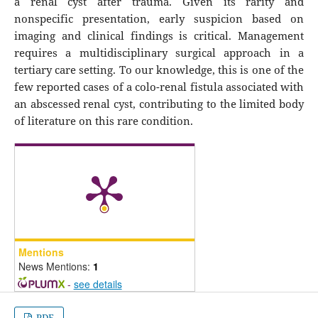
a renal cyst after trauma. Given its rarity and
nonspecific presentation, early suspicion based on
imaging and clinical findings is critical. Management
requires a multidisciplinary surgical approach in a
tertiary care setting. To our knowledge, this is one of the
few reported cases of a colo-renal fistula associated with
an abscessed renal cyst, contributing to the limited body
of literature on this rare condition.
Mentions
News Mentions:
1
-
see details
PDF