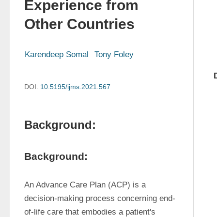
Experience from
Other Countries
Karendeep Somal
Tony Foley
DOI:
10.5195/ijms.2021.567
Background:
Background:
An Advance Care Plan (ACP) is a 
decision-making process concerning end-
of-life care that embodies a patient's 