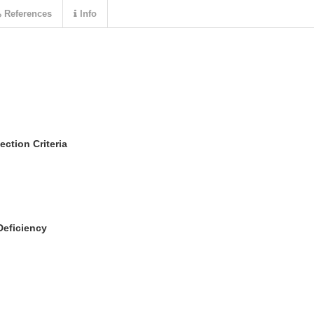
References
Info
ection Criteria
Deficiency