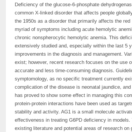
Deficiency of the glucose-6-phosphate dehydrogenas
common X-linked disorder that affects people globally. I
the 1950s as a disorder that primarily affects the red 
myriad of symptoms including acute hemolytic anemia
chronic nonspherocytic hemolytic anemia. This defic
extensively studied and, especially within the last 5 
improvements in the diagnosis and management. Vari
exist; however, recent research focuses on the use o
accurate and less time-consuming diagnosis. Guidelin
symptomology, as no specific treatment currently ex
complication of the disease is neonatal jaundice, and
has proved to show some effect in managing this condit
protein-protein interactions have been used as targe
stability and activity. AG1 is a small molecule activa
effectiveness in treating G6PD deficiency in models.
existing literature and potential areas of research on