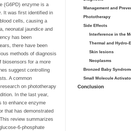
e (G6PD) enzyme is a 
Management and Preve
t was first identified in 
Phototherapy
blood cells, causing a 
Side Effects
, neonatal jaundice and 
Interference in the 
iency has been 
Thermal and Hydro-E
years, there have been 
Skin lesions
ous methods of diagnosis 
Neoplasms
f biosensors for a more 
Bronzed Baby Syndrom
es suggest controlling 
ists. A common 
Small Molecule Activato
 research on phototherapy 
Conclusion
ion. In the last year, 
ts to enhance enzyme 
tor that has demonstrated 
 This review summarizes 
 glucose-6-phosphate 