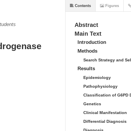
Contents
Figures
Students
Abstract
Main Text
Introduction
drogenase
Methods
Search Strategy and Sel
Results
Epidemiology
Pathophysiology
Classification of G6PD 
Genetics
Clinical Manifestation
Differential Diagnosis
Diagnosis