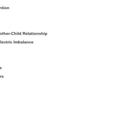
ntion
Mother-Child Relationship
lectric Imbalance
e
rs