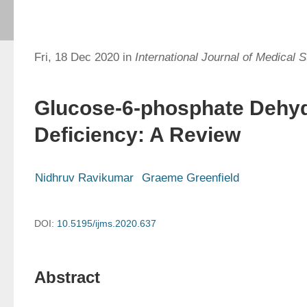
Fri, 18 Dec 2020 in
International Journal of Medical 
Glucose-6-phosphate Dehy
Deficiency: A Review
Nidhruv Ravikumar
Graeme Greenfield
DOI:
10.5195/ijms.2020.637
Abstract