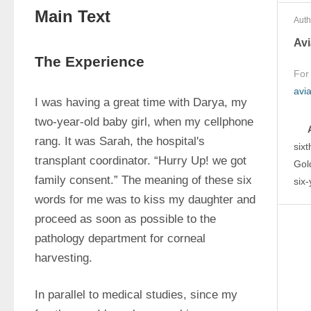
Main Text
Auth
Avi
The Experience
For
avi
I was having a great time with Darya, my 
two-year-old baby girl, when my cellphone 
rang. It was Sarah, the hospital's 
sixt
transplant coordinator. “Hurry Up! we got 
Gol
family consent.” The meaning of these six 
six
words for me was to kiss my daughter and 
proceed as soon as possible to the 
pathology department for corneal 
harvesting.
In parallel to medical studies, since my 