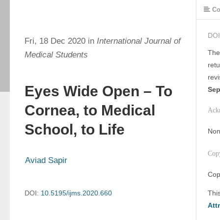
Co
DOI
Fri, 18 Dec 2020 in
International Journal of
The
Medical Students
ret
rev
Eyes Wide Open – To
Sep
Cornea, to Medical
Ack
School, to Life
Non
Cop
Aviad Sapir
Cop
DOI:
10.5195/ijms.2020.660
Thi
Att