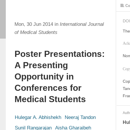
Co
DOI
Mon, 30 Jun 2014 in
International Journal
The
of Medical Students
Ack
Poster Presentations:
Non
A Presenting
Cop
Opportunity in
Cop
Conferences for
Tan
Fran
Medical Students
Auth
Hulegar A. Abhishekh
Neeraj Tandon
Hul
Sunil Rangarajan
Aisha Gharaibeh