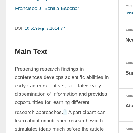
For
Francisco J. Bonilla-Escobar
ass
DOI:
10.5195/ijms.2014.77
Auth
Ne
Main Text
Auth
Presenting research findings in 
Sun
conferences develops scientific abilities in 
early career scientists, facilitates early 
dissemination of information and provides 
Auth
opportunities for learning different 
Ai
1
research approaches.
 A participant can 
learn about unpublished research which 
stimulates ideas much before the article 
Auth