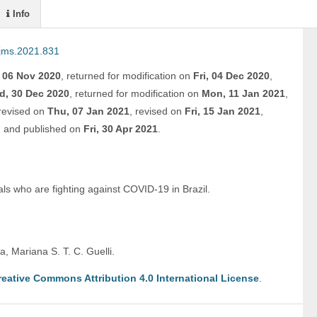
Info
ijms.2021.831
, 06 Nov 2020
,
returned for modification on
Fri, 04 Dec 2020
,
d, 30 Dec 2020
,
returned for modification on
Mon, 11 Jan 2021
,
revised on
Thu, 07 Jan 2021
,
revised on
Fri, 15 Jan 2021
,
,
and
published on
Fri, 30 Apr 2021
.
als who are fighting against COVID-19 in Brazil.
, Mariana S. T. C. Guelli. 
reative Commons Attribution 4.0 International License
.