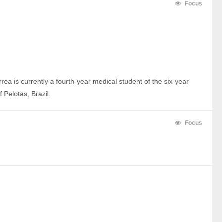
Focus
rrea is currently a fourth-year medical student of the six-year 
 Pelotas, Brazil.
Focus