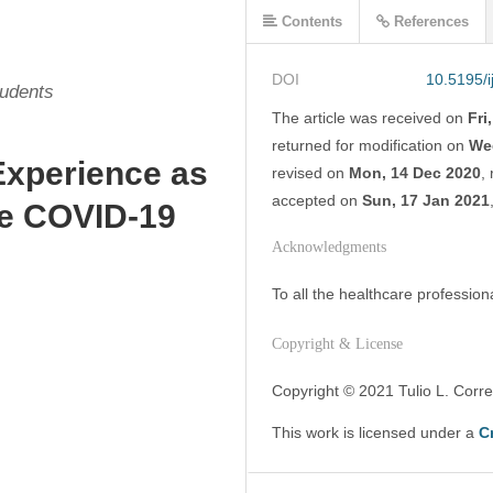
Contents
References
DOI
10.5195/
tudents
The article was
received on
Fri
returned for modification on
We
Experience as
revised on
Mon, 14 Dec 2020
,
accepted on
Sun, 17 Jan 2021
he COVID-19
Acknowledgments
To all the healthcare profession
Copyright & License
Copyright © 2021 Tulio L. Correa
This work is licensed under a 
C