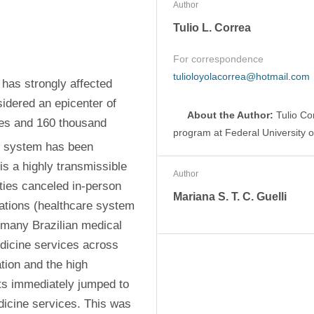
Author
Tulio L. Correa
For correspondence
tulioloyolacorrea@hotmail.com
as strongly affected 
idered an epicenter of 
About the Author:
 Tulio Co
es and 160 thousand 
program at Federal University of
e system has been 
 a highly transmissible 
Author
ties canceled in-person 
Mariana S. T. C. Guelli
uations (healthcare system 
, many Brazilian medical 
dicine services across 
tion and the high 
nts immediately jumped to 
dicine services. This was 