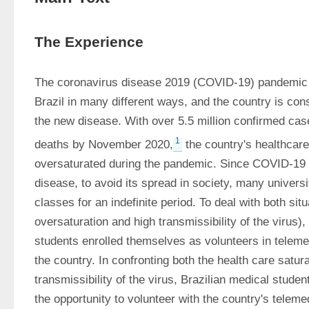
The Experience
The coronavirus disease 2019 (COVID-19) pandemic h
Brazil in many different ways, and the country is cons
the new disease. With over 5.5 million confirmed cas
1
deaths by November 2020,
 the country's healthcar
oversaturated during the pandemic. Since COVID-19 is
disease, to avoid its spread in society, many universi
classes for an indefinite period. To deal with both sit
oversaturation and high transmissibility of the virus)
students enrolled themselves as volunteers in teleme
the country. In confronting both the health care satura
transmissibility of the virus, Brazilian medical stude
the opportunity to volunteer with the country's teleme