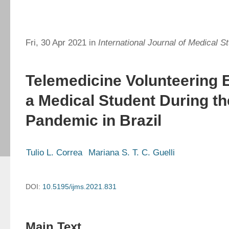
Fri, 30 Apr 2021 in
International Journal of Medical S
Telemedicine Volunteering 
a Medical Student During t
Pandemic in Brazil
Tulio L. Correa
Mariana S. T. C. Guelli
DOI:
10.5195/ijms.2021.831
Main Text