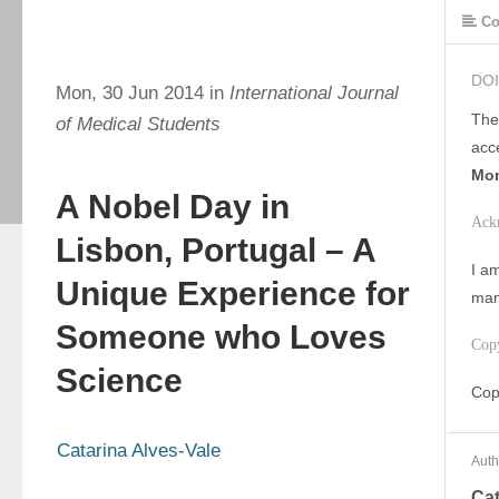
Co
DOI
Mon, 30 Jun 2014 in
International Journal
The
of Medical Students
acc
Mon
A Nobel Day in
Ack
Lisbon, Portugal – A
I am
Unique Experience for
man
Someone who Loves
Cop
Science
Cop
Catarina Alves-Vale
Auth
Cat