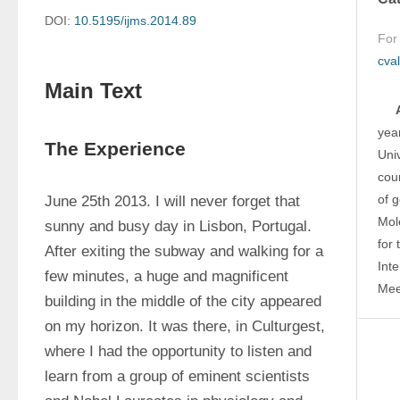
DOI:
10.5195/ijms.2014.89
For
cva
Main Text
yea
The Experience
Univ
cou
of g
June 25th 2013. I will never forget that 
Mole
sunny and busy day in Lisbon, Portugal. 
for 
After exiting the subway and walking for a 
Int
few minutes, a huge and magnificent 
Mee
building in the middle of the city appeared 
on my horizon. It was there, in Culturgest, 
where I had the opportunity to listen and 
learn from a group of eminent scientists 