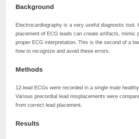
Background
Electrocardiography is a very useful diagnostic tool. 
placement of ECG leads can create artifacts, mimic p
proper ECG interpretation. This is the second of a two
how to recognize and avoid these errors.
Methods
12-lead ECGs were recorded in a single male healthy 
Various precordial lead misplacements were compare
from correct lead placement.
Results