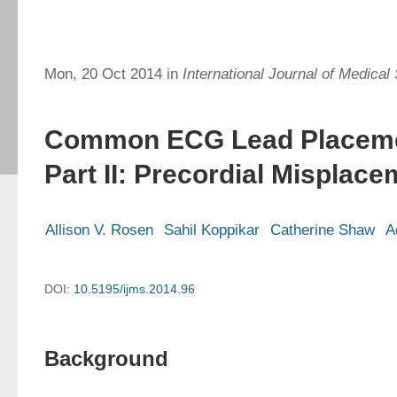
Mon, 20 Oct 2014 in
International Journal of Medical
Common ECG Lead Placemen
Part II: Precordial Misplac
Allison V. Rosen
Sahil Koppikar
Catherine Shaw
A
DOI:
10.5195/ijms.2014.96
Background