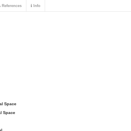
References
Info
tal Space
al Space
al