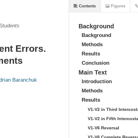
Contents
Figures
 Students
Background
Background
Methods
t Errors.
Results
ements
Conclusion
Main Text
drian Baranchuk
Introduction
Methods
Results
V1-V2 in Third Intercos
V1-V2 in Fifth Intercost
V1-V6 Reversal
V1-V6 Complete Revers