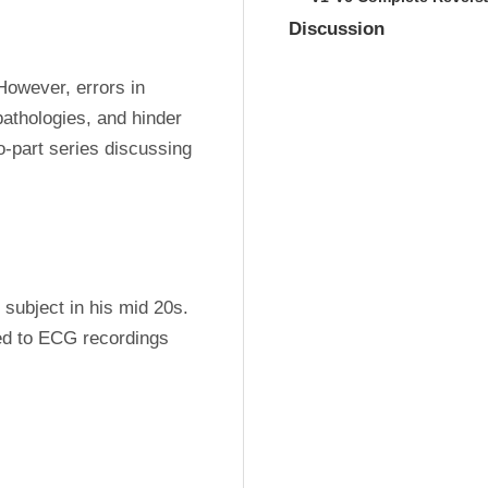
Discussion
However, errors in 
athologies, and hinder 
-part series discussing 
subject in his mid 20s. 
d to ECG recordings 