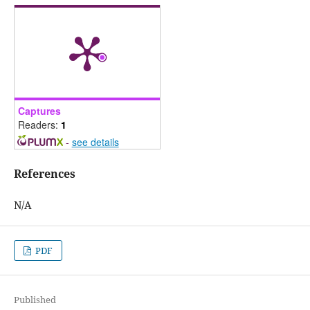
Captures
Readers:
1
-
see details
References
N/A
PDF
Published