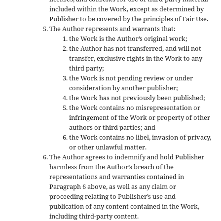
included within the Work, except as determined by
Publisher to be covered by the principles of Fair Use.
The Author represents and warrants that:
the Work is the Author’s original work;
the Author has not transferred, and will not
transfer, exclusive rights in the Work to any
third party;
the Work is not pending review or under
consideration by another publisher;
the Work has not previously been published;
the Work contains no misrepresentation or
infringement of the Work or property of other
authors or third parties; and
the Work contains no libel, invasion of privacy,
or other unlawful matter.
The Author agrees to indemnify and hold Publisher
harmless from the Author’s breach of the
representations and warranties contained in
Paragraph 6 above, as well as any claim or
proceeding relating to Publisher’s use and
publication of any content contained in the Work,
including third-party content.