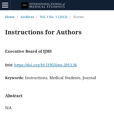
Home
/
Archives
/
Vol. 1 No. 1 (2013)
/
Norms
Instructions for Authors
Executive Board of IJMS
https://doi.org/10.5195/ijms.2013.36
DOI:
Instructions, Medical Students, Journal
Keywords:
Abstract
N/A