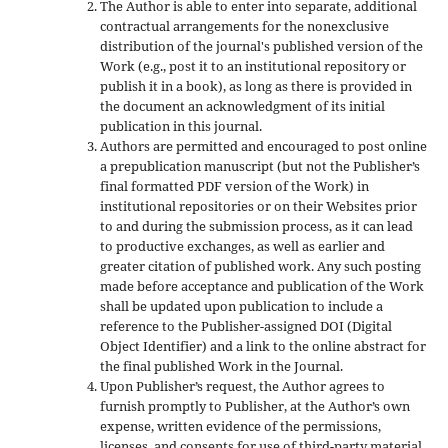
The Author is able to enter into separate, additional
contractual arrangements for the nonexclusive
distribution of the journal's published version of the
Work (e.g., post it to an institutional repository or
publish it in a book), as long as there is provided in
the document an acknowledgment of its initial
publication in this journal.
Authors are permitted and encouraged to post online
a prepublication manuscript (but not the Publisher’s
final formatted PDF version of the Work) in
institutional repositories or on their Websites prior
to and during the submission process, as it can lead
to productive exchanges, as well as earlier and
greater citation of published work. Any such posting
made before acceptance and publication of the Work
shall be updated upon publication to include a
reference to the Publisher-assigned DOI (Digital
Object Identifier) and a link to the online abstract for
the final published Work in the Journal.
Upon Publisher’s request, the Author agrees to
furnish promptly to Publisher, at the Author’s own
expense, written evidence of the permissions,
licenses, and consents for use of third-party material