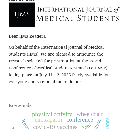
Dear IJMS Readers,
On behalf of the International Journal of Medical
Students (IJMS), we are pleased to announce the
research selected for presentation at the World
Conference of Medical Student Research (WCMSR),
taking place on July 11–12, 2026 freely available for
everyone and streemed online in our
Keywords
wheelchair
physical activity
enoxaparin
conference
covid-19 vaccines