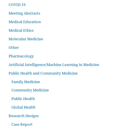
COVID-19
Meeting Abstracts
Medical Education
Medical Ethics
Molecular Medicine
Other
Pharmacology
Artificial Intelligence/Machine Learning in Medicine
Public Health and Community Medicine
Family Medicine
Community Medicine
Public Health
Global Health
Research Designs
Case Report