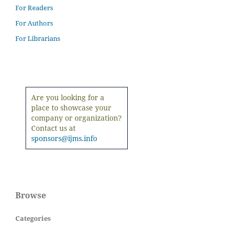
For Readers
For Authors
For Librarians
Are you looking for a
place to showcase your
company or organization?
Contact us at
sponsors@ijms.info
Browse
Categories