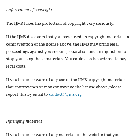
Enforcement of copyright
The IJMS takes the protection of copyright very seriously.
If the IJMS discovers that you have used its copyright materials in
contravention of the license above, the IJMS may bring legal
proceedings against you seeking reparation and an injunction to
stop you using those materials. You could also be ordered to pay
legal costs.
If you become aware of any use of the IJMS' copyright materials
that contravenes or may contravene the license above, please
report this by email to
contact@ijms.org
Infringing material
If you become aware of any material on the website that you