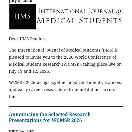
July 8, 2026
Dear IJMS Readers,
The International Journal of Medical Students (IJMS) is
pleased to invite you to the 2026 World Conference of
Medical Student Research (WCMSR), taking place live on
July 11 and 12, 2026.
WCMSR 2026 brings together medical students, trainees,
and early-career researchers from institutions across
the...
Announcing the Selected Research
Presentations for WCMSR 2026
June 24, 2026