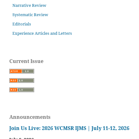
Narrative Review
Systematic Review
Editorials
Experience Articles and Letters
Current Issue
Announcements
Join Us Live: 2026 WCMSR IJMS | July 11-12, 2026