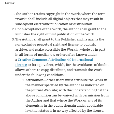
terms:
The Author retains copyright in the Work, where the term
“Work” shall include all digital objects that may result in
subsequent electronic publication or distribution.
Upon acceptance of the Work, the author shall grant to the
Publisher the right of first publication of the Work.
The Author shall grant to the Publisher and its agents the
nonexclusive perpetual right and license to publish,
archive, and make accessible the Work in whole or in part
in all forms of media now or hereafter known under
a
Creative Commons Attribution 4.0 International
License
or its equivalent, which, for the avoidance of doubt,
allows others to copy, distribute, and transmit the Work
under the following conditions:
Attribution—other users must attribute the Work in
the manner specified by the author as indicated on
the journal Web site; with the understanding that the
above condition can be waived with permission from
the Author and that where the Work or any of its
elements is in the public domain under applicable
law, that status is in no way affected by the license.