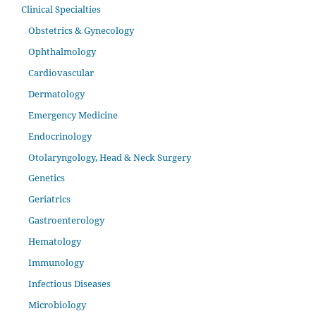
Clinical Specialties
Obstetrics & Gynecology
Ophthalmology
Cardiovascular
Dermatology
Emergency Medicine
Endocrinology
Otolaryngology, Head & Neck Surgery
Genetics
Geriatrics
Gastroenterology
Hematology
Immunology
Infectious Diseases
Microbiology