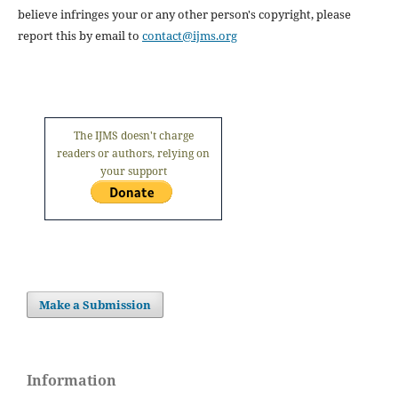
believe infringes your or any other person's copyright, please
report this by email to
contact@ijms.org
The IJMS doesn't charge
readers or authors, relying on
your support
Make a Submission
Information