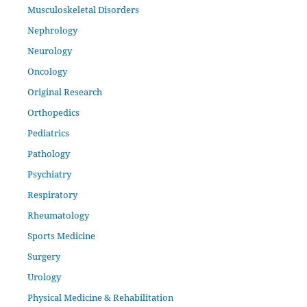
Musculoskeletal Disorders
Nephrology
Neurology
Oncology
Original Research
Orthopedics
Pediatrics
Pathology
Psychiatry
Respiratory
Rheumatology
Sports Medicine
Surgery
Urology
Physical Medicine & Rehabilitation