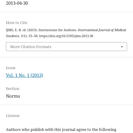
2013-04-30
How to Cite
IJMS, E. B. of. (2013). Instructions for Authors.
International Journal of Medical
Students
,
1
(1), 55–58. https://doi.org/10.5195/ijms.2013.36
More Citation Formats
Issue
Vol. 1 No. 1 (2013)
Section
Norms
License
Authors who publish with this journal agree to the following