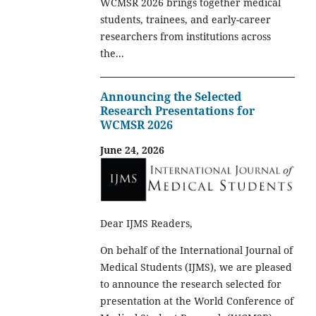
WCMSR 2026 brings together medical
students, trainees, and early-career
researchers from institutions across
the...
Announcing the Selected
Research Presentations for
WCMSR 2026
June 24, 2026
Dear IJMS Readers,
On behalf of the International Journal of
Medical Students (IJMS), we are pleased
to announce the research selected for
presentation at the World Conference of