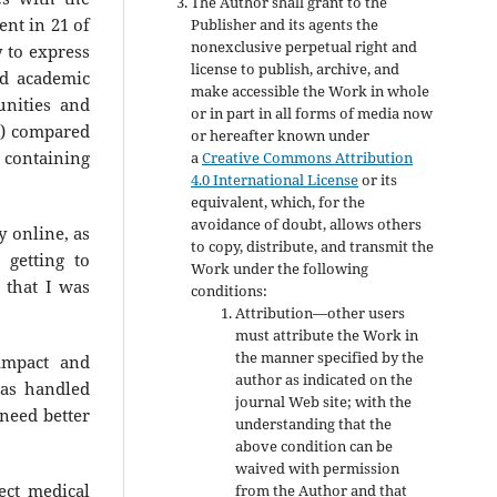
The Author shall grant to the
ent in 21 of
Publisher and its agents the
nonexclusive perpetual right and
 to express
license to publish, archive, and
nd academic
make accessible the Work in whole
unities and
or in part in all forms of media now
%) compared
or hereafter known under
e containing
a
Creative Commons Attribution
4.0 International License
or its
equivalent, which, for the
avoidance of doubt, allows others
y online, as
to copy, distribute, and transmit the
 getting to
Work under the following
 that I was
conditions:
Attribution—other users
must attribute the Work in
the manner specified by the
impact and
author as indicated on the
as handled
journal Web site; with the
need better
understanding that the
above condition can be
waived with permission
ect medical
from the Author and that