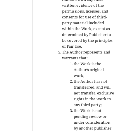
written evidence of the
permissions, licenses, and
consents for use of third-
party material included
within the Work, except as
determined by Publisher to
be covered by the principles
of Fair Use.
The Author represents and
warrants that:
the Work is the
Author’s original
work;
the Author has not
transferred, and will
not transfer, exclusive
rights in the Work to
any third party;
the Work is not
pending review or
under consideration
by another publisher;