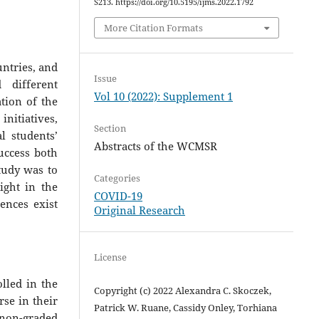
S213. https://doi.org/10.5195/ijms.2022.1792
More Citation Formats
ntries, and
Issue
different
Vol 10 (2022): Supplement 1
tion of the
initiatives,
Section
l students’
Abstracts of the WCMSR
success both
study was to
Categories
sight in the
COVID-19
ences exist
Original Research
License
olled in the
Copyright (c) 2022 Alexandra C. Skoczek,
se in their
Patrick W. Ruane, Cassidy Onley, Torhiana
non-graded