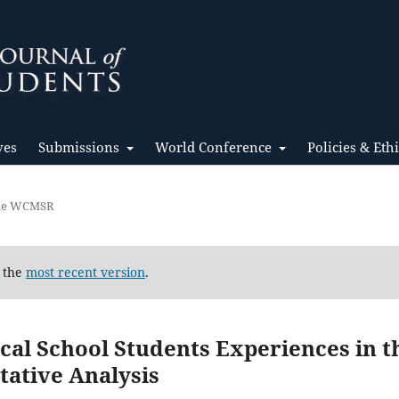
ves
Submissions
World Conference
Policies & Eth
the WCMSR
d the
most recent version
.
al School Students Experiences in t
tative Analysis