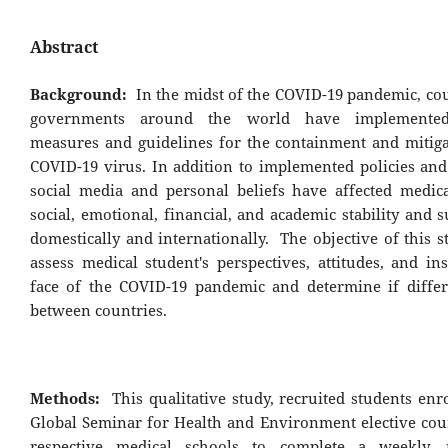
Abstract
Background:
In the midst of the COVID-19 pandemic, cou
governments around the world have implemented 
measures and guidelines for the containment and mitiga
COVID-19 virus. In addition to implemented policies and 
social media and personal beliefs have affected medica
social, emotional, financial, and academic stability and 
domestically and internationally. The objective of this 
assess medical student's perspectives, attitudes, and in
face of the COVID-19 pandemic and determine if differ
between countries.
Methods:
This qualitative study, recruited students enr
Global Seminar for Health and Environment elective cour
respective medical schools to complete a weekly, 