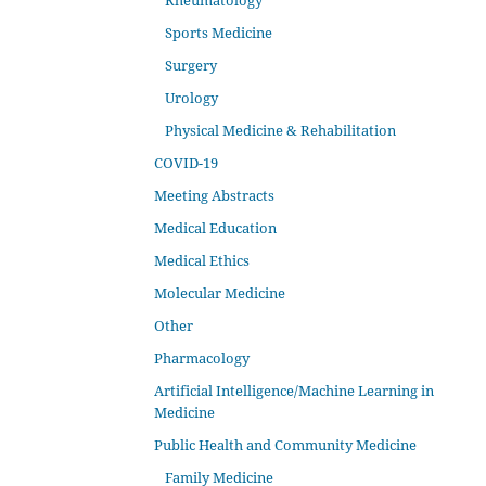
Rheumatology
Sports Medicine
Surgery
Urology
Physical Medicine & Rehabilitation
COVID-19
Meeting Abstracts
Medical Education
Medical Ethics
Molecular Medicine
Other
Pharmacology
Artificial Intelligence/Machine Learning in
Medicine
Public Health and Community Medicine
Family Medicine