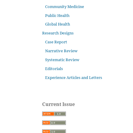
Community Medicine
Public Health
Global Health
Research Designs
Case Report
Narrative Review
Systematic Review
Editorials
Experience Articles and Letters
Current Issue