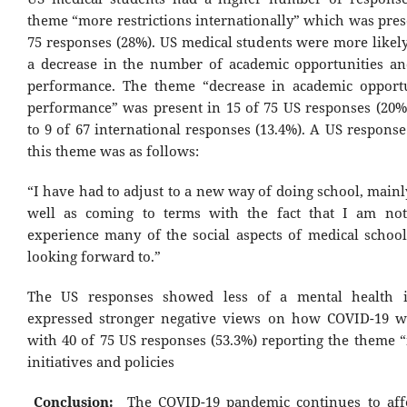
theme “more restrictions internationally” which was pres
75 responses (28%). US medical students were more likely
a decrease in the number of academic opportunities a
performance. The theme “decrease in academic opport
performance” was present in 15 of 75 US responses (20
to 9 of 67 international responses (13.4%). A US respons
this theme was as follows:
“I have had to adjust to a new way of doing school, mainl
well as coming to terms with the fact that I am not
experience many of the social aspects of medical school
looking forward to.”
The US responses showed less of a mental health 
expressed stronger negative views on how COVID-19 w
with 40 of 75 US responses (53.3%) reporting the theme “
initiatives and policies
Conclusion:
The COVID-19 pandemic continues to aff