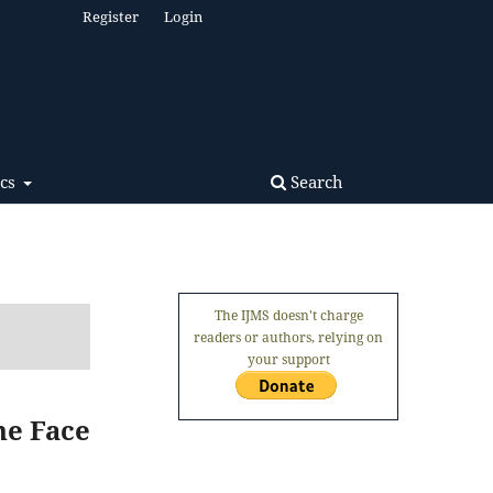
Register
Login
Search
ics
The IJMS doesn't charge
readers or authors, relying on
your support
he Face