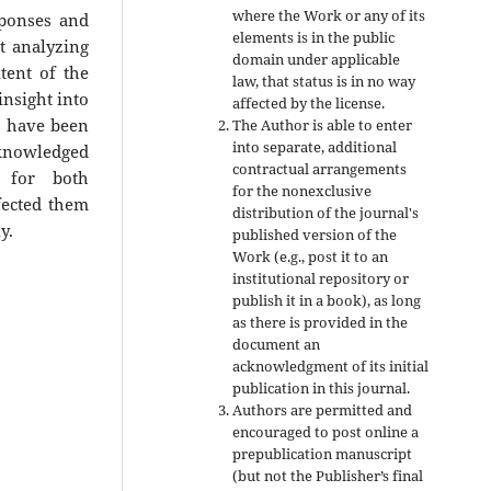
where the Work or any of its
sponses and
elements is in the public
t analyzing
domain under applicable
tent of the
law, that status is in no way
nsight into
affected by the license.
ch have been
The Author is able to enter
into separate, additional
cknowledged
contractual arrangements
 for both
for the nonexclusive
fected them
distribution of the journal's
y.
published version of the
Work (e.g., post it to an
institutional repository or
publish it in a book), as long
as there is provided in the
document an
acknowledgment of its initial
publication in this journal.
Authors are permitted and
encouraged to post online a
prepublication manuscript
(but not the Publisher’s final