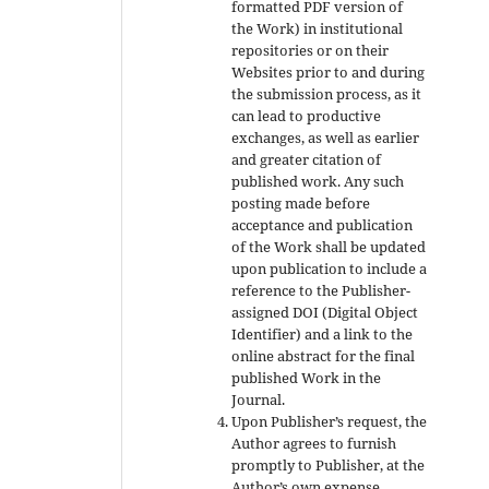
formatted PDF version of
the Work) in institutional
repositories or on their
Websites prior to and during
the submission process, as it
can lead to productive
exchanges, as well as earlier
and greater citation of
published work. Any such
posting made before
acceptance and publication
of the Work shall be updated
upon publication to include a
reference to the Publisher-
assigned DOI (Digital Object
Identifier) and a link to the
online abstract for the final
published Work in the
Journal.
Upon Publisher’s request, the
Author agrees to furnish
promptly to Publisher, at the
Author’s own expense,