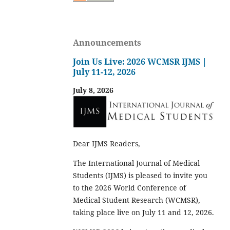
Announcements
Join Us Live: 2026 WCMSR IJMS |
July 11-12, 2026
July 8, 2026
Dear IJMS Readers,
The International Journal of Medical
Students (IJMS) is pleased to invite you
to the 2026 World Conference of
Medical Student Research (WCMSR),
taking place live on July 11 and 12, 2026.