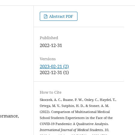
Abstract PDF
Published
2022-12-31
Versions
2023-02-21 (2)
2022-12-31 (1)
How to Cite
Skoczek, A. C., Ruane, P. W., Onley, C., Haydel, T.,
Ortega, M. V., Sutphin, H. D., & Stoner, A. M.
(2022). Comparison of Multinational Medical
formance,
School Students Experiences in the Face of the
COVID-19 Pandemic: A Qualitative Analysis.
International Journal of Medical Students
,
10
,