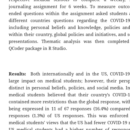
journaling assignment for 6 weeks. To measure outco
ended questions within the assignment asked students 
different countries questions regarding the COVID-1
including personal beliefs and knowledge, policies and 
within their country, global policies and initiatives, and 
presentations. Thematic analysis was then completed
QCoder package in R Studio.
Results:
Both internationally and in the US, COVID-1
large impact on medical students; however, their persp
distinct in personal beliefs, policies, and social media. I
medical students believed that their country's COVID-
contained more restrictions than the global response, wi
being expressed in 11 of 67 responses (16.4%) compared
responses (1.3%) of US responses. This was enforced
medical students' views that the US had fewer COVID-19 r
US medical students had a higher number of response