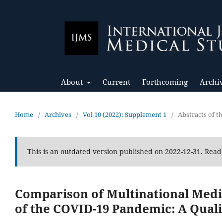
About
Current
Forthcoming
Archi
Home
/
Archives
/
Vol 10 (2022): Supplement 1
/
Abstracts of 
This is an outdated version published on 2022-12-31. Rea
Comparison of Multinational Medic
of the COVID-19 Pandemic: A Quali