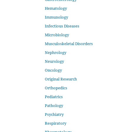
Hematology
Immunology
Infectious Diseases
Microbiology
Musculoskeletal Disorders
Nephrology
Neurology
Oncology
Original Research
Orthopedics
Pediatrics
Pathology
Psychiatry
Respiratory