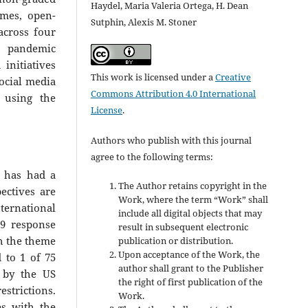
Haydel, Maria Valeria Ortega, H. Dean
mes, open-
Sutphin, Alexis M. Stoner
across four
9 pandemic
initiatives
This work is licensed under a
Creative
social media
Commons Attribution 4.0 International
 using the
License
.
Authors who publish with this journal
agree to the following terms:
9 has had a
The Author retains copyright in the
ectives are
Work, where the term “Work” shall
nternational
include all digital objects that may
19 response
result in subsequent electronic
th the theme
publication or distribution.
Upon acceptance of the Work, the
 to 1 of 75
author shall grant to the Publisher
 by the US
the right of first publication of the
estrictions.
Work.
s with the