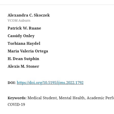
Alexandra C. Skoczek
VCOM Auburn
Patrick W. Ruane
Cassidy Onley
Torhiana Haydel
Maria Valeria Ortega
H. Dean Sutphin
Alexis M. Stoner
https://doi.org/10.5195/ijms.2022.1792
DOI:
Medical Student, Mental Health, Academic Per
Keywords:
COVID-19