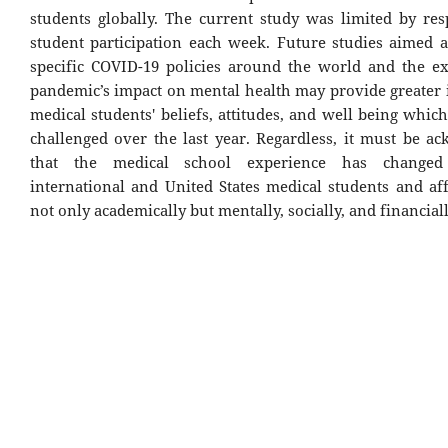
students globally. The current study was limited by re
student participation each week. Future studies aimed a
specific COVID-19 policies around the world and the ex
pandemic’s impact on mental health may provide greater i
medical students' beliefs, attitudes, and well being whi
challenged over the last year. Regardless, it must be a
that the medical school experience has changed
international and United States medical students and af
not only academically but mentally, socially, and financiall