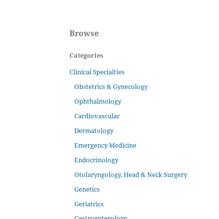
Browse
Categories
Clinical Specialties
Obstetrics & Gynecology
Ophthalmology
Cardiovascular
Dermatology
Emergency Medicine
Endocrinology
Otolaryngology, Head & Neck Surgery
Genetics
Geriatrics
Gastroenterology