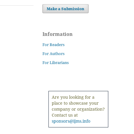
Make a Submission
Information
For Readers
For Authors
For Librarians
Are you looking for a
place to showcase your
company or organization?
Contact us at
sponsors@ijms.info