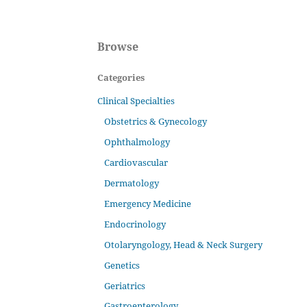
Browse
Categories
Clinical Specialties
Obstetrics & Gynecology
Ophthalmology
Cardiovascular
Dermatology
Emergency Medicine
Endocrinology
Otolaryngology, Head & Neck Surgery
Genetics
Geriatrics
Gastroenterology