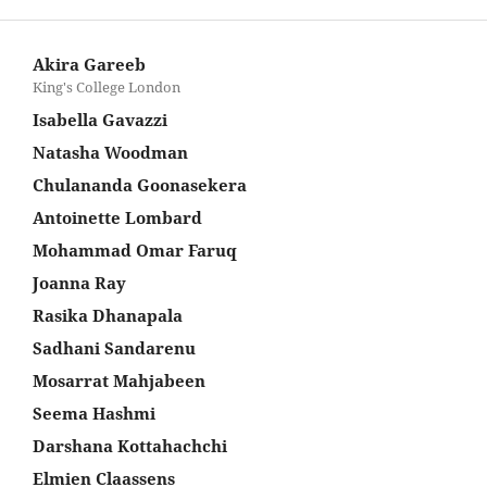
Akira Gareeb
King's College London
Isabella Gavazzi
Natasha Woodman
Chulananda Goonasekera
Antoinette Lombard
Mohammad Omar Faruq
Joanna Ray
Rasika Dhanapala
Sadhani Sandarenu
Mosarrat Mahjabeen
Seema Hashmi
Darshana Kottahachchi
Elmien Claassens