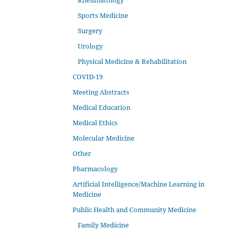
Rheumatology
Sports Medicine
Surgery
Urology
Physical Medicine & Rehabilitation
COVID-19
Meeting Abstracts
Medical Education
Medical Ethics
Molecular Medicine
Other
Pharmacology
Artificial Intelligence/Machine Learning in
Medicine
Public Health and Community Medicine
Family Medicine