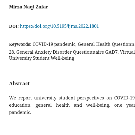
Mirza Naqi Zafar
https://doi.org/10.5195/ijms.2022.1801
DOI:
COVID-19 pandemic, General Health Question
Keywords:
28, General Anxiety Disorder Questionnaire GAD7, Virtual
University Student Well-being
Abstract
We report university student perspectives on COVID-1
education, general health and well-being, one yea
pandemic.