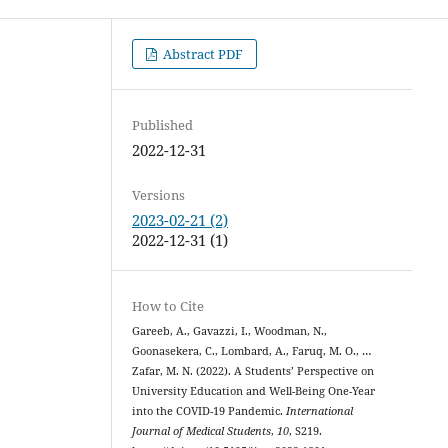
Abstract PDF
Published
2022-12-31
Versions
2023-02-21 (2)
2022-12-31 (1)
How to Cite
Gareeb, A., Gavazzi, I., Woodman, N.,
Goonasekera, C., Lombard, A., Faruq, M. O., …
Zafar, M. N. (2022). A Students’ Perspective on
University Education and Well-Being One-Year
into the COVID-19 Pandemic.
International
Journal of Medical Students
,
10
, S219.