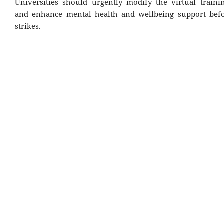
Universities should urgently modify the virtual train
and enhance mental health and wellbeing support befo
strikes.