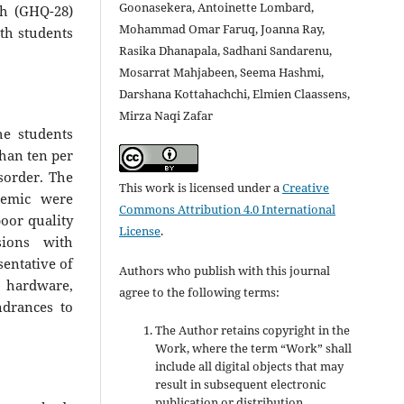
Goonasekera, Antoinette Lombard,
th (GHQ-28)
Mohammad Omar Faruq, Joanna Ray,
th students
Rasika Dhanapala, Sadhani Sandarenu,
Mosarrat Mahjabeen, Seema Hashmi,
Darshana Kottahachchi, Elmien Claassens,
Mirza Naqi Zafar
he students
than ten per
isorder. The
This work is licensed under a
Creative
demic were
Commons Attribution 4.0 International
oor quality
License
.
sions with
sentative of
Authors who publish with this journal
n hardware,
agree to the following terms:
ndrances to
The Author retains copyright in the
Work, where the term “Work” shall
include all digital objects that may
result in subsequent electronic
publication or distribution.