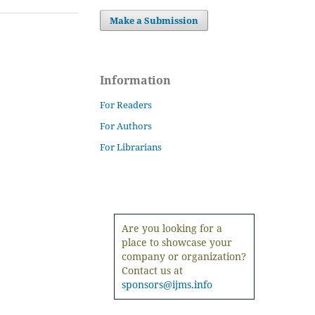
Make a Submission
Information
For Readers
For Authors
For Librarians
Are you looking for a
place to showcase your
company or organization?
Contact us at
sponsors@ijms.info