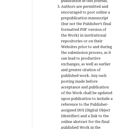
publication in this journal.
Authors are permitted and
encouraged to post online a
prepublication manuscript
(but not the Publisher’s final
formatted PDF version of
the Work) in institutional
repositories or on their
Websites prior to and during
the submission process, as it
can lead to productive
exchanges, as well as earlier
and greater citation of
published work. Any such
posting made before
acceptance and publication
of the Work shall be updated
upon publication to include a
reference to the Publisher-
assigned DOI (Digital Object
Identifier) and a link to the
online abstract for the final
published Work in the