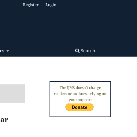
Register
Login
Search
ics
The IJMS doesn't charge
readers or authors, relying on
your support
ear