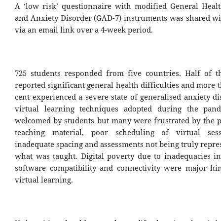
A ‘low risk’ questionnaire with modified General Heal
and Anxiety Disorder (GAD-7) instruments was shared wi
via an email link over a 4-week period.
725 students responded from five countries. Half of t
reported significant general health difficulties and more 
cent experienced a severe state of generalised anxiety d
virtual learning techniques adopted during the pan
welcomed by students but many were frustrated by the p
teaching material, poor scheduling of virtual ses
inadequate spacing and assessments not being truly repre
what was taught. Digital poverty due to inadequacies i
software compatibility and connectivity were major hi
virtual learning.