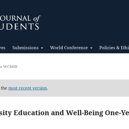
ves
Submissions
World Conference
Policies & Eth
the WCMSR
d the
most recent version
.
sity Education and Well-Being One-Y