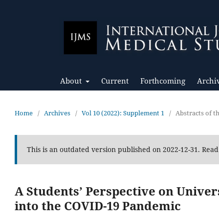
About
Current
Forthcoming
Archi
Home
/
Archives
/
Vol 10 (2022): Supplement 1
/
Abstracts of 
This is an outdated version published on 2022-12-31. Rea
A Students’ Perspective on Univer
into the COVID-19 Pandemic