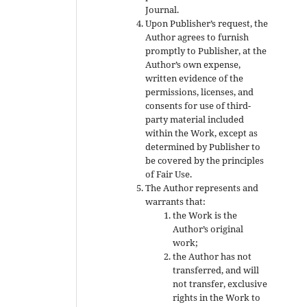
Journal.
Upon Publisher’s request, the
Author agrees to furnish
promptly to Publisher, at the
Author’s own expense,
written evidence of the
permissions, licenses, and
consents for use of third-
party material included
within the Work, except as
determined by Publisher to
be covered by the principles
of Fair Use.
The Author represents and
warrants that:
the Work is the
Author’s original
work;
the Author has not
transferred, and will
not transfer, exclusive
rights in the Work to