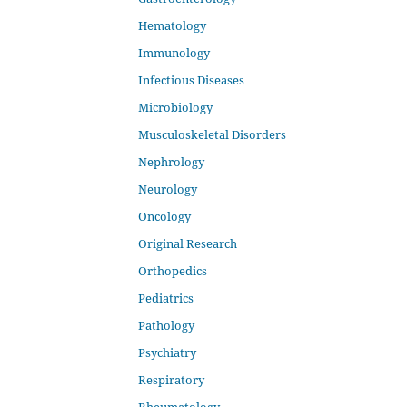
Hematology
Immunology
Infectious Diseases
Microbiology
Musculoskeletal Disorders
Nephrology
Neurology
Oncology
Original Research
Orthopedics
Pediatrics
Pathology
Psychiatry
Respiratory