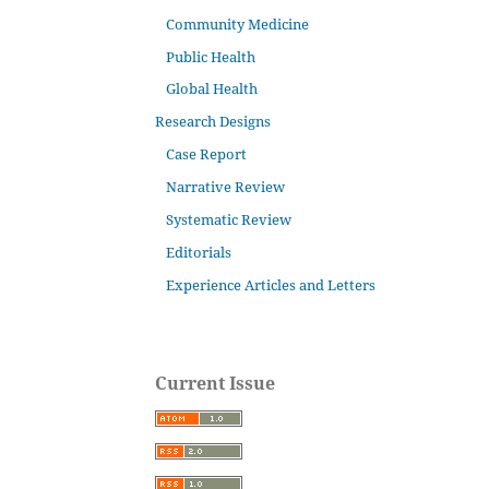
Community Medicine
Public Health
Global Health
Research Designs
Case Report
Narrative Review
Systematic Review
Editorials
Experience Articles and Letters
Current Issue