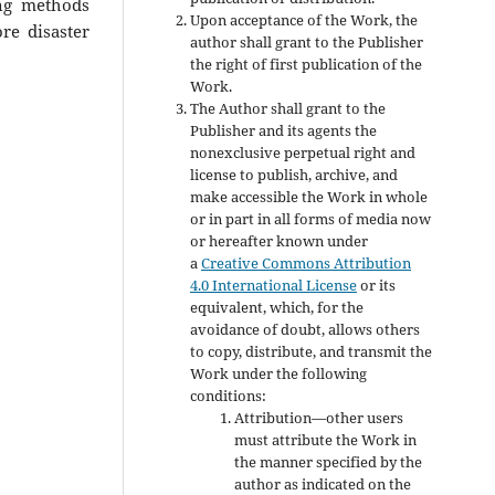
ing methods
Upon acceptance of the Work, the
re disaster
author shall grant to the Publisher
the right of first publication of the
Work.
The Author shall grant to the
Publisher and its agents the
nonexclusive perpetual right and
license to publish, archive, and
make accessible the Work in whole
or in part in all forms of media now
or hereafter known under
a
Creative Commons Attribution
4.0 International License
or its
equivalent, which, for the
avoidance of doubt, allows others
to copy, distribute, and transmit the
Work under the following
conditions:
Attribution—other users
must attribute the Work in
the manner specified by the
author as indicated on the