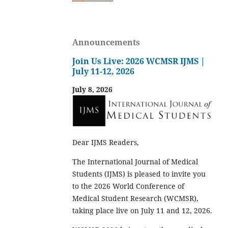
Announcements
Join Us Live: 2026 WCMSR IJMS |
July 11-12, 2026
July 8, 2026
Dear IJMS Readers,
The International Journal of Medical
Students (IJMS) is pleased to invite you
to the 2026 World Conference of
Medical Student Research (WCMSR),
taking place live on July 11 and 12, 2026.