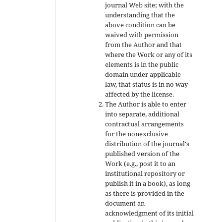
journal Web site; with the
understanding that the
above condition can be
waived with permission
from the Author and that
where the Work or any of its
elements is in the public
domain under applicable
law, that status is in no way
affected by the license.
The Author is able to enter
into separate, additional
contractual arrangements
for the nonexclusive
distribution of the journal's
published version of the
Work (e.g., post it to an
institutional repository or
publish it in a book), as long
as there is provided in the
document an
acknowledgment of its initial