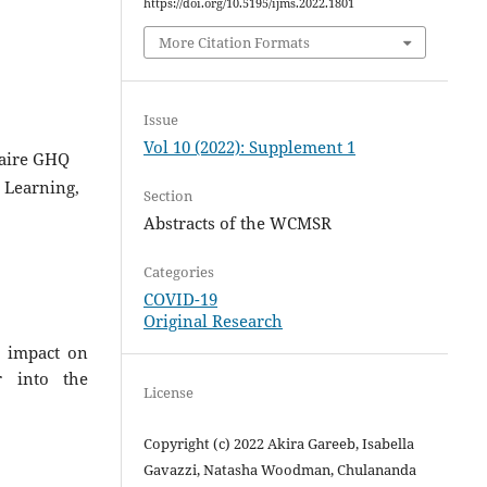
https://doi.org/10.5195/ijms.2022.1801
More Citation Formats
Issue
Vol 10 (2022): Supplement 1
naire GHQ
 Learning,
Section
Abstracts of the WCMSR
Categories
COVID-19
Original Research
9 impact on
r into the
License
Copyright (c) 2022 Akira Gareeb, Isabella
Gavazzi, Natasha Woodman, Chulananda