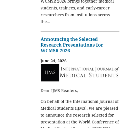
WCMSR 2026 brings together medical
students, trainees, and early-career
researchers from institutions across
the...
Announcing the Selected
Research Presentations for
WCMSR 2026
June 24, 2026
Dear IJMS Readers,
On behalf of the International Journal of
Medical Students (IJMS), we are pleased
to announce the research selected for
presentation at the World Conference of