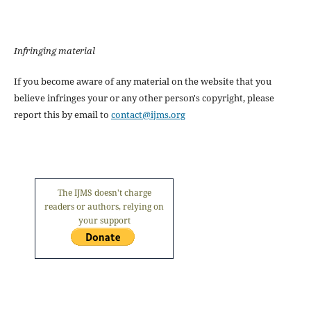
Infringing material
If you become aware of any material on the website that you
believe infringes your or any other person's copyright, please
report this by email to
contact@ijms.org
The IJMS doesn't charge
readers or authors, relying on
your support