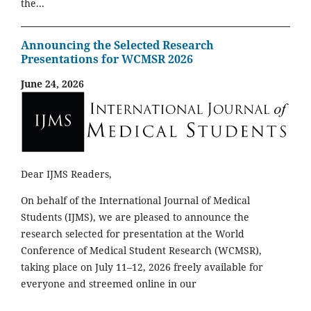
the...
Announcing the Selected Research
Presentations for WCMSR 2026
June 24, 2026
Dear IJMS Readers,
On behalf of the International Journal of Medical
Students (IJMS), we are pleased to announce the
research selected for presentation at the World
Conference of Medical Student Research (WCMSR),
taking place on July 11–12, 2026 freely available for
everyone and streemed online in our