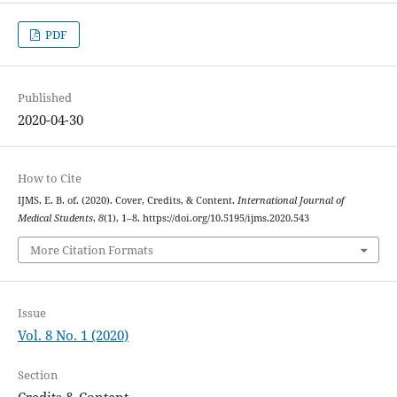
PDF
Published
2020-04-30
How to Cite
IJMS, E. B. of. (2020). Cover, Credits, & Content.
International Journal of
Medical Students
,
8
(1), 1–8. https://doi.org/10.5195/ijms.2020.543
More Citation Formats
Issue
Vol. 8 No. 1 (2020)
Section
Credits & Content