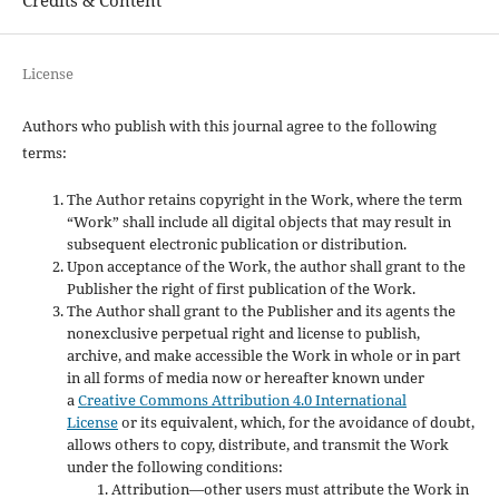
License
Authors who publish with this journal agree to the following
terms:
The Author retains copyright in the Work, where the term
“Work” shall include all digital objects that may result in
subsequent electronic publication or distribution.
Upon acceptance of the Work, the author shall grant to the
Publisher the right of first publication of the Work.
The Author shall grant to the Publisher and its agents the
nonexclusive perpetual right and license to publish,
archive, and make accessible the Work in whole or in part
in all forms of media now or hereafter known under
a
Creative Commons Attribution 4.0 International
License
or its equivalent, which, for the avoidance of doubt,
allows others to copy, distribute, and transmit the Work
under the following conditions:
Attribution—other users must attribute the Work in