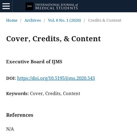
Home
/
Archives
/
Vol. 8 No. 1 (2020)
/
Credits & Content
Cover, Credits, & Content
Executive Board of IJMS
https://doi.org/10.5195/ijms.2020.543
DOI:
Cover, Credits, Content
Keywords:
References
N/A