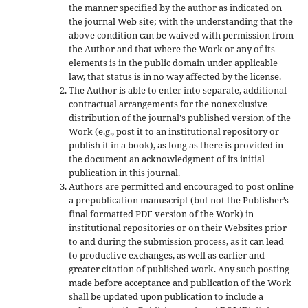
the manner specified by the author as indicated on
the journal Web site; with the understanding that the
above condition can be waived with permission from
the Author and that where the Work or any of its
elements is in the public domain under applicable
law, that status is in no way affected by the license.
The Author is able to enter into separate, additional
contractual arrangements for the nonexclusive
distribution of the journal's published version of the
Work (e.g., post it to an institutional repository or
publish it in a book), as long as there is provided in
the document an acknowledgment of its initial
publication in this journal.
Authors are permitted and encouraged to post online
a prepublication manuscript (but not the Publisher’s
final formatted PDF version of the Work) in
institutional repositories or on their Websites prior
to and during the submission process, as it can lead
to productive exchanges, as well as earlier and
greater citation of published work. Any such posting
made before acceptance and publication of the Work
shall be updated upon publication to include a