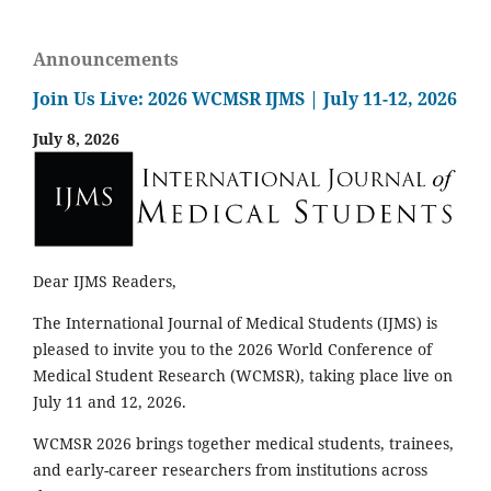
Announcements
Join Us Live: 2026 WCMSR IJMS | July 11-12, 2026
July 8, 2026
Dear IJMS Readers,
The International Journal of Medical Students (IJMS) is
pleased to invite you to the 2026 World Conference of
Medical Student Research (WCMSR), taking place live on
July 11 and 12, 2026.
WCMSR 2026 brings together medical students, trainees,
and early-career researchers from institutions across