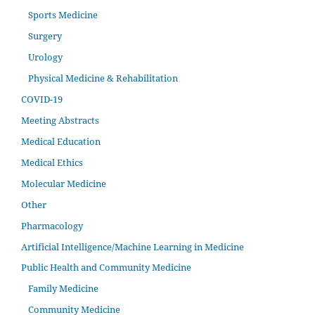
Sports Medicine
Surgery
Urology
Physical Medicine & Rehabilitation
COVID-19
Meeting Abstracts
Medical Education
Medical Ethics
Molecular Medicine
Other
Pharmacology
Artificial Intelligence/Machine Learning in Medicine
Public Health and Community Medicine
Family Medicine
Community Medicine