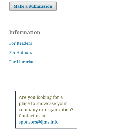
Make a Submission
Information
For Readers
For Authors
For Librarians
Are you looking for a
place to showcase your
company or organization?
Contact us at
sponsors@ijms.info