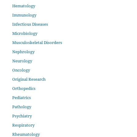
Hematology
Immunology
Infectious Diseases
Microbiology
Musculoskeletal Disorders
Nephrology
Neurology
Oncology
Original Research
Orthopedics
Pediatrics
Pathology
Psychiatry
Respiratory
Rheumatology