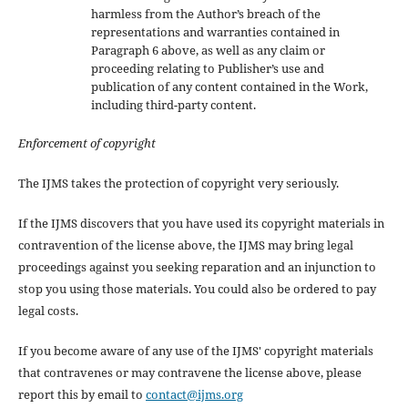
harmless from the Author’s breach of the
representations and warranties contained in
Paragraph 6 above, as well as any claim or
proceeding relating to Publisher’s use and
publication of any content contained in the Work,
including third-party content.
Enforcement of copyright
The IJMS takes the protection of copyright very seriously.
If the IJMS discovers that you have used its copyright materials in
contravention of the license above, the IJMS may bring legal
proceedings against you seeking reparation and an injunction to
stop you using those materials. You could also be ordered to pay
legal costs.
If you become aware of any use of the IJMS' copyright materials
that contravenes or may contravene the license above, please
report this by email to
contact@ijms.org