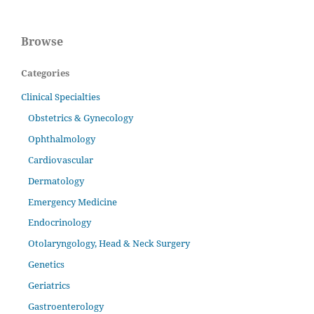
Browse
Categories
Clinical Specialties
Obstetrics & Gynecology
Ophthalmology
Cardiovascular
Dermatology
Emergency Medicine
Endocrinology
Otolaryngology, Head & Neck Surgery
Genetics
Geriatrics
Gastroenterology