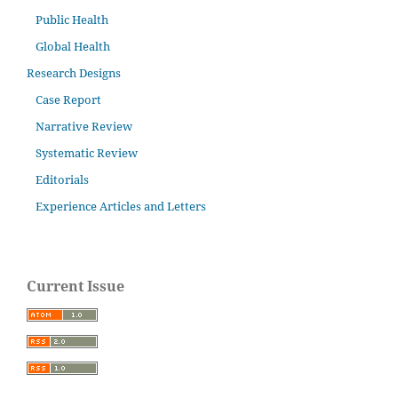
Public Health
Global Health
Research Designs
Case Report
Narrative Review
Systematic Review
Editorials
Experience Articles and Letters
Current Issue