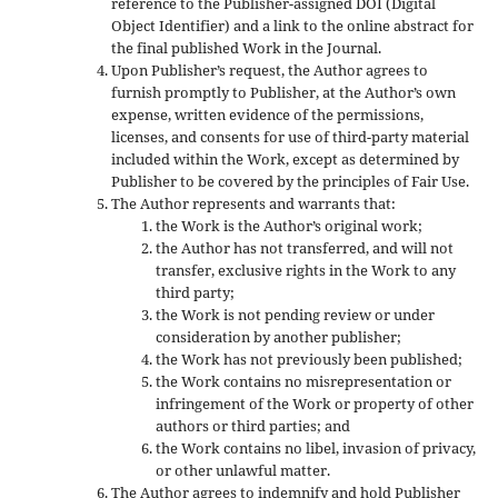
reference to the Publisher-assigned DOI (Digital
Object Identifier) and a link to the online abstract for
the final published Work in the Journal.
Upon Publisher’s request, the Author agrees to
furnish promptly to Publisher, at the Author’s own
expense, written evidence of the permissions,
licenses, and consents for use of third-party material
included within the Work, except as determined by
Publisher to be covered by the principles of Fair Use.
The Author represents and warrants that:
the Work is the Author’s original work;
the Author has not transferred, and will not
transfer, exclusive rights in the Work to any
third party;
the Work is not pending review or under
consideration by another publisher;
the Work has not previously been published;
the Work contains no misrepresentation or
infringement of the Work or property of other
authors or third parties; and
the Work contains no libel, invasion of privacy,
or other unlawful matter.
The Author agrees to indemnify and hold Publisher