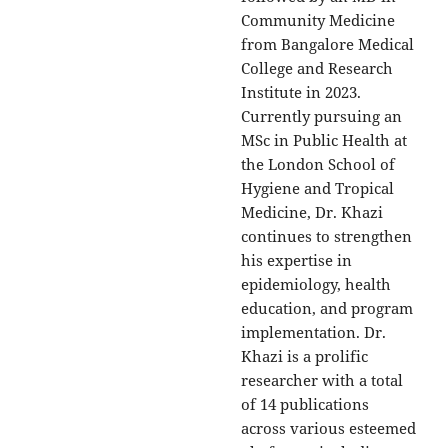
Community Medicine
from Bangalore Medical
College and Research
Institute in 2023.
Currently pursuing an
MSc in Public Health at
the London School of
Hygiene and Tropical
Medicine, Dr. Khazi
continues to strengthen
his expertise in
epidemiology, health
education, and program
implementation. Dr.
Khazi is a prolific
researcher with a total
of 14 publications
across various esteemed