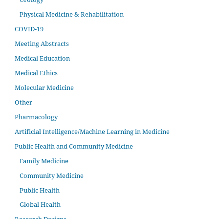
Physical Medicine & Rehabilitation
COVID-19
Meeting Abstracts
Medical Education
Medical Ethics
Molecular Medicine
Other
Pharmacology
Artificial Intelligence/Machine Learning in Medicine
Public Health and Community Medicine
Family Medicine
Community Medicine
Public Health
Global Health