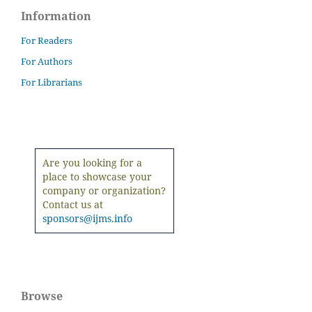
Information
For Readers
For Authors
For Librarians
Are you looking for a
place to showcase your
company or organization?
Contact us at
sponsors@ijms.info
Browse