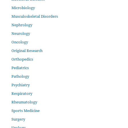
Microbiology
Musculoskeletal Disorders
Nephrology
Neurology
Oncology
Original Research
Orthopedics
Pediatrics
Pathology
Psychiatry
Respiratory
Rheumatology
Sports Medicine
Surgery
Urology