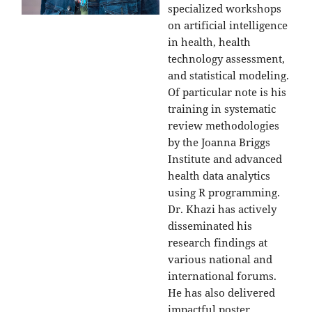
specialized workshops
on artificial intelligence
in health, health
technology assessment,
and statistical modeling.
Of particular note is his
training in systematic
review methodologies
by the Joanna Briggs
Institute and advanced
health data analytics
using R programming.
Dr. Khazi has actively
disseminated his
research findings at
various national and
international forums.
He has also delivered
impactful poster