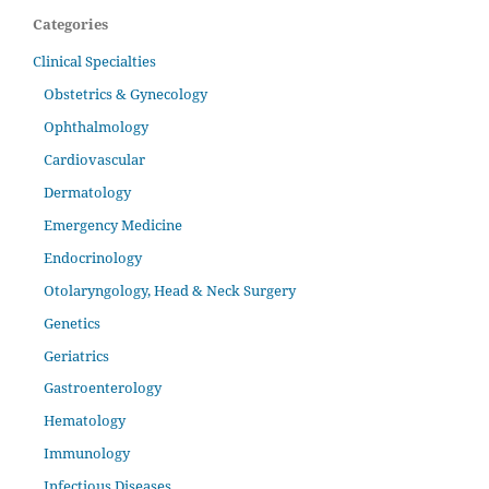
Categories
Clinical Specialties
Obstetrics & Gynecology
Ophthalmology
Cardiovascular
Dermatology
Emergency Medicine
Endocrinology
Otolaryngology, Head & Neck Surgery
Genetics
Geriatrics
Gastroenterology
Hematology
Immunology
Infectious Diseases