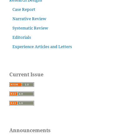
Research Designs
Case Report
Narrative Review
Systematic Review
Editorials
Experience Articles and Letters
Current Issue
Announcements