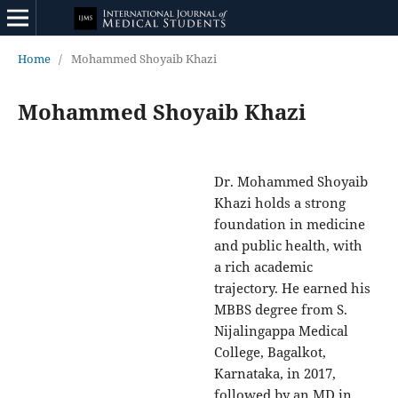
Home
/
Mohammed Shoyaib Khazi
Mohammed Shoyaib Khazi
Dr. Mohammed Shoyaib
Khazi holds a strong
foundation in medicine
and public health, with
a rich academic
trajectory. He earned his
MBBS degree from S.
Nijalingappa Medical
College, Bagalkot,
Karnataka, in 2017,
followed by an MD in