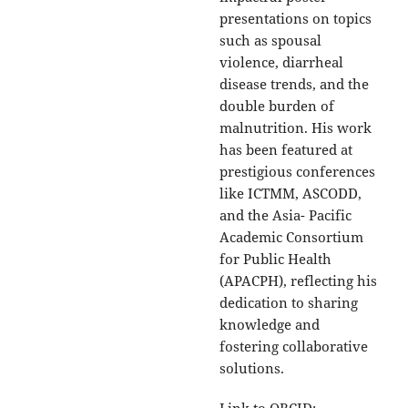
presentations on topics
such as spousal
violence, diarrheal
disease trends, and the
double burden of
malnutrition. His work
has been featured at
prestigious conferences
like ICTMM, ASCODD,
and the Asia- Pacific
Academic Consortium
for Public Health
(APACPH), reflecting his
dedication to sharing
knowledge and
fostering collaborative
solutions.
Link to ORCID: