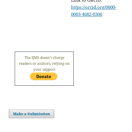
https://orcid.org/0000-
0003-4682-0306
The IJMS doesn't charge
readers or authors, relying on
your support
Make a Submission