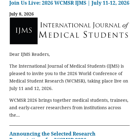
Join Us Live: 2026 WCMSR IJMS | July 11-12, 2026
July 8, 2026
Dear IJMS Readers,
The International Journal of Medical Students (IJMS) is
pleased to invite you to the 2026 World Conference of
Medical Student Research (WCMSR), taking place live on
July 11 and 12, 2026.
WCMSR 2026 brings together medical students, trainees,
and early-career researchers from institutions across
the...
Announcing the Selected Research