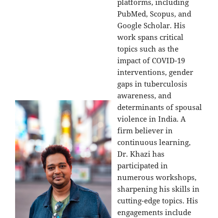
platforms, including
PubMed, Scopus, and
Google Scholar. His
work spans critical
topics such as the
impact of COVID-19
interventions, gender
gaps in tuberculosis
awareness, and
determinants of spousal
violence in India. A
firm believer in
continuous learning,
Dr. Khazi has
participated in
numerous workshops,
sharpening his skills in
cutting-edge topics. His
engagements include