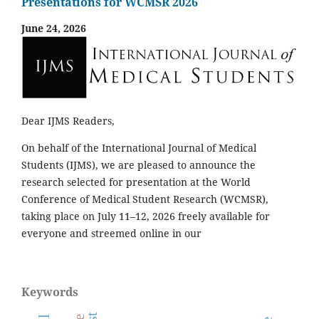
Presentations for WCMSR 2026
June 24, 2026
Dear IJMS Readers,
On behalf of the International Journal of Medical
Students (IJMS), we are pleased to announce the
research selected for presentation at the World
Conference of Medical Student Research (WCMSR),
taking place on July 11–12, 2026 freely available for
everyone and streemed online in our
Keywords