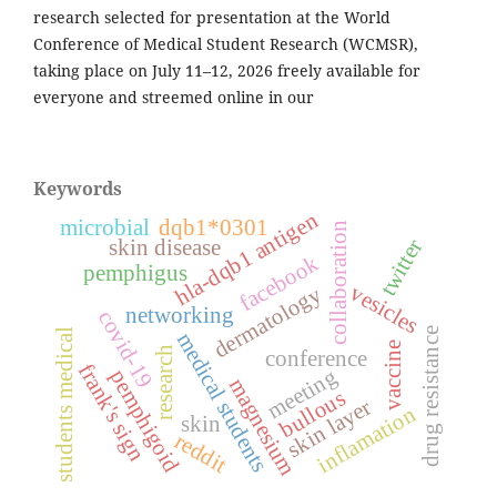
research selected for presentation at the World
Conference of Medical Student Research (WCMSR),
taking place on July 11–12, 2026 freely available for
everyone and streemed online in our
Keywords
hla-dqb1 antigen
microbial
dqb1*0301
collaboration
twitter
skin disease
facebook
pemphigus
vesicles
dermatology
networking
covid-19
drug resistance
students medical
medical students
vaccine
research
conference
frank's sign
meeting
pemphigoid
magnesium
bullous
skin layer
inflamation
skin
reddit