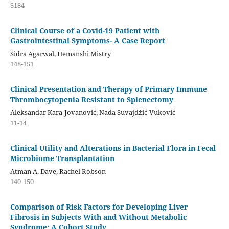
S184
Clinical Course of a Covid-19 Patient with
Gastrointestinal Symptoms- A Case Report
Sidra Agarwal, Hemanshi Mistry
148-151
Clinical Presentation and Therapy of Primary Immune
Thrombocytopenia Resistant to Splenectomy
Aleksandar Kara-Jovanović, Nada Suvajdžić-Vuković
11-14
Clinical Utility and Alterations in Bacterial Flora in Fecal
Microbiome Transplantation
Atman A. Dave, Rachel Robson
140-150
Comparison of Risk Factors for Developing Liver
Fibrosis in Subjects With and Without Metabolic
Syndrome: A Cohort Study