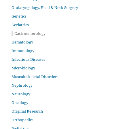
Otolaryngology, Head & Neck Surgery
Genetics
Geriatrics
Gastroenterology
Hematology
Immunology
Infectious Diseases
Microbiology
Musculoskeletal Disorders
Nephrology
Neurology
Oncology
Original Research
Orthopedics
Pediatrics