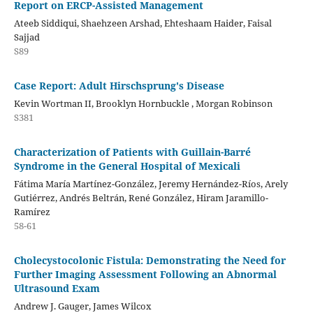
Report on ERCP-Assisted Management
Ateeb Siddiqui, Shaehzeen Arshad, Ehteshaam Haider, Faisal
Sajjad
S89
Case Report: Adult Hirschsprung's Disease
Kevin Wortman II, Brooklyn Hornbuckle , Morgan Robinson
S381
Characterization of Patients with Guillain-Barré
Syndrome in the General Hospital of Mexicali
Fátima María Martínez-González, Jeremy Hernández-Ríos, Arely
Gutiérrez, Andrés Beltrán, René González, Hiram Jaramillo-
Ramírez
58-61
Cholecystocolonic Fistula: Demonstrating the Need for
Further Imaging Assessment Following an Abnormal
Ultrasound Exam
Andrew J. Gauger, James Wilcox