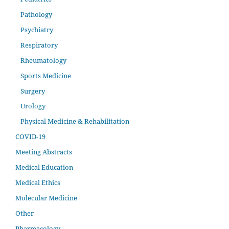
Pathology
Psychiatry
Respiratory
Rheumatology
Sports Medicine
Surgery
Urology
Physical Medicine & Rehabilitation
COVID-19
Meeting Abstracts
Medical Education
Medical Ethics
Molecular Medicine
Other
Pharmacology