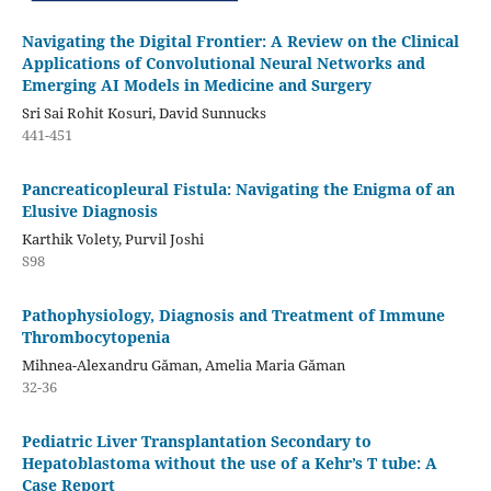
Navigating the Digital Frontier: A Review on the Clinical
Applications of Convolutional Neural Networks and
Emerging AI Models in Medicine and Surgery
Sri Sai Rohit Kosuri, David Sunnucks
441-451
Pancreaticopleural Fistula: Navigating the Enigma of an
Elusive Diagnosis
Karthik Volety, Purvil Joshi
S98
Pathophysiology, Diagnosis and Treatment of Immune
Thrombocytopenia
Mihnea-Alexandru Găman, Amelia Maria Găman
32-36
Pediatric Liver Transplantation Secondary to
Hepatoblastoma without the use of a Kehr’s T tube: A
Case Report