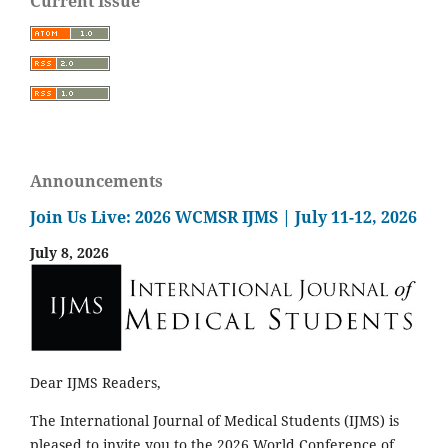
Current Issue
Announcements
Join Us Live: 2026 WCMSR IJMS | July 11-12, 2026
July 8, 2026
Dear IJMS Readers,
The International Journal of Medical Students (IJMS) is
pleased to invite you to the 2026 World Conference of