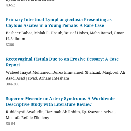
43-52
Primary Intestinal Lymphangiectasia Presenting as
Chylous Ascites in a Young Female: A Rare Case
Basheer Babaa, Malak R. Hroub, Yousef Habes, Maha Ramzi, Omar
H. Salloum
S200
Rectovaginal Fistula Due to an Erosive Pessary: A Case
Report
Waleed Inayat Mohamed, Dorea Emmanuel, Shahzaib Maqbool, Ali
Asad, Asad Jawad, Arham Ihtesham
304-306
Superior Mesenteric Artery Syndrome: A Worldwide
Descriptive Study with Literature Review
Ruhidayati Awaludin, Hazimah Ab Rahim, Dg. Syazana Arivai,
Mostafa Refaie Elkeleny
50-54