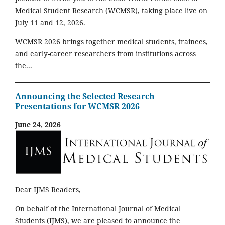
Medical Student Research (WCMSR), taking place live on
July 11 and 12, 2026.
WCMSR 2026 brings together medical students, trainees,
and early-career researchers from institutions across
the...
Announcing the Selected Research
Presentations for WCMSR 2026
June 24, 2026
Dear IJMS Readers,
On behalf of the International Journal of Medical
Students (IJMS), we are pleased to announce the