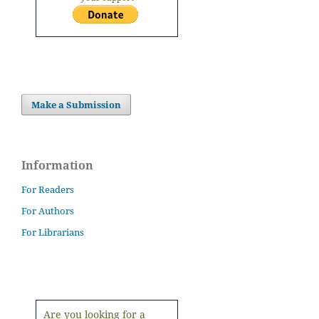
Make a Submission
Information
For Readers
For Authors
For Librarians
Are you looking for a