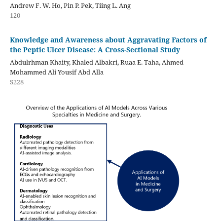
Andrew F. W. Ho, Pin P. Pek, Tiing L. Ang
120
Knowledge and Awareness about Aggravating Factors of
the Peptic Ulcer Disease: A Cross-Sectional Study
Abdulrhman Khaity, Khaled Albakri, Ruaa E. Taha, Ahmed
Mohammed Ali Yousif Abd Alla
S228