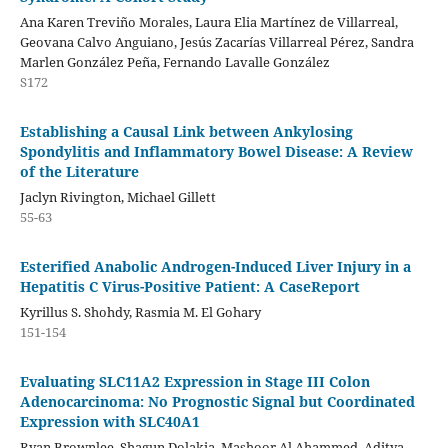
Ana Karen Treviño Morales, Laura Elia Martínez de Villarreal,
Geovana Calvo Anguiano, Jesús Zacarías Villarreal Pérez, Sandra
Marlen González Peña, Fernando Lavalle González
S172
Establishing a Causal Link between Ankylosing
Spondylitis and Inflammatory Bowel Disease: A Review
of the Literature
Jaclyn Rivington, Michael Gillett
55-63
Esterified Anabolic Androgen-Induced Liver Injury in a
Hepatitis C Virus-Positive Patient: A CaseReport
Kyrillus S. Shohdy, Rasmia M. El Gohary
151-154
Evaluating SLC11A2 Expression in Stage III Colon
Adenocarcinoma: No Prognostic Signal but Coordinated
Expression with SLC40A1
Ryan Brownlee, Shagun Dolakia, Mashoor Al Ahammed, Aditya