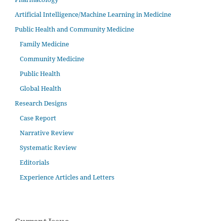
Artificial Intelligence/Machine Learning in Medicine
Public Health and Community Medicine
Family Medicine
Community Medicine
Public Health
Global Health
Research Designs
Case Report
Narrative Review
Systematic Review
Editorials
Experience Articles and Letters