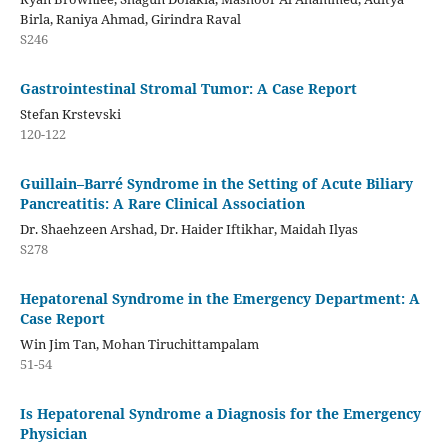
Birla, Raniya Ahmad, Girindra Raval
S246
Gastrointestinal Stromal Tumor: A Case Report
Stefan Krstevski
120-122
Guillain–Barré Syndrome in the Setting of Acute Biliary
Pancreatitis: A Rare Clinical Association
Dr. Shaehzeen Arshad, Dr. Haider Iftikhar, Maidah Ilyas
S278
Hepatorenal Syndrome in the Emergency Department: A
Case Report
Win Jim Tan, Mohan Tiruchittampalam
51-54
Is Hepatorenal Syndrome a Diagnosis for the Emergency
Physician