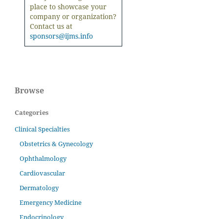
place to showcase your
company or organization?
Contact us at
sponsors@ijms.info
Browse
Categories
Clinical Specialties
Obstetrics & Gynecology
Ophthalmology
Cardiovascular
Dermatology
Emergency Medicine
Endocrinology