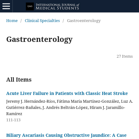
Home
/
Clinical Specialties
/
Gastroenterology
Gastroenterology
27 Items
All Items
Acute Liver Failure in Patients with Classic Heat Stroke
Jeremy J. Hernández-Ríos, Fátima María Martínez-González, Luz A.
Gutiérrez-Bañales, J. Andrés Beltrán-López, Hiram J. Jaramillo-
Ramírez
111-113
Biliary Ascariasis Causing Obstructive Jaundice: A Case