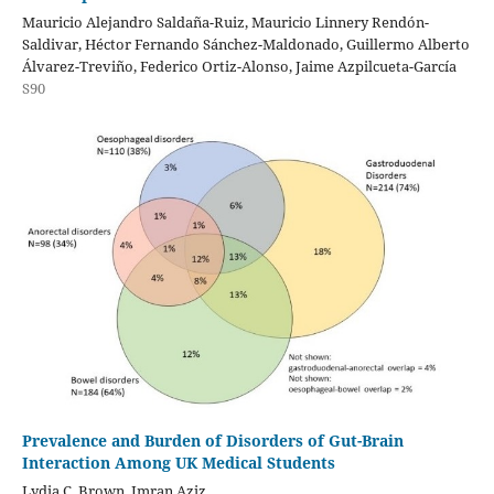
Mauricio Alejandro Saldaña-Ruiz, Mauricio Linnery Rendón-
Saldivar, Héctor Fernando Sánchez-Maldonado, Guillermo Alberto
Álvarez-Treviño, Federico Ortiz-Alonso, Jaime Azpilcueta-García
S90
Prevalence and Burden of Disorders of Gut-Brain
Interaction Among UK Medical Students
Lydia C. Brown, Imran Aziz