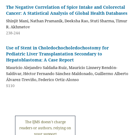
The Negative Correlation of Spice Intake and Colorectal
Cancer: A Statistical Analysis of Global Health Databases
Shinjit Mani, Nathan Pramanik, Deeksha Rao, Stuti Sharma, Timur
R. Akhmetov
238-244
Use of Stent in Choledochocholedochostomy for
Pediatric Liver Transplantation Secondary to
Hepatoblastoma: A Case Report
Mauricio Alejandro Saldaña-Ruiz, Mauricio Linnery Rendón-
Saldívar, Héctor Fernando Sánchez-Maldonado, Guillermo Alberto
Álvarez-Treviño, Federico Ortiz-Alonso
S110
The IJMS doesn't charge
readers or authors, relying on
your support