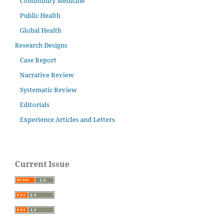
Community Medicine
Public Health
Global Health
Research Designs
Case Report
Narrative Review
Systematic Review
Editorials
Experience Articles and Letters
Current Issue