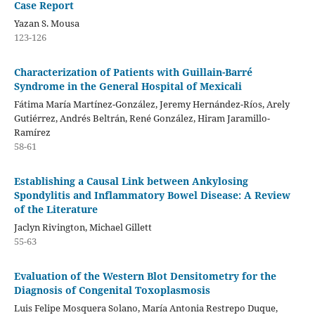
Case Report
Yazan S. Mousa
123-126
Characterization of Patients with Guillain-Barré
Syndrome in the General Hospital of Mexicali
Fátima María Martínez-González, Jeremy Hernández-Ríos, Arely
Gutiérrez, Andrés Beltrán, René González, Hiram Jaramillo-
Ramírez
58-61
Establishing a Causal Link between Ankylosing
Spondylitis and Inflammatory Bowel Disease: A Review
of the Literature
Jaclyn Rivington, Michael Gillett
55-63
Evaluation of the Western Blot Densitometry for the
Diagnosis of Congenital Toxoplasmosis
Luis Felipe Mosquera Solano, María Antonia Restrepo Duque,