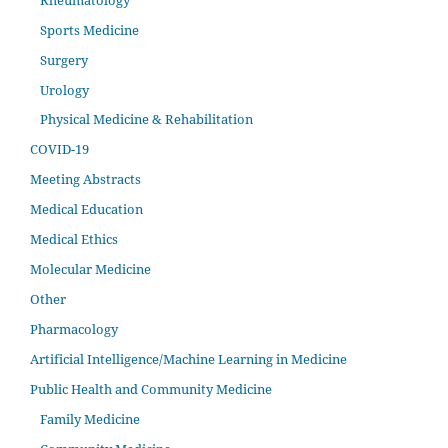
Sports Medicine
Surgery
Urology
Physical Medicine & Rehabilitation
COVID-19
Meeting Abstracts
Medical Education
Medical Ethics
Molecular Medicine
Other
Pharmacology
Artificial Intelligence/Machine Learning in Medicine
Public Health and Community Medicine
Family Medicine