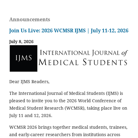
Announcements
Join Us Live: 2026 WCMSR IJMS | July 11-12, 2026
July 8, 2026
Dear IJMS Readers,
The International Journal of Medical Students (IJMS) is
pleased to invite you to the 2026 World Conference of
Medical Student Research (WCMSR), taking place live on
July 11 and 12, 2026.
WCMSR 2026 brings together medical students, trainees,
and early-career researchers from institutions across