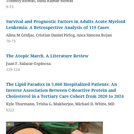
Tonmoy Biswas, Sunil Kumar Biswas
9-13
Survival and Prognostic Factors in Adults Acute Myeloid
Leukemia: A Retrospective Analysis of 119 Cases
Alina M Gridjac, Cristian Daniel Pirlog, Anca Simona Bojan
70-73
The Atopic March. A Literature Review
Juan F. Salazar-Espinosa.
119-124
The Lipid Paradox in 5,060 Hospitalized Patients: An
Inverse Association Between C-Reactive Protein and
Cholesterol in a Tertiary Care Cohort from 2020 to 2024
Kyle Thurmann, Trisha G. Mukherjee, Michael D. White, MD
S222