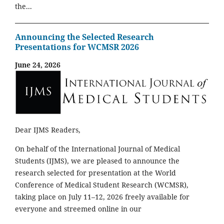
the...
Announcing the Selected Research
Presentations for WCMSR 2026
June 24, 2026
Dear IJMS Readers,
On behalf of the International Journal of Medical
Students (IJMS), we are pleased to announce the
research selected for presentation at the World
Conference of Medical Student Research (WCMSR),
taking place on July 11–12, 2026 freely available for
everyone and streemed online in our