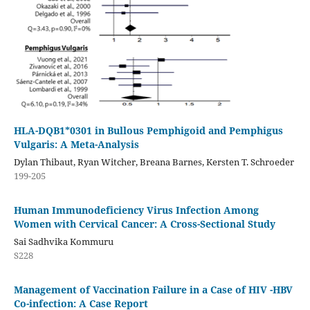
HLA-DQB1*0301 in Bullous Pemphigoid and Pemphigus
Vulgaris: A Meta-Analysis
Dylan Thibaut, Ryan Witcher, Breana Barnes, Kersten T. Schroeder
199-205
Human Immunodeficiency Virus Infection Among
Women with Cervical Cancer: A Cross-Sectional Study
Sai Sadhvika Kommuru
S228
Management of Vaccination Failure in a Case of HIV -HBV
Co-infection: A Case Report