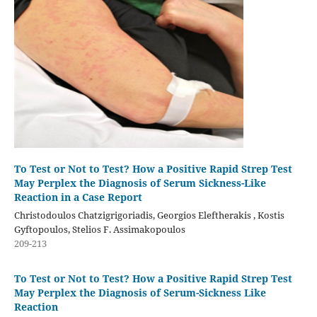
To Test or Not to Test? How a Positive Rapid Strep Test
May Perplex the Diagnosis of Serum Sickness-Like
Reaction in a Case Report
Christodoulos Chatzigrigoriadis, Georgios Eleftherakis , Kostis
Gyftopoulos, Stelios F. Assimakopoulos
209-213
To Test or Not to Test? How a Positive Rapid Strep Test
May Perplex the Diagnosis of Serum-Sickness Like
Reaction