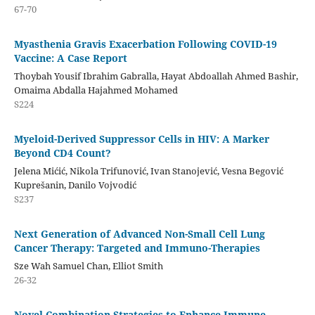
67-70
Myasthenia Gravis Exacerbation Following COVID-19
Vaccine: A Case Report
Thoybah Yousif Ibrahim Gabralla, Hayat Abdoallah Ahmed Bashir,
Omaima Abdalla Hajahmed Mohamed
S224
Myeloid-Derived Suppressor Cells in HIV: A Marker
Beyond CD4 Count?
Jelena Mićić, Nikola Trifunović, Ivan Stanojević, Vesna Begović
Kuprešanin, Danilo Vojvodić
S237
Next Generation of Advanced Non-Small Cell Lung
Cancer Therapy: Targeted and Immuno-Therapies
Sze Wah Samuel Chan, Elliot Smith
26-32
Novel Combination Strategies to Enhance Immune