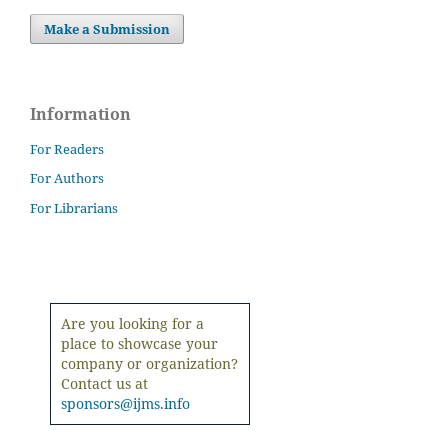
Make a Submission
Information
For Readers
For Authors
For Librarians
Are you looking for a
place to showcase your
company or organization?
Contact us at
sponsors@ijms.info