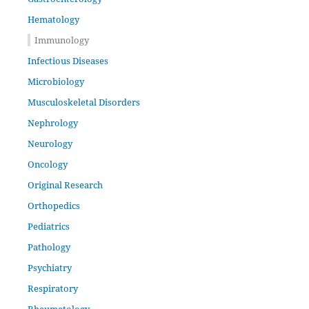
Hematology
Immunology
Infectious Diseases
Microbiology
Musculoskeletal Disorders
Nephrology
Neurology
Oncology
Original Research
Orthopedics
Pediatrics
Pathology
Psychiatry
Respiratory
Rheumatology