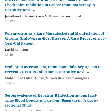
Checkpoint Inhibition in Cancer Immunotherapy: A
Narrative Review
Jonathan A. Hermel, Cassi M. Bruni, Darren S. Sigal
273-280
Polymyositis as a Rare Musculoskeletal Manifestation of
Chronic Graft-Versus-Host Disease: A Case Report of a 33-
Year-Old Patient
David Ben-Nun
36-40
Probiotics as Promising Immunomodulatory Agents to
Prevent COVID-19 Infection: A Narrative Review
Muhammad Luthfi Adnan, Miranti Dewi Pramaningtyas
121-125
Seroprevalence of Hepatitis B Infection among First-
Time Blood Donors in Faridpur, Bangladesh: A Cross-
sectional Study