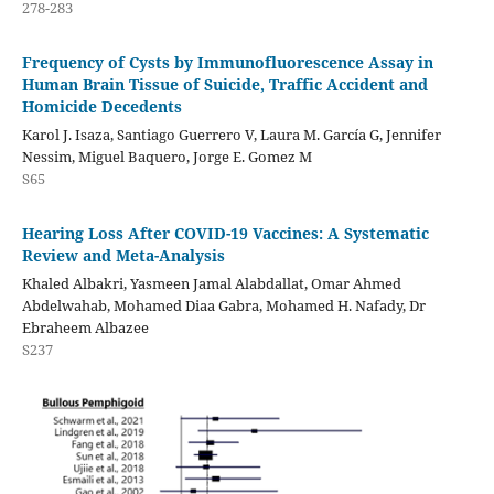
278-283
Frequency of Cysts by Immunofluorescence Assay in
Human Brain Tissue of Suicide, Traffic Accident and
Homicide Decedents
Karol J. Isaza, Santiago Guerrero V, Laura M. García G, Jennifer
Nessim, Miguel Baquero, Jorge E. Gomez M
S65
Hearing Loss After COVID-19 Vaccines: A Systematic
Review and Meta-Analysis
Khaled Albakri, Yasmeen Jamal Alabdallat, Omar Ahmed
Abdelwahab, Mohamed Diaa Gabra, Mohamed H. Nafady, Dr
Ebraheem Albazee
S237