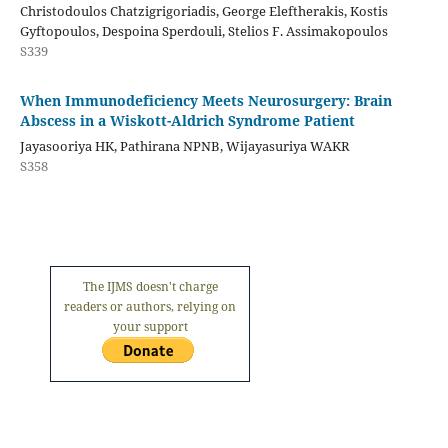
Christodoulos Chatzigrigoriadis, George Eleftherakis, Kostis
Gyftopoulos, Despoina Sperdouli, Stelios F. Assimakopoulos
S339
When Immunodeficiency Meets Neurosurgery: Brain
Abscess in a Wiskott-Aldrich Syndrome Patient
Jayasooriya HK, Pathirana NPNB, Wijayasuriya WAKR
S358
The IJMS doesn't charge
readers or authors, relying on
your support