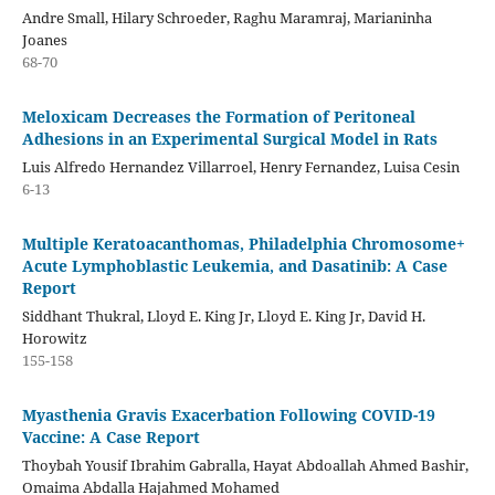
Andre Small, Hilary Schroeder, Raghu Maramraj, Marianinha
Joanes
68-70
Meloxicam Decreases the Formation of Peritoneal
Adhesions in an Experimental Surgical Model in Rats
Luis Alfredo Hernandez Villarroel, Henry Fernandez, Luisa Cesin
6-13
Multiple Keratoacanthomas, Philadelphia Chromosome+
Acute Lymphoblastic Leukemia, and Dasatinib: A Case
Report
Siddhant Thukral, Lloyd E. King Jr, Lloyd E. King Jr, David H.
Horowitz
155-158
Myasthenia Gravis Exacerbation Following COVID-19
Vaccine: A Case Report
Thoybah Yousif Ibrahim Gabralla, Hayat Abdoallah Ahmed Bashir,
Omaima Abdalla Hajahmed Mohamed