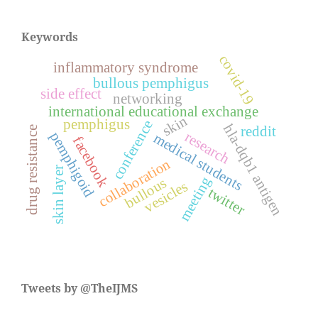
Keywords
covid-19
inflammatory syndrome
bullous pemphigus
side effect
networking
international educational exchange
skin
pemphigus
conference
hla-dqb1 antigen
reddit
drug resistance
pemphigoid
research
medical students
facebook
collaboration
skin layer
meeting
bullous
vesicles
twitter
Tweets by @TheIJMS