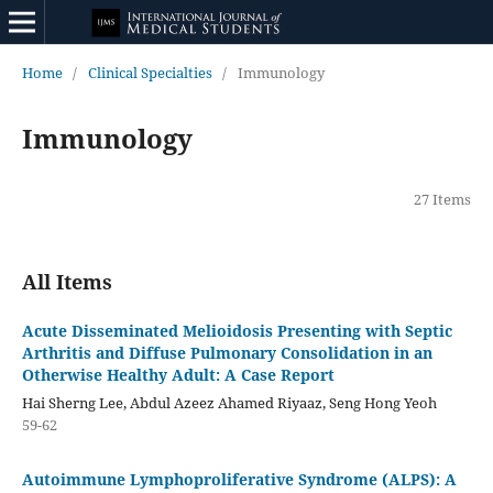
Home
/
Clinical Specialties
/
Immunology
Immunology
27 Items
All Items
Acute Disseminated Melioidosis Presenting with Septic
Arthritis and Diffuse Pulmonary Consolidation in an
Otherwise Healthy Adult: A Case Report
Hai Sherng Lee, Abdul Azeez Ahamed Riyaaz, Seng Hong Yeoh
59-62
Autoimmune Lymphoproliferative Syndrome (ALPS): A