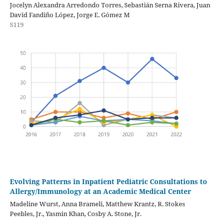
Jocelyn Alexandra Arredondo Torres, Sebastián Serna Rivera, Juan
David Fandiño López, Jorge E. Gómez M
S119
Evolving Patterns in Inpatient Pediatric Consultations to
Allergy/Immunology at an Academic Medical Center
Madeline Wurst, Anna Brameli, Matthew Krantz, R. Stokes
Peebles, Jr., Yasmin Khan, Cosby A. Stone, Jr.