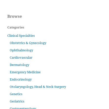
Browse
Categories
Clinical Specialties
Obstetrics & Gynecology
Ophthalmology
Cardiovascular
Dermatology
Emergency Medicine
Endocrinology
Otolaryngology, Head & Neck Surgery
Genetics
Geriatrics
Gastroenterology