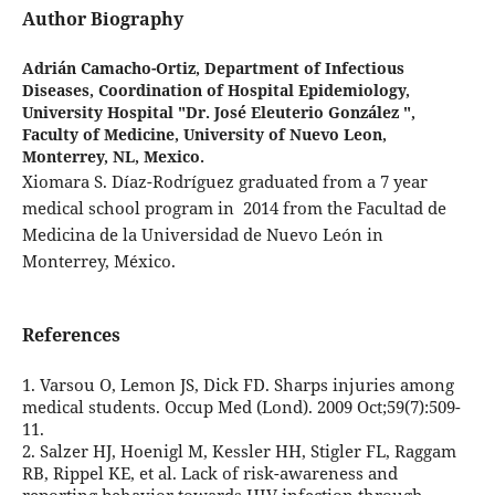
Author Biography
Adrián Camacho-Ortiz,
Department of Infectious
Diseases, Coordination of Hospital Epidemiology,
University Hospital "Dr. José Eleuterio González ",
Faculty of Medicine, University of Nuevo Leon,
Monterrey, NL, Mexico.
Xiomara S. Díaz-Rodríguez graduated from a 7 year
medical school program in 2014 from the Facultad de
Medicina de la Universidad de Nuevo León in
Monterrey, México.
References
1. Varsou O, Lemon JS, Dick FD. Sharps injuries among
medical students. Occup Med (Lond). 2009 Oct;59(7):509-
11.
2. Salzer HJ, Hoenigl M, Kessler HH, Stigler FL, Raggam
RB, Rippel KE, et al. Lack of risk-awareness and