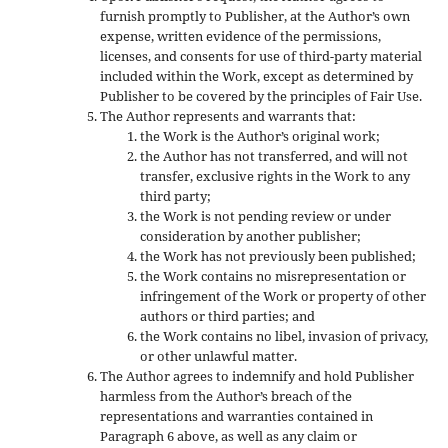
furnish promptly to Publisher, at the Author’s own
expense, written evidence of the permissions,
licenses, and consents for use of third-party material
included within the Work, except as determined by
Publisher to be covered by the principles of Fair Use.
The Author represents and warrants that:
the Work is the Author’s original work;
the Author has not transferred, and will not
transfer, exclusive rights in the Work to any
third party;
the Work is not pending review or under
consideration by another publisher;
the Work has not previously been published;
the Work contains no misrepresentation or
infringement of the Work or property of other
authors or third parties; and
the Work contains no libel, invasion of privacy,
or other unlawful matter.
The Author agrees to indemnify and hold Publisher
harmless from the Author’s breach of the
representations and warranties contained in
Paragraph 6 above, as well as any claim or