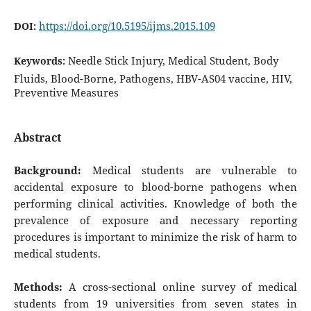
https://doi.org/10.5195/ijms.2015.109
DOI:
Needle Stick Injury, Medical Student, Body
Keywords:
Fluids, Blood-Borne, Pathogens, HBV-AS04 vaccine, HIV,
Preventive Measures
Abstract
Background:
Medical students are vulnerable to
accidental exposure to blood-borne pathogens when
performing clinical activities. Knowledge of both the
prevalence of exposure and necessary reporting
procedures is important to minimize the risk of harm to
medical students.
Methods:
A cross-sectional online survey of medical
students from 19 universities from seven states in