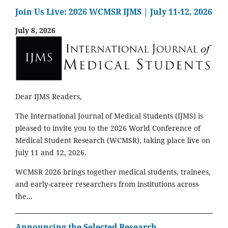
Join Us Live: 2026 WCMSR IJMS | July 11-12, 2026
July 8, 2026
Dear IJMS Readers,
The International Journal of Medical Students (IJMS) is
pleased to invite you to the 2026 World Conference of
Medical Student Research (WCMSR), taking place live on
July 11 and 12, 2026.
WCMSR 2026 brings together medical students, trainees,
and early-career researchers from institutions across
the...
Announcing the Selected Research