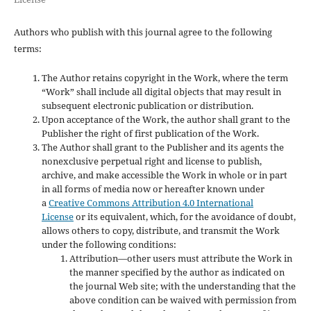
Authors who publish with this journal agree to the following
terms:
The Author retains copyright in the Work, where the term
“Work” shall include all digital objects that may result in
subsequent electronic publication or distribution.
Upon acceptance of the Work, the author shall grant to the
Publisher the right of first publication of the Work.
The Author shall grant to the Publisher and its agents the
nonexclusive perpetual right and license to publish,
archive, and make accessible the Work in whole or in part
in all forms of media now or hereafter known under
a
Creative Commons Attribution 4.0 International
License
or its equivalent, which, for the avoidance of doubt,
allows others to copy, distribute, and transmit the Work
under the following conditions:
Attribution—other users must attribute the Work in
the manner specified by the author as indicated on
the journal Web site; with the understanding that the
above condition can be waived with permission from