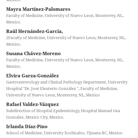
Mayra Martínez-Palomares
Faculty of Medicine, University of Nuevo Leon, Monterrey, NL,
Mexico.
Raúl Hernández-García,
2Faculty of Medicine, University of Nuevo Leon, Monterrey, NL,
Mexico.
Susana Chávez-Moreno
Faculty of Medicine, University of Nuevo Leon, Monterrey, NL,
Mexico.
Elvira Garza-González
Gastroenterology and Clinical Pathology Department, University
Hospital "Dr. José Eleuterio González ", Faculty of Medicine,
University of Nuevo Leon, Monterrey, NL, Mexico
Rafael Valdez-Vázquez
Subdirection of Hospital Epidemiology, Hospital Manuel Gea
Gonzalez, Mexico City, Mexico.
Irlanda Díaz-Pino
School of Medicine, University Xochicalco, Tijuana BC, Mexico