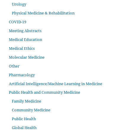
Urology
Physical Medicine & Rehabilitation
COVID-19
Meeting Abstracts
Medical Education
Medical Ethics
Molecular Medicine
Other
Pharmacology
Artificial Intelligence/Machine Learning in Medicine
Public Health and Community Medicine
Family Medicine
Community Medicine
Public Health
Global Health