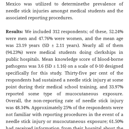
Mexico was utilized to determinethe prevalence of
needle stick injuries amongst medical students and the
associated reporting procedures.
Results:
We included 312 respondents; of these, 52.24%
were men and 47.76% were women, and the mean age
was 23.19 years (SD ± 2.11 years). Nearly all of them
(94.23%) were medical students doing clerkships in
public hospitals. Mean knowledge score of blood-borne
pathogens was 3.6 (SD ± 1.16) on a scale of 0-10 designed
specifically for this study. Thirty-five per cent of the
respondents had sustained a needle stick injury at some
point during their medical school training, and 33.97%
reported some type of mucocutaneous exposure.
Overall, the non-reporting rate of needle stick injury
was 48.34%. Approximately 25% of the respondents were
not familiar with reporting procedures in the event of a
needle stick injury or mucocutaneous exposure; 61.50%
had received information from their hospital about the