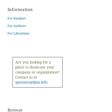
Information
For Readers
For Authors
For Librarians
Are you looking for a
place to showcase your
company or organization?
Contact us at
sponsors@ijms.info
Browse