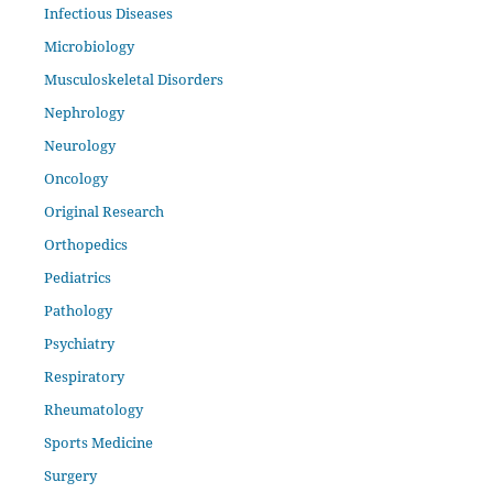
Infectious Diseases
Microbiology
Musculoskeletal Disorders
Nephrology
Neurology
Oncology
Original Research
Orthopedics
Pediatrics
Pathology
Psychiatry
Respiratory
Rheumatology
Sports Medicine
Surgery