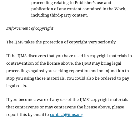
proceeding relating to Publisher’s use and
publication of any content contained in the Work,
including third-party content.
Enforcement of copyright
The IJMS takes the protection of copyright very seriously.
If the IJMS discovers that you have used its copyright materials in
contravention of the license above, the IJMS may bring legal
proceedings against you seeking reparation and an injunction to
stop you using those materials. You could also be ordered to pay
legal costs.
If you become aware of any use of the IJMS' copyright materials
that contravenes or may contravene the license above, please
report this by email to
contact@ijms.org