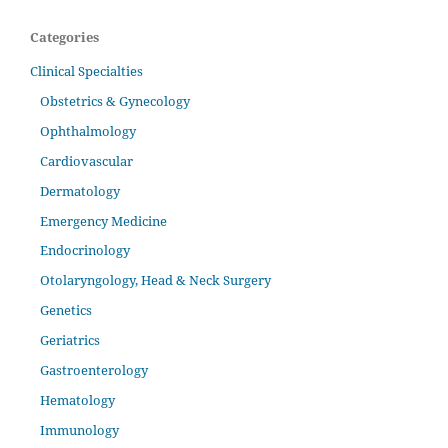
Categories
Clinical Specialties
Obstetrics & Gynecology
Ophthalmology
Cardiovascular
Dermatology
Emergency Medicine
Endocrinology
Otolaryngology, Head & Neck Surgery
Genetics
Geriatrics
Gastroenterology
Hematology
Immunology