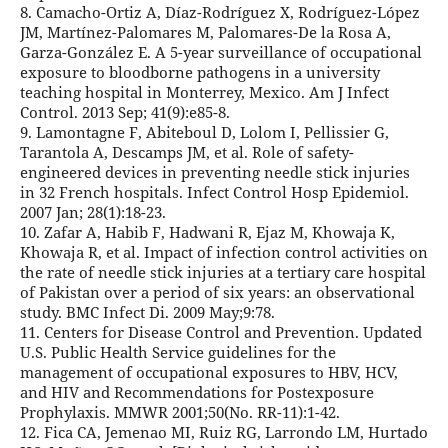
8. Camacho-Ortiz A, Díaz-Rodríguez X, Rodríguez-López
JM, Martínez-Palomares M, Palomares-De la Rosa A,
Garza-González E. A 5-year surveillance of occupational
exposure to bloodborne pathogens in a university
teaching hospital in Monterrey, Mexico. Am J Infect
Control. 2013 Sep; 41(9):e85-8.
9. Lamontagne F, Abiteboul D, Lolom I, Pellissier G,
Tarantola A, Descamps JM, et al. Role of safety-
engineered devices in preventing needle stick injuries
in 32 French hospitals. Infect Control Hosp Epidemiol.
2007 Jan; 28(1):18-23.
10. Zafar A, Habib F, Hadwani R, Ejaz M, Khowaja K,
Khowaja R, et al. Impact of infection control activities on
the rate of needle stick injuries at a tertiary care hospital
of Pakistan over a period of six years: an observational
study. BMC Infect Di. 2009 May;9:78.
11. Centers for Disease Control and Prevention. Updated
U.S. Public Health Service guidelines for the
management of occupational exposures to HBV, HCV,
and HIV and Recommendations for Postexposure
Prophylaxis. MMWR 2001;50(No. RR-11):1-42.
12. Fica CA, Jemenao MI, Ruiz RG, Larrondo LM, Hurtado