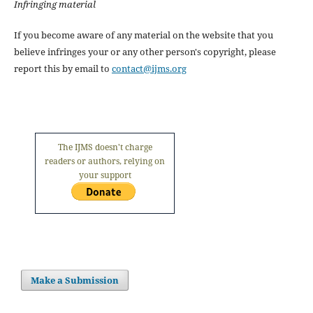
Infringing material
If you become aware of any material on the website that you
believe infringes your or any other person's copyright, please
report this by email to
contact@ijms.org
The IJMS doesn't charge
readers or authors, relying on
your support
Make a Submission