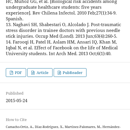
HC, Muñoz GG, et al. [Biological risk accidents among
undergraduate healthcare students: five years
experience]. Rev Chilena Infectol. 2010 Feb;27(1):34-9.
Spanish.
13. Naghavi SH, Shabestari O, Alcolado J. Post-traumatic
stress disorder in trainee doctors with previous needle
stick injuries. Occup Med (Lond). 2013 Jun;63(4):260-5.
14. Farooqi H, Patel H, Aslam HM, Ansari IQ, Khan M,
Iqbal N, et al. Effect of Facebook on the life of Medical
University students. Int Arch Med. 2013 Oct;6(1):40.
PDF
Article
PubReader
Published
2015-05-24
How to Cite
Camacho-Ortiz, A., Díaz-Rodríguez, X., Martínez-Palomares, M., Hernández-