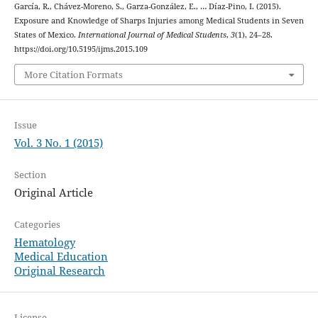
García, R., Chávez-Moreno, S., Garza-González, E., … Díaz-Pino, I. (2015).
Exposure and Knowledge of Sharps Injuries among Medical Students in Seven
States of Mexico.
International Journal of Medical Students
,
3
(1), 24–28.
https://doi.org/10.5195/ijms.2015.109
More Citation Formats
Issue
Vol. 3 No. 1 (2015)
Section
Original Article
Categories
Hematology
Medical Education
Original Research
License