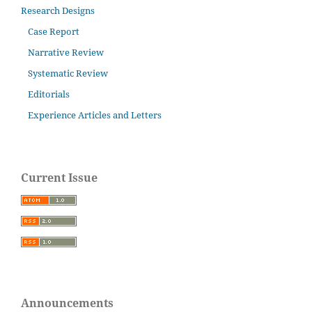
Research Designs
Case Report
Narrative Review
Systematic Review
Editorials
Experience Articles and Letters
Current Issue
Announcements