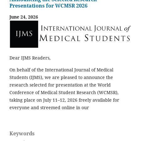
Presentations for WCMSR 2026
June 24, 2026
Dear IJMS Readers,
On behalf of the International Journal of Medical
Students (IJMS), we are pleased to announce the
research selected for presentation at the World
Conference of Medical Student Research (WCMSR),
taking place on July 11–12, 2026 freely available for
everyone and streemed online in our
Keywords