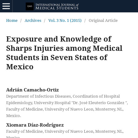
Home
/
Archives
/
Vol. 3 No. 1 (2015)
/
Original Article
Exposure and Knowledge of
Sharps Injuries among Medical
Students in Seven States of
Mexico
Adrián Camacho-Ortiz
Department of Infectious Diseases, Coordination of Hospital
Epidemiology, University Hospital "Dr. José Eleuterio González ",
Faculty of Medicine, University of Nuevo Leon, Monterrey, NL,
Mexico.
Xiomara Díaz-Rodríguez
Faculty of Medicine, University of Nuevo Leon, Monterrey, NL,
Mexico.