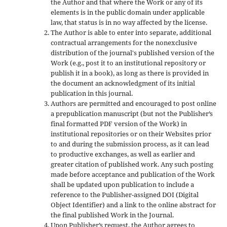
the Author and that where the Work or any of its
elements is in the public domain under applicable
law, that status is in no way affected by the license.
The Author is able to enter into separate, additional
contractual arrangements for the nonexclusive
distribution of the journal's published version of the
Work (e.g., post it to an institutional repository or
publish it in a book), as long as there is provided in
the document an acknowledgment of its initial
publication in this journal.
Authors are permitted and encouraged to post online
a prepublication manuscript (but not the Publisher’s
final formatted PDF version of the Work) in
institutional repositories or on their Websites prior
to and during the submission process, as it can lead
to productive exchanges, as well as earlier and
greater citation of published work. Any such posting
made before acceptance and publication of the Work
shall be updated upon publication to include a
reference to the Publisher-assigned DOI (Digital
Object Identifier) and a link to the online abstract for
the final published Work in the Journal.
Upon Publisher’s request, the Author agrees to