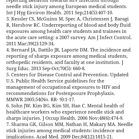
reporting behavior towards HIV infection through
needle stick injury among European medical students.
Int J Hyg Environ Health. 2011 Sep;214(5):407-10.
3. Kessler CS, McGuinn M, Spec A, Christensen J, Baragi
R, Hershow RC. Underreporting of blood and body fluid
exposures among health care students and trainees in
the acute care setting: a 2007 survey. Am J Infect Control.
2011 Mar;39(2):129-34.
4. Bernard JA, Dattilo JR, Laporte DM. The incidence and
reporting of sharps exposure among medical students,
orthopedic residents, and faculty at one institution. J
Surg Educ. 2013 Sep-Oct;70(5): 660-8.
5. Centers for Disease Control and Prevention. Updated
U.S. Public Health Service guidelines for the
management of occupational exposures to HIV and
recommendations for Postexposure Prophylaxis.
MMWR 2005;54(No. RR- 9):1-17.
6. Sohn JW, Kim BG, Kim SH, Han C. Mental health of
healthcare workers who experience needle stick and
sharps injuries. J Occup Health. 2006 Nov;48(6):474-9.
7. Sharma GK, Gilson MM, Nathan H, Makary MA. Needle
stick injuries among medical students: incidence and
implications. Acad Med. 2009 Dec;84(12):1815-21.