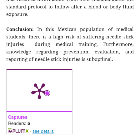
standard protocol to follow after a blood or body fluid
exposure.
Conclusion:
In this Mexican population of medical
students, there is a high risk of suffering needle stick
injuries during medical training. Furthermore,
knowledge regarding prevention, evaluation, and
reporting of needle stick injuries is suboptimal.
Captures
Readers:
5
-
see details