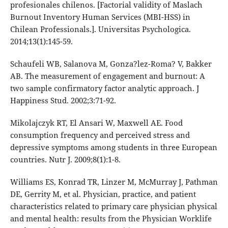
profesionales chilenos. [Factorial validity of Maslach
Burnout Inventory Human Services (MBI-HSS) in
Chilean Professionals.]. Universitas Psychologica.
2014;13(1):145-59.
Schaufeli WB, Salanova M, Gonza?lez-Roma? V, Bakker
AB. The measurement of engagement and burnout: A
two sample confirmatory factor analytic approach. J
Happiness Stud. 2002;3:71-92.
Mikolajczyk RT, El Ansari W, Maxwell AE. Food
consumption frequency and perceived stress and
depressive symptoms among students in three European
countries. Nutr J. 2009;8(1):1-8.
Williams ES, Konrad TR, Linzer M, McMurray J, Pathman
DE, Gerrity M, et al. Physician, practice, and patient
characteristics related to primary care physician physical
and mental health: results from the Physician Worklife