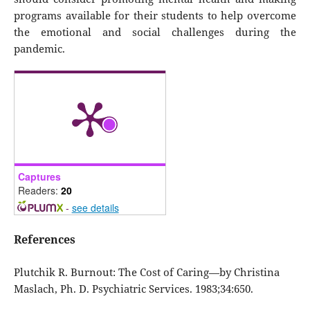
programs available for their students to help overcome
the emotional and social challenges during the
pandemic.
Captures
Readers:
20
-
see details
References
Plutchik R. Burnout: The Cost of Caring—by Christina
Maslach, Ph. D. Psychiatric Services. 1983;34:650.