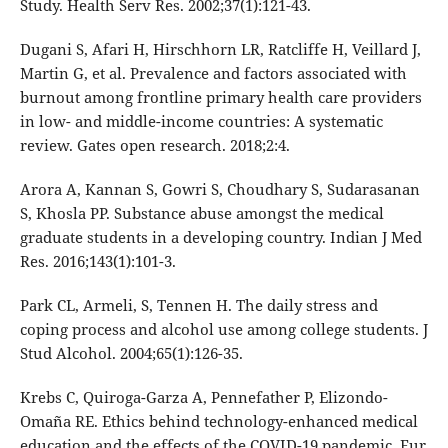
Study. Health Serv Res. 2002;37(1):121-43.
Dugani S, Afari H, Hirschhorn LR, Ratcliffe H, Veillard J,
Martin G, et al. Prevalence and factors associated with
burnout among frontline primary health care providers
in low- and middle-income countries: A systematic
review. Gates open research. 2018;2:4.
Arora A, Kannan S, Gowri S, Choudhary S, Sudarasanan
S, Khosla PP. Substance abuse amongst the medical
graduate students in a developing country. Indian J Med
Res. 2016;143(1):101-3.
Park CL, Armeli, S, Tennen H. The daily stress and
coping process and alcohol use among college students. J
Stud Alcohol. 2004;65(1):126-35.
Krebs C, Quiroga-Garza A, Pennefather P, Elizondo-
Omaña RE. Ethics behind technology-enhanced medical
education and the effects of the COVID-19 pandemic. Eur