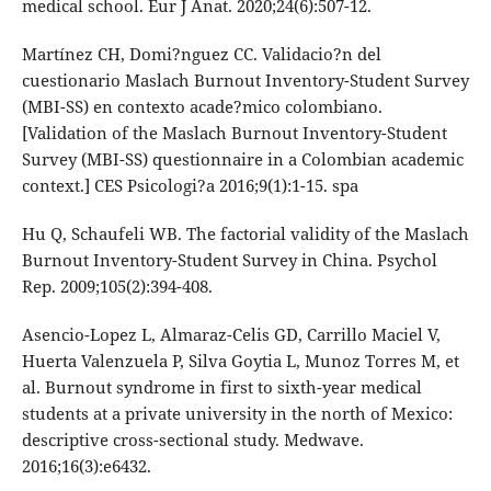
medical school. Eur J Anat. 2020;24(6):507-12.
Martínez CH, Domi?nguez CC. Validacio?n del
cuestionario Maslach Burnout Inventory-Student Survey
(MBI-SS) en contexto acade?mico colombiano.
[Validation of the Maslach Burnout Inventory-Student
Survey (MBI-SS) questionnaire in a Colombian academic
context.] CES Psicologi?a 2016;9(1):1-15. spa
Hu Q, Schaufeli WB. The factorial validity of the Maslach
Burnout Inventory-Student Survey in China. Psychol
Rep. 2009;105(2):394-408.
Asencio-Lopez L, Almaraz-Celis GD, Carrillo Maciel V,
Huerta Valenzuela P, Silva Goytia L, Munoz Torres M, et
al. Burnout syndrome in first to sixth-year medical
students at a private university in the north of Mexico:
descriptive cross-sectional study. Medwave.
2016;16(3):e6432.