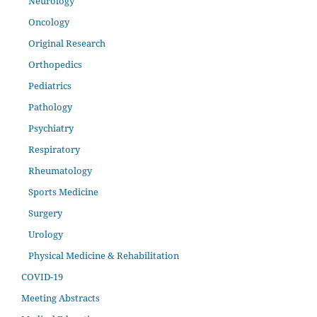
Neurology
Oncology
Original Research
Orthopedics
Pediatrics
Pathology
Psychiatry
Respiratory
Rheumatology
Sports Medicine
Surgery
Urology
Physical Medicine & Rehabilitation
COVID-19
Meeting Abstracts