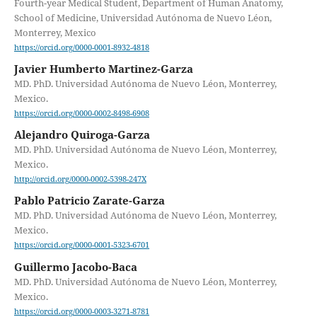
Fourth-year Medical Student, Department of Human Anatomy,
School of Medicine, Universidad Autónoma de Nuevo Léon,
Monterrey, Mexico
https://orcid.org/0000-0001-8932-4818
Javier Humberto Martinez-Garza
MD. PhD. Universidad Autónoma de Nuevo Léon, Monterrey,
Mexico.
https://orcid.org/0000-0002-8498-6908
Alejandro Quiroga-Garza
MD. PhD. Universidad Autónoma de Nuevo Léon, Monterrey,
Mexico.
http://orcid.org/0000-0002-5398-247X
Pablo Patricio Zarate-Garza
MD. PhD. Universidad Autónoma de Nuevo Léon, Monterrey,
Mexico.
https://orcid.org/0000-0001-5323-6701
Guillermo Jacobo-Baca
MD. PhD. Universidad Autónoma de Nuevo Léon, Monterrey,
Mexico.
https://orcid.org/0000-0003-3271-8781