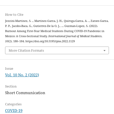
How to Cite
Jezzini-Martinez, S. ., Martinez-Garza, J. H., Quiroga-Garza, A. ., Zarate-Garza,
P. P., Jacobo-Baca, G., Gutierrez-De la O, J., … Guzman-Lopez, S. (2022).
Burnout Among First-Year Medical Students During COVID-19 Pandemic in
Mexico: A Cross-Sectional Study.
International Journal of Medical Students
,
10
(2), 180–184. https://doi.org/10.5195/ijms.2022.1129
More Citation Formats
Issue
Vol. 10 No. 2 (2022)
Section
Short Communication
Categories
COVID-19