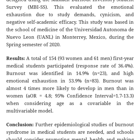
Survey (MBI-SS). This evaluated the emotional
exhaustion due to study demands, cynicism, and
negative self-academic efficacy. This study was based in
the school of medicine of the Universidad Autonoma de
Nuevo Leon (UANL) in Monterrey, Mexico, during the
Spring semester of 2020.
Results:
A total of 154 (93 women and 61 men) first-year
medical students participated (response rate of 36.4%).
Burnout was identified in 14.9% (n=23), and high
emotional exhaustion in 53.9% (n=83). Burnout was
almost 4 times more likely to develop in men than in
women (aOR = 4.8; 95% Confidence Interval=1.7-13.3)
when considering age as a covariable in the
multivariable model.
Conclusion:
Further epidemiological studies of burnout
syndrome in medical students are needed, and schools
should consider promoting mental health and making