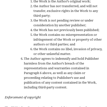
the Work is the Author’s original work;
the Author has not transferred, and will not
transfer, exclusive rights in the Work to any
third party;
the Work is not pending review or under
consideration by another publisher;
the Work has not previously been published;
the Work contains no misrepresentation or
infringement of the Work or property of other
authors or third parties; and
the Work contains no libel, invasion of privacy,
or other unlawful matter.
The Author agrees to indemnify and hold Publisher
harmless from the Author’s breach of the
representations and warranties contained in
Paragraph 6 above, as well as any claim or
proceeding relating to Publisher’s use and
publication of any content contained in the Work,
including third-party content.
Enforcement of copyright