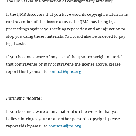
The IJMS takes the protection of copyright very seriously.
If the IJMS discovers that you have used its copyright materials in
contravention of the license above, the IJMS may bring legal
proceedings against you seeking reparation and an injunction to
stop you using those materials. You could also be ordered to pay
legal costs.
If you become aware of any use of the IJMS' copyright materials
that contravenes or may contravene the license above, please
report this by email to
contact@ijms.org
Infringing material
If you become aware of any material on the website that you
believe infringes your or any other person's copyright, please
report this by email to
contact@ijms.org