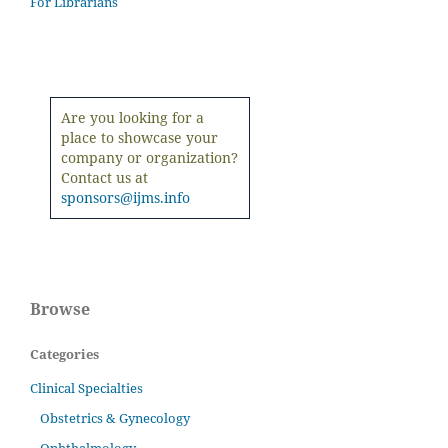
For Librarians
Are you looking for a
place to showcase your
company or organization?
Contact us at
sponsors@ijms.info
Browse
Categories
Clinical Specialties
Obstetrics & Gynecology
Ophthalmology