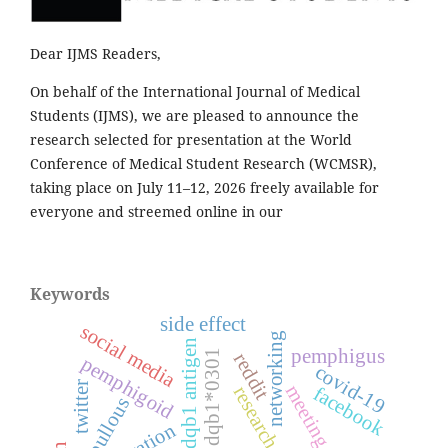
Dear IJMS Readers,
On behalf of the International Journal of Medical
Students (IJMS), we are pleased to announce the
research selected for presentation at the World
Conference of Medical Student Research (WCMSR),
taking place on July 11–12, 2026 freely available for
everyone and streemed online in our
Keywords
side effect
social media
networking
hla-dqb1 antigen
pemphigus
dqb1*0301
reddit
pemphigoid
covid-19
twitter
meeting
facebook
research
bullous