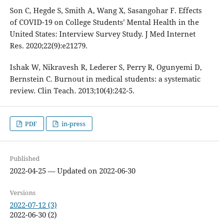
Son C, Hegde S, Smith A, Wang X, Sasangohar F. Effects
of COVID-19 on College Students' Mental Health in the
United States: Interview Survey Study. J Med Internet
Res. 2020;22(9):e21279.
Ishak W, Nikravesh R, Lederer S, Perry R, Ogunyemi D,
Bernstein C. Burnout in medical students: a systematic
review. Clin Teach. 2013;10(4):242-5.
PDF
in-press
Published
2022-04-25 — Updated on 2022-06-30
Versions
2022-07-12 (3)
2022-06-30 (2)