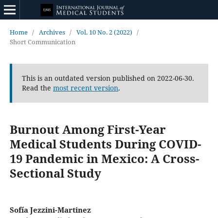
Home
/
Archives
/
Vol. 10 No. 2 (2022)
/
Short Communication
This is an outdated version published on 2022-06-30.
Read the
most recent version
.
Burnout Among First-Year
Medical Students During COVID-
19 Pandemic in Mexico: A Cross-
Sectional Study
Sofía Jezzini-Martinez