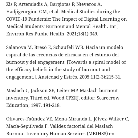
Zis P, Artemiadis A, Bargiotas P, Nteveros A,
Hadjigeorgiou GM, et al. Medical Studies during the
COVID-19 Pandemic: The Impact of Digital Learning on
Medical Students' Burnout and Mental Health. Int J
Environ Res Public Health. 2021;18(1):349.
Salanova M, Bresó E, Schaufeli WB. Hacia un modelo
espiral de las creencias de eficacia en el estudio del
burnout y del engagement. [Towards a spiral model of
the efficacy beliefs in the study of burnout and
engagement.]. Ansiedad y Estrés. 2005;11(2-3):215-31.
Maslach C, Jackson SE, Leiter MP. Maslach burnout
inventory. Third ed. Wood CPZRJ, editor: Scarecrow
Education; 1997. 191-218.
Olivares-Faúndez VE, Mena-Miranda L, Jélvez-Wilker C,
Macía-Sepúlveda F. Validez factorial del Maslach
Burnout Inventory Human Services (MBIHSS) en