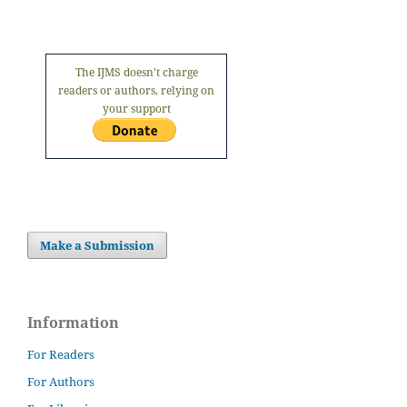
The IJMS doesn't charge
readers or authors, relying on
your support
Make a Submission
Information
For Readers
For Authors