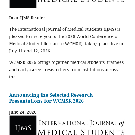
Dear IJMS Readers,
The International Journal of Medical Students (IJMS) is
pleased to invite you to the 2026 World Conference of
Medical Student Research (WCMSR), taking place live on
July 11 and 12, 2026.
WCMSR 2026 brings together medical students, trainees,
and early-career researchers from institutions across
the...
Announcing the Selected Research
Presentations for WCMSR 2026
June 24, 2026