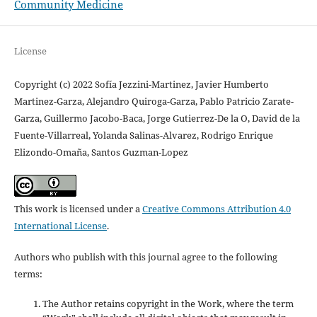
Community Medicine
License
Copyright (c) 2022 Sofía Jezzini-Martinez, Javier Humberto
Martinez-Garza, Alejandro Quiroga-Garza, Pablo Patricio Zarate-
Garza, Guillermo Jacobo-Baca, Jorge Gutierrez-De la O, David de la
Fuente-Villarreal, Yolanda Salinas-Alvarez, Rodrigo Enrique
Elizondo-Omaña, Santos Guzman-Lopez
This work is licensed under a
Creative Commons Attribution 4.0
International License
.
Authors who publish with this journal agree to the following
terms:
The Author retains copyright in the Work, where the term