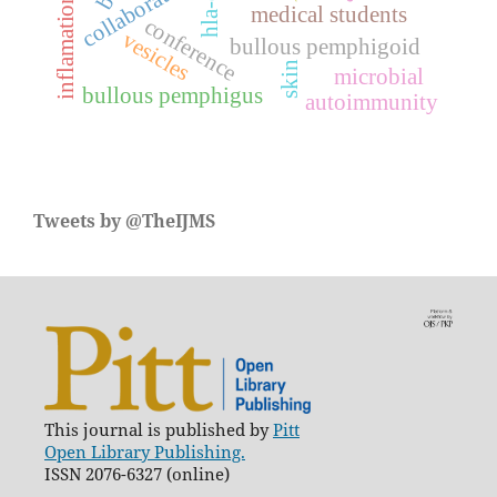
collaboration
inflamation
medical students
conference
vesicles
bullous pemphigoid
skin
microbial
bullous pemphigus
autoimmunity
Tweets by @TheIJMS
This journal is published by
Pitt
Open Library Publishing.
ISSN 2076-6327 (online)