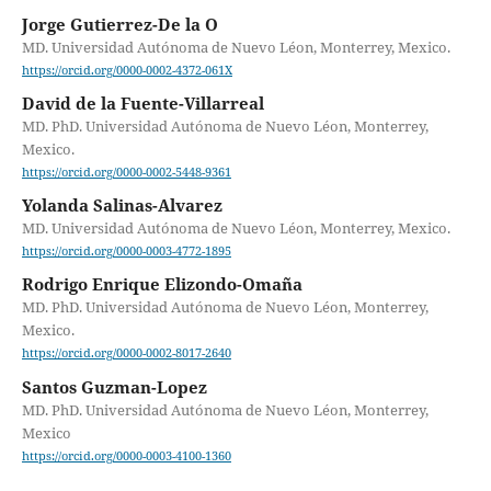
Jorge Gutierrez-De la O
MD. Universidad Autónoma de Nuevo Léon, Monterrey, Mexico.
https://orcid.org/0000-0002-4372-061X
David de la Fuente-Villarreal
MD. PhD. Universidad Autónoma de Nuevo Léon, Monterrey,
Mexico.
https://orcid.org/0000-0002-5448-9361
Yolanda Salinas-Alvarez
MD. Universidad Autónoma de Nuevo Léon, Monterrey, Mexico.
https://orcid.org/0000-0003-4772-1895
Rodrigo Enrique Elizondo-Omaña
MD. PhD. Universidad Autónoma de Nuevo Léon, Monterrey,
Mexico.
https://orcid.org/0000-0002-8017-2640
Santos Guzman-Lopez
MD. PhD. Universidad Autónoma de Nuevo Léon, Monterrey,
Mexico
https://orcid.org/0000-0003-4100-1360