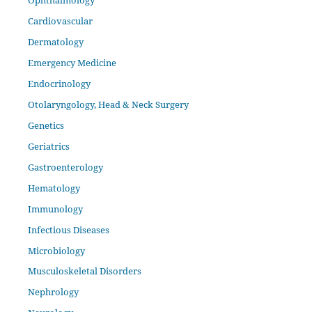
Cardiovascular
Dermatology
Emergency Medicine
Endocrinology
Otolaryngology, Head & Neck Surgery
Genetics
Geriatrics
Gastroenterology
Hematology
Immunology
Infectious Diseases
Microbiology
Musculoskeletal Disorders
Nephrology