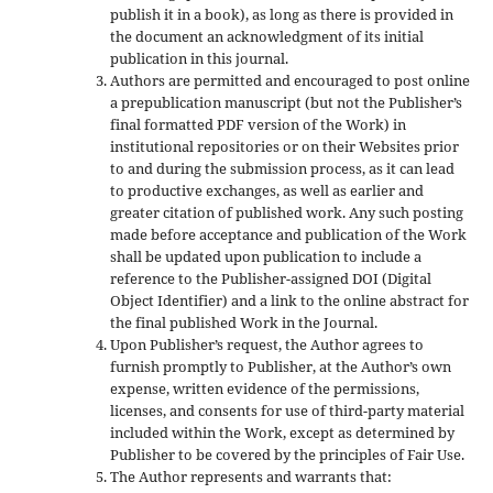
publish it in a book), as long as there is provided in
the document an acknowledgment of its initial
publication in this journal.
Authors are permitted and encouraged to post online
a prepublication manuscript (but not the Publisher’s
final formatted PDF version of the Work) in
institutional repositories or on their Websites prior
to and during the submission process, as it can lead
to productive exchanges, as well as earlier and
greater citation of published work. Any such posting
made before acceptance and publication of the Work
shall be updated upon publication to include a
reference to the Publisher-assigned DOI (Digital
Object Identifier) and a link to the online abstract for
the final published Work in the Journal.
Upon Publisher’s request, the Author agrees to
furnish promptly to Publisher, at the Author’s own
expense, written evidence of the permissions,
licenses, and consents for use of third-party material
included within the Work, except as determined by
Publisher to be covered by the principles of Fair Use.
The Author represents and warrants that: