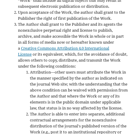
“Work” shall include all digital objects that may result in
subsequent electronic publication or distribution.
Upon acceptance of the Work, the author shall grant to the
Publisher the right of first publication of the Work.
The Author shall grant to the Publisher and its agents the
nonexclusive perpetual right and license to publish,
archive, and make accessible the Work in whole or in part
in all forms of media now or hereafter known under
a
Creative Commons Attribution 4.0 International
License
or its equivalent, which, for the avoidance of doubt,
allows others to copy, distribute, and transmit the Work
under the following conditions:
Attribution—other users must attribute the Work in
the manner specified by the author as indicated on
the journal Web site; with the understanding that the
above condition can be waived with permission from
the Author and that where the Work or any of its
elements is in the public domain under applicable
law, that status is in no way affected by the license.
The Author is able to enter into separate, additional
contractual arrangements for the nonexclusive
distribution of the journal's published version of the
Work (e.g., post it to an institutional repository or