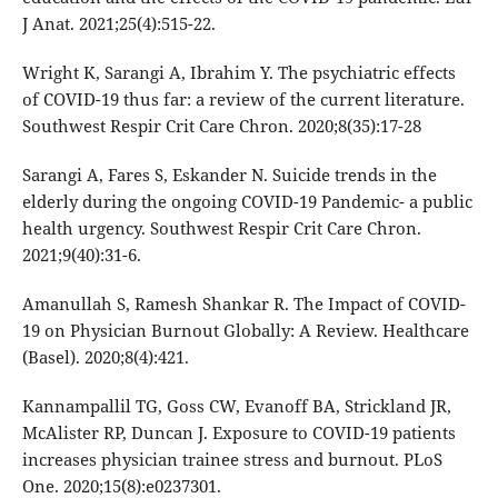
J Anat. 2021;25(4):515-22.
Wright K, Sarangi A, Ibrahim Y. The psychiatric effects
of COVID-19 thus far: a review of the current literature.
Southwest Respir Crit Care Chron. 2020;8(35):17-28
Sarangi A, Fares S, Eskander N. Suicide trends in the
elderly during the ongoing COVID-19 Pandemic- a public
health urgency. Southwest Respir Crit Care Chron.
2021;9(40):31-6.
Amanullah S, Ramesh Shankar R. The Impact of COVID-
19 on Physician Burnout Globally: A Review. Healthcare
(Basel). 2020;8(4):421.
Kannampallil TG, Goss CW, Evanoff BA, Strickland JR,
McAlister RP, Duncan J. Exposure to COVID-19 patients
increases physician trainee stress and burnout. PLoS
One. 2020;15(8):e0237301.