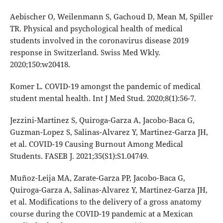
Aebischer O, Weilenmann S, Gachoud D, Mean M, Spiller
TR. Physical and psychological health of medical
students involved in the coronavirus disease 2019
response in Switzerland. Swiss Med Wkly.
2020;150:w20418.
Komer L. COVID-19 amongst the pandemic of medical
student mental health. Int J Med Stud. 2020;8(1):56-7.
Jezzini-Martinez S, Quiroga-Garza A, Jacobo-Baca G,
Guzman-Lopez S, Salinas-Alvarez Y, Martinez-Garza JH,
et al. COVID-19 Causing Burnout Among Medical
Students. FASEB J. 2021;35(S1):S1.04749.
Muñoz-Leija MA, Zarate-Garza PP, Jacobo-Baca G,
Quiroga-Garza A, Salinas-Alvarez Y, Martinez-Garza JH,
et al. Modifications to the delivery of a gross anatomy
course during the COVID-19 pandemic at a Mexican