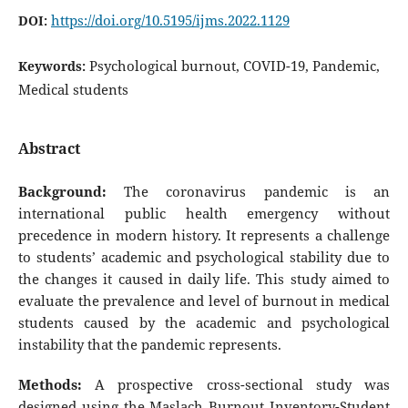
https://doi.org/10.5195/ijms.2022.1129
DOI:
Psychological burnout, COVID-19, Pandemic,
Keywords:
Medical students
Abstract
Background:
The coronavirus pandemic is an
international public health emergency without
precedence in modern history. It represents a challenge
to students’ academic and psychological stability due to
the changes it caused in daily life. This study aimed to
evaluate the prevalence and level of burnout in medical
students caused by the academic and psychological
instability that the pandemic represents.
Methods:
A prospective cross-sectional study was
designed using the Maslach Burnout Inventory-Student