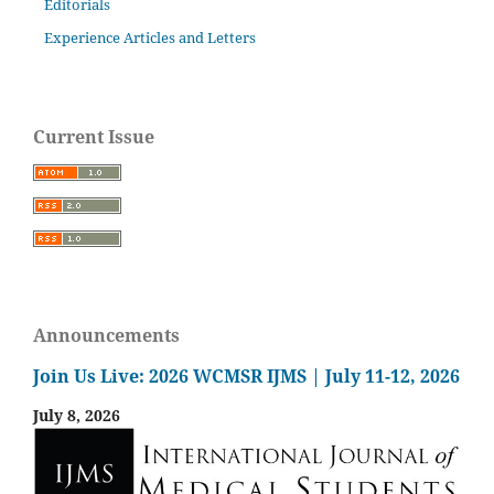
Editorials
Experience Articles and Letters
Current Issue
Announcements
Join Us Live: 2026 WCMSR IJMS | July 11-12, 2026
July 8, 2026