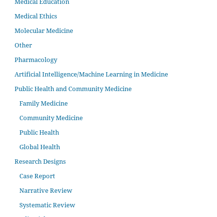
Medical Education
Medical Ethics
Molecular Medicine
Other
Pharmacology
Artificial Intelligence/Machine Learning in Medicine
Public Health and Community Medicine
Family Medicine
Community Medicine
Public Health
Global Health
Research Designs
Case Report
Narrative Review
Systematic Review