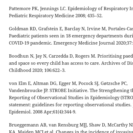
Pattemore PK, Jennings LC. Epidemiology of Respiratory In
Pediatric Respiratory Medicine 2008; 435–52.
Goldman RD, Grafstein E, Barclay N, Irvine M, Portales-Ca
Paediatric patients seen in 18 emergency departments dur
COVID-19 pandemic. Emergency Medicine Journal 2020;37:
Boodhun N, Jay N, Carzedda D, Rogers M. Prioritising paedi
and space so every child has access to care. Archives of Di
Childhood 2020; 106:622–3.
von Elm E, Altman DG, Egger M, Pocock SJ, Gøtzsche PC,
Vandenbroucke JP. STROBE Initiative. The Strengthening t
Reporting of Observational Studies in Epidemiology (STR
statement: guidelines for reporting observational studies. 
Epidemiol. 2008 Apr;61(4):344-9.
Brueggemann AB, van Rensburg MJJ, Shaw D, McCarthy ND
KA, Maiden MCJ et al. Changes in the incidence of invasiv