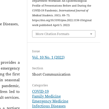
Department Workload: An Epidemiological
Profile of Presentations Before and During the
COVID-19 Pandemic.
International Journal of
Medical Students
,
10
(1), 69–73.
https://doi.org/10.5195/ijms.2022.1156 (Original
 Diseases,
work published April 5, 2022)
More Citation Formats
Issue
Vol. 10 No. 1 (2022)
 provides a
 emergency
Section
g the first
Short Communication
in seasonal
Categories
9 pandemic,
COVID-19
ldren led to
Family Medicine
lt services.
Emergency Medicine
Infectious Diseases
 a tertiary