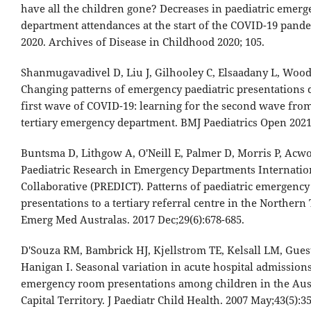
have all the children gone? Decreases in paediatric emerg
department attendances at the start of the COVID-19 pand
2020. Archives of Disease in Childhood 2020; 105.
Shanmugavadivel D, Liu J, Gilhooley C, Elsaadany L, Wood
Changing patterns of emergency paediatric presentations 
first wave of COVID-19: learning for the second wave fro
tertiary emergency department. BMJ Paediatrics Open 2021
Buntsma D, Lithgow A, O'Neill E, Palmer D, Morris P, Acwor
Paediatric Research in Emergency Departments Internatio
Collaborative (PREDICT). Patterns of paediatric emergency
presentations to a tertiary referral centre in the Northern 
Emerg Med Australas. 2017 Dec;29(6):678-685.
D'Souza RM, Bambrick HJ, Kjellstrom TE, Kelsall LM, Guest
Hanigan I. Seasonal variation in acute hospital admission
emergency room presentations among children in the Aus
Capital Territory. J Paediatr Child Health. 2007 May;43(5):35