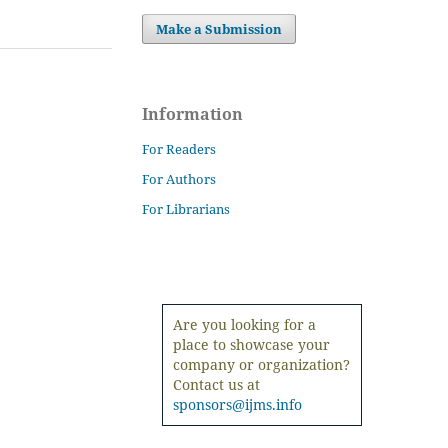
Make a Submission
Information
For Readers
For Authors
For Librarians
Are you looking for a
place to showcase your
company or organization?
Contact us at
sponsors@ijms.info