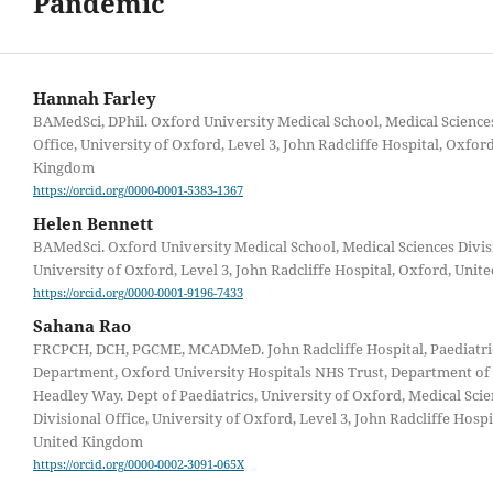
Pandemic
Hannah Farley
BAMedSci, DPhil. Oxford University Medical School, Medical Science
Office, University of Oxford, Level 3, John Radcliffe Hospital, Oxfor
Kingdom
https://orcid.org/0000-0001-5383-1367
Helen Bennett
BAMedSci. Oxford University Medical School, Medical Sciences Divisi
University of Oxford, Level 3, John Radcliffe Hospital, Oxford, Uni
https://orcid.org/0000-0001-9196-7433
Sahana Rao
FRCPCH, DCH, PGCME, MCADMeD. John Radcliffe Hospital, Paediatri
Department, Oxford University Hospitals NHS Trust, Department of 
Headley Way. Dept of Paediatrics, University of Oxford, Medical Sci
Divisional Office, University of Oxford, Level 3, John Radcliffe Hospi
United Kingdom
https://orcid.org/0000-0002-3091-065X