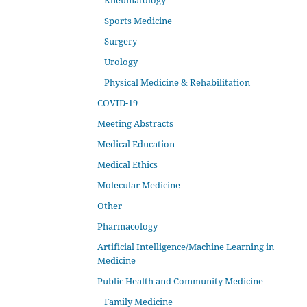
Rheumatology
Sports Medicine
Surgery
Urology
Physical Medicine & Rehabilitation
COVID-19
Meeting Abstracts
Medical Education
Medical Ethics
Molecular Medicine
Other
Pharmacology
Artificial Intelligence/Machine Learning in
Medicine
Public Health and Community Medicine
Family Medicine