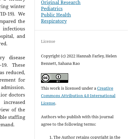
Original Research
ring winter
Pediatrics
VID-19). We
Public Health
Respiratory
ompared the
infectious
spital, and
License
red.
Copyright (c) 2022 Hannah Farley, Helen
y disease
Bennett, Sahana Rao
-19. These
was reduced,
rement for
admission.
This work is licensed under a
Creative
ior doctors
Commons Attribution 4.0 International
 increased
License
.
view of the
ble staffing
Authors who publish with this journal
demand.
agree to the following terms:
The Author retains copyright in the