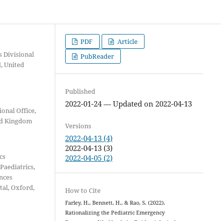
PDF
Article
s Divisional
PubReader
d, United
Published
2022-01-24 — Updated on 2022-04-13
onal Office,
ted Kingdom
Versions
2022-04-13 (4)
2022-04-13 (3)
cs
2022-04-05 (2)
Paediatrics,
ences
tal, Oxford,
How to Cite
Farley, H., Bennett, H., & Rao, S. (2022).
Rationalizing the Pediatric Emergency