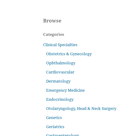
Browse
Categories
Clinical Specialties
Obstetrics & Gynecology
Ophthalmology
Cardiovascular
Dermatology
Emergency Medicine
Endocrinology
Otolaryngology, Head & Neck Surgery
Genetics
Geriatrics
Gastroenterology