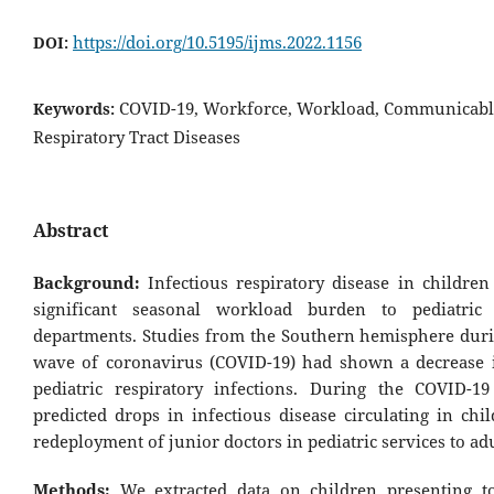
https://doi.org/10.5195/ijms.2022.1156
DOI:
COVID-19, Workforce, Workload, Communicable
Keywords:
Respiratory Tract Diseases
Abstract
Background:
Infectious respiratory disease in children
significant seasonal workload burden to pediatric
departments. Studies from the Southern hemisphere durin
wave of coronavirus (COVID-19) had shown a decrease 
pediatric respiratory infections. During the COVID-1
predicted drops in infectious disease circulating in chi
redeployment of junior doctors in pediatric services to adu
Methods:
We extracted data on children presenting to