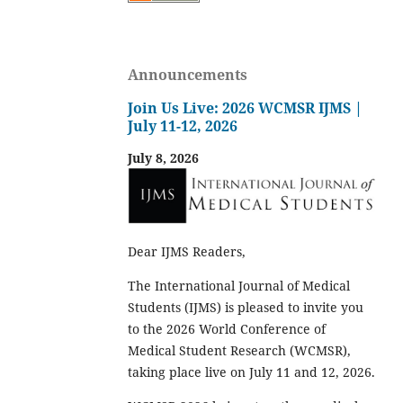
Announcements
Join Us Live: 2026 WCMSR IJMS |
July 11-12, 2026
July 8, 2026
Dear IJMS Readers,
The International Journal of Medical
Students (IJMS) is pleased to invite you
to the 2026 World Conference of
Medical Student Research (WCMSR),
taking place live on July 11 and 12, 2026.