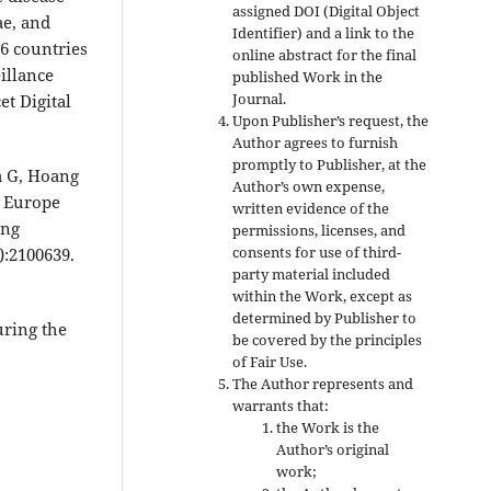
assigned DOI (Digital Object
e, and
Identifier) and a link to the
6 countries
online abstract for the final
illance
published Work in the
Journal.
et Digital
Upon Publisher’s request, the
Author agrees to furnish
promptly to Publisher, at the
a G, Hoang
Author’s own expense,
in Europe
written evidence of the
ing
permissions, licenses, and
consents for use of third-
):2100639.
party material included
within the Work, except as
determined by Publisher to
uring the
be covered by the principles
of Fair Use.
The Author represents and
warrants that:
the Work is the
Author’s original
work;