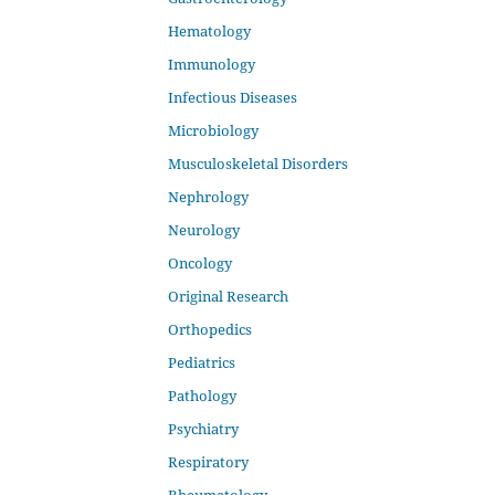
Hematology
Immunology
Infectious Diseases
Microbiology
Musculoskeletal Disorders
Nephrology
Neurology
Oncology
Original Research
Orthopedics
Pediatrics
Pathology
Psychiatry
Respiratory