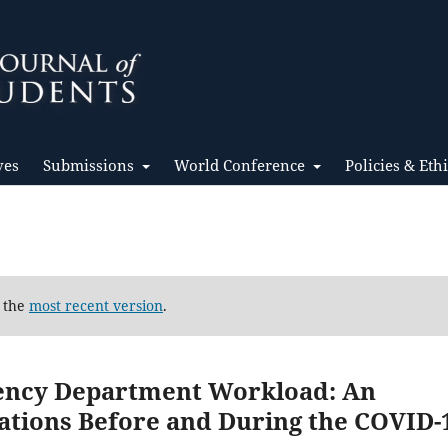
ves
Submissions
World Conference
Policies & Eth
d the
most recent version
.
gency Department Workload: An
tations Before and During the COVID-