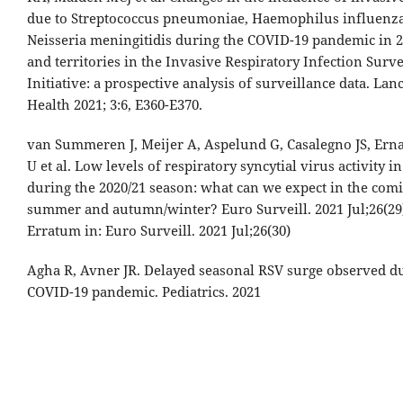
due to Streptococcus pneumoniae, Haemophilus influenza
Neisseria meningitidis during the COVID-19 pandemic in 2
and territories in the Invasive Respiratory Infection Surve
Initiative: a prospective analysis of surveillance data. Lanc
Health 2021; 3:6, E360-E370.
van Summeren J, Meijer A, Aspelund G, Casalegno JS, Ern
U et al. Low levels of respiratory syncytial virus activity 
during the 2020/21 season: what can we expect in the com
summer and autumn/winter? Euro Surveill. 2021 Jul;26(29
Erratum in: Euro Surveill. 2021 Jul;26(30)
Agha R, Avner JR. Delayed seasonal RSV surge observed d
COVID-19 pandemic. Pediatrics. 2021