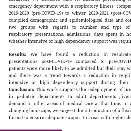
emergency department with a respiratory illness, compa
2019-2020 (pre-COVID-19) to winter 2020-2021 (post-CO
compiled demographic and epidemiological data and c
two groups with regards to number and type of 
respiratory presentations, admissions, days spent in ho
whether intensive or high dependency support was requi
Results:
We have found a reduction in respirator
presentations post-COVID-19 compared to pre-COVID
patients were more likely to be admitted but their stay 
and there was a trend towards a reduction in requi
intensive or high dependency support during their 
Conclusion:
This work supports the redeployment of jun
in pediatric departments to adult departments given
demand in other areas of medical care at that time. In 
changing landscape, we suggest the introduction of a flexi
format to ensure adequate support to areas with higher 