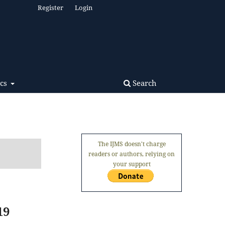
Register
Login
Search
ics
The IJMS doesn't charge
readers or authors, relying on
your support
19