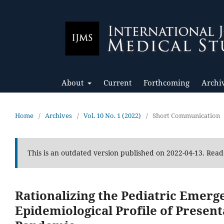
About
Current
Forthcoming
Archi
Home
/
Archives
/
Vol. 10 No. 1 (2022)
/
Short Communication
This is an outdated version published on 2022-04-13. Rea
Rationalizing the Pediatric Emer
Epidemiological Profile of Presen