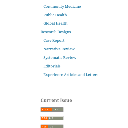
Community Medicine
Public Health
Global Health
Research Designs
Case Report
Narrative Review
Systematic Review
Editorials
Experience Articles and Letters
Current Issue