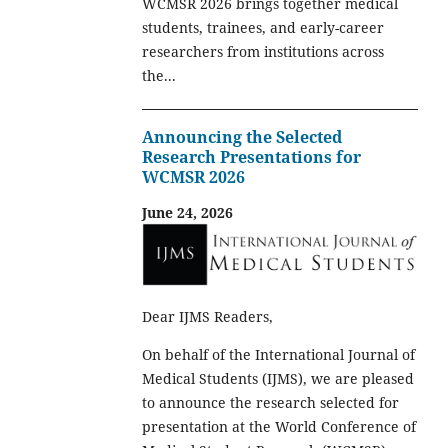
WCMSR 2026 brings together medical
students, trainees, and early-career
researchers from institutions across
the...
Announcing the Selected
Research Presentations for
WCMSR 2026
June 24, 2026
Dear IJMS Readers,
On behalf of the International Journal of
Medical Students (IJMS), we are pleased
to announce the research selected for
presentation at the World Conference of