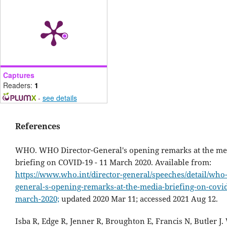
Captures
Readers:
1
-
see details
References
WHO. WHO Director-General's opening remarks at the me
briefing on COVID-19 - 11 March 2020. Available from:
https://www.who.int/director-general/speeches/detail/who-
general-s-opening-remarks-at-the-media-briefing-on-covid
march-2020;
updated 2020 Mar 11; accessed 2021 Aug 12.
Isba R, Edge R, Jenner R, Broughton E, Francis N, Butler J