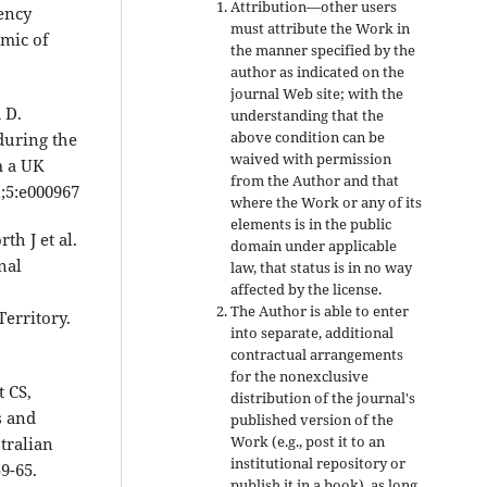
Attribution—other users
ency
must attribute the Work in
emic of
the manner specified by the
author as indicated on the
journal Web site; with the
 D.
understanding that the
above condition can be
during the
waived with permission
m a UK
from the Author and that
;5:e000967
where the Work or any of its
elements is in the public
th J et al.
domain under applicable
nal
law, that status is in no way
affected by the license.
The Author is able to enter
Territory.
into separate, additional
contractual arrangements
for the nonexclusive
 CS,
distribution of the journal's
s and
published version of the
Work (e.g., post it to an
tralian
institutional repository or
9-65.
publish it in a book), as long