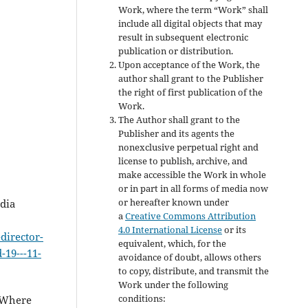
Work, where the term “Work” shall
include all digital objects that may
result in subsequent electronic
publication or distribution.
Upon acceptance of the Work, the
author shall grant to the Publisher
the right of first publication of the
Work.
The Author shall grant to the
Publisher and its agents the
nonexclusive perpetual right and
license to publish, archive, and
make accessible the Work in whole
or in part in all forms of media now
or hereafter known under
dia
a
Creative Commons Attribution
4.0 International License
or its
director-
equivalent, which, for the
-19---11-
avoidance of doubt, allows others
to copy, distribute, and transmit the
Work under the following
conditions:
. Where