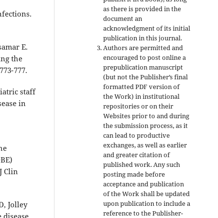
as there is provided in the
fections.
document an
acknowledgment of its initial
publication in this journal.
samar E.
Authors are permitted and
encouraged to post online a
ing the
prepublication manuscript
773-777.
(but not the Publisher’s final
formatted PDF version of
atric staff
the Work) in institutional
sease in
repositories or on their
Websites prior to and during
the submission process, as it
can lead to productive
exchanges, as well as earlier
he
and greater citation of
OBE)
published work. Any such
J Clin
posting made before
acceptance and publication
of the Work shall be updated
upon publication to include a
, Jolley
reference to the Publisher-
e disease