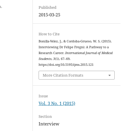
a.
Published
2015-03-25
How to Cite
Bonilla-Velez, J., & Cordoba-Grueso, W. S. (2015).
Interviewing Dr Felipe Fregni: A Pathway to a
Research Career.
International Journal of Medical
Students
,
3
(1), 67–69.
https://doi.org/10.5195/ijms.2015.121
More Citation Formats
Issue
Vol. 3 No. 1 (2015)
Section
Interview