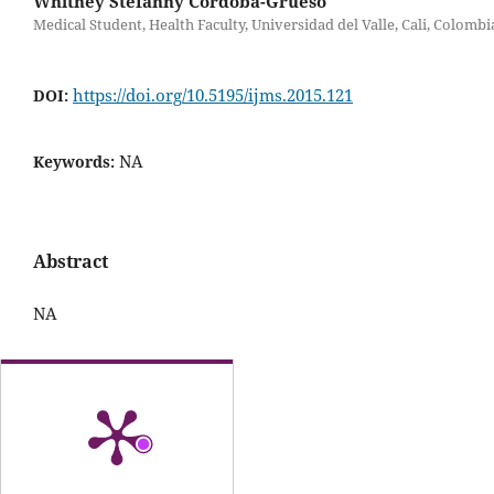
Whitney Stefanny Cordoba-Grueso
Medical Student, Health Faculty, Universidad del Valle, Cali, Colombi
https://doi.org/10.5195/ijms.2015.121
DOI:
NA
Keywords:
Abstract
NA