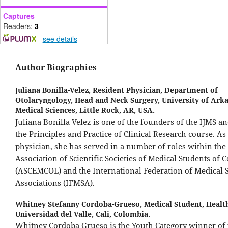
Captures
Readers:
3
-
see details
Author Biographies
Juliana Bonilla-Velez,
Resident Physician, Department of
Otolaryngology, Head and Neck Surgery, University of Arka
Medical Sciences, Little Rock, AR, USA.
Juliana Bonilla Velez is one of the founders of the IJMS an
the Principles and Practice of Clinical Research course. As
physician, she has served in a number of roles within the
Association of Scientific Societies of Medical Students of 
(ASCEMCOL) and the International Federation of Medical 
Associations (IFMSA).
Whitney Stefanny Cordoba-Grueso,
Medical Student, Health
Universidad del Valle, Cali, Colombia.
Whitney Cordoba Grueso is the Youth Category winner of 