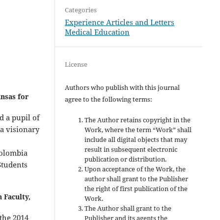
Categories
Experience Articles and Letters
Medical Education
License
Authors who publish with this journal
nsas for
agree to the following terms:
d a pupil of
The Author retains copyright in the
 a visionary
Work, where the term “Work” shall
include all digital objects that may
result in subsequent electronic
Colombia
publication or distribution.
Students
Upon acceptance of the Work, the
author shall grant to the Publisher
the right of first publication of the
 Faculty,
Work.
The Author shall grant to the
the 2014
Publisher and its agents the