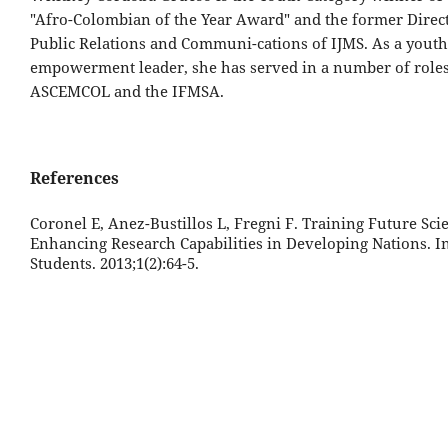
"Afro-Colombian of the Year Award" and the former Direct
Public Relations and Communi-cations of IJMS. As a youth
empowerment leader, she has served in a number of roles
ASCEMCOL and the IFMSA.
References
Coronel E, Anez-Bustillos L, Fregni F. Training Future Scie
Enhancing Research Capabilities in Developing Nations. I
Students. 2013;1(2):64-5.