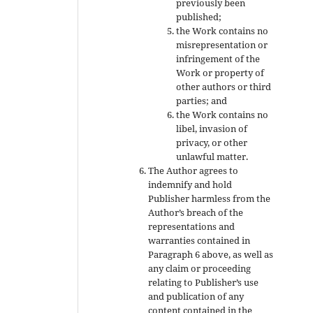
previously been
published;
the Work contains no
misrepresentation or
infringement of the
Work or property of
other authors or third
parties; and
the Work contains no
libel, invasion of
privacy, or other
unlawful matter.
The Author agrees to
indemnify and hold
Publisher harmless from the
Author’s breach of the
representations and
warranties contained in
Paragraph 6 above, as well as
any claim or proceeding
relating to Publisher’s use
and publication of any
content contained in the