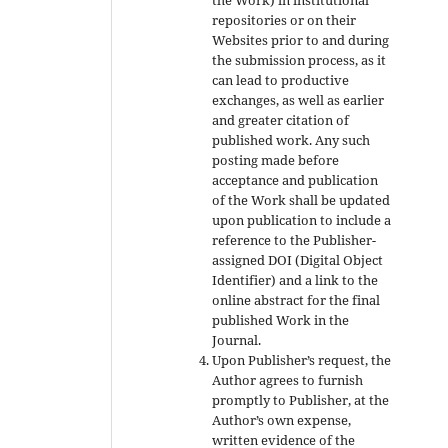
repositories or on their
Websites prior to and during
the submission process, as it
can lead to productive
exchanges, as well as earlier
and greater citation of
published work. Any such
posting made before
acceptance and publication
of the Work shall be updated
upon publication to include a
reference to the Publisher-
assigned DOI (Digital Object
Identifier) and a link to the
online abstract for the final
published Work in the
Journal.
Upon Publisher’s request, the
Author agrees to furnish
promptly to Publisher, at the
Author’s own expense,
written evidence of the