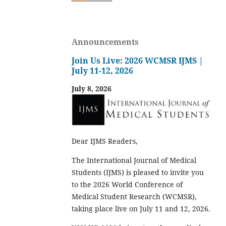
Announcements
Join Us Live: 2026 WCMSR IJMS |
July 11-12, 2026
July 8, 2026
Dear IJMS Readers,
The International Journal of Medical
Students (IJMS) is pleased to invite you
to the 2026 World Conference of
Medical Student Research (WCMSR),
taking place live on July 11 and 12, 2026.