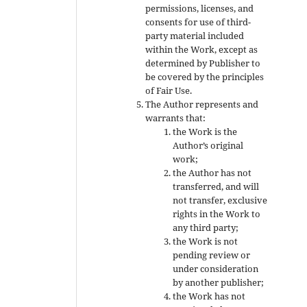
permissions, licenses, and
consents for use of third-
party material included
within the Work, except as
determined by Publisher to
be covered by the principles
of Fair Use.
The Author represents and
warrants that:
the Work is the
Author’s original
work;
the Author has not
transferred, and will
not transfer, exclusive
rights in the Work to
any third party;
the Work is not
pending review or
under consideration
by another publisher;
the Work has not