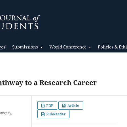
ves
Submissions
World Conference
Policies & Eth
Pathway to a Research Career
PDF
Article
urgery,
PubReader