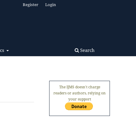
Register
Login
Search
ics
The IJMS doesn't charge
readers or authors, relying on
your support