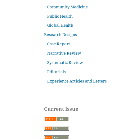
Community Medicine
Public Health
Global Health
Research Designs
Case Report
Narrative Review
Systematic Review
Editorials
Experience Articles and Letters
Current Issue