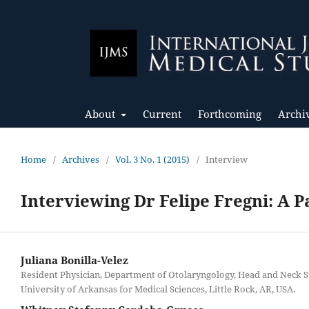
About
Current
Forthcoming
Archi
Home
/
Archives
/
Vol. 3 No. 1 (2015)
/
Interview
Interviewing Dr Felipe Fregni: A 
Juliana Bonilla-Velez
Resident Physician, Department of Otolaryngology, Head and Neck S
University of Arkansas for Medical Sciences, Little Rock, AR, USA.