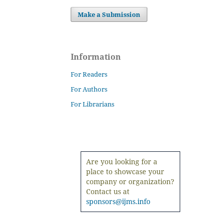
Make a Submission
Information
For Readers
For Authors
For Librarians
Are you looking for a
place to showcase your
company or organization?
Contact us at
sponsors@ijms.info