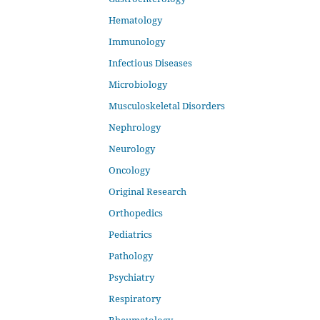
Hematology
Immunology
Infectious Diseases
Microbiology
Musculoskeletal Disorders
Nephrology
Neurology
Oncology
Original Research
Orthopedics
Pediatrics
Pathology
Psychiatry
Respiratory