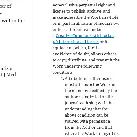
nonexclusive perpetual right and
or of
license to publish, archive, and
-
make accessible the Work in whole
 within the
or in part in all forms of media now
or hereafter known under
a
Creative Commons Attribution
4.0 International License
or its
equivalent, which, for the
avoidance of doubt, allows others
to copy, distribute, and transmit the
Work under the following
ntists –
conditions:
nt J Med
Attribution—other users
must attribute the Work in
the manner specified by the
author as indicated on the
journal Web site; with the
understanding that the
above condition can be
waived with permission
from the Author and that
where the Work or any of its