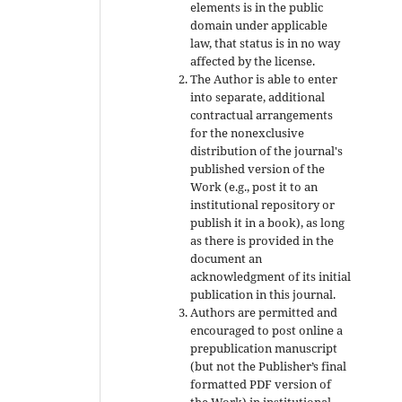
elements is in the public
domain under applicable
law, that status is in no way
affected by the license.
The Author is able to enter
into separate, additional
contractual arrangements
for the nonexclusive
distribution of the journal's
published version of the
Work (e.g., post it to an
institutional repository or
publish it in a book), as long
as there is provided in the
document an
acknowledgment of its initial
publication in this journal.
Authors are permitted and
encouraged to post online a
prepublication manuscript
(but not the Publisher’s final
formatted PDF version of
the Work) in institutional