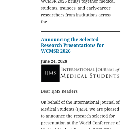
WCMSR 2026 brings together medical
students, trainees, and early-career
researchers from institutions across
the...
Announcing the Selected
Research Presentations for
WCMSR 2026
June 24, 2026
Dear IJMS Readers,
On behalf of the International Journal of
Medical Students (IJMS), we are pleased
to announce the research selected for
presentation at the World Conference of