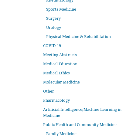
Rheumatology
Sports Medicine
Surgery
Urology
Physical Medicine & Rehabilitation
COVID-19
Meeting Abstracts
Medical Education
Medical Ethics
Molecular Medicine
Other
Pharmacology
Artificial Intelligence/Machine Learning in
Medicine
Public Health and Community Medicine
Family Medicine