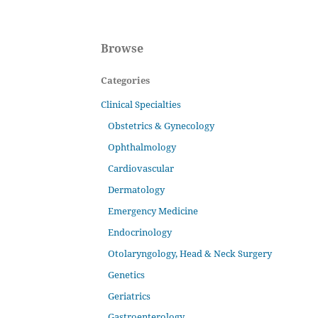
Browse
Categories
Clinical Specialties
Obstetrics & Gynecology
Ophthalmology
Cardiovascular
Dermatology
Emergency Medicine
Endocrinology
Otolaryngology, Head & Neck Surgery
Genetics
Geriatrics
Gastroenterology