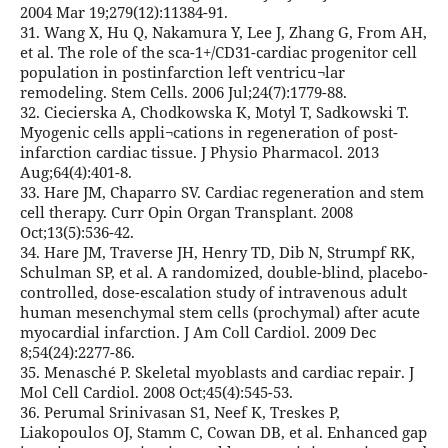
2004 Mar 19;279(12):11384-91.
31. Wang X, Hu Q, Nakamura Y, Lee J, Zhang G, From AH,
et al. The role of the sca-1+/CD31-cardiac progenitor cell
population in postinfarction left ventricu¬lar
remodeling. Stem Cells. 2006 Jul;24(7):1779-88.
32. Ciecierska A, Chodkowska K, Motyl T, Sadkowski T.
Myogenic cells appli¬cations in regeneration of post-
infarction cardiac tissue. J Physio Pharmacol. 2013
Aug;64(4):401-8.
33. Hare JM, Chaparro SV. Cardiac regeneration and stem
cell therapy. Curr Opin Organ Transplant. 2008
Oct;13(5):536-42.
34. Hare JM, Traverse JH, Henry TD, Dib N, Strumpf RK,
Schulman SP, et al. A randomized, double-blind, placebo-
controlled, dose-escalation study of intravenous adult
human mesenchymal stem cells (prochymal) after acute
myocardial infarction. J Am Coll Cardiol. 2009 Dec
8;54(24):2277-86.
35. Menasché P. Skeletal myoblasts and cardiac repair. J
Mol Cell Cardiol. 2008 Oct;45(4):545-53.
36. Perumal Srinivasan S1, Neef K, Treskes P,
Liakopoulos OJ, Stamm C, Cowan DB, et al. Enhanced gap