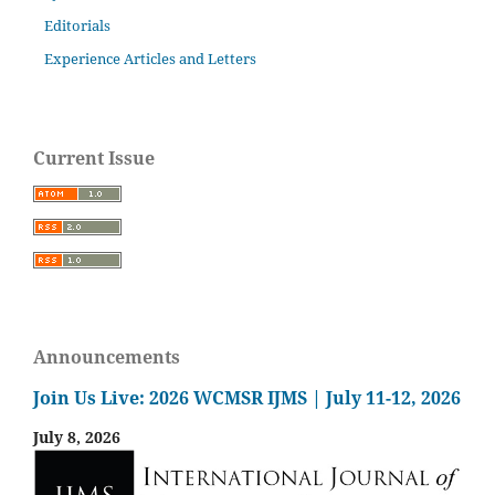
Editorials
Experience Articles and Letters
Current Issue
Announcements
Join Us Live: 2026 WCMSR IJMS | July 11-12, 2026
July 8, 2026