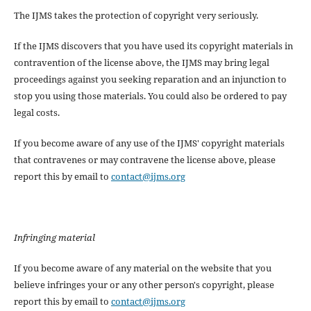
The IJMS takes the protection of copyright very seriously.
If the IJMS discovers that you have used its copyright materials in
contravention of the license above, the IJMS may bring legal
proceedings against you seeking reparation and an injunction to
stop you using those materials. You could also be ordered to pay
legal costs.
If you become aware of any use of the IJMS' copyright materials
that contravenes or may contravene the license above, please
report this by email to
contact@ijms.org
Infringing material
If you become aware of any material on the website that you
believe infringes your or any other person's copyright, please
report this by email to
contact@ijms.org