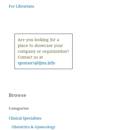
For Librarians
Are you looking for a
place to showcase your
company or organization?
Contact us at
sponsors@ijms.info
Browse
Categories
Clinical Specialties
Obstetrics & Gynecology