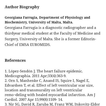
Author Biography
Georgiana Farrugia,
Department of Physiology and
Biochemistry, University of Malta, Malta.
Georgiana Farrugia is a diagnostic radiographer and a
thirdyear medical student at the Faculty of Medicine and
Surgery, University of Malta. She is a former Editorin-
Chief of EMSA EUROMEDS.
References
1. López-Sendón J. The heart failure epidemic.
Medicographia. 2011 Apr;33(4):363-9.
2. Orn S, Manhenke C, Anand IS, Squire I, Nagel E,
Edvardsen T, et al. Effect of left ventricular scar size,
location and transmurality on left ventricular
remo¬deling with healed myocardial infarction. Am J
Cardiol. 2007 Apr 15;99(8):1109- 14.
3. Nir SG, David R, Zaruba M, Franz WM, Itskovitz-Eldor