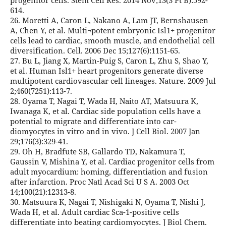
progenitor cells. Stem Cell Res. 2014 Nov;13(3 Pt B):592-
614.
26. Moretti A, Caron L, Nakano A, Lam JT, Bernshausen
A, Chen Y, et al. Multi¬potent embryonic Isl1+ progenitor
cells lead to cardiac, smooth muscle, and endothelial cell
diversification. Cell. 2006 Dec 15;127(6):1151-65.
27. Bu L, Jiang X, Martin-Puig S, Caron L, Zhu S, Shao Y,
et al. Human Isl1+ heart progenitors generate diverse
multipotent cardiovascular cell lineages. Nature. 2009 Jul
2;460(7251):113-7.
28. Oyama T, Nagai T, Wada H, Naito AT, Matsuura K,
Iwanaga K, et al. Cardiac side population cells have a
potential to migrate and differentiate into car-
diomyocytes in vitro and in vivo. J Cell Biol. 2007 Jan
29;176(3):329-41.
29. Oh H, Bradfute SB, Gallardo TD, Nakamura T,
Gaussin V, Mishina Y, et al. Cardiac progenitor cells from
adult myocardium: homing, differentiation and fusion
after infarction. Proc Natl Acad Sci U S A. 2003 Oct
14;100(21):12313-8.
30. Matsuura K, Nagai T, Nishigaki N, Oyama T, Nishi J,
Wada H, et al. Adult cardiac Sca-1-positive cells
differentiate into beating cardiomyocytes. J Biol Chem.