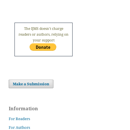
The IJMS doesn't charge
readers or authors, relying on
your support
Make a Submission
Information
For Readers
For Authors