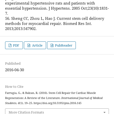
experimental hypertensive rats and patients with
essential hypertension. J Hypertens. 2005 Oct;23(10):1831-
7.
56. Sheng CC, Zhou L, Hao J. Current stem cell delivery
methods for myocardial repair. Biomed Res Int.
2013;2013:547902.
PDF
Article
PubReader
Published
2016-04-30
How to Cite
Farrugia, G., & Balzan, R. (2016). Stem Cell Repair for Cardiac Muscle
Regeneration: A Review of the Literature.
International Journal of Medical
Students
,
4
(1), 19–25. https://doi.org/10.5195/ijms.2016.145
More Citation Formats