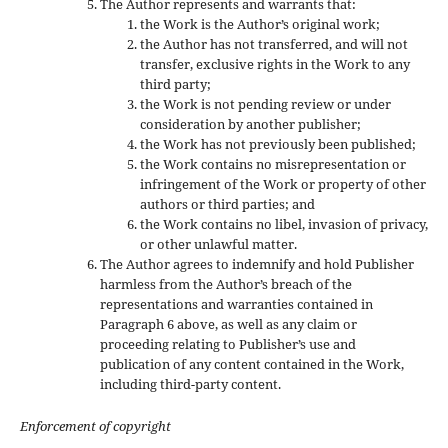
The Author represents and warrants that:
the Work is the Author’s original work;
the Author has not transferred, and will not
transfer, exclusive rights in the Work to any
third party;
the Work is not pending review or under
consideration by another publisher;
the Work has not previously been published;
the Work contains no misrepresentation or
infringement of the Work or property of other
authors or third parties; and
the Work contains no libel, invasion of privacy,
or other unlawful matter.
The Author agrees to indemnify and hold Publisher
harmless from the Author’s breach of the
representations and warranties contained in
Paragraph 6 above, as well as any claim or
proceeding relating to Publisher’s use and
publication of any content contained in the Work,
including third-party content.
Enforcement of copyright