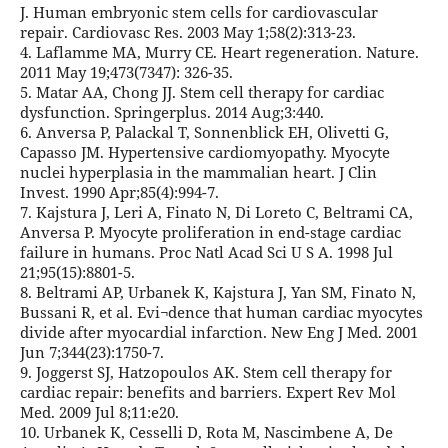
J. Human embryonic stem cells for cardiovascular
repair. Cardiovasc Res. 2003 May 1;58(2):313-23.
4. Laflamme MA, Murry CE. Heart regeneration. Nature.
2011 May 19;473(7347): 326-35.
5. Matar AA, Chong JJ. Stem cell therapy for cardiac
dysfunction. Springerplus. 2014 Aug;3:440.
6. Anversa P, Palackal T, Sonnenblick EH, Olivetti G,
Capasso JM. Hypertensive cardiomyopathy. Myocyte
nuclei hyperplasia in the mammalian heart. J Clin
Invest. 1990 Apr;85(4):994-7.
7. Kajstura J, Leri A, Finato N, Di Loreto C, Beltrami CA,
Anversa P. Myocyte proliferation in end-stage cardiac
failure in humans. Proc Natl Acad Sci U S A. 1998 Jul
21;95(15):8801-5.
8. Beltrami AP, Urbanek K, Kajstura J, Yan SM, Finato N,
Bussani R, et al. Evi¬dence that human cardiac myocytes
divide after myocardial infarction. New Eng J Med. 2001
Jun 7;344(23):1750-7.
9. Joggerst SJ, Hatzopoulos AK. Stem cell therapy for
cardiac repair: benefits and barriers. Expert Rev Mol
Med. 2009 Jul 8;11:e20.
10. Urbanek K, Cesselli D, Rota M, Nascimbene A, De