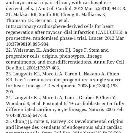
and myocardial repair efficacy with cardiosphere-
derived cells. J Am Coll Cardiol. 2012 Mar 6;59(10):942-53.
21. Makkar RR, Smith RR, Cheng K, Malliaras K,
Thomson LE, Berman D, et al.
Intracoronary cardiosphere-derived cells for heart
regeneration after myocar¬dial infarction (CADUCEUS): a
prospective, randomised phase-1 trial. Lancet. 2012 Mar
10;379(9819):895-904.
22. Weissman IL, Anderson DJ, Gage F. Stem and
progenitor cells: origins, phenotypes, lineage
commitments, and transdifferentiations. Annu Rev Cell
Dev Biol. 2001;17:387-403.
23. Laugwitz KL, Moretti A, Caron L, Nakano A, Chien
KR. Islet1 cardiovas¬cular progenitors: a single source
for heart lineages? Development. 2008 Jan;135(2):193-
205.
24. Laugwitz KL, Moretti A, Lam J, Gruber P, Chen Y,
Woodard S, et al. Postnatal Isl1+ cardioblasts enter fully
differentiated cardiomyocyte lineages. Nature. 2005 Feb
10;433(7026):647-53.
25. Chong JJ, Forte E, Harvey RP. Developmental origins
and lineage des¬cendants of endogenous adult cardiac