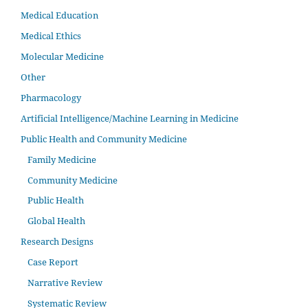
Medical Education
Medical Ethics
Molecular Medicine
Other
Pharmacology
Artificial Intelligence/Machine Learning in Medicine
Public Health and Community Medicine
Family Medicine
Community Medicine
Public Health
Global Health
Research Designs
Case Report
Narrative Review
Systematic Review