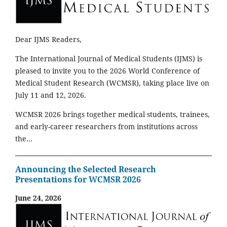
Dear IJMS Readers,
The International Journal of Medical Students (IJMS) is
pleased to invite you to the 2026 World Conference of
Medical Student Research (WCMSR), taking place live on
July 11 and 12, 2026.
WCMSR 2026 brings together medical students, trainees,
and early-career researchers from institutions across
the...
Announcing the Selected Research
Presentations for WCMSR 2026
June 24, 2026