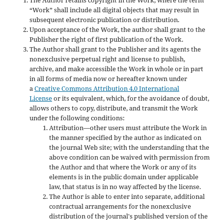
“Work” shall include all digital objects that may result in
subsequent electronic publication or distribution.
Upon acceptance of the Work, the author shall grant to the
Publisher the right of first publication of the Work.
The Author shall grant to the Publisher and its agents the
nonexclusive perpetual right and license to publish,
archive, and make accessible the Work in whole or in part
in all forms of media now or hereafter known under
a
Creative Commons Attribution 4.0 International
License
or its equivalent, which, for the avoidance of doubt,
allows others to copy, distribute, and transmit the Work
under the following conditions:
Attribution—other users must attribute the Work in
the manner specified by the author as indicated on
the journal Web site; with the understanding that the
above condition can be waived with permission from
the Author and that where the Work or any of its
elements is in the public domain under applicable
law, that status is in no way affected by the license.
The Author is able to enter into separate, additional
contractual arrangements for the nonexclusive
distribution of the journal's published version of the