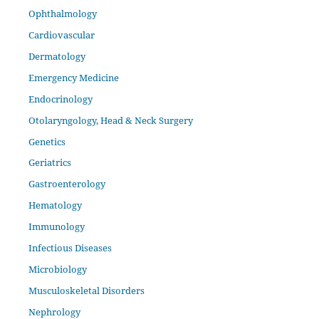
Ophthalmology
Cardiovascular
Dermatology
Emergency Medicine
Endocrinology
Otolaryngology, Head & Neck Surgery
Genetics
Geriatrics
Gastroenterology
Hematology
Immunology
Infectious Diseases
Microbiology
Musculoskeletal Disorders
Nephrology