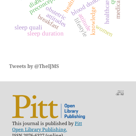
blood donors
obstetric
knowledge
attitudes
attitude
breakfast
lifestyle
women
sleep quali
sleep duration
Tweets by @TheIJMS
This journal is published by
Pitt
Open Library Publishing.
ISSN 2076-6327 (online)