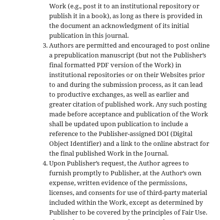
Work (e.g., post it to an institutional repository or
publish it in a book), as long as there is provided in
the document an acknowledgment of its initial
publication in this journal.
Authors are permitted and encouraged to post online
a prepublication manuscript (but not the Publisher’s
final formatted PDF version of the Work) in
institutional repositories or on their Websites prior
to and during the submission process, as it can lead
to productive exchanges, as well as earlier and
greater citation of published work. Any such posting
made before acceptance and publication of the Work
shall be updated upon publication to include a
reference to the Publisher-assigned DOI (Digital
Object Identifier) and a link to the online abstract for
the final published Work in the Journal.
Upon Publisher’s request, the Author agrees to
furnish promptly to Publisher, at the Author’s own
expense, written evidence of the permissions,
licenses, and consents for use of third-party material
included within the Work, except as determined by
Publisher to be covered by the principles of Fair Use.