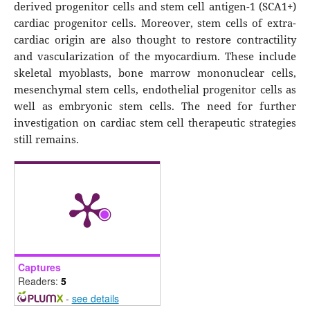
derived progenitor cells and stem cell antigen-1 (SCA1+)
cardiac progenitor cells. Moreover, stem cells of extra-
cardiac origin are also thought to restore contractility
and vascularization of the myocardium. These include
skeletal myoblasts, bone marrow mononuclear cells,
mesenchymal stem cells, endothelial progenitor cells as
well as embryonic stem cells. The need for further
investigation on cardiac stem cell therapeutic strategies
still remains.
Captures
Readers:
5
-
see details