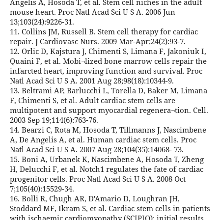
Angelis A, Hosoda T, et al. Stem cell niches in the adult
mouse heart. Proc Natl Acad Sci U S A. 2006 Jun
13;103(24):9226-31.
11. Collins JM, Russell B. Stem cell therapy for cardiac
repair. J Cardiovasc Nurs. 2009 Mar-Apr;24(2):93-7.
12. Orlic D, Kajstura J, Chimenti S, Limana F, Jakoniuk I,
Quaini F, et al. Mobi¬lized bone marrow cells repair the
infarcted heart, improving function and survival. Proc
Natl Acad Sci U S A. 2001 Aug 28;98(18):10344-9.
13. Beltrami AP, Barlucchi L, Torella D, Baker M, Limana
F, Chimenti S, et al. Adult cardiac stem cells are
multipotent and support myocardial regenera¬tion. Cell.
2003 Sep 19;114(6):763-76.
14. Bearzi C, Rota M, Hosoda T, Tillmanns J, Nascimbene
A, De Angelis A, et al. Human cardiac stem cells. Proc
Natl Acad Sci U S A. 2007 Aug 28;104(35):14068- 73.
15. Boni A, Urbanek K, Nascimbene A, Hosoda T, Zheng
H, Delucchi F, et al. Notch1 regulates the fate of cardiac
progenitor cells. Proc Natl Acad Sci U S A. 2008 Oct
7;105(40):15529-34.
16. Bolli R, Chugh AR, D'Amario D, Loughran JH,
Stoddard MF, Ikram S, et al. Cardiac stem cells in patients
with ischaemic cardiomyopathy (SCIPIO): initial results