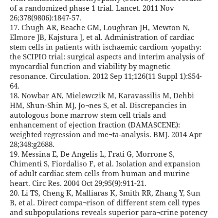
of a randomized phase 1 trial. Lancet. 2011 Nov
26;378(9806):1847-57.
17. Chugh AR, Beache GM, Loughran JH, Mewton N,
Elmore JB, Kajstura J, et al. Administration of cardiac
stem cells in patients with ischaemic cardiom¬yopathy:
the SCIPIO trial: surgical aspects and interim analysis of
myocardial function and viability by magnetic
resonance. Circulation. 2012 Sep 11;126(11 Suppl 1):S54-
64.
18. Nowbar AN, Mielewczik M, Karavassilis M, Dehbi
HM, Shun-Shin MJ, Jo¬nes S, et al. Discrepancies in
autologous bone marrow stem cell trials and
enhancement of ejection fraction (DAMASCENE):
weighted regression and me¬ta-analysis. BMJ. 2014 Apr
28;348:g2688.
19. Messina E, De Angelis L, Frati G, Morrone S,
Chimenti S, Fiordaliso F, et al. Isolation and expansion
of adult cardiac stem cells from human and murine
heart. Circ Res. 2004 Oct 29;95(9):911-21.
20. Li TS, Cheng K, Malliaras K, Smith RR, Zhang Y, Sun
B, et al. Direct compa¬rison of different stem cell types
and subpopulations reveals superior para¬crine potency