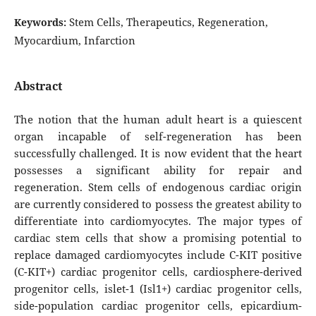
Stem Cells, Therapeutics, Regeneration,
Keywords:
Myocardium, Infarction
Abstract
The notion that the human adult heart is a quiescent
organ incapable of self-regeneration has been
successfully challenged. It is now evident that the heart
possesses a significant ability for repair and
regeneration. Stem cells of endogenous cardiac origin
are currently considered to possess the greatest ability to
differentiate into cardiomyocytes. The major types of
cardiac stem cells that show a promising potential to
replace damaged cardiomyocytes include C-KIT positive
(C-KIT+) cardiac progenitor cells, cardiosphere-derived
progenitor cells, islet-1 (Isl1+) cardiac progenitor cells,
side-population cardiac progenitor cells, epicardium-