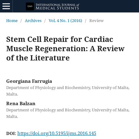
Home
/
Archives
/
Vol. 4 No. 1 (2016)
/
Review
Stem Cell Repair for Cardiac
Muscle Regeneration: A Review
of the Literature
Georgiana Farrugia
Department of Physiology and Biochemistry, University of Malta,
Malta.
Rena Balzan
Department of Physiology and Biochemistry, University of Malta,
Malta.
https://doi.org/10.5195/ijms.2016.145
DOI: