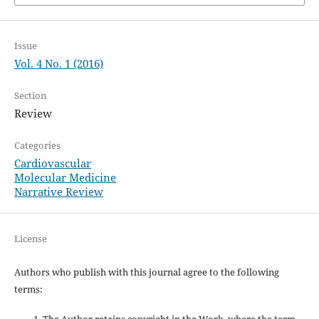
Issue
Vol. 4 No. 1 (2016)
Section
Review
Categories
Cardiovascular
Molecular Medicine
Narrative Review
License
Authors who publish with this journal agree to the following
terms:
The Author retains copyright in the Work, where the term