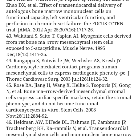
Zhao DX, et al. Effect of transendocardial delivery of
autologous bone marrow mononuclear cells on
functional capacity, left ventricular function, and
perfusion in chronic heart failure: the FOCUS-CCTRN
trial. JAMA. 2012 Apr 25;307(16):1717-26.
43. Wakitani S, Saito T, Caplan AI. Myogenic cells derived
from rat bone ma¬rrow mesenchymal stem cells
exposed to 5-azacytidine. Muscle Nerve. 1995
Dec;18(12):1417-26.
44. Rangappa S, Entwistle JW, Wechsler AS, Kresh JY.
Cardiomyocyte-mediated contact programs human
mesenchymal cells to express cardiogenic phenoty¬pe. J
Thorac Cardiovasc Surg. 2003 Jul;126(1):124-32.
45. Rose RA, Jiang H, Wang X, Helke S, Tsoporis JN, Gong
N, et al. Bone ma¬rrow-derived mesenchymal stromal
cells express cardiac-specific markers, retain the stromal
phenotype, and do not become functional
cardiomyocytes in-vitro. Stem Cells. 2008
Nov;26(11):2884-92.
46. Heldman AW, DiFede DL, Fishman JE, Zambrano JP,
Trachtenberg BH, Ka¬rantalis V, et al. Transendocardial
mesenchymal stem cells and mononuclear bone marrow