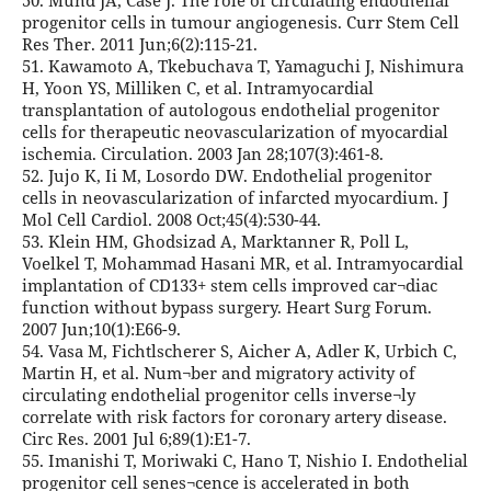
50. Mund JA, Case J. The role of circulating endothelial
progenitor cells in tumour angiogenesis. Curr Stem Cell
Res Ther. 2011 Jun;6(2):115-21.
51. Kawamoto A, Tkebuchava T, Yamaguchi J, Nishimura
H, Yoon YS, Milliken C, et al. Intramyocardial
transplantation of autologous endothelial progenitor
cells for therapeutic neovascularization of myocardial
ischemia. Circulation. 2003 Jan 28;107(3):461-8.
52. Jujo K, Ii M, Losordo DW. Endothelial progenitor
cells in neovascularization of infarcted myocardium. J
Mol Cell Cardiol. 2008 Oct;45(4):530-44.
53. Klein HM, Ghodsizad A, Marktanner R, Poll L,
Voelkel T, Mohammad Hasani MR, et al. Intramyocardial
implantation of CD133+ stem cells improved car¬diac
function without bypass surgery. Heart Surg Forum.
2007 Jun;10(1):E66-9.
54. Vasa M, Fichtlscherer S, Aicher A, Adler K, Urbich C,
Martin H, et al. Num¬ber and migratory activity of
circulating endothelial progenitor cells inverse¬ly
correlate with risk factors for coronary artery disease.
Circ Res. 2001 Jul 6;89(1):E1-7.
55. Imanishi T, Moriwaki C, Hano T, Nishio I. Endothelial
progenitor cell senes¬cence is accelerated in both