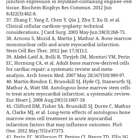
junction expression in myoblast-containing enginee¬red
tissue. Biochem Biophys Res Commun. 2012 Jun
8;422(3):462-8.
37. Zhang F, Yang Z, Chen Y, Qin J, Zhu T, Xu D, et al.
Clinical cellular cardiom¬yoplasty: technical
considerations. J Card Surg. 2003 May-Jun;18(3):268-73.
38. Arnous S, Mozid A, Martin J, Mathur A. Bone marrow
mononuclear cells and acute myocardial infarction.
Stem Cell Res Ther. 2012 Jan 17;3(1):2.
39. Abdel-Latif A, Bolli R, Tleyjeh IM, Montori VM, Perin
EC, Hornung CA, et al. Adult bone marrow-derived cells
for cardiac repair: a systematic review and meta-
analysis. Arch Intern Med. 2007 May 28;167(10):989-97.
40. Martin-Rendon E, Brunskill SJ, Hyde CJ, Stanworth SJ,
Mathur A, Watt SM. Autologous bone marrow stem cells
to treat acute myocardial infarction: a systematic review.
Eur Heart J. 2008 Aug;29(15):1807-18.
41. Clifford DM, Fisher SA, Brunskill SJ, Doree C, Mathur
A, Clarke MJ, et al. Long-term effects of autologous bone
marrow stem cell treatment in acute myocardial
infarction factors that may influence outcomes. PloS
One. 2012 May;7(5):e37373.
42. Perin EC, Willerson JT, Pepine CJ, Henry TD, Ellis SG,