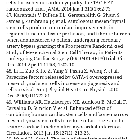
cells for ischemic cardiomyopathy: the TAC-HFT
randomized trial. JAMA. 2014 Jan 1;311(1):62-73.
47. Karantalis V, DiFede DL, Gerstenblith G, Pham S,
Symes J, Zambrano JP, et al. Autologous mesenchymal
stem cells produce concordant improvements in
regional function, tissue perfusion, and fibrotic burden
when administered to patient undergoing coronary
artery bypass grafting: the Prospective Randomi¬zed
Study of Mesenchymal Stem Cell Therapy in Patients
Undergoing Cardiac Surgery (PROMETHEUS) trial. Circ
Res. 2014 Apr 11;114(8):1302-10.
48. Li H, Zuo S, He Z, Yang Y, Pasha Z, Wang Y, et al.
Paracrine factors released by GATA-4 overexpressed
mesenchymal stem cells increase angiogenesis and
cell survival. Am J Physiol Heart Circ Physiol. 2010
Dec;299(6):H1772-81.
49. Williams AR, Hatzistergos KE, Addicott B, McCall F,
Carvalho D, Suncion V, et al. Enhanced effect of
combining human cardiac stem cells and bone marrow
mesenchymal stem cells to reduce infarct size and to
restore cardiac function after myocardial infarction.
Circulation. 2013 Jan 15;127(2): 213-23.