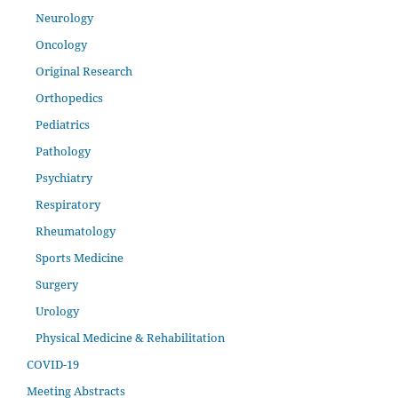
Neurology
Oncology
Original Research
Orthopedics
Pediatrics
Pathology
Psychiatry
Respiratory
Rheumatology
Sports Medicine
Surgery
Urology
Physical Medicine & Rehabilitation
COVID-19
Meeting Abstracts