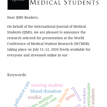
Dear IJMS Readers,
On behalf of the International Journal of Medical
Students (IJMS), we are pleased to announce the
research selected for presentation at the World
Conference of Medical Student Research (WCMSR),
taking place on July 11–12, 2026 freely available for
everyone and streemed online in our
Keywords
palliative care
nursing student
questionnaire
practice
healthy lifestyle
healthcare workers
blood donation
medical students
syria
diabetes mellitus
toolkit
preconception care