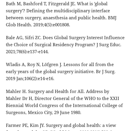
Bath M, Bashford T, Fitzgerald JE. What is 'global
surgery'? Defining the multidisciplinary interface
between surgery, anaesthesia and public health. BMJ
Glob Health. 2019;4(5):e001808.
Bale AG, Sifri ZC. Does Global Surgery Interest Influence
the Choice of Surgical Residency Program? J Surg Educ.
2021;78(6):e137-e144.
Wladis A, Roy N, Löfgren J. Lessons for all from the
early years of the global surgery initiative. Br J Surg.
2019 Jan;106(2):e14-e16.
Mahler H. Surgery and Health for All. Address by
Mahler Dr H, Director General of the WHO to the XXII
Biennial World Congress of the International College of
Surgeons, Mexico City, 29 June 1980.
Farmer PE, Kim JY. Surgery and global health: a view