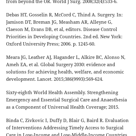
from beyond the OR. World J Surg. 2008;32(4):533-6.
Debas HT, Gosselin R, McCord C, Thind A. Surgery. In:
Jamison DT, Breman JG, Measham AR, Alleyne G,
Claeson M, Evans DB, et al, editors. Disease Control
Priorities in Developing Countries. 2nd ed. New York:
Oxford University Press; 2006. p. 1245-60.
Meara JG, Leather AJ, Hagander L, Alkire BC, Alonso N,
Ameh EA, et al. Global Surgery 2030: evidence and
solutions for achieving health, welfare, and economic
development. Lancet. 2015;386(9993):569-624.
Sixty-eighth World Health Assembly. Strengthening
Emergency and Essential Surgical Care and Anaesthesia
as a Component of Universal Health Coverage; 2015.
Binda C, Zivkovic I, Duffy D, Blair G, Baird R. Evaluation
of Interventions Addressing Timely Access to Surgical
Care in Low-Income and Low-Middle-Income Countries