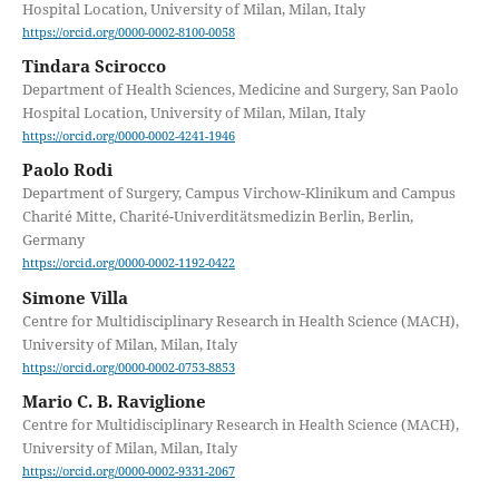
Hospital Location, University of Milan, Milan, Italy
https://orcid.org/0000-0002-8100-0058
Tindara Scirocco
Department of Health Sciences, Medicine and Surgery, San Paolo
Hospital Location, University of Milan, Milan, Italy
https://orcid.org/0000-0002-4241-1946
Paolo Rodi
Department of Surgery, Campus Virchow-Klinikum and Campus
Charité Mitte, Charité-Univerditätsmedizin Berlin, Berlin,
Germany
https://orcid.org/0000-0002-1192-0422
Simone Villa
Centre for Multidisciplinary Research in Health Science (MACH),
University of Milan, Milan, Italy
https://orcid.org/0000-0002-0753-8853
Mario C. B. Raviglione
Centre for Multidisciplinary Research in Health Science (MACH),
University of Milan, Milan, Italy
https://orcid.org/0000-0002-9331-2067