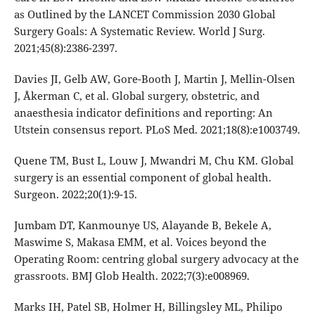
as Outlined by the LANCET Commission 2030 Global
Surgery Goals: A Systematic Review. World J Surg.
2021;45(8):2386-2397.
Davies JI, Gelb AW, Gore-Booth J, Martin J, Mellin-Olsen
J, Åkerman C, et al. Global surgery, obstetric, and
anaesthesia indicator definitions and reporting: An
Utstein consensus report. PLoS Med. 2021;18(8):e1003749.
Quene TM, Bust L, Louw J, Mwandri M, Chu KM. Global
surgery is an essential component of global health.
Surgeon. 2022;20(1):9-15.
Jumbam DT, Kanmounye US, Alayande B, Bekele A,
Maswime S, Makasa EMM, et al. Voices beyond the
Operating Room: centring global surgery advocacy at the
grassroots. BMJ Glob Health. 2022;7(3):e008969.
Marks IH, Patel SB, Holmer H, Billingsley ML, Philipo