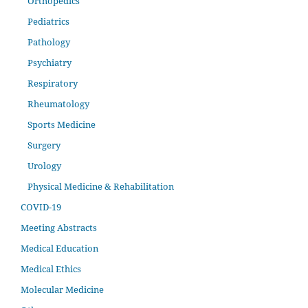
Orthopedics
Pediatrics
Pathology
Psychiatry
Respiratory
Rheumatology
Sports Medicine
Surgery
Urology
Physical Medicine & Rehabilitation
COVID-19
Meeting Abstracts
Medical Education
Medical Ethics
Molecular Medicine