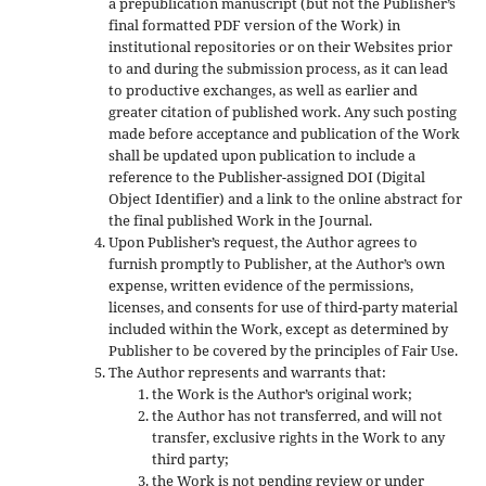
a prepublication manuscript (but not the Publisher’s
final formatted PDF version of the Work) in
institutional repositories or on their Websites prior
to and during the submission process, as it can lead
to productive exchanges, as well as earlier and
greater citation of published work. Any such posting
made before acceptance and publication of the Work
shall be updated upon publication to include a
reference to the Publisher-assigned DOI (Digital
Object Identifier) and a link to the online abstract for
the final published Work in the Journal.
Upon Publisher’s request, the Author agrees to
furnish promptly to Publisher, at the Author’s own
expense, written evidence of the permissions,
licenses, and consents for use of third-party material
included within the Work, except as determined by
Publisher to be covered by the principles of Fair Use.
The Author represents and warrants that:
the Work is the Author’s original work;
the Author has not transferred, and will not
transfer, exclusive rights in the Work to any
third party;
the Work is not pending review or under