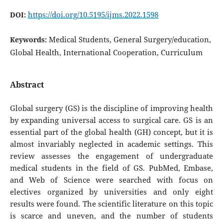
https://doi.org/10.5195/ijms.2022.1598
DOI:
Medical Students, General Surgery/education,
Keywords:
Global Health, International Cooperation, Curriculum
Abstract
Global surgery (GS) is the discipline of improving health
by expanding universal access to surgical care. GS is an
essential part of the global health (GH) concept, but it is
almost invariably neglected in academic settings. This
review assesses the engagement of undergraduate
medical students in the field of GS. PubMed, Embase,
and Web of Science were searched with focus on
electives organized by universities and only eight
results were found. The scientific literature on this topic
is scarce and uneven, and the number of students