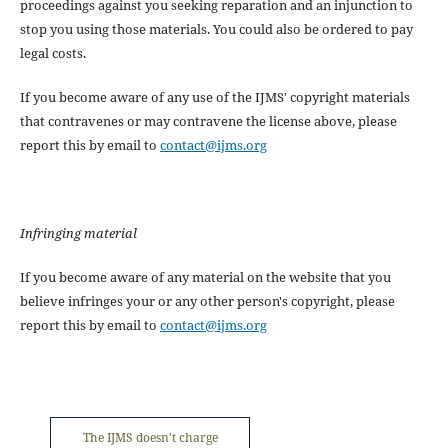
proceedings against you seeking reparation and an injunction to
stop you using those materials. You could also be ordered to pay
legal costs.
If you become aware of any use of the IJMS' copyright materials
that contravenes or may contravene the license above, please
report this by email to
contact@ijms.org
Infringing material
If you become aware of any material on the website that you
believe infringes your or any other person's copyright, please
report this by email to
contact@ijms.org
The IJMS doesn't charge