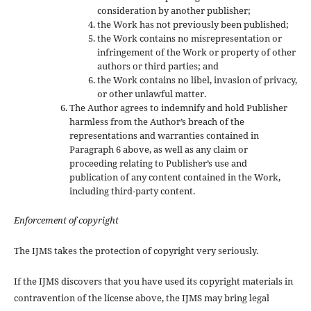
consideration by another publisher;
the Work has not previously been published;
the Work contains no misrepresentation or
infringement of the Work or property of other
authors or third parties; and
the Work contains no libel, invasion of privacy,
or other unlawful matter.
The Author agrees to indemnify and hold Publisher
harmless from the Author’s breach of the
representations and warranties contained in
Paragraph 6 above, as well as any claim or
proceeding relating to Publisher’s use and
publication of any content contained in the Work,
including third-party content.
Enforcement of copyright
The IJMS takes the protection of copyright very seriously.
If the IJMS discovers that you have used its copyright materials in
contravention of the license above, the IJMS may bring legal