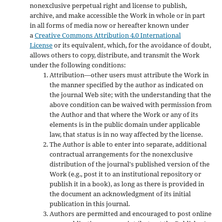
nonexclusive perpetual right and license to publish,
archive, and make accessible the Work in whole or in part
in all forms of media now or hereafter known under
a
Creative Commons Attribution 4.0 International
License
or its equivalent, which, for the avoidance of doubt,
allows others to copy, distribute, and transmit the Work
under the following conditions:
Attribution—other users must attribute the Work in
the manner specified by the author as indicated on
the journal Web site; with the understanding that the
above condition can be waived with permission from
the Author and that where the Work or any of its
elements is in the public domain under applicable
law, that status is in no way affected by the license.
The Author is able to enter into separate, additional
contractual arrangements for the nonexclusive
distribution of the journal's published version of the
Work (e.g., post it to an institutional repository or
publish it in a book), as long as there is provided in
the document an acknowledgment of its initial
publication in this journal.
Authors are permitted and encouraged to post online