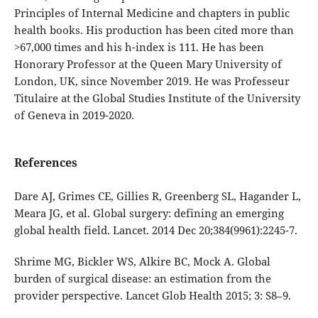
Principles of Internal Medicine and chapters in public
health books. His production has been cited more than
>67,000 times and his h-index is 111. He has been
Honorary Professor at the Queen Mary University of
London, UK, since November 2019. He was Professeur
Titulaire at the Global Studies Institute of the University
of Geneva in 2019-2020.
References
Dare AJ, Grimes CE, Gillies R, Greenberg SL, Hagander L,
Meara JG, et al. Global surgery: defining an emerging
global health field. Lancet. 2014 Dec 20;384(9961):2245-7.
Shrime MG, Bickler WS, Alkire BC, Mock A. Global
burden of surgical disease: an estimation from the
provider perspective. Lancet Glob Health 2015; 3: S8–9.