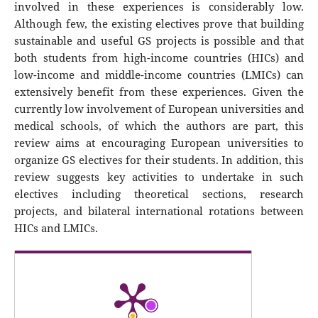
involved in these experiences is considerably low.
Although few, the existing electives prove that building
sustainable and useful GS projects is possible and that
both students from high-income countries (HICs) and
low-income and middle-income countries (LMICs) can
extensively benefit from these experiences. Given the
currently low involvement of European universities and
medical schools, of which the authors are part, this
review aims at encouraging European universities to
organize GS electives for their students. In addition, this
review suggests key activities to undertake in such
electives including theoretical sections, research
projects, and bilateral international rotations between
HICs and LMICs.