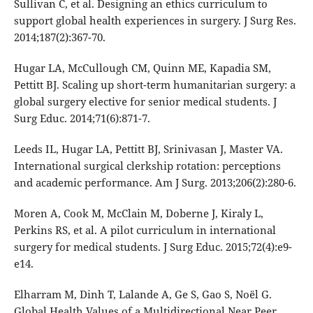
Sullivan C, et al. Designing an ethics curriculum to
support global health experiences in surgery. J Surg Res.
2014;187(2):367-70.
Hugar LA, McCullough CM, Quinn ME, Kapadia SM,
Pettitt BJ. Scaling up short-term humanitarian surgery: a
global surgery elective for senior medical students. J
Surg Educ. 2014;71(6):871-7.
Leeds IL, Hugar LA, Pettitt BJ, Srinivasan J, Master VA.
International surgical clerkship rotation: perceptions
and academic performance. Am J Surg. 2013;206(2):280-6.
Moren A, Cook M, McClain M, Doberne J, Kiraly L,
Perkins RS, et al. A pilot curriculum in international
surgery for medical students. J Surg Educ. 2015;72(4):e9-
e14.
Elharram M, Dinh T, Lalande A, Ge S, Gao S, Noël G.
Global Health Values of a Multidirectional Near Peer