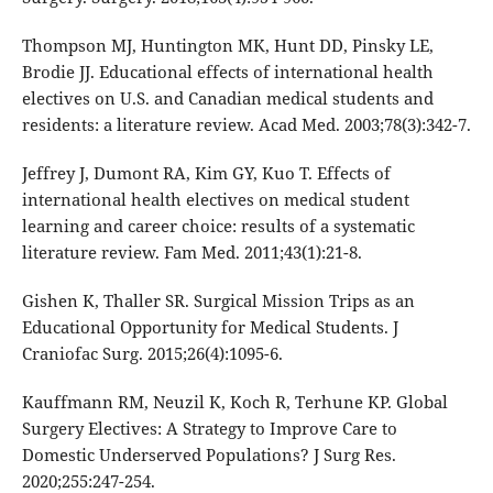
Thompson MJ, Huntington MK, Hunt DD, Pinsky LE,
Brodie JJ. Educational effects of international health
electives on U.S. and Canadian medical students and
residents: a literature review. Acad Med. 2003;78(3):342-7.
Jeffrey J, Dumont RA, Kim GY, Kuo T. Effects of
international health electives on medical student
learning and career choice: results of a systematic
literature review. Fam Med. 2011;43(1):21-8.
Gishen K, Thaller SR. Surgical Mission Trips as an
Educational Opportunity for Medical Students. J
Craniofac Surg. 2015;26(4):1095-6.
Kauffmann RM, Neuzil K, Koch R, Terhune KP. Global
Surgery Electives: A Strategy to Improve Care to
Domestic Underserved Populations? J Surg Res.
2020;255:247-254.