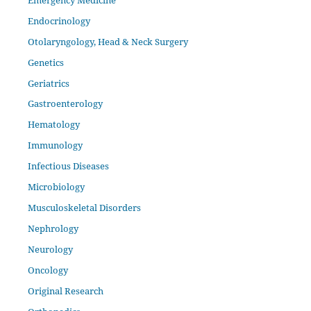
Endocrinology
Otolaryngology, Head & Neck Surgery
Genetics
Geriatrics
Gastroenterology
Hematology
Immunology
Infectious Diseases
Microbiology
Musculoskeletal Disorders
Nephrology
Neurology
Oncology
Original Research