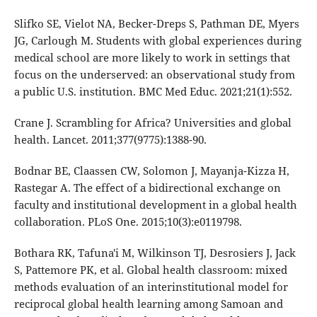
Slifko SE, Vielot NA, Becker-Dreps S, Pathman DE, Myers
JG, Carlough M. Students with global experiences during
medical school are more likely to work in settings that
focus on the underserved: an observational study from
a public U.S. institution. BMC Med Educ. 2021;21(1):552.
Crane J. Scrambling for Africa? Universities and global
health. Lancet. 2011;377(9775):1388-90.
Bodnar BE, Claassen CW, Solomon J, Mayanja-Kizza H,
Rastegar A. The effect of a bidirectional exchange on
faculty and institutional development in a global health
collaboration. PLoS One. 2015;10(3):e0119798.
Bothara RK, Tafuna'i M, Wilkinson TJ, Desrosiers J, Jack
S, Pattemore PK, et al. Global health classroom: mixed
methods evaluation of an interinstitutional model for
reciprocal global health learning among Samoan and