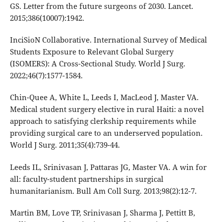
GS. Letter from the future surgeons of 2030. Lancet.
2015;386(10007):1942.
InciSioN Collaborative. International Survey of Medical
Students Exposure to Relevant Global Surgery
(ISOMERS): A Cross-Sectional Study. World J Surg.
2022;46(7):1577-1584.
Chin-Quee A, White L, Leeds I, MacLeod J, Master VA.
Medical student surgery elective in rural Haiti: a novel
approach to satisfying clerkship requirements while
providing surgical care to an underserved population.
World J Surg. 2011;35(4):739-44.
Leeds IL, Srinivasan J, Pattaras JG, Master VA. A win for
all: faculty-student partnerships in surgical
humanitarianism. Bull Am Coll Surg. 2013;98(2):12-7.
Martin BM, Love TP, Srinivasan J, Sharma J, Pettitt B,