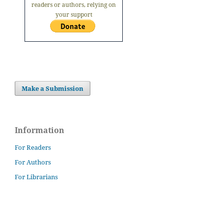
readers or authors, relying on
your support
Make a Submission
Information
For Readers
For Authors
For Librarians