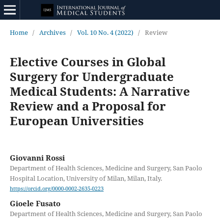
Home
/
Archives
/
Vol. 10 No. 4 (2022)
/
Review
Elective Courses in Global
Surgery for Undergraduate
Medical Students: A Narrative
Review and a Proposal for
European Universities
Giovanni Rossi
Department of Health Sciences, Medicine and Surgery, San Paolo
Hospital Location, University of Milan, Milan, Italy.
https://orcid.org/0000-0002-2635-0223
Gioele Fusato
Department of Health Sciences, Medicine and Surgery, San Paolo