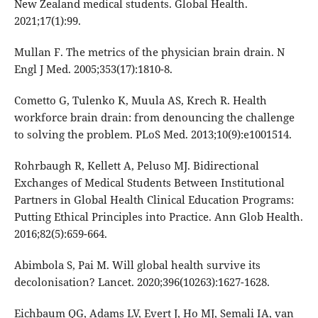
New Zealand medical students. Global Health.
2021;17(1):99.
Mullan F. The metrics of the physician brain drain. N
Engl J Med. 2005;353(17):1810-8.
Cometto G, Tulenko K, Muula AS, Krech R. Health
workforce brain drain: from denouncing the challenge
to solving the problem. PLoS Med. 2013;10(9):e1001514.
Rohrbaugh R, Kellett A, Peluso MJ. Bidirectional
Exchanges of Medical Students Between Institutional
Partners in Global Health Clinical Education Programs:
Putting Ethical Principles into Practice. Ann Glob Health.
2016;82(5):659-664.
Abimbola S, Pai M. Will global health survive its
decolonisation? Lancet. 2020;396(10263):1627-1628.
Eichbaum QG, Adams LV, Evert J, Ho MJ, Semali IA, van