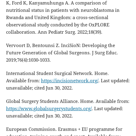
K, Ford K, Kanyamuhunga A. A comparison of
nutritional status in patients with neuroblastoma in
Rwanda and United Kingdom: a cross-sectional
observational study conducted by the OxPLORE
collaboration. Ann Pediatr Surg. 2022;18(39).
Vervoort D, Bentounsi Z. InciSioN: Developing the
Future Generation of Global Surgeons. J Surg Educ.
2019;76(4):1030-1033.
International Student Surgical Network. Home.
Available from:
https://incisionetwork.org/
. Last updated:
unavailable; cited Jun 30, 2022.
Global Surgery Students Alliance. Home. Available from:
https://www.globalsurgerystudents.org/
. Last updated:
unavailable; cited Jun 30, 2022.
European Commission. Erasmus + EU programme for