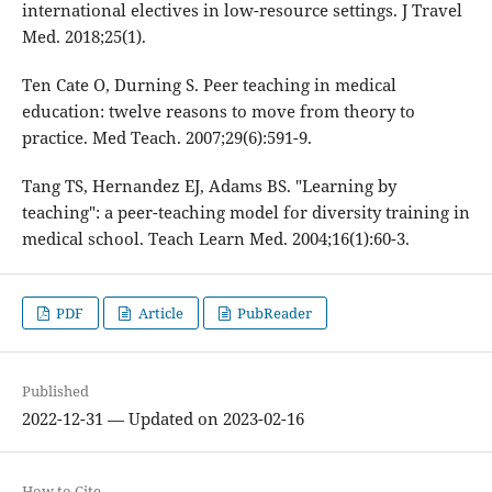
international electives in low-resource settings. J Travel
Med. 2018;25(1).
Ten Cate O, Durning S. Peer teaching in medical
education: twelve reasons to move from theory to
practice. Med Teach. 2007;29(6):591-9.
Tang TS, Hernandez EJ, Adams BS. "Learning by
teaching": a peer-teaching model for diversity training in
medical school. Teach Learn Med. 2004;16(1):60-3.
PDF
Article
PubReader
Published
2022-12-31 — Updated on 2023-02-16
How to Cite