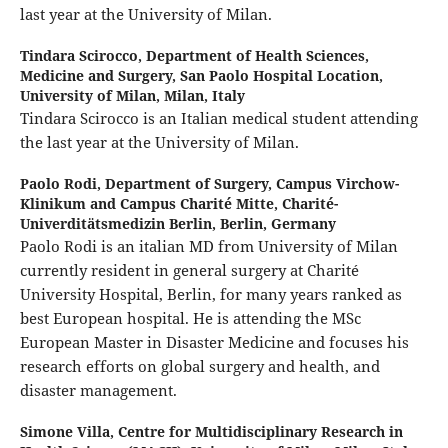
last year at the University of Milan.
Tindara Scirocco,
Department of Health Sciences,
Medicine and Surgery, San Paolo Hospital Location,
University of Milan, Milan, Italy
Tindara Scirocco is an Italian medical student attending
the last year at the University of Milan.
Paolo Rodi,
Department of Surgery, Campus Virchow-
Klinikum and Campus Charité Mitte, Charité-
Univerditätsmedizin Berlin, Berlin, Germany
Paolo Rodi is an italian MD from University of Milan
currently resident in general surgery at Charité
University Hospital, Berlin, for many years ranked as
best European hospital. He is attending the MSc
European Master in Disaster Medicine and focuses his
research efforts on global surgery and health, and
disaster management.
Simone Villa,
Centre for Multidisciplinary Research in