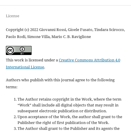
License
Copyright (c) 2022 Giovanni Rossi, Gioele Fusato, Tindara Scirocco,
Paolo Rodi, Simone Villa, Mario C. B. Raviglione
This work is licensed under a
Creative Commons Attribution 4.0
International License
.
Authors who publish with this journal agree to the following
terms:
The Author retains copyright in the Work, where the term
“Work” shall include all digital objects that may result in
subsequent electronic publication or distribution.
Upon acceptance of the Work, the author shall grant to the
Publisher the right of first publication of the Work.
The Author shall grant to the Publisher and its agents the