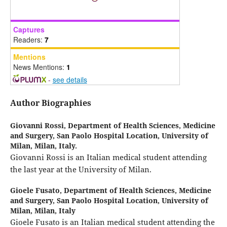
Captures
Readers:
7
Mentions
News Mentions:
1
-
see details
Author Biographies
Giovanni Rossi,
Department of Health Sciences, Medicine
and Surgery, San Paolo Hospital Location, University of
Milan, Milan, Italy.
Giovanni Rossi is an Italian medical student attending
the last year at the University of Milan.
Gioele Fusato,
Department of Health Sciences, Medicine
and Surgery, San Paolo Hospital Location, University of
Milan, Milan, Italy
Gioele Fusato is an Italian medical student attending the