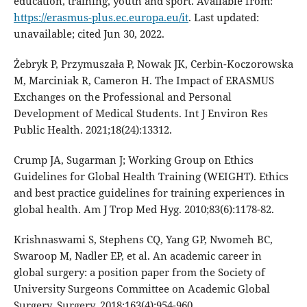
education, training, youth and sport. Available from:
https://erasmus-plus.ec.europa.eu/it
. Last updated:
unavailable; cited Jun 30, 2022.
Żebryk P, Przymuszała P, Nowak JK, Cerbin-Koczorowska
M, Marciniak R, Cameron H. The Impact of ERASMUS
Exchanges on the Professional and Personal
Development of Medical Students. Int J Environ Res
Public Health. 2021;18(24):13312.
Crump JA, Sugarman J; Working Group on Ethics
Guidelines for Global Health Training (WEIGHT). Ethics
and best practice guidelines for training experiences in
global health. Am J Trop Med Hyg. 2010;83(6):1178-82.
Krishnaswami S, Stephens CQ, Yang GP, Nwomeh BC,
Swaroop M, Nadler EP, et al. An academic career in
global surgery: a position paper from the Society of
University Surgeons Committee on Academic Global
Surgery. Surgery. 2018;163(4):954-960.