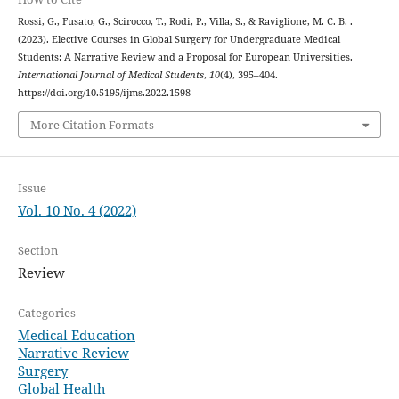
Rossi, G., Fusato, G., Scirocco, T., Rodi, P., Villa, S., & Raviglione, M. C. B. .
(2023). Elective Courses in Global Surgery for Undergraduate Medical
Students: A Narrative Review and a Proposal for European Universities.
International Journal of Medical Students
,
10
(4), 395–404.
https://doi.org/10.5195/ijms.2022.1598
More Citation Formats
Issue
Vol. 10 No. 4 (2022)
Section
Review
Categories
Medical Education
Narrative Review
Surgery
Global Health