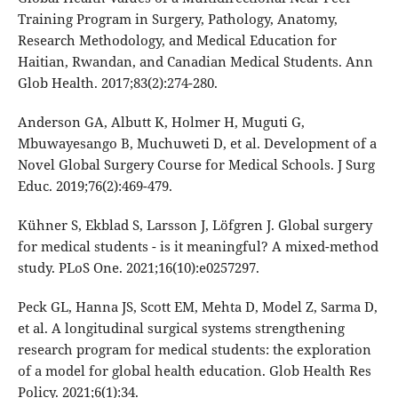
Training Program in Surgery, Pathology, Anatomy,
Research Methodology, and Medical Education for
Haitian, Rwandan, and Canadian Medical Students. Ann
Glob Health. 2017;83(2):274-280.
Anderson GA, Albutt K, Holmer H, Muguti G,
Mbuwayesango B, Muchuweti D, et al. Development of a
Novel Global Surgery Course for Medical Schools. J Surg
Educ. 2019;76(2):469-479.
Kühner S, Ekblad S, Larsson J, Löfgren J. Global surgery
for medical students - is it meaningful? A mixed-method
study. PLoS One. 2021;16(10):e0257297.
Peck GL, Hanna JS, Scott EM, Mehta D, Model Z, Sarma D,
et al. A longitudinal surgical systems strengthening
research program for medical students: the exploration
of a model for global health education. Glob Health Res
Policy. 2021;6(1):34.