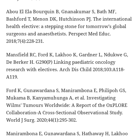
Abou El Ela Bourquin B, Gnanakumar S, Bath MF,
Bashford T, Menon DK, Hutchinson PJ. The international
health elective: a stepping stone for tomorrow's global
surgeons and anaesthetists. Perspect Med Educ.
2018;7(4):228-231.
Mansfield RC, Ford K, Lakhoo K, Gardner L, Ndukwe G,
De Berker H. G290(P) Linking paediatric oncology
research with electives. Arch Dis Child 2018;103:A118-
A119.
Ford K, Gunawardana S, Manirambona E, Philipoh GS,
Mukama B, Kanyamuhunga A, et al. Investigating
Wilms' Tumours Worldwide: A Report of the OxPLORE
Collaboration-A Cross-Sectional Observational Study.
World J Surg. 2020;44(1):295-302.
Manirambona E, Gunawardana S, Hathaway H, Lakhoo