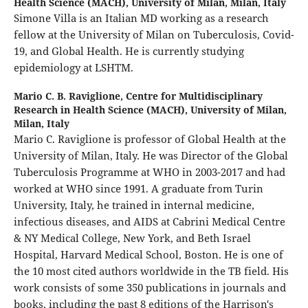
Health Science (MACH), University of Milan, Milan, Italy
Simone Villa is an Italian MD working as a research
fellow at the University of Milan on Tuberculosis, Covid-
19, and Global Health. He is currently studying
epidemiology at LSHTM.
Mario C. B. Raviglione,
Centre for Multidisciplinary
Research in Health Science (MACH), University of Milan,
Milan, Italy
Mario C. Raviglione is professor of Global Health at the
University of Milan, Italy. He was Director of the Global
Tuberculosis Programme at WHO in 2003-2017 and had
worked at WHO since 1991. A graduate from Turin
University, Italy, he trained in internal medicine,
infectious diseases, and AIDS at Cabrini Medical Centre
& NY Medical College, New York, and Beth Israel
Hospital, Harvard Medical School, Boston. He is one of
the 10 most cited authors worldwide in the TB field. His
work consists of some 350 publications in journals and
books, including the past 8 editions of the Harrison's