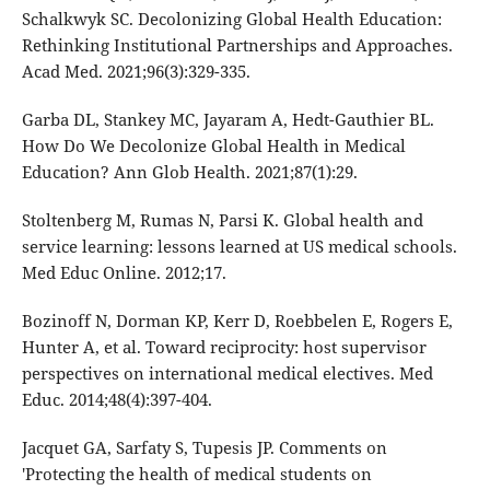
Schalkwyk SC. Decolonizing Global Health Education:
Rethinking Institutional Partnerships and Approaches.
Acad Med. 2021;96(3):329-335.
Garba DL, Stankey MC, Jayaram A, Hedt-Gauthier BL.
How Do We Decolonize Global Health in Medical
Education? Ann Glob Health. 2021;87(1):29.
Stoltenberg M, Rumas N, Parsi K. Global health and
service learning: lessons learned at US medical schools.
Med Educ Online. 2012;17.
Bozinoff N, Dorman KP, Kerr D, Roebbelen E, Rogers E,
Hunter A, et al. Toward reciprocity: host supervisor
perspectives on international medical electives. Med
Educ. 2014;48(4):397-404.
Jacquet GA, Sarfaty S, Tupesis JP. Comments on
'Protecting the health of medical students on