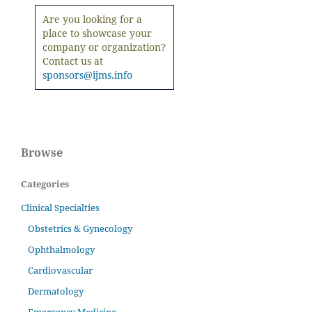
Are you looking for a
place to showcase your
company or organization?
Contact us at
sponsors@ijms.info
Browse
Categories
Clinical Specialties
Obstetrics & Gynecology
Ophthalmology
Cardiovascular
Dermatology
Emergency Medicine