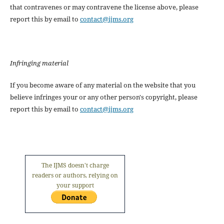
that contravenes or may contravene the license above, please
report this by email to
contact@ijms.org
Infringing material
If you become aware of any material on the website that you
believe infringes your or any other person's copyright, please
report this by email to
contact@ijms.org
The IJMS doesn't charge
readers or authors, relying on
your support