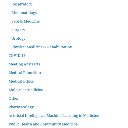
Respiratory
Rheumatology
Sports Medicine
Surgery
Urology
Physical Medicine & Rehabilitation
COVID-19
Meeting Abstracts
Medical Education
Medical Ethics
Molecular Medicine
Other
Pharmacology
Artificial Intelligence/Machine Learning in Medicine
Public Health and Community Medicine