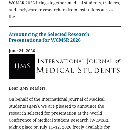
WCMSR 2026 brings together medical students, trainees,
and early-career researchers from institutions across
the...
Announcing the Selected Research
Presentations for WCMSR 2026
June 24, 2026
Dear IJMS Readers,
On behalf of the International Journal of Medical
Students (IJMS), we are pleased to announce the
research selected for presentation at the World
Conference of Medical Student Research (WCMSR),
taking place on July 11–12, 2026 freely available for