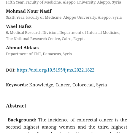
Fifth Year. Faculty of Medicine. Aleppo University. Aleppo. Syria
Mohmad Nour Nasif
Sixth Year. Faculty of Medicine. Aleppo University. Aleppo. Syria
Wael Hafez
6. Medical Research Division, Department of Internal Medicine,
The National Research Centre, Cairo, Egypt.
Ahmad Aldaas
Department of ENT, Damascus, Syria
https://doi.org/10.5195/ijms.2022.1822
DOI:
Knowledge, Cancer, Colorectal, Syria
Keywords:
Abstract
Background:
The incidence of colorectal cancer is the
second highest among women and the third highest