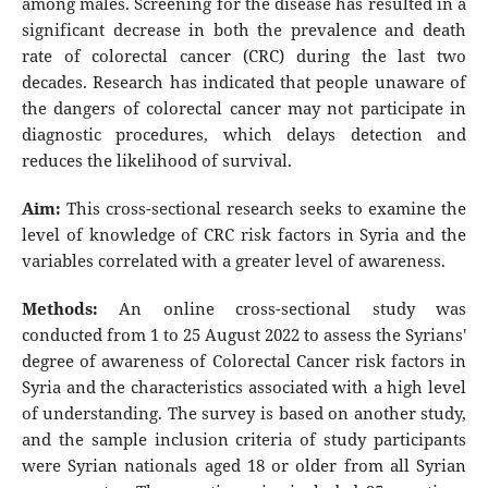
among males. Screening for the disease has resulted in a
significant decrease in both the prevalence and death
rate of colorectal cancer (CRC) during the last two
decades. Research has indicated that people unaware of
the dangers of colorectal cancer may not participate in
diagnostic procedures, which delays detection and
reduces the likelihood of survival.
Aim:
This cross-sectional research seeks to examine the
level of knowledge of CRC risk factors in Syria and the
variables correlated with a greater level of awareness.
Methods:
An online cross-sectional study was
conducted from 1 to 25 August 2022 to assess the Syrians'
degree of awareness of Colorectal Cancer risk factors in
Syria and the characteristics associated with a high level
of understanding. The survey is based on another study,
and the sample inclusion criteria of study participants
were Syrian nationals aged 18 or older from all Syrian