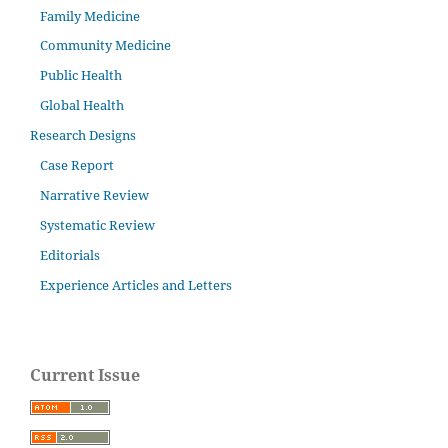
Family Medicine
Community Medicine
Public Health
Global Health
Research Designs
Case Report
Narrative Review
Systematic Review
Editorials
Experience Articles and Letters
Current Issue