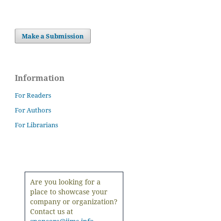
Make a Submission
Information
For Readers
For Authors
For Librarians
Are you looking for a
place to showcase your
company or organization?
Contact us at