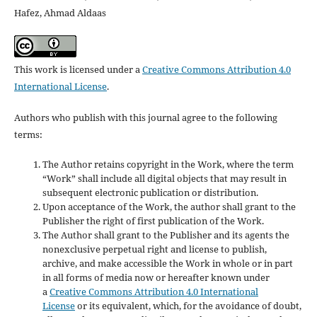
Hafez, Ahmad Aldaas
This work is licensed under a
Creative Commons Attribution 4.0
International License
.
Authors who publish with this journal agree to the following
terms:
The Author retains copyright in the Work, where the term
“Work” shall include all digital objects that may result in
subsequent electronic publication or distribution.
Upon acceptance of the Work, the author shall grant to the
Publisher the right of first publication of the Work.
The Author shall grant to the Publisher and its agents the
nonexclusive perpetual right and license to publish,
archive, and make accessible the Work in whole or in part
in all forms of media now or hereafter known under
a
Creative Commons Attribution 4.0 International
License
or its equivalent, which, for the avoidance of doubt,