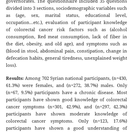
governorates. The questionnaire included 35 questions
divided into 3 sections, sociodemographic variables such
as (age, sex, marital status, educational level,
occupation…etc.), evaluation of participant knowledge
of colorectal cancer risk factors such as (alcohol
consumption, Red meat consumption, lack of fiber in
the diet, obesity, and old age), and symptoms such as
(blood in stool, abdominal pain, constipation, change in
defecation habits, general tiredness, unexplained weight
loss).
Results:
Among 702 Syrian national participants, (n=430,
61.3%) were females, and (n=272, 38.7%) males. Only
(n=67, 9.5%) participants have a chronic disease. Most
participants have shown good knowledge of colorectal
cancer symptoms (n=301, 42.9%), and (n=297, 42.3%)
participants have shown moderate knowledge of
colorectal cancer symptoms. Only (n=123, 17.6%)
participants have shown a good understanding of