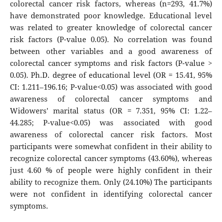
colorectal cancer risk factors, whereas (n=293, 41.7%)
have demonstrated poor knowledge. Educational level
was related to greater knowledge of colorectal cancer
risk factors (P-value 0.05). No correlation was found
between other variables and a good awareness of
colorectal cancer symptoms and risk factors (P-value >
0.05). Ph.D. degree of educational level (OR = 15.41, 95%
CI: 1.211–196.16; P-value<0.05) was associated with good
awareness of colorectal cancer symptoms and
Widowers' marital status (OR = 7.351, 95% CI: 1.22–
44.285; P-value<0.05) was associated with good
awareness of colorectal cancer risk factors. Most
participants were somewhat confident in their ability to
recognize colorectal cancer symptoms (43.60%), whereas
just 4.60 % of people were highly confident in their
ability to recognize them. Only (24.10%) The participants
were not confident in identifying colorectal cancer
symptoms.