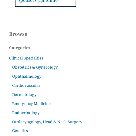
sponsors@ijms.info
Browse
Categories
Clinical Specialties
Obstetrics & Gynecology
Ophthalmology
Cardiovascular
Dermatology
Emergency Medicine
Endocrinology
Otolaryngology, Head & Neck Surgery
Genetics