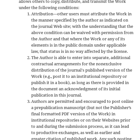
allows others to copy, distribute, and transmit the Work
under the following conditions:
Attribution—other users must attribute the Work in
the manner specified by the author as indicated on
the journal Web site; with the understanding that the
above condition can be waived with permission from
the Author and that where the Work or any of its
elements is in the public domain under applicable
law, that status is in no way affected by the license.
The Author is able to enter into separate, additional
contractual arrangements for the nonexclusive
distribution of the journal's published version of the
Work (e.g., post it to an institutional repository or
publish it in a book), as long as there is provided in
the document an acknowledgment of its initial
publication in this journal.
Authors are permitted and encouraged to post online
a prepublication manuscript (but not the Publisher’s
final formatted PDF version of the Work) in
institutional repositories or on their Websites prior
to and during the submission process, as it can lead
to productive exchanges, as well as earlier and
greater citation of published work. Any such posting