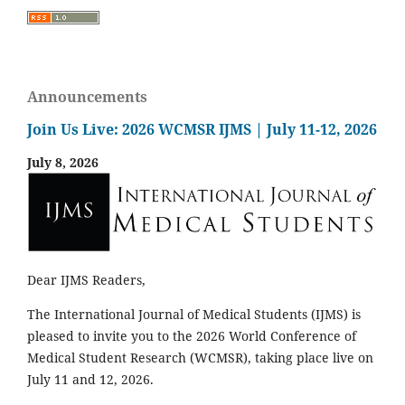
Announcements
Join Us Live: 2026 WCMSR IJMS | July 11-12, 2026
July 8, 2026
Dear IJMS Readers,
The International Journal of Medical Students (IJMS) is
pleased to invite you to the 2026 World Conference of
Medical Student Research (WCMSR), taking place live on
July 11 and 12, 2026.