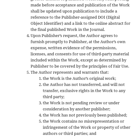
made before acceptance and publication of the Work
shall be updated upon publication to include a
reference to the Publisher-assigned DOI (Digital
Object Identifier) and a link to the online abstract for
the final published Work in the Journal.
Upon Publisher’s request, the Author agrees to
furnish promptly to Publisher, at the Author’s own
expense, written evidence of the permissions,
licenses, and consents for use of third-party material
included within the Work, except as determined by
Publisher to be covered by the principles of Fair Use.
The Author represents and warrants that:
the Work is the Author’s original work;
the Author has not transferred, and will not
transfer, exclusive rights in the Work to any
third party;
the Work is not pending review or under
consideration by another publisher;
the Work has not previously been published;
the Work contains no misrepresentation or
infringement of the Work or property of other
authors or third parties; and