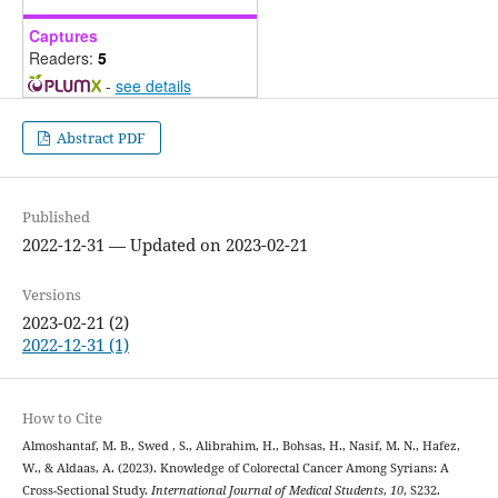
Captures
Readers:
5
-
see details
Abstract PDF
Published
2022-12-31 — Updated on 2023-02-21
Versions
2023-02-21 (2)
2022-12-31 (1)
How to Cite
Almoshantaf, M. B., Swed , S., Alibrahim, H., Bohsas, H., Nasif, M. N., Hafez,
W., & Aldaas, A. (2023). Knowledge of Colorectal Cancer Among Syrians: A
Cross-Sectional Study.
International Journal of Medical Students
,
10
, S232.