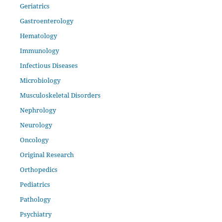
Geriatrics
Gastroenterology
Hematology
Immunology
Infectious Diseases
Microbiology
Musculoskeletal Disorders
Nephrology
Neurology
Oncology
Original Research
Orthopedics
Pediatrics
Pathology
Psychiatry