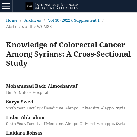
Home
/
Archives
/
Vol 10 (2022): Supplement 1
/
Abstracts of the WCMSR
Knowledge of Colorectal Cancer
Among Syrians: A Cross-Sectional
Study
Mohammad Badr Almoshantaf
Ibn Al-Nafees Hospital
Sarya Swed
Sixth Year. Faculty of Medicine. Aleppo University. Aleppo. Syria
Hidar Alibrahim
Sixth Year. Faculty of Medicine. Aleppo University. Aleppo. Syria
Haidara Bohsas