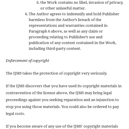
the Work contains no libel, invasion of privacy,
or other unlawful matter.
The Author agrees to indemnify and hold Publisher
harmless from the Author’s breach of the
representations and warranties contained in
Paragraph 6 above, as well as any claim or
proceeding relating to Publisher’s use and
publication of any content contained in the Work,
including third-party content.
Enforcement of copyright
The IJMS takes the protection of copyright very seriously.
If the IJMS discovers that you have used its copyright materials in
contravention of the license above, the IJMS may bring legal
proceedings against you seeking reparation and an injunction to
stop you using those materials. You could also be ordered to pay
legal costs.
If you become aware of any use of the IJMS' copyright materials