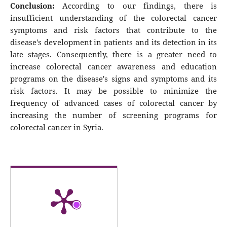
Conclusion:
According to our findings, there is
insufficient understanding of the colorectal cancer
symptoms and risk factors that contribute to the
disease's development in patients and its detection in its
late stages. Consequently, there is a greater need to
increase colorectal cancer awareness and education
programs on the disease's signs and symptoms and its
risk factors. It may be possible to minimize the
frequency of advanced cases of colorectal cancer by
increasing the number of screening programs for
colorectal cancer in Syria.