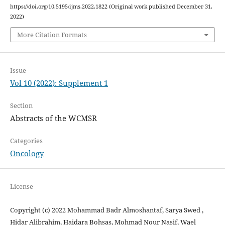
https://doi.org/10.5195/ijms.2022.1822 (Original work published December 31,
2022)
More Citation Formats
Issue
Vol 10 (2022): Supplement 1
Section
Abstracts of the WCMSR
Categories
Oncology
License
Copyright (c) 2022 Mohammad Badr Almoshantaf, Sarya Swed ,
Hidar Alibrahim, Haidara Bohsas, Mohmad Nour Nasif, Wael