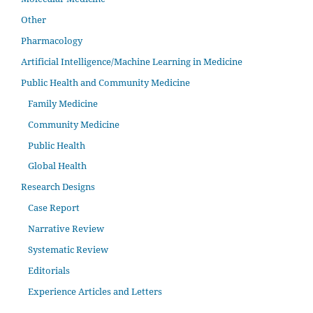
Other
Pharmacology
Artificial Intelligence/Machine Learning in Medicine
Public Health and Community Medicine
Family Medicine
Community Medicine
Public Health
Global Health
Research Designs
Case Report
Narrative Review
Systematic Review
Editorials
Experience Articles and Letters