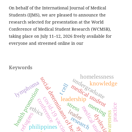
On behalf of the International Journal of Medical
Students (IJMS), we are pleased to announce the
research selected for presentation at the World
Conference of Medical Student Research (WCMSR),
taking place on July 11–12, 2026 freely available for
everyone and streemed online in our
Keywords
homelessness
social determinants of health
undergraduate
lymphoma
knowledge
t cell
medical student
health promotion
covid-19 vaccines
leadership
conference
stress
meeting
practice
ethics
medical students
leader
awareness
refugees
dyslexia
research
philippines
syria