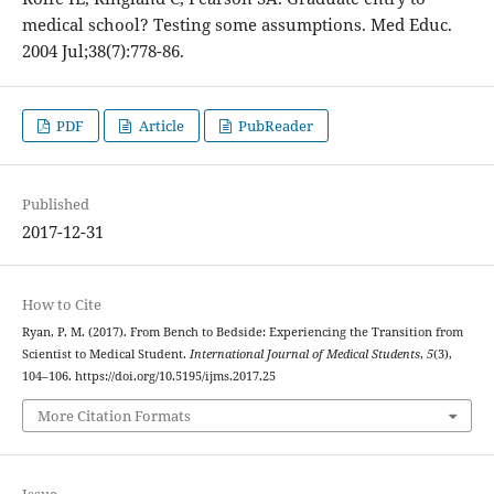
medical school? Testing some assumptions. Med Educ.
2004 Jul;38(7):778-86.
PDF
Article
PubReader
Published
2017-12-31
How to Cite
Ryan, P. M. (2017). From Bench to Bedside: Experiencing the Transition from
Scientist to Medical Student.
International Journal of Medical Students
,
5
(3),
104–106. https://doi.org/10.5195/ijms.2017.25
More Citation Formats
Issue