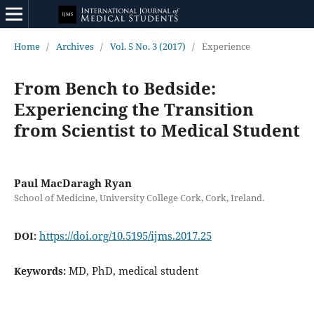
Home
/
Archives
/
Vol. 5 No. 3 (2017)
/
Experience
From Bench to Bedside:
Experiencing the Transition
from Scientist to Medical Student
Paul MacDaragh Ryan
School of Medicine, University College Cork, Cork, Ireland.
https://doi.org/10.5195/ijms.2017.25
DOI:
MD, PhD, medical student
Keywords: