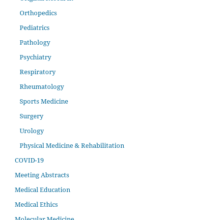
Orthopedics
Pediatrics
Pathology
Psychiatry
Respiratory
Rheumatology
Sports Medicine
Surgery
Urology
Physical Medicine & Rehabilitation
COVID-19
Meeting Abstracts
Medical Education
Medical Ethics
Molecular Medicine