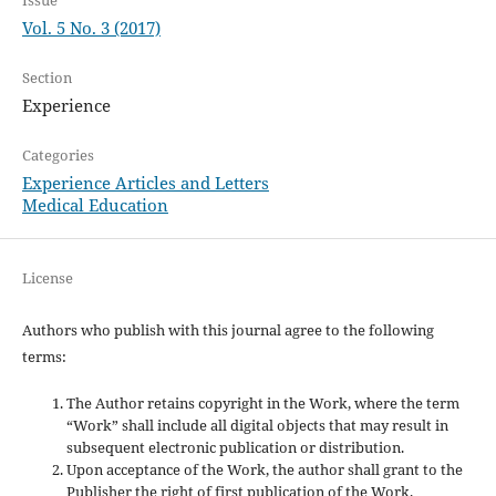
Vol. 5 No. 3 (2017)
Section
Experience
Categories
Experience Articles and Letters
Medical Education
License
Authors who publish with this journal agree to the following
terms:
The Author retains copyright in the Work, where the term
“Work” shall include all digital objects that may result in
subsequent electronic publication or distribution.
Upon acceptance of the Work, the author shall grant to the
Publisher the right of first publication of the Work.