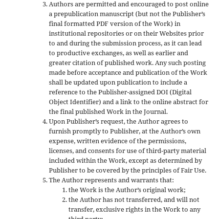
Authors are permitted and encouraged to post online
a prepublication manuscript (but not the Publisher’s
final formatted PDF version of the Work) in
institutional repositories or on their Websites prior
to and during the submission process, as it can lead
to productive exchanges, as well as earlier and
greater citation of published work. Any such posting
made before acceptance and publication of the Work
shall be updated upon publication to include a
reference to the Publisher-assigned DOI (Digital
Object Identifier) and a link to the online abstract for
the final published Work in the Journal.
Upon Publisher’s request, the Author agrees to
furnish promptly to Publisher, at the Author’s own
expense, written evidence of the permissions,
licenses, and consents for use of third-party material
included within the Work, except as determined by
Publisher to be covered by the principles of Fair Use.
The Author represents and warrants that:
the Work is the Author’s original work;
the Author has not transferred, and will not
transfer, exclusive rights in the Work to any
third party;