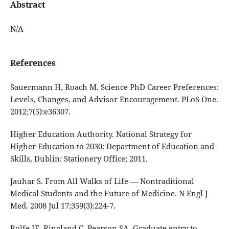
Abstract
N/A
References
Sauermann H, Roach M. Science PhD Career Preferences:
Levels, Changes, and Advisor Encouragement. PLoS One.
2012;7(5):e36307.
Higher Education Authority. National Strategy for
Higher Education to 2030: Department of Education and
Skills, Dublin: Stationery Office; 2011.
Jauhar S. From All Walks of Life — Nontraditional
Medical Students and the Future of Medicine. N Engl J
Med. 2008 Jul 17;359(3):224-7.
Rolfe IE, Ringland C, Pearson SA. Graduate entry to