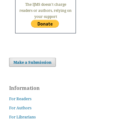
The IJMS doesn't charge
readers or authors, relying on
your support
Make a Submission
Information
For Readers
For Authors
For Librarians