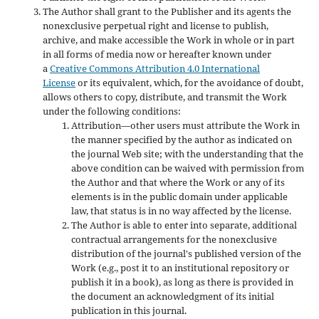
The Author shall grant to the Publisher and its agents the
nonexclusive perpetual right and license to publish,
archive, and make accessible the Work in whole or in part
in all forms of media now or hereafter known under
a
Creative Commons Attribution 4.0 International
License
or its equivalent, which, for the avoidance of doubt,
allows others to copy, distribute, and transmit the Work
under the following conditions:
Attribution—other users must attribute the Work in
the manner specified by the author as indicated on
the journal Web site; with the understanding that the
above condition can be waived with permission from
the Author and that where the Work or any of its
elements is in the public domain under applicable
law, that status is in no way affected by the license.
The Author is able to enter into separate, additional
contractual arrangements for the nonexclusive
distribution of the journal's published version of the
Work (e.g., post it to an institutional repository or
publish it in a book), as long as there is provided in
the document an acknowledgment of its initial
publication in this journal.