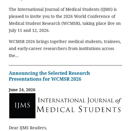
The International Journal of Medical Students (IJMS) is
pleased to invite you to the 2026 World Conference of
Medical Student Research (WCMSR), taking place live on
July 11 and 12, 2026.
WCMSR 2026 brings together medical students, trainees,
and early-career researchers from institutions across
the...
Announcing the Selected Research
Presentations for WCMSR 2026
June 24, 2026
Dear IJMS Readers,