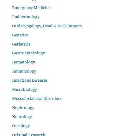
Emergency Medicine
Endocrinology
Otolaryngology, Head & Neck Surgery
Genetics
Geriatrics
Gastroenterology
Hematology
Immunology
Infectious Diseases
Microbiology
Musculoskeletal Disorders
Nephrology
Neurology
Oncology
Original Research