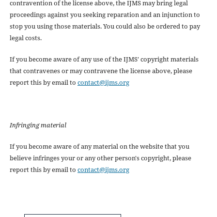
contravention of the license above, the IJMS may bring legal
proceedings against you seeking reparation and an injunction to
stop you using those materials. You could also be ordered to pay
legal costs.
If you become aware of any use of the IJMS' copyright materials
that contravenes or may contravene the license above, please
report this by email to
contact@ijms.org
Infringing material
If you become aware of any material on the website that you
believe infringes your or any other person's copyright, please
report this by email to
contact@ijms.org