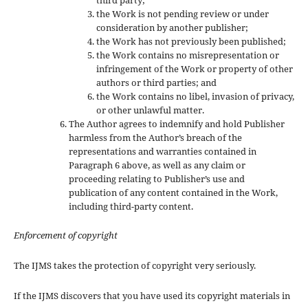
the Work is not pending review or under
consideration by another publisher;
the Work has not previously been published;
the Work contains no misrepresentation or
infringement of the Work or property of other
authors or third parties; and
the Work contains no libel, invasion of privacy,
or other unlawful matter.
The Author agrees to indemnify and hold Publisher
harmless from the Author’s breach of the
representations and warranties contained in
Paragraph 6 above, as well as any claim or
proceeding relating to Publisher’s use and
publication of any content contained in the Work,
including third-party content.
Enforcement of copyright
The IJMS takes the protection of copyright very seriously.
If the IJMS discovers that you have used its copyright materials in