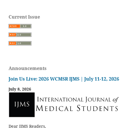
Current Issue
Announcements
Join Us Live: 2026 WCMSR IJMS | July 11-12, 2026
July 8, 2026
Dear IJMS Readers,