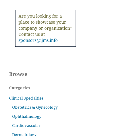
Are you looking for a
place to showcase your
company or organization?
Contact us at
sponsors@ijms.info
Browse
Categories
Clinical Specialties
Obstetrics & Gynecology
Ophthalmology
Cardiovascular
Dermatology